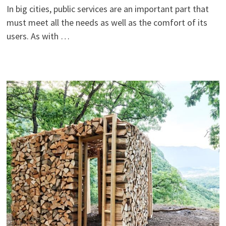
In big cities, public services are an important part that
must meet all the needs as well as the comfort of its
users. As with …