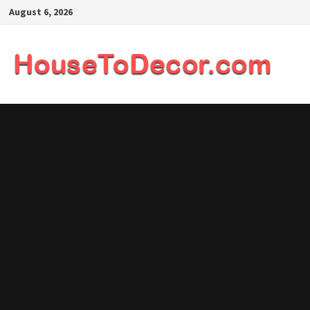
Skip
August 6, 2026
to
content