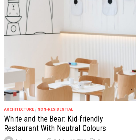
ARCHITECTURE
/
NON-RESIDENTIAL
White and the Bear: Kid-friendly
Restaurant With Neutral Colours