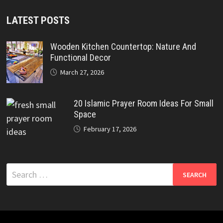
LATEST POSTS
Wooden Kitchen Countertop: Nature And
Functional Decor
March 27, 2026
20 Islamic Prayer Room Ideas For Small
Space
February 17, 2026
Search
for: