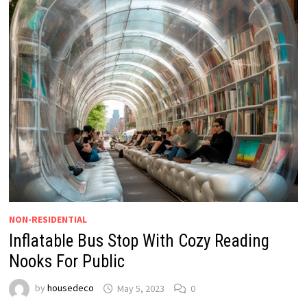
NON-RESIDENTIAL
Inflatable Bus Stop With Cozy Reading
Nooks For Public
by
housedeco
May 5, 2023
0