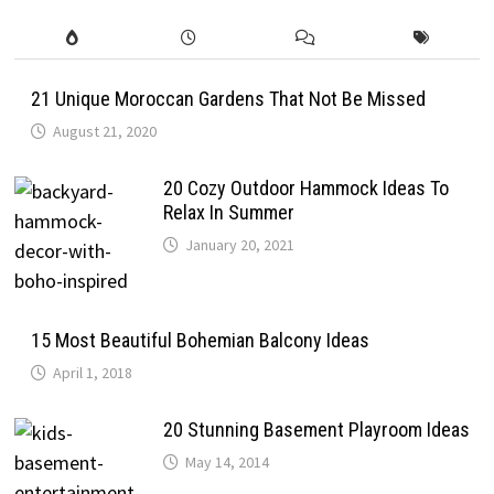
21 Unique Moroccan Gardens That Not Be Missed
August 21, 2020
20 Cozy Outdoor Hammock Ideas To
Relax In Summer
January 20, 2021
15 Most Beautiful Bohemian Balcony Ideas
April 1, 2018
20 Stunning Basement Playroom Ideas
May 14, 2014