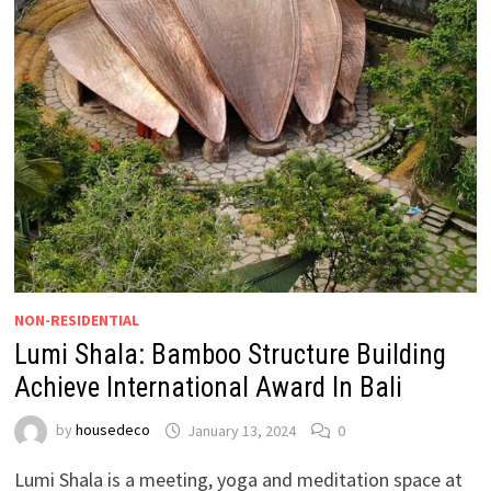
NON-RESIDENTIAL
Lumi Shala: Bamboo Structure Building
Achieve International Award In Bali
by
housedeco
January 13, 2024
0
Lumi Shala is a meeting, yoga and meditation space at