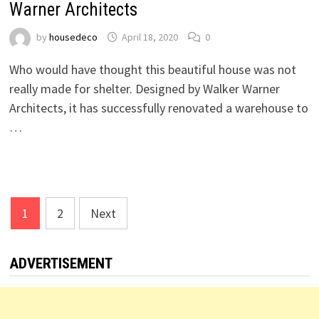
Warner Architects
by
housedeco
April 18, 2020
0
Who would have thought this beautiful house was not
really made for shelter. Designed by Walker Warner
Architects, it has successfully renovated a warehouse to
…
Posts
1
2
Next
pagination
ADVERTISEMENT