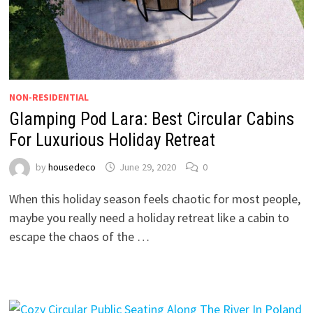
NON-RESIDENTIAL
Glamping Pod Lara: Best Circular Cabins
For Luxurious Holiday Retreat
by
housedeco
June 29, 2020
0
When this holiday season feels chaotic for most people,
maybe you really need a holiday retreat like a cabin to
escape the chaos of the …