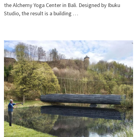
the Alchemy Yoga Center in Bali. Designed by Ibuku
Studio, the result is a building …