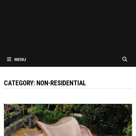
MENU
CATEGORY:
NON-RESIDENTIAL