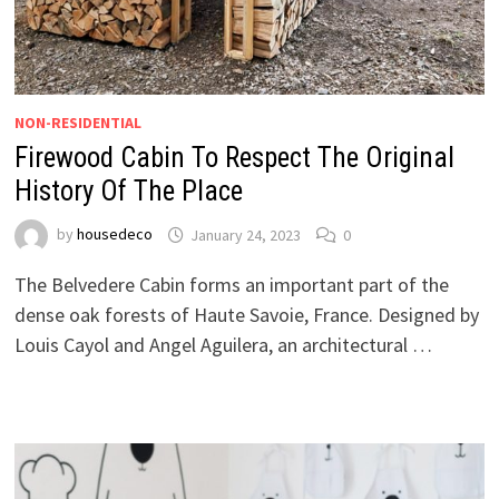
NON-RESIDENTIAL
Firewood Cabin To Respect The Original
History Of The Place
by
housedeco
January 24, 2023
0
The Belvedere Cabin forms an important part of the
dense oak forests of Haute Savoie, France. Designed by
Louis Cayol and Angel Aguilera, an architectural …