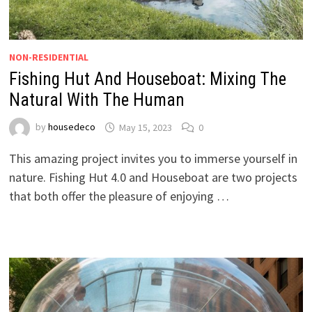
NON-RESIDENTIAL
Fishing Hut And Houseboat: Mixing The
Natural With The Human
by
housedeco
May 15, 2023
0
This amazing project invites you to immerse yourself in
nature. Fishing Hut 4.0 and Houseboat are two projects
that both offer the pleasure of enjoying …