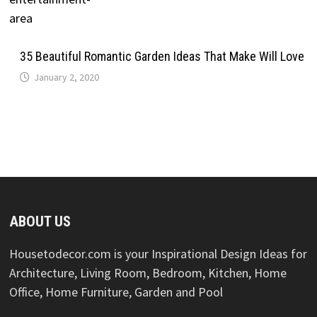
35 Beautiful Romantic Garden Ideas That Make Will Love
January 2, 2020
ABOUT US
Housetodecor.com is your Inspirational Design Ideas for
Architecture, Living Room, Bedroom, Kitchen, Home
Office, Home Furniture, Garden and Pool