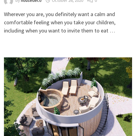
by
housedeco
October 26, 2020
0
Wherever you are, you definitely want a calm and
comfortable feeling when you take your children,
including when you want to invite them to eat …