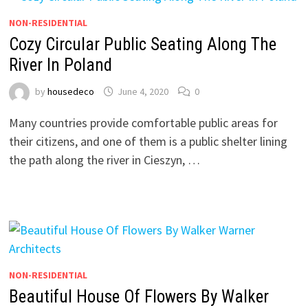
NON-RESIDENTIAL
Cozy Circular Public Seating Along The
River In Poland
by
housedeco
June 4, 2020
0
Many countries provide comfortable public areas for
their citizens, and one of them is a public shelter lining
the path along the river in Cieszyn, …
NON-RESIDENTIAL
Beautiful House Of Flowers By Walker