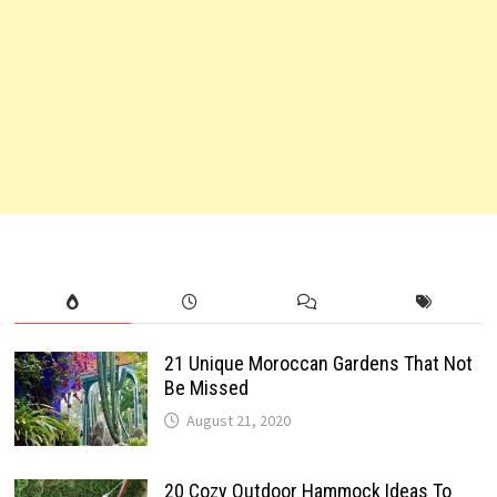
21 Unique Moroccan Gardens That Not
Be Missed
August 21, 2020
20 Cozy Outdoor Hammock Ideas To