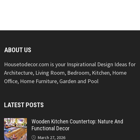
ABOUT US
Housetodecor.com is your Inspirational Design Ideas for
Architecture, Living Room, Bedroom, Kitchen, Home
Office, Home Furniture, Garden and Pool
LATEST POSTS
Wooden Kitchen Countertop: Nature And
Functional Decor
March 27, 2026