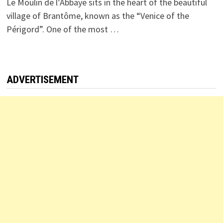
Le Moulin de l’Abbaye sits in the heart of the beautiful
village of Brantôme, known as the “Venice of the
Périgord”. One of the most …
ADVERTISEMENT