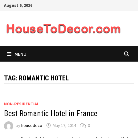
Skip
August 6, 2026
to
content
MENU
TAG:
ROMANTIC HOTEL
NON-RESIDENTIAL
Best Romantic Hotel in France
by
housedeco
May 17, 2014
0