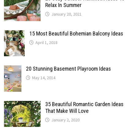
Relax In Summer
January 20, 2021
15 Most Beautiful Bohemian Balcony Ideas
April 1, 2018
20 Stunning Basement Playroom Ideas
May 14, 2014
35 Beautiful Romantic Garden Ideas
That Make Will Love
January 2, 2020