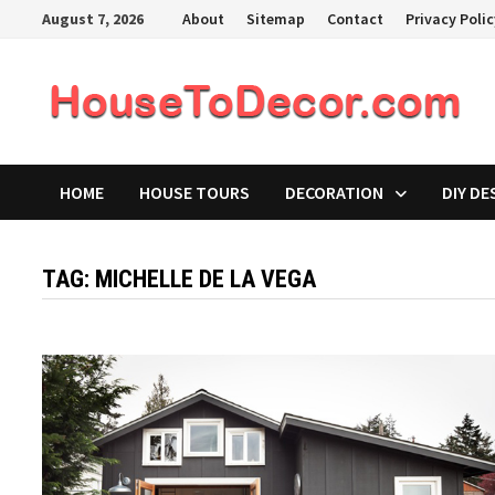
Skip
August 7, 2026
About
Sitemap
Contact
Privacy Poli
to
content
HOME
HOUSE TOURS
DECORATION
DIY DE
TAG:
MICHELLE DE LA VEGA