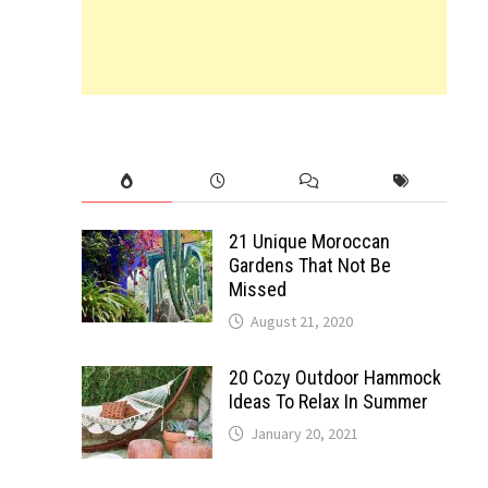
21 Unique Moroccan
Gardens That Not Be
Missed
August 21, 2020
20 Cozy Outdoor Hammock
Ideas To Relax In Summer
January 20, 2021