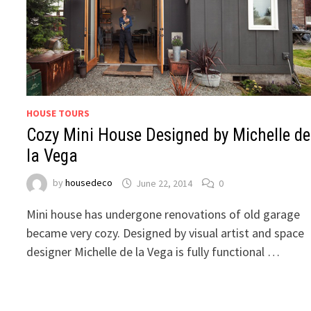
HOUSE TOURS
Cozy Mini House Designed by Michelle de
la Vega
by
housedeco
June 22, 2014
0
Mini house has undergone renovations of old garage
became very cozy. Designed by visual artist and space
designer Michelle de la Vega is fully functional …