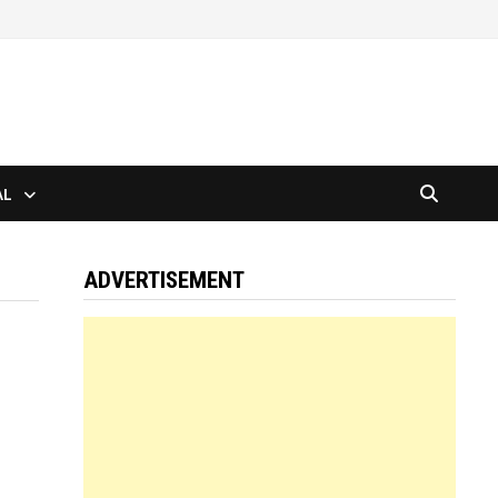
AL
ADVERTISEMENT