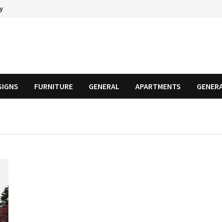
cy
SIGNS
FURNITURE
GENERAL
APARTMENTS
GENER