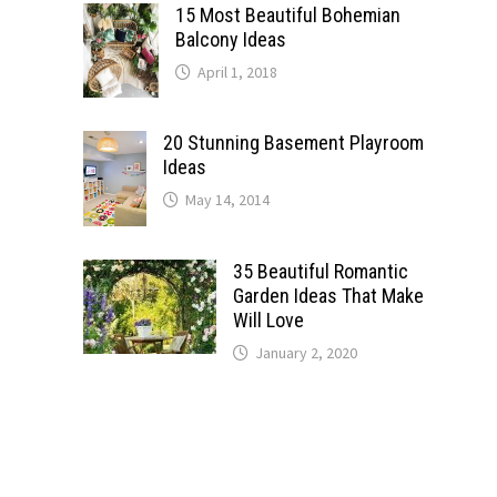
15 Most Beautiful Bohemian
Balcony Ideas
April 1, 2018
20 Stunning Basement Playroom
Ideas
May 14, 2014
35 Beautiful Romantic
Garden Ideas That Make
Will Love
January 2, 2020