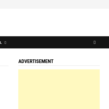
L
ADVERTISEMENT