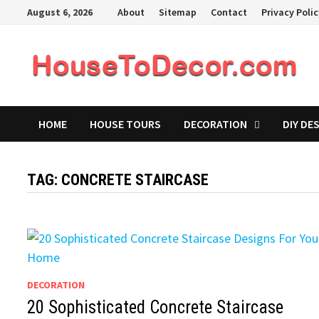
Skip
August 6, 2026
About
Sitemap
Contact
Privacy Poli
to
content
HOME
HOUSE TOURS
DECORATION
DIY DE
TAG:
CONCRETE STAIRCASE
DECORATION
20 Sophisticated Concrete Staircase