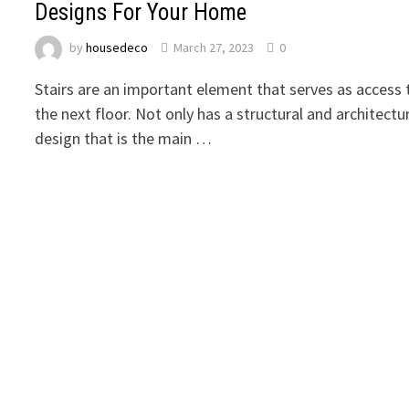
Designs For Your Home
by
housedeco
March 27, 2023
0
Stairs are an important element that serves as access 
the next floor. Not only has a structural and architectu
design that is the main …