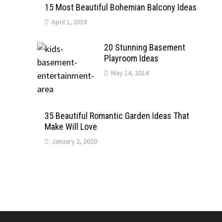
15 Most Beautiful Bohemian Balcony Ideas
April 1, 2018
20 Stunning Basement
Playroom Ideas
May 14, 2014
35 Beautiful Romantic Garden Ideas That
Make Will Love
January 2, 2020