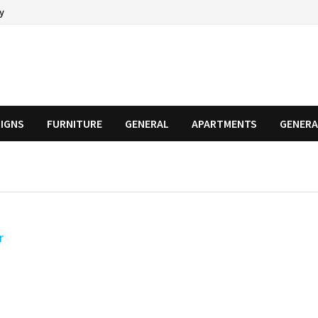
cy
SIGNS
FURNITURE
GENERAL
APARTMENTS
GENERA