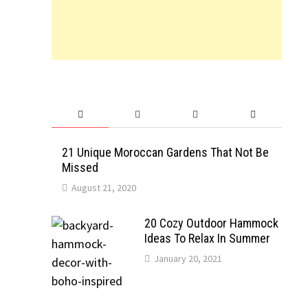
21 Unique Moroccan Gardens That Not Be
Missed
August 21, 2020
20 Cozy Outdoor Hammock
Ideas To Relax In Summer
January 20, 2021