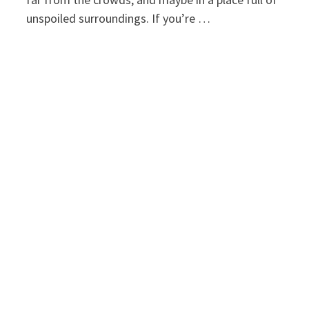
unspoiled surroundings. If you’re …