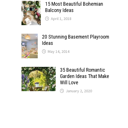
15 Most Beautiful Bohemian
Balcony Ideas
April 1, 2018
20 Stunning Basement Playroom
Ideas
May 14, 2014
35 Beautiful Romantic
Garden Ideas That Make
Will Love
January 2, 2020