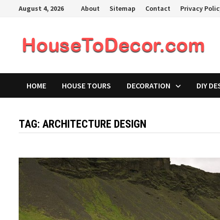
Skip
August 4, 2026
About
Sitemap
Contact
Privacy Poli
to
content
HOME
HOUSE TOURS
DECORATION
DIY DE
TAG:
ARCHITECTURE DESIGN