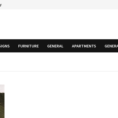
cy
SIGNS
FURNITURE
GENERAL
APARTMENTS
GENER