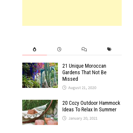
21 Unique Moroccan
Gardens That Not Be
Missed
August 21, 2020
20 Cozy Outdoor Hammock
Ideas To Relax In Summer
January 20, 2021