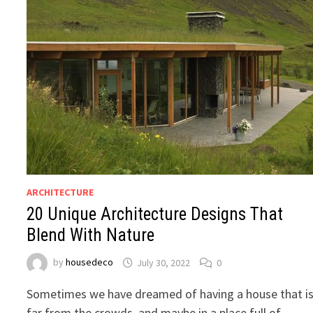
ARCHITECTURE
20 Unique Architecture Designs That
Blend With Nature
by
housedeco
July 30, 2022
0
Sometimes we have dreamed of having a house that i
far from the crowds, and maybe in a place full of