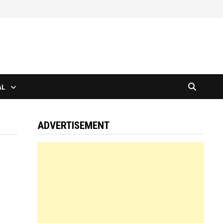
AL
ADVERTISEMENT