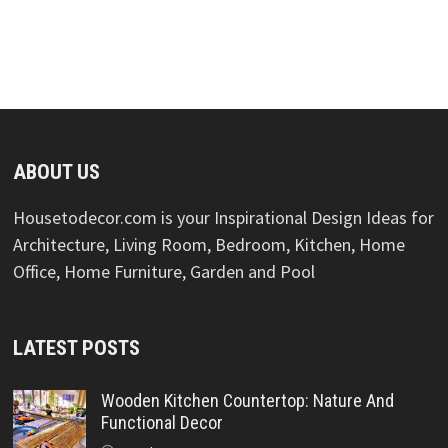
ABOUT US
Housetodecor.com is your Inspirational Design Ideas for
Architecture, Living Room, Bedroom, Kitchen, Home
Office, Home Furniture, Garden and Pool
LATEST POSTS
Wooden Kitchen Countertop: Nature And
Functional Decor