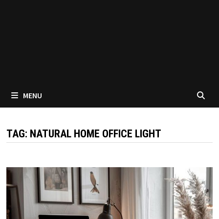
MENU
TAG:
NATURAL HOME OFFICE LIGHT