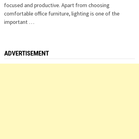
focused and productive. Apart from choosing
comfortable office furniture, lighting is one of the
important …
ADVERTISEMENT