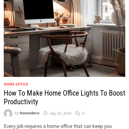
HOME OFFICE
How To Make Home Office Lights To Boost
Productivity
by
housedeco
July 18, 2024
0
Every job requires a home office that can keep you