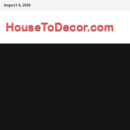
Skip
August 6, 2026
to
content