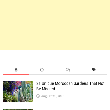
21 Unique Moroccan Gardens That Not
Be Missed
August 21, 2020