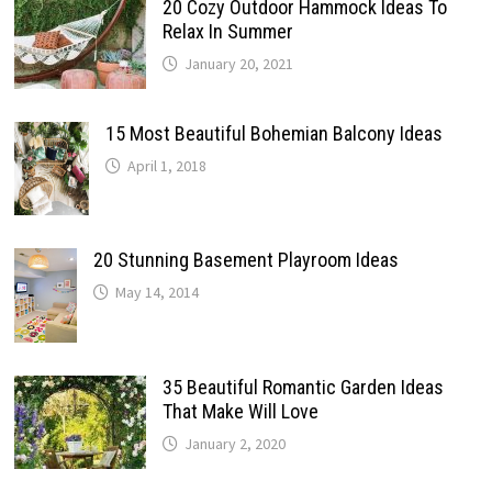
20 Cozy Outdoor Hammock Ideas To
Relax In Summer
January 20, 2021
15 Most Beautiful Bohemian Balcony Ideas
April 1, 2018
20 Stunning Basement Playroom Ideas
May 14, 2014
35 Beautiful Romantic Garden Ideas
That Make Will Love
January 2, 2020