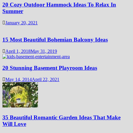
20 Cozy Outdoor Hammock Ideas To Relax In
Summer
January 20, 2021
15 Most Beautiful Bohemian Balcony Ideas
April 1, 2018
May 31, 2019
20 Stunning Basement Playroom Ideas
May 14, 2014
April 22, 2021
35 Beautiful Romantic Garden Ideas That Make
Will Love