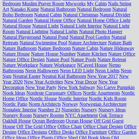
Bedroom
Muslim Prayer Room
Mwworks
My Cabin
Nails String
Art
Nanako Kume
Natural Bathroom
Natural Bedroom
Natural
Boho Bedroom
Natural Cabin
Natural Christmas
Natural Divider
Natural Garden
Natural Home Office
Natural Home Office Light
Natural House
Natural Light
Natural Light Interior
Natural Light
Room
Natural Lighting
Natural Lights
Natural Photo Hanger
Natural Playground
Natural Pond
Natural Pool Garden
Natural
Retreats
Natural Swimming Pool
Nature Architecture
Nature Bath
Nature Bathroom
Nature Bedroom
Nature Cabin
Nature Hideaway
Nature House
Nature House Number
Nature Kitchen
Nature Office
Nature Office Design
Nature Pool
Nature Pools
Nature Retreat
Nature Workplace
Nature Workspace
NCaved House
Nemo
Bathrooms
Neon Halloween
Neon LED Light
Neon Lights
Neon
Sign
Neutral Easter
Neutral Kid Bathroom
New Year 2017
New
Year 2020
New Year Activities
New Year Decor
New Year
Decoration
New Year Party
New York Subway
No Carve Pumpkin
Nook Ideas
Nordeste Curuguaty Offices
Nordic Apartments
Nordic
Home Office
Nordic House
Nordic Interior
Nordic Kids Room
Nordic Patio
Norm Architects
Norway
Norwegian Architecture
Nostalgic Interior
Number 23
Nurseries
Nursery
Nursery Ideas
Nursery Room
Nursery Rooms
NYC Apartment
Oak Terrace
Oakhill House
Ocean Bedroom
Ocean House
Off Grid Guest
House
Off The Grid Office
Office Chair
Office Chair Design
Office
Design
Office Designs
Office Desks
Office Furniture
Office Garden
Office Ideas
Office Plants
Office Shed
Old Book Ideas
Old