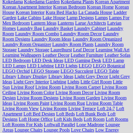
Kokedama
Kokedama Garden
Kokedama Plants
Korean Apartment
Korean Apartment Interior
Korean Bedroom
Korean Home
Korean
House
Korean Interior
Kura Bed Hacks
La Canada House
Ladder
Garden
Lake Cabins
Lake House
Lamp Designs
Lamps
Lamps For
Men Bedroom
Lantern Ideas
Lanterns
Larue Architects
Latvian
Homes
Laundry Bag
Laundry Basket
Laundry Cabinet
Laundry
Room
Laundry Room Combo
Laundry Room Decor
Laundry
Room Designs
Laundry Room Ideas
Laundry Room Organized
Laundry Room Organizer
Laundry Room Plants
Laundry Room
Storage
Laundry Storage
Laurelhurst
Leaf Decor
Learning Wall Art
Learning Wallpapers
Leather Decor
Leather Furniture
Leather Sofas
LED Bedroom
LED Desk Ideas
LED Gaming Desk
LED Lamp
LED Lamps
LED Lighting
LED Lights
LEGO
LEGO Botanical
LEGO Orchid
LEGO Storage
LEGO Succulent
LEGO Table
Library
Library Display
Library Ideas
Light Grey Decor
Light Grey
Ideas
Light Grey Interior
Lighting
Lights
Little Girl Room
Little
Sun
Living Roof
Living Room
Living Room Carpet
Living Room
Ceiling
Living Room Color
Living Room Decor
Living Room
Design
Living Room Designs
Living Room Garden
Living Room
Ideas
Living Room Paint
Living Room Rug
Living Room Table
Living Room View
Living Rooms
Living Terrace
Loft 24-7
Loft
Apartment
Loft Bed Design
Loft Beds
Loft Bunk Beds
Loft
Designs
Loft Home Office
Loft Kids Beds
Loft Room
Loft Rooms
Loft Rooms For Kids
Loftwall Parallel
Lone Madrone
Lounge
Areas
Lounge Chairs
Lounge Pools
Love Chairs
Low Energy