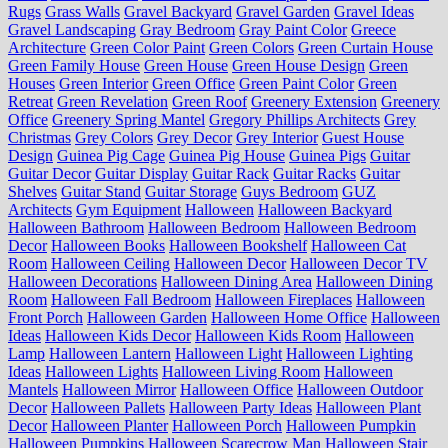
Rugs
Grass Walls
Gravel Backyard
Gravel Garden
Gravel Ideas
Gravel Landscaping
Gray Bedroom
Gray Paint Color
Greece
Architecture
Green Color Paint
Green Colors
Green Curtain House
Green Family House
Green House
Green House Design
Green
Houses
Green Interior
Green Office
Green Paint Color
Green
Retreat
Green Revelation
Green Roof
Greenery Extension
Greenery
Office
Greenery Spring Mantel
Gregory Phillips Architects
Grey
Christmas
Grey Colors
Grey Decor
Grey Interior
Guest House
Design
Guinea Pig Cage
Guinea Pig House
Guinea Pigs
Guitar
Guitar Decor
Guitar Display
Guitar Rack
Guitar Racks
Guitar
Shelves
Guitar Stand
Guitar Storage
Guys Bedroom
GUZ
Architects
Gym Equipment
Halloween
Halloween Backyard
Halloween Bathroom
Halloween Bedroom
Halloween Bedroom
Decor
Halloween Books
Halloween Bookshelf
Halloween Cat
Room
Halloween Ceiling
Halloween Decor
Halloween Decor TV
Halloween Decorations
Halloween Dining Area
Halloween Dining
Room
Halloween Fall Bedroom
Halloween Fireplaces
Halloween
Front Porch
Halloween Garden
Halloween Home Office
Halloween
Ideas
Halloween Kids Decor
Halloween Kids Room
Halloween
Lamp
Halloween Lantern
Halloween Light
Halloween Lighting
Ideas
Halloween Lights
Halloween Living Room
Halloween
Mantels
Halloween Mirror
Halloween Office
Halloween Outdoor
Decor
Halloween Pallets
Halloween Party Ideas
Halloween Plant
Decor
Halloween Planter
Halloween Porch
Halloween Pumpkin
Halloween Pumpkins
Halloween Scarecrow Man
Halloween Stair