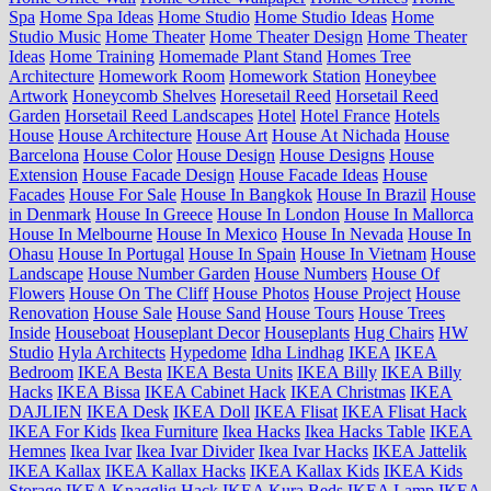
Spa
Home Spa Ideas
Home Studio
Home Studio Ideas
Home
Studio Music
Home Theater
Home Theater Design
Home Theater
Ideas
Home Training
Homemade Plant Stand
Homes Tree
Architecture
Homework Room
Homework Station
Honeybee
Artwork
Honeycomb Shelves
Horesetail Reed
Horsetail Reed
Garden
Horsetail Reed Landscapes
Hotel
Hotel France
Hotels
House
House Architecture
House Art
House At Nichada
House
Barcelona
House Color
House Design
House Designs
House
Extension
House Facade Design
House Facade Ideas
House
Facades
House For Sale
House In Bangkok
House In Brazil
House
in Denmark
House In Greece
House In London
House In Mallorca
House In Melbourne
House In Mexico
House In Nevada
House In
Ohasu
House In Portugal
House In Spain
House In Vietnam
House
Landscape
House Number Garden
House Numbers
House Of
Flowers
House On The Cliff
House Photos
House Project
House
Renovation
House Sale
House Sand
House Tours
House Trees
Inside
Houseboat
Houseplant Decor
Houseplants
Hug Chairs
HW
Studio
Hyla Architects
Hypedome
Idha Lindhag
IKEA
IKEA
Bedroom
IKEA Besta
IKEA Besta Units
IKEA Billy
IKEA Billy
Hacks
IKEA Bissa
IKEA Cabinet Hack
IKEA Christmas
IKEA
DAJLIEN
IKEA Desk
IKEA Doll
IKEA Flisat
IKEA Flisat Hack
IKEA For Kids
Ikea Furniture
Ikea Hacks
Ikea Hacks Table
IKEA
Hemnes
Ikea Ivar
Ikea Ivar Divider
Ikea Ivar Hacks
IKEA Jattelik
IKEA Kallax
IKEA Kallax Hacks
IKEA Kallax Kids
IKEA Kids
Storage
IKEA Knagglig Hack
IKEA Kura Beds
IKEA Lamp
IKEA