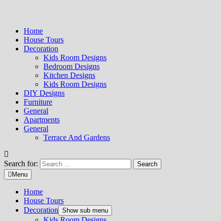
Home
House Tours
Decoration
Kids Room Designs
Bedroom Designs
Kitchen Designs
Kids Room Designs
DIY Designs
Furniture
General
Apartments
General
Terrace And Gardens
Search for:
Menu
Home
House Tours
Decoration
Show sub menu
Kids Room Designs