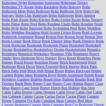
Bohemian Styles
Bohemian Sunrooms
Bohemian Terrace
Bohemian TV Room
Boho Backdrop
Boho Balcony
Boho
Bathroom Ideas
Boho Bedroom
Boho Bedroom Style
Boho Chic
Balcony
Boho Chic Bathroom
Boho Halloween
Boho Interior
Boho Kids Room
Boho Kitchen
Boho Living Room
Boho Nursery
Boho Patios
Boho Pool
Boho Reading Chairs
Boho Reading Nook
Boho Style
Boho Sunroom
Boho Swimming Pool
Boho Wedding
Boho Wedding Backdrop
Bold Accent Living Room
Bold Accents
Bolshevik Apartment
Bonsai
Bonsai Pots
Bonsai Serut
Bonsai Tree
Book Corner
Book Decor
Book Display Ideas
Book Displays
Book
Nook
Bookcase
Bookends
Bookends Plants
Bookshelf
Bookshelf
Design
Bookshelves
Bookshelves Design
Bookshelving
Botanica
Residence
Botanical Workplace
Boutique Villa
Boutiques
Bower
Studio
Boys Bedroom
Boys Nursery
Boys Room
Branches Photo
Hanger
Brazil House
Brazilian House
Brick Background
Brick
Bedroom
Brick Decor
Brick Exposed
Brick Interior
Brick Patio
Brick Patio Wall
Brick Wall
Bridal Room
Bridge Backyard
Bridge
Garden
Bridge Ideas
Bridging Boyd
Bright Apartment
Bright Room
Brooklyn Gardens
Bulletin Board Ideas
Bulletin Boards
Bunk Bed
Designs
Bunk Beds
Bunny Cage
Bunny Cage Habitat
Bunny Cage
Ideas
Bunny Cage Setup
Bunny Hutch
Bus Holiday
Bus Stop
Cabin
Cabin Design
Cabin Designs
Cabin Fever
Cabin One
Cabin
Sea
Cabinets
Cabins
Cactus
Cactus Decor
Cactus Plants
Camper
House
Camping For Kids
Camping Ideas
Canopy Bed Ideas
Canopy Bedroom
Canopy Beds
Captains Rest
Car Bedroom Theme