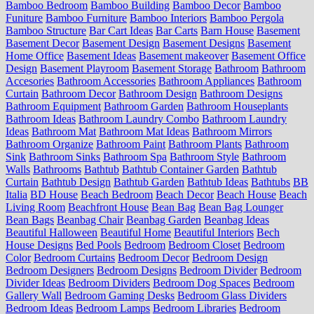
Bamboo Bedroom
Bamboo Building
Bamboo Decor
Bamboo
Funiture
Bamboo Furniture
Bamboo Interiors
Bamboo Pergola
Bamboo Structure
Bar Cart Ideas
Bar Carts
Barn House
Basement
Basement Decor
Basement Design
Basement Designs
Basement
Home Office
Basement Ideas
Basement makeover
Basement Office
Design
Basement Playroom
Basement Storage
Bathroom
Bathroom
Accesories
Bathroom Accessories
Bathroom Appliances
Bathroom
Curtain
Bathroom Decor
Bathroom Design
Bathroom Designs
Bathroom Equipment
Bathroom Garden
Bathroom Houseplants
Bathroom Ideas
Bathroom Laundry Combo
Bathroom Laundry
Ideas
Bathroom Mat
Bathroom Mat Ideas
Bathroom Mirrors
Bathroom Organize
Bathroom Paint
Bathroom Plants
Bathroom
Sink
Bathroom Sinks
Bathroom Spa
Bathroom Style
Bathroom
Walls
Bathrooms
Bathtub
Bathtub Container Garden
Bathtub
Curtain
Bathtub Design
Bathtub Garden
Bathtub Ideas
Bathtubs
BB
Italia
BD House
Beach Bedroom
Beach Decor
Beach House
Beach
Living Room
Beachfront House
Bean Bag
Bean Bag Lounger
Bean Bags
Beanbag Chair
Beanbag Garden
Beanbag Ideas
Beautiful Halloween
Beautiful Home
Beautiful Interiors
Bech
House Designs
Bed Pools
Bedroom
Bedroom Closet
Bedroom
Color
Bedroom Curtains
Bedroom Decor
Bedroom Design
Bedroom Designers
Bedroom Designs
Bedroom Divider
Bedroom
Divider Ideas
Bedroom Dividers
Bedroom Dog Spaces
Bedroom
Gallery Wall
Bedroom Gaming Desks
Bedroom Glass Dividers
Bedroom Ideas
Bedroom Lamps
Bedroom Libraries
Bedroom