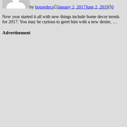
by
housedeco
January 2, 2017
June 2, 2019
0
New year started it all with new things include home decor trends
for 2017. You may be curious to greet him with a new desire, …
Advertisement