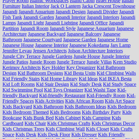
Prayer Room
Islamic Workspaces
Island Cabin
Israel House
Italian
Furniture
Italian Interior
Jack O Lantern
Jacka Crescent Townhouse
Japandi
Japandi Aquarium
Japandi Design
Japandi Divider
Japandi
Fish Tank
Japandi Garden
Japandi Interior
Japandi Interiors
Japandi
Lamps
Japandi Light
Japandi Lighting
Japandi Office
Japandi
Partition
Japandi Room
Japandi Style
Japanese Aquarium
Japanese
Architecture
Japanese Backyard
Japanese Balcony
Japanese
Bathroom
Japanese Courtyard
Japanese Garden
Japanese Home
Japanese House
Japanese Interior
Japanese Kokedama
Jars Lamp
Jennifer Levau
Jensen Architects
Jolson Architecture Interiors
Jungle City Terrace
Jungle Gardens
Jungle House
Jungle Interior
Jungle Patios
Jungle Room
Jungle Terrace
Jungle Villas
Kem Studio
Kerimov Architects
Key Holder
Key Organizer
Kid Bathroom
Design
Kid Bathroom Designs
Kid Besta Units
Kid Climbing Walls
Kid Friendly Stairs
Kid Home Library
Kid Ideas
Kid IKEA Besta
Kid Loft Rooms
Kid Stair Design
Kid Study Desk
Kid Study Space
Kid Swimming Pool
Kid Toys Organizer
Kid Washi Tape
Kid-
friendly Backyard
Kid-friendly Restaurant
Kid-Friendly Room
Kid-
Friendly Spaces
Kids Activities
Kids African Room
Kids Art Space
Kids Backyard
Kids Bathroom
Kids Bathroom Ideas
Kids Bedroom
Kids Bedroom Themed
Kids Bedrooms
Kids Birthday Party
Kids
Bookcase
Kids Bunk Bed
Kids Cabinet
Kids Camping
Kids
Cardboard
Kids Chair
Kids Christmas Crafts
Kids Christmas Decor
Kids Christmas Trees
Kids Climbing Wall
Kids Closet
Kids Crafts
Space
Kids Desk
Kids Desk Floor
Kids Dresser
Kids Friendly