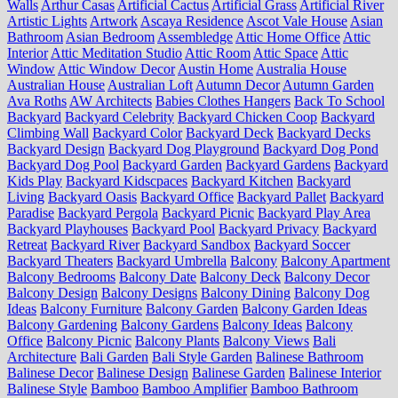
Walls
Arthur Casas
Artificial Cactus
Artificial Grass
Artificial River
Artistic Lights
Artwork
Ascaya Residence
Ascot Vale House
Asian
Bathroom
Asian Bedroom
Assembledge
Attic Home Office
Attic
Interior
Attic Meditation Studio
Attic Room
Attic Space
Attic
Window
Attic Window Decor
Austin Home
Australia House
Australian House
Australian Loft
Autumn Decor
Autumn Garden
Ava Roths
AW Architects
Babies Clothes Hangers
Back To School
Backyard
Backyard Celebrity
Backyard Chicken Coop
Backyard
Climbing Wall
Backyard Color
Backyard Deck
Backyard Decks
Backyard Design
Backyard Dog Playground
Backyard Dog Pond
Backyard Dog Pool
Backyard Garden
Backyard Gardens
Backyard
Kids Play
Backyard Kidscpaces
Backyard Kitchen
Backyard
Living
Backyard Oasis
Backyard Office
Backyard Pallet
Backyard
Paradise
Backyard Pergola
Backyard Picnic
Backyard Play Area
Backyard Playhouses
Backyard Pool
Backyard Privacy
Backyard
Retreat
Backyard River
Backyard Sandbox
Backyard Soccer
Backyard Theaters
Backyard Umbrella
Balcony
Balcony Apartment
Balcony Bedrooms
Balcony Date
Balcony Deck
Balcony Decor
Balcony Design
Balcony Designs
Balcony Dining
Balcony Dog
Ideas
Balcony Furniture
Balcony Garden
Balcony Garden Ideas
Balcony Gardening
Balcony Gardens
Balcony Ideas
Balcony
Office
Balcony Picnic
Balcony Plants
Balcony Views
Bali
Architecture
Bali Garden
Bali Style Garden
Balinese Bathroom
Balinese Decor
Balinese Design
Balinese Garden
Balinese Interior
Balinese Style
Bamboo
Bamboo Amplifier
Bamboo Bathroom