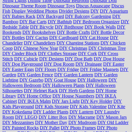
String Lights
Dining Table
Dinosaur Bedroom
Dinosaur Doll
Dinosaur Theme Room
Dinosaur Toys
Discus Aquascape
Discus
Fish
Display Wedding Photos
Divider Designs
DIY
DIY Aquarium
DIY Babies Rack
DIY Backyard
DIY Balcony Gardening
DIY
Bamboo
DIY Bar Carts
DIY Bathtub
DIY Bedroom Organizer
DIY
Bedside Table
DIY Bicycle
DIY Birdhouse
DIY Book Walls
DIY
Bookends
DIY Bookshelves
DIY Bottle Crafts
DIY Bottle Decor
DIY Bottles
DIY Cactus
DIY Cardboard
DIY Cat House
DIY
Chandelier
DIY Chandeliers
DIY Charging Stations
DIY Chicken
Coop
DIY Chinese New Year
DIY Christmas
DIY Christmas Tree
DIY Cinder Block
DIY Clothes Storage
DIY Cork
DIY Cross
Stitch
DIY Cubicle
DIY Designs
DIY Dog Bath
DIY Dog House
DIY Dog Playground
DIY Dog Room
DIY Drainage
DIY Easter
DIY Easter Eggs
DIY Floors
DIY Fridge
DIY Fridge Magnets
DIY
Garden
DIY Garden Fence
DIY Garden Lantern
DIY Garden
Lighting
DIY Gazebo
DIY Goat House
DIY Halloween
DIY
Halloween Bedroom
DIY Halloween Plants
DIY Halloween
Silhouettes
DIY Helmet Rack
DIY Herb Gardens
DIY Home
Library
DIY Home Office
DIY House Naumbers
DIY IKEA
Cabinet
DIY IKEA Malm
DIY Jars Light
DIY Key Holder
DIY
Kids Playground
DIY Kids Storage
DIY Kids Valentine
DIY Kite
DIY Kokedama
DIY Ladder Plants
DIY Lantern
DIY Laundry
Room
DIY LEGO
DIY Litter Box
DIY Macrame
DIY Mason Jars
DIY Mezzanines
DIY Mother Day
DIY Mudroom
DIY Old Ladder
DIY Painted Rocks
DIY Pallet
DIY Photo Frames
DIY Photo