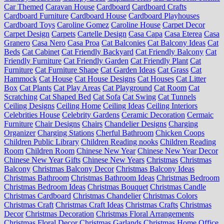
Car Themed
Caravan House
Cardboard
Cardboard Crafts
Cardboard Furniture
Cardboard House
Cardboard Playhouses
Cardboard Toys
Caroline Gomez
Caroline House
Carpet Decor
Carpet Design
Carpets
Cartelle Design
Casa Capa
Casa Eterea
Casa
Granero
Casa Nero
Casa Proa
Cat Balconies
Cat Balcony Ideas
Cat
Beds
Cat Cabinet
Cat Friendly Backyard
Cat Friendly Balcony
Cat
Friendly Furniture
Cat Friendly Garden
Cat Friendly Plant
Cat
Furniture
Cat Furniture Shape
Cat Garden Ideas
Cat Grass
Cat
Hammock
Cat House
Cat House Designs
Cat Houses
Cat Litter
Box
Cat Plants
Cat Play Areas
Cat Playground
Cat Room
Cat
Scratching
Cat Shaped Bed
Cat Sofa
Cat Swing
Cat Tunnels
Ceiling Designs
Ceiling Home
Ceiling Ideas
Ceiling Interiors
Celebrities House
Celebrity Gardens
Ceramic Decoration
Cermaic
Furniture
Chair Designs
Chairs
Chandelier Designs
Charging
Organizer
Charging Stations
Cherful Bathroom
Chicken Coops
Children Public Library
Children Reading nooks
Children Reading
Room
Children Room
Chinese New Year
Chinese New Year Decor
Chinese New Year Gifts
Chinese New Years
Christmas
Christmas
Balcony
Christmas Balcony Decor
Christmas Balcony Ideas
Christmas Bathroom
Christmas Bathroom Ideas
Christmas Bedroom
Christmas Bedroom Ideas
Christmas Bouquet
Christmas Candle
Christmas Cardboard
Christmas Chandelier
Christmas Colors
Christmas Craft
Christmas Craft Ideas
Christmas Crafts
Christmas
Decor
Christmas Decoration
Christmas Floral Arrangements
Christmas Floral Decor
Christmas Garlands
Christmas Home Office