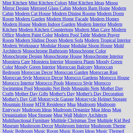
Mint Kitchen
Mint Kitchen Colors
Mint Kitchen Ideas
Mioou
Mirror Design
Mirrored Glass Cabin
Modern Barn Home
Modern
Cabin
Modern Cat House
Modern Dining Rooms
Modern Dorm
Room
Modern Garden
Modern Home Facade
Modern Homes
Modern House
Modern Indoor Garden
Modern Interior
Modern
Kitchen
Modern Kitchen Countertops
Modern Man Cave
Modern
Office
Modern Paint Color
Modern Pool Table
Modern Prayer
Room
Modern Sliding Doors
Modern Sofa
Modern Tropical Interior
Modern Workspace
Modular House
Modular Sloop House
Mold
Architects
Monochrome Bathroom
Monochrome Color
Monochrome Design
Monochrome House
Monochrome Interior
Monstera Care
Monstera Interior
Monstera Plants
Moody Green
Color
Moody Green Interior
Moroccan Balcony
Moroccan
Bedroom
Moroccan Decor
Moroccan Garden
Moroccan Rug
Moroccan Style
Morocco Decor
Morocco Gardens
Morocco House
Morocco Interior
Morocco Pools
Morocco Style
Morocco
Swimming Pool
Mosquito Net Beds
Mosquito Nets
Mother Day
Crafts
Mother Day Gifts
Mother's Day
Mother's Day Decoration
Mother's Day Gift
Motorcycle Garage
Motorcycle Helmet Storage
Mountain House
MTR Residence
Mua
Mudroom
Mudroom
Entryway
Mudroom Ideas
Mudroom Organize
Mug Ideas
Mug
Organization
Mug Storage
Mug Wall
Mulroy Architects
Multifunctional Furniture
Multiple Christmas Tree
Multiple Kid Bed
Museum
Mushroom Decor
Mushroom Interior
Mushroom Theme
Music Bedroom
Music Room
Music Room Ideas
Music Themed