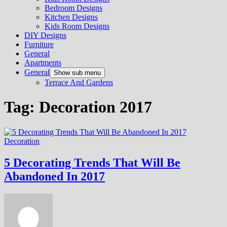
Bedroom Designs
Kitchen Designs
Kids Room Designs
DIY Designs
Furniture
General
Apartments
General
Show sub menu
Terrace And Gardens
Tag:
Decoration 2017
Decoration
5 Decorating Trends That Will Be
Abandoned In 2017