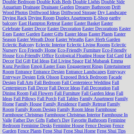
Double Bedroom
Double Kids Beds
Double Lights
Double Side
Aquarium
Drainage
Drainage Garden
Dreamy Bathroom
Drift
Wood Photos
Driftwood Ideas
Driftwood Storage
Dry Landscape
Drying Rack
Drying Room
Duplex Apartments
E-Shop
earthy
balcony
East Hampton Retreat
Easter
Easter Basket
Easter
Celebrate
Easter Decor
Easter Decoration
Easter Decorations
Easter
Eggs
Easter Garden
Easter Gifts
Easter Ideas
Easter Plants
Easter
Season
Easter Wreath Door
Easter Wreaths
Easy Herb Garden
Eclectic Balcony
Eclectic Interior
Eclectic Living Rooms
Eclectic
Nursery
Eco Friendly Home
Eco-Friendly Furniture
Eco-Friendly
House
Eco-Friendly Office
Ecological Floating House
Eid Card
Eid
Decor
Eid Gift
Eid Ideas
Eid Living Space
Eid Mubarak
Emma
Kunz Pavilion
Emoji Easter Eggs
Engagement Rings
Entertainment
Room
Entrance
Entrance Design
Entrance Landscapes
Entryway
Entryway Design
Erik Olsson
Exposed Brick Bedroom
Facade
Design
Fall Arts
Fall Bedroom
Fall Centerpiece Wedding
Fall
Centerpieces
Fall Decor
Fall Decor Ideas
Fall Decoration
Fall
Dining Room
Fall Flowers
Fall Furniture
Fall Garden Ideas
Fall
Ideas
Fall Pillows
Fall Porch
Fall Tables
Family Apartment
Family
Home
Family House
Family Residence
Family Retreat
Family
Room
Family Room Design
Family Room Ideas
Farmhouse
Farmhouse Christmas
Farmhouse Christmas Interior
Farmhouse In
Valle
Father Day Gifts
Father's Day
Favorite Bathroom
Feminine
Bedroom
Feminine Desks
Feminine House
Fence Design
Fence
Garden
Fence Plants
Feng Shui
Feng Shui Home
Feng Shui Tips