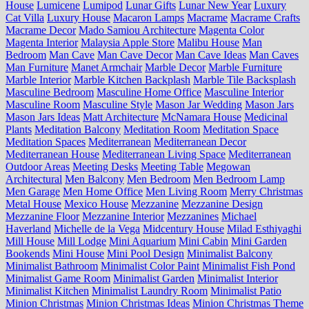
House
Lumicene
Lumipod
Lunar Gifts
Lunar New Year
Luxury
Cat Villa
Luxury House
Macaron Lamps
Macrame
Macrame Crafts
Macrame Decor
Mado Samiou Architecture
Magenta Color
Magenta Interior
Malaysia Apple Store
Malibu House
Man
Bedroom
Man Cave
Man Cave Decor
Man Cave Ideas
Man Caves
Man Furniture
Manet Armchair
Marble Decor
Marble Furniture
Marble Interior
Marble Kitchen Backplash
Marble Tile Backsplash
Masculine Bedroom
Masculine Home Office
Masculine Interior
Masculine Room
Masculine Style
Mason Jar Wedding
Mason Jars
Mason Jars Ideas
Matt Architecture
McNamara House
Medicinal
Plants
Meditation Balcony
Meditation Room
Meditation Space
Meditation Spaces
Mediterranean
Mediterranean Decor
Mediterranean House
Mediterranean Living Space
Mediterranean
Outdoor Areas
Meeting Desks
Meeting Table
Megowan
Architectural
Men Balcony
Men Bedroom
Men Bedroom Lamp
Men Garage
Men Home Office
Men Living Room
Merry Christmas
Metal House
Mexico House
Mezzanine
Mezzanine Design
Mezzanine Floor
Mezzanine Interior
Mezzanines
Michael
Haverland
Michelle de la Vega
Midcentury House
Milad Esthiyaghi
Mill House
Mill Lodge
Mini Aquarium
Mini Cabin
Mini Garden
Bookends
Mini House
Mini Pool Design
Minimalist Balcony
Minimalist Bathroom
Minimalist Color Paint
Minimalist Fish Pond
Minimalist Game Room
Minimalist Garden
Minimalist Interior
Minimalist Kitchen
Minimalist Laundry Room
Minimalist Patio
Minion Christmas
Minion Christmas Ideas
Minion Christmas Theme