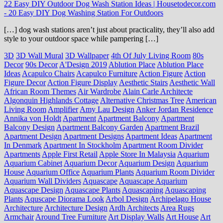
22 Easy DIY Outdoor Dog Wash Station Ideas | Housetodecor.com
-
20 Easy DIY Dog Washing Station For Outdoors
[…] dog wash stations aren’t just about practicality, they’ll also add
style to your outdoor space while pampering […]
3D
3D Wall Mural
3D Wallpaper
4th Of July Living Room
80s
Decor
90s Decor
A'Design 2019
Ablution Place
Ablution Place
Ideas
Acapulco Chairs
Acapulco Furniture
Action Figure
Action
Figure Decor
Action Figure Display
Aesthetic Stairs
Aesthetic Wall
African Room Themes
Air Wardrobe
Alain Carle Architecte
Algonquin Highlands Cottage
Alternative Christmas Tree
American
Living Room
Amplifier
Amy Lau Design
Anker Jordan Residence
Annika von Holdt
Apartment
Apartment Balcony
Apartment
Balcony Design
Apartment Balcony Garden
Apartment Brazil
Apartment Design
Apartment Designs
Apartment Ideas
Apartment
In Denmark
Apartment In Stockholm
Apartment Room Divider
Apartments
Apple First Retail
Apple Store In Malaysia
Aquarium
Aquarium Cabinet
Aquarium Decor
Aquarium Design
Aquarium
House
Aquarium Office
Aquarium Plants
Aquarium Room Divider
Aquarium Wall Dividers
Aquascape
Aquascape Aquarium
Aquascape Design
Aquascape Plants
Aquascaping
Aquascaping
Plants
Aquscape Diorama Look
Arbol Design
Archipelago House
Architecture
Architecture Design
Ardh Architects
Area Rugs
Armchair
Around Tree Furniture
Art Display Walls
Art House
Art