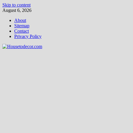
Skip to content
August 6, 2026
About
Sitemap
Contact
Privacy Policy