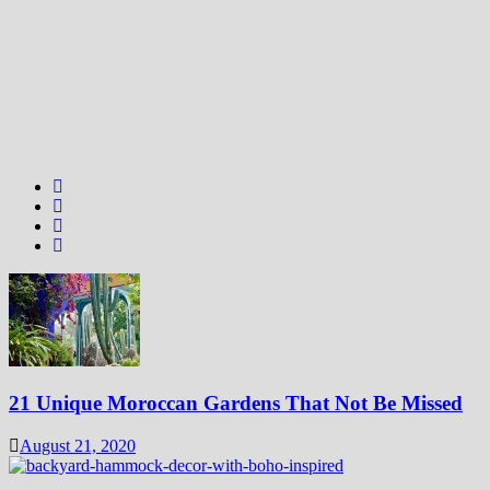
21 Unique Moroccan Gardens That Not Be Missed
August 21, 2020