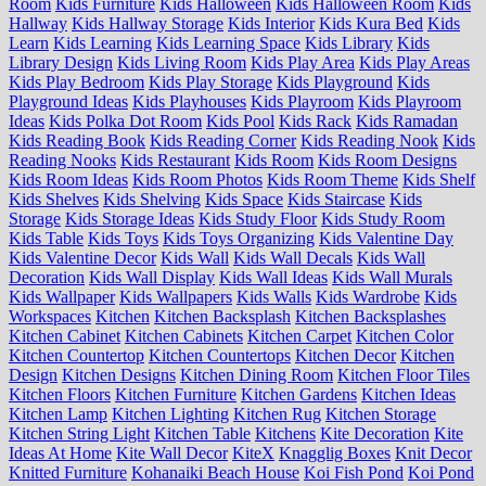
Room
Kids Furniture
Kids Halloween
Kids Halloween Room
Kids
Hallway
Kids Hallway Storage
Kids Interior
Kids Kura Bed
Kids
Learn
Kids Learning
Kids Learning Space
Kids Library
Kids
Library Design
Kids Living Room
Kids Play Area
Kids Play Areas
Kids Play Bedroom
Kids Play Storage
Kids Playground
Kids
Playground Ideas
Kids Playhouses
Kids Playroom
Kids Playroom
Ideas
Kids Polka Dot Room
Kids Pool
Kids Rack
Kids Ramadan
Kids Reading Book
Kids Reading Corner
Kids Reading Nook
Kids
Reading Nooks
Kids Restaurant
Kids Room
Kids Room Designs
Kids Room Ideas
Kids Room Photos
Kids Room Theme
Kids Shelf
Kids Shelves
Kids Shelving
Kids Space
Kids Staircase
Kids
Storage
Kids Storage Ideas
Kids Study Floor
Kids Study Room
Kids Table
Kids Toys
Kids Toys Organizing
Kids Valentine Day
Kids Valentine Decor
Kids Wall
Kids Wall Decals
Kids Wall
Decoration
Kids Wall Display
Kids Wall Ideas
Kids Wall Murals
Kids Wallpaper
Kids Wallpapers
Kids Walls
Kids Wardrobe
Kids
Workspaces
Kitchen
Kitchen Backsplash
Kitchen Backsplashes
Kitchen Cabinet
Kitchen Cabinets
Kitchen Carpet
Kitchen Color
Kitchen Countertop
Kitchen Countertops
Kitchen Decor
Kitchen
Design
Kitchen Designs
Kitchen Dining Room
Kitchen Floor Tiles
Kitchen Floors
Kitchen Furniture
Kitchen Gardens
Kitchen Ideas
Kitchen Lamp
Kitchen Lighting
Kitchen Rug
Kitchen Storage
Kitchen String Light
Kitchen Table
Kitchens
Kite Decoration
Kite
Ideas At Home
Kite Wall Decor
KiteX
Knagglig Boxes
Knit Decor
Knitted Furniture
Kohanaiki Beach House
Koi Fish Pond
Koi Pond