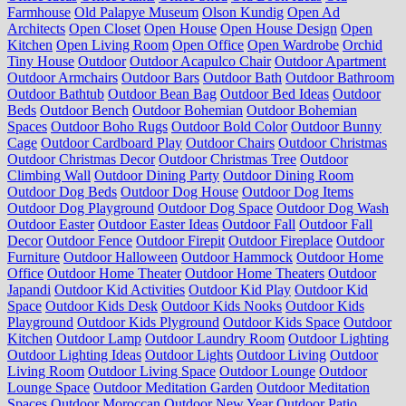
Farmhouse
Old Palapye Museum
Olson Kundig
Open Ad
Architects
Open Closet
Open House
Open House Design
Open
Kitchen
Open Living Room
Open Office
Open Wardrobe
Orchid
Tiny House
Outdoor
Outdoor Acapulco Chair
Outdoor Apartment
Outdoor Armchairs
Outdoor Bars
Outdoor Bath
Outdoor Bathroom
Outdoor Bathtub
Outdoor Bean Bag
Outdoor Bed Ideas
Outdoor
Beds
Outdoor Bench
Outdoor Bohemian
Outdoor Bohemian
Spaces
Outdoor Boho Rugs
Outdoor Bold Color
Outdoor Bunny
Cage
Outdoor Cardboard Play
Outdoor Chairs
Outdoor Christmas
Outdoor Christmas Decor
Outdoor Christmas Tree
Outdoor
Climbing Wall
Outdoor Dining Party
Outdoor Dining Room
Outdoor Dog Beds
Outdoor Dog House
Outdoor Dog Items
Outdoor Dog Playground
Outdoor Dog Space
Outdoor Dog Wash
Outdoor Easter
Outdoor Easter Ideas
Outdoor Fall
Outdoor Fall
Decor
Outdoor Fence
Outdoor Firepit
Outdoor Fireplace
Outdoor
Furniture
Outdoor Halloween
Outdoor Hammock
Outdoor Home
Office
Outdoor Home Theater
Outdoor Home Theaters
Outdoor
Japandi
Outdoor Kid Activities
Outdoor Kid Play
Outdoor Kid
Space
Outdoor Kids Desk
Outdoor Kids Nooks
Outdoor Kids
Playground
Outdoor Kids Plyground
Outdoor Kids Space
Outdoor
Kitchen
Outdoor Lamp
Outdoor Laundry Room
Outdoor Lighting
Outdoor Lighting Ideas
Outdoor Lights
Outdoor Living
Outdoor
Living Room
Outdoor Living Space
Outdoor Lounge
Outdoor
Lounge Space
Outdoor Meditation Garden
Outdoor Meditation
Spaces
Outdoor Moroccan
Outdoor New Year
Outdoor Patio