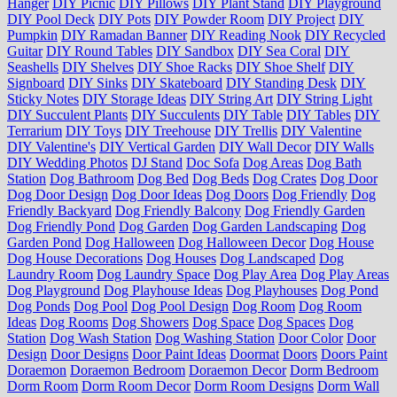
Hanger
DIY Picnic
DIY Pillows
DIY Plant Stand
DIY Playground
DIY Pool Deck
DIY Pots
DIY Powder Room
DIY Project
DIY
Pumpkin
DIY Ramadan Banner
DIY Reading Nook
DIY Recycled
Guitar
DIY Round Tables
DIY Sandbox
DIY Sea Coral
DIY
Seashells
DIY Shelves
DIY Shoe Racks
DIY Shoe Shelf
DIY
Signboard
DIY Sinks
DIY Skateboard
DIY Standing Desk
DIY
Sticky Notes
DIY Storage Ideas
DIY String Art
DIY String Light
DIY Succulent Plants
DIY Succulents
DIY Table
DIY Tables
DIY
Terrarium
DIY Toys
DIY Treehouse
DIY Trellis
DIY Valentine
DIY Valentine's
DIY Vertical Garden
DIY Wall Decor
DIY Walls
DIY Wedding Photos
DJ Stand
Doc Sofa
Dog Areas
Dog Bath
Station
Dog Bathroom
Dog Bed
Dog Beds
Dog Crates
Dog Door
Dog Door Design
Dog Door Ideas
Dog Doors
Dog Friendly
Dog
Friendly Backyard
Dog Friendly Balcony
Dog Friendly Garden
Dog Friendly Pond
Dog Garden
Dog Garden Landscaping
Dog
Garden Pond
Dog Halloween
Dog Halloween Decor
Dog House
Dog House Decorations
Dog Houses
Dog Landscaped
Dog
Laundry Room
Dog Laundry Space
Dog Play Area
Dog Play Areas
Dog Playground
Dog Playhouse Ideas
Dog Playhouses
Dog Pond
Dog Ponds
Dog Pool
Dog Pool Design
Dog Room
Dog Room
Ideas
Dog Rooms
Dog Showers
Dog Space
Dog Spaces
Dog
Station
Dog Wash Station
Dog Washing Station
Door Color
Door
Design
Door Designs
Door Paint Ideas
Doormat
Doors
Doors Paint
Doraemon
Doraemon Bedroom
Doraemon Decor
Dorm Bedroom
Dorm Room
Dorm Room Decor
Dorm Room Designs
Dorm Wall