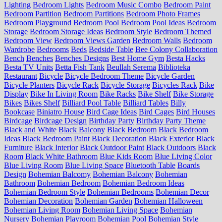
Lighting
Bedroom Lights
Bedroom Music Combo
Bedroom Paint
Bedroom Partition
Bedroom Partitions
Bedroom Photo Frames
Bedroom Playground
Bedroom Pool
Bedroom Pool Ideas
Bedroom
Storage
Bedroom Storage Ideas
Bedroom Style
Bedroom Themed
Bedroom View
Bedroom Views Garden
Bedroom Walls
Bedroom
Wardrobe
Bedrooms
Beds
Bedside Table
Bee Colony Collaboration
Bench
Benches
Benches Designs
Best Home Gym
Besta Hacks
Besta TV Units
Betta Fish Tank
Beullah Serema
Biblioteka
Restaurant
Bicycle
Bicycle Bedroom Theme
Bicycle Garden
Bicycle Planters
Bicycle Rack
Bicycle Storage
Bicycles Rack
Bike
Display
Bike In Living Room
Bike Racks
Bike Shelf
Bike Storage
Bikes
Bikes Shelf
Billiard Pool Table
Billiard Tables
Billy
Bookcase
Biniatro House
Bird Cage Ideas
Bird Cages
Bird Houses
Birdcage
Birdcage Design
Birthday Party
Birthday Party Theme
Black and White
Black Balcony
Black Bedroom
Black Bedroom
Ideas
Black Bedroom Paint
Black Decoration
Black Exterior
Black
Furniture
Black Interior
Black Outdoor Paint
Black Outdoors
Black
Room
Black White Bathroom
Blue Kids Room
Blue Living Color
Blue Living Room
Blue Living Space
Bluetooth Table
Boards
Design
Bohemian Balcomy
Bohemian Balcony
Bohemian
Bathroom
Bohemian Bedroom
Bohemian Bedroom Ideas
Bohemian Bedroom Style
Bohemian Bedrooms
Bohemian Decor
Bohemian Decoration
Bohemian Garden
Bohemian Halloween
Bohemian Living Room
Bohemian Living Space
Bohemian
Nursery
Bohemian Playroom
Bohemian Pool
Bohemian Style