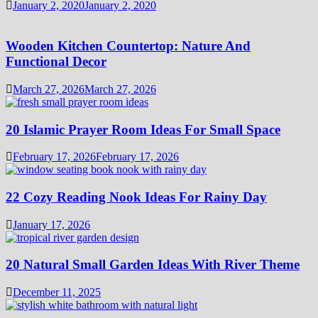
January 2, 2020
January 2, 2020
Wooden Kitchen Countertop: Nature And
Functional Decor
March 27, 2026
March 27, 2026
20 Islamic Prayer Room Ideas For Small Space
February 17, 2026
February 17, 2026
22 Cozy Reading Nook Ideas For Rainy Day
January 17, 2026
20 Natural Small Garden Ideas With River Theme
December 11, 2025