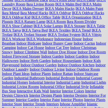
Laundry Room
Ikea Living Room
IKEA Malm Bed
IKEA Malm
Decor
IKEA Malm Dresser
IKEA Malm Hacks
IKEA Malm Paint
Ikea Metod
Ikea Metod Hacks
IKEA Oddvar
IKEA Oddvar Hacks
IKEA Oddvar Kid
IKEA Office Table
IKEA Organization
IKEA
Pluggis
IKEA Ranarp Lamp
IKEA Room
Ikea Room Divider
IKEA Shoe Cabinet
IKEA Solar Lamps
IKEA Storage
IKEA Table
IKEA Tarva
IKEA Tarva Bed
IKEA Textiles
IKEA Trend
IKEA
Trofast
IKEA Trofast Storage
IKEA Trofast System
IKEA Vittsjo
IKEA Workout
IKEA Workspace
Indonesian House
Indoor
Beanbag
Indoor Birdcage
Indoor Bunny Cage
Indoor Cactus
Indoor
Camping
Indoor Cat House
Indoor Cat Tree
Indoor Christmas
Snowy
Indoor Climbing Wall
Indoor Dog House
Indoor Dog Room
Indoor Firewood Storage
Indoor Garden
Indoor Gardens
Indoor
Halloween
Indoor Herb Garden
Indoor Houseplants
Indoor Kids
Playground
Indoor Outdoor Garden
Indoor Outdoor Kitchen
Indoor
Outdoor Laundry
Indoor Outdoor Living
Indoor Outdoor Room
Indoor Plant Ideas
Indoor Plants
Indoor Rattan
Indoor Staircase
Garden
Industrial Bathroom
Industrial Bedroom
Industrial Garage
Industrial Homes
Industrial Interior
Industrial Lamp
Industrial Lights
Industrial Living Rooms
Industrial Office
Industrial Style
Inflatable
Bus Stop
Interactive Kids Wall
Interior
Interior Colors
Interior
Design Chiswick
Interior Design Plants
Interior Designs
Interior For
Summer
Interior Garden
Interior Paint
Interior Photos
Interior Plants
Interior Store
Interior Trends
Interiors
Iphone Amplifier
Islamic