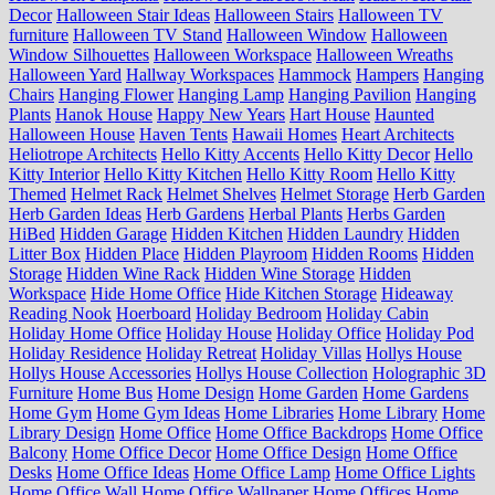
Decor
Halloween Stair Ideas
Halloween Stairs
Halloween TV
furniture
Halloween TV Stand
Halloween Window
Halloween
Window Silhouettes
Halloween Workspace
Halloween Wreaths
Halloween Yard
Hallway Workspaces
Hammock
Hampers
Hanging
Chairs
Hanging Flower
Hanging Lamp
Hanging Pavilion
Hanging
Plants
Hanok House
Happy New Years
Hart House
Haunted
Halloween House
Haven Tents
Hawaii Homes
Heart Architects
Heliotrope Architects
Hello Kitty Accents
Hello Kitty Decor
Hello
Kitty Interior
Hello Kitty Kitchen
Hello Kitty Room
Hello Kitty
Themed
Helmet Rack
Helmet Shelves
Helmet Storage
Herb Garden
Herb Garden Ideas
Herb Gardens
Herbal Plants
Herbs Garden
HiBed
Hidden Garage
Hidden Kitchen
Hidden Laundry
Hidden
Litter Box
Hidden Place
Hidden Playroom
Hidden Rooms
Hidden
Storage
Hidden Wine Rack
Hidden Wine Storage
Hidden
Workspace
Hide Home Office
Hide Kitchen Storage
Hideaway
Reading Nook
Hoerboard
Holiday Bedroom
Holiday Cabin
Holiday Home Office
Holiday House
Holiday Office
Holiday Pod
Holiday Residence
Holiday Retreat
Holiday Villas
Hollys House
Hollys House Accessories
Hollys House Collection
Holographic 3D
Furniture
Home Bus
Home Design
Home Garden
Home Gardens
Home Gym
Home Gym Ideas
Home Libraries
Home Library
Home
Library Design
Home Office
Home Office Backdrops
Home Office
Balcony
Home Office Decor
Home Office Design
Home Office
Desks
Home Office Ideas
Home Office Lamp
Home Office Lights
Home Office Wall
Home Office Wallpaper
Home Offices
Home