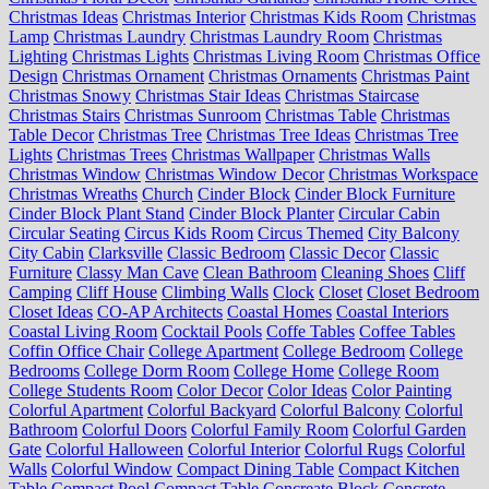
Christmas Ideas
Christmas Interior
Christmas Kids Room
Christmas
Lamp
Christmas Laundry
Christmas Laundry Room
Christmas
Lighting
Christmas Lights
Christmas Living Room
Christmas Office
Design
Christmas Ornament
Christmas Ornaments
Christmas Paint
Christmas Snowy
Christmas Stair Ideas
Christmas Staircase
Christmas Stairs
Christmas Sunroom
Christmas Table
Christmas
Table Decor
Christmas Tree
Christmas Tree Ideas
Christmas Tree
Lights
Christmas Trees
Christmas Wallpaper
Christmas Walls
Christmas Window
Christmas Window Decor
Christmas Workspace
Christmas Wreaths
Church
Cinder Block
Cinder Block Furniture
Cinder Block Plant Stand
Cinder Block Planter
Circular Cabin
Circular Seating
Circus Kids Room
Circus Themed
City Balcony
City Cabin
Clarksville
Classic Bedroom
Classic Decor
Classic
Furniture
Classy Man Cave
Clean Bathroom
Cleaning Shoes
Cliff
Camping
Cliff House
Climbing Walls
Clock
Closet
Closet Bedroom
Closet Ideas
CO-AP Architects
Coastal Homes
Coastal Interiors
Coastal Living Room
Cocktail Pools
Coffe Tables
Coffee Tables
Coffin Office Chair
College Apartment
College Bedroom
College
Bedrooms
College Dorm Room
College Home
College Room
College Students Room
Color Decor
Color Ideas
Color Painting
Colorful Apartment
Colorful Backyard
Colorful Balcony
Colorful
Bathroom
Colorful Doors
Colorful Family Room
Colorful Garden
Gate
Colorful Halloween
Colorful Interior
Colorful Rugs
Colorful
Walls
Colorful Window
Compact Dining Table
Compact Kitchen
Table
Compact Pool
Compact Table
Concreate Block
Concrete