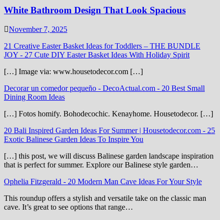
White Bathroom Design That Look Spacious
November 7, 2025
21 Creative Easter Basket Ideas for Toddlers – THE BUNDLE
JOY
-
27 Cute DIY Easter Basket Ideas With Holiday Spirit
[…] Image via: www.housetodecor.com […]
Decorar un comedor pequeño - DecoActual.com
-
20 Best Small
Dining Room Ideas
[…] Fotos homify. Bohodecochic. Kenayhome. Housetodecor. […]
20 Bali Inspired Garden Ideas For Summer | Housetodecor.com
-
25
Exotic Balinese Garden Ideas To Inspire You
[…] this post, we will discuss Balinese garden landscape inspiration
that is perfect for summer. Explore our Balinese style garden…
Ophelia Fitzgerald
-
20 Modern Man Cave Ideas For Your Style
This roundup offers a stylish and versatile take on the classic man
cave. It’s great to see options that range…