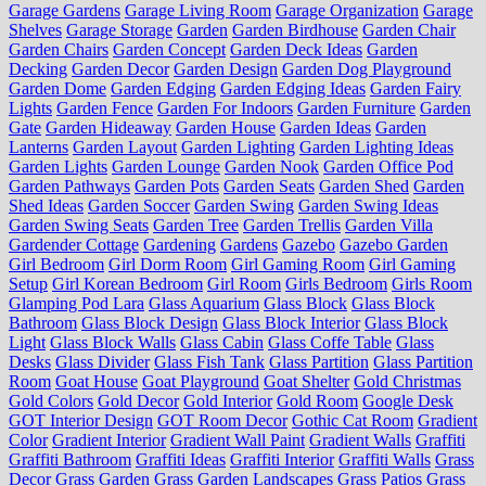
Garage Gardens
Garage Living Room
Garage Organization
Garage
Shelves
Garage Storage
Garden
Garden Birdhouse
Garden Chair
Garden Chairs
Garden Concept
Garden Deck Ideas
Garden
Decking
Garden Decor
Garden Design
Garden Dog Playground
Garden Dome
Garden Edging
Garden Edging Ideas
Garden Fairy
Lights
Garden Fence
Garden For Indoors
Garden Furniture
Garden
Gate
Garden Hideaway
Garden House
Garden Ideas
Garden
Lanterns
Garden Layout
Garden Lighting
Garden Lighting Ideas
Garden Lights
Garden Lounge
Garden Nook
Garden Office Pod
Garden Pathways
Garden Pots
Garden Seats
Garden Shed
Garden
Shed Ideas
Garden Soccer
Garden Swing
Garden Swing Ideas
Garden Swing Seats
Garden Tree
Garden Trellis
Garden Villa
Gardender Cottage
Gardening
Gardens
Gazebo
Gazebo Garden
Girl Bedroom
Girl Dorm Room
Girl Gaming Room
Girl Gaming
Setup
Girl Korean Bedroom
Girl Room
Girls Bedroom
Girls Room
Glamping Pod Lara
Glass Aquarium
Glass Block
Glass Block
Bathroom
Glass Block Design
Glass Block Interior
Glass Block
Light
Glass Block Walls
Glass Cabin
Glass Coffe Table
Glass
Desks
Glass Divider
Glass Fish Tank
Glass Partition
Glass Partition
Room
Goat House
Goat Playground
Goat Shelter
Gold Christmas
Gold Colors
Gold Decor
Gold Interior
Gold Room
Google Desk
GOT Interior Design
GOT Room Decor
Gothic Cat Room
Gradient
Color
Gradient Interior
Gradient Wall Paint
Gradient Walls
Graffiti
Graffiti Bathroom
Graffiti Ideas
Graffiti Interior
Graffiti Walls
Grass
Decor
Grass Garden
Grass Garden Landscapes
Grass Patios
Grass