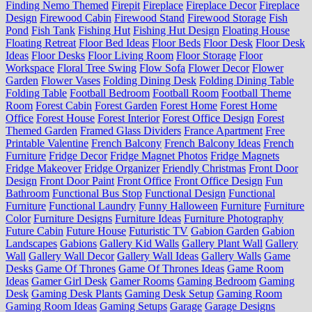
Finding Nemo Themed
Firepit
Fireplace
Fireplace Decor
Fireplace
Design
Firewood Cabin
Firewood Stand
Firewood Storage
Fish
Pond
Fish Tank
Fishing Hut
Fishing Hut Design
Floating House
Floating Retreat
Floor Bed Ideas
Floor Beds
Floor Desk
Floor Desk
Ideas
Floor Desks
Floor Living Room
Floor Storage
Floor
Workspace
Floral Tree Swing
Flow Sofa
Flower Decor
Flower
Garden
Flower Vases
Folding Dining Desk
Folding Dining Table
Folding Table
Football Bedroom
Football Room
Football Theme
Room
Forest Cabin
Forest Garden
Forest Home
Forest Home
Office
Forest House
Forest Interior
Forest Office Design
Forest
Themed Garden
Framed Glass Dividers
France Apartment
Free
Printable Valentine
French Balcony
French Balcony Ideas
French
Furniture
Fridge Decor
Fridge Magnet Photos
Fridge Magnets
Fridge Makeover
Fridge Organizer
Friendly Christmas
Front Door
Design
Front Door Paint
Front Office
Front Office Design
Fun
Bathroom
Functional Bus Stop
Functional Design
Functional
Furniture
Functional Laundry
Funny Halloween
Furniture
Furniture
Color
Furniture Designs
Furniture Ideas
Furniture Photography
Future Cabin
Future House
Futuristic TV
Gabion Garden
Gabion
Landscapes
Gabions
Gallery Kid Walls
Gallery Plant Wall
Gallery
Wall
Gallery Wall Decor
Gallery Wall Ideas
Gallery Walls
Game
Desks
Game Of Thrones
Game Of Thrones Ideas
Game Room
Ideas
Gamer Girl Desk
Gamer Rooms
Gaming Bedroom
Gaming
Desk
Gaming Desk Plants
Gaming Desk Setup
Gaming Room
Gaming Room Ideas
Gaming Setups
Garage
Garage Designs