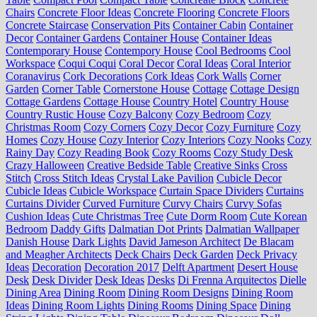
Chairs
Concrete Floor Ideas
Concrete Flooring
Concrete Floors
Concrete Staircase
Conservation Pits
Container Cabin
Container
Decor
Container Gardens
Container House
Container Ideas
Contemporary House
Contempory House
Cool Bedrooms
Cool
Workspace
Coqui Coqui
Coral Decor
Coral Ideas
Coral Interior
Coranavirus
Cork Decorations
Cork Ideas
Cork Walls
Corner
Garden
Corner Table
Cornerstone House
Cottage
Cottage Design
Cottage Gardens
Cottage House
Country Hotel
Country House
Country Rustic House
Cozy Balcony
Cozy Bedroom
Cozy
Christmas Room
Cozy Corners
Cozy Decor
Cozy Furniture
Cozy
Homes
Cozy House
Cozy Interior
Cozy Interiors
Cozy Nooks
Cozy
Rainy Day
Cozy Reading Book
Cozy Rooms
Cozy Study Desk
Crazy Halloween
Creative Bedside Table
Creative Sinks
Cross
Stitch
Cross Stitch Ideas
Crystal Lake Pavilion
Cubicle Decor
Cubicle Ideas
Cubicle Workspace
Curtain Space Dividers
Curtains
Curtains Divider
Curved Furniture
Curvy Chairs
Curvy Sofas
Cushion Ideas
Cute Christmas Tree
Cute Dorm Room
Cute Korean
Bedroom
Daddy Gifts
Dalmatian Dot Prints
Dalmatian Wallpaper
Danish House
Dark Lights
David Jameson Architect
De Blacam
and Meagher Architects
Deck Chairs
Deck Garden
Deck Privacy
Ideas
Decoration
Decoration 2017
Delft Apartment
Desert House
Desk
Desk Divider
Desk Ideas
Desks
Di Frenna Arquitectos
Dielle
Dining Area
Dining Room
Dining Room Designs
Dining Room
Ideas
Dining Room Lights
Dining Rooms
Dining Space
Dining