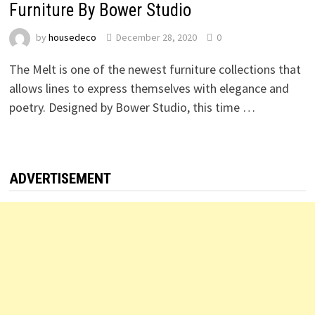
Furniture By Bower Studio
by
housedeco
December 28, 2020
0
The Melt is one of the newest furniture collections that
allows lines to express themselves with elegance and
poetry. Designed by Bower Studio, this time …
ADVERTISEMENT