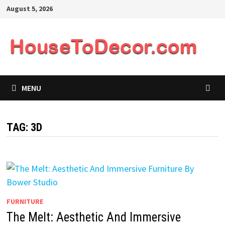
Skip
August 5, 2026
to
content
MENU
TAG:
3D
FURNITURE
The Melt: Aesthetic And Immersive