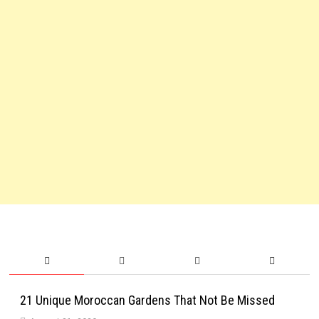
21 Unique Moroccan Gardens That Not Be Missed