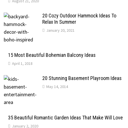
August 21, 2020
20 Cozy Outdoor Hammock Ideas To
Relax In Summer
January 20, 2021
15 Most Beautiful Bohemian Balcony Ideas
April 1, 2018
20 Stunning Basement Playroom Ideas
May 14, 2014
35 Beautiful Romantic Garden Ideas That Make Will Love
January 2, 2020