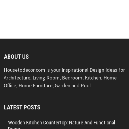
ABOUT US
Housetodecor.com is your Inspirational Design Ideas for
Architecture, Living Room, Bedroom, Kitchen, Home
Office, Home Furniture, Garden and Pool
LATEST POSTS
Wooden Kitchen Countertop: Nature And Functional
Decor