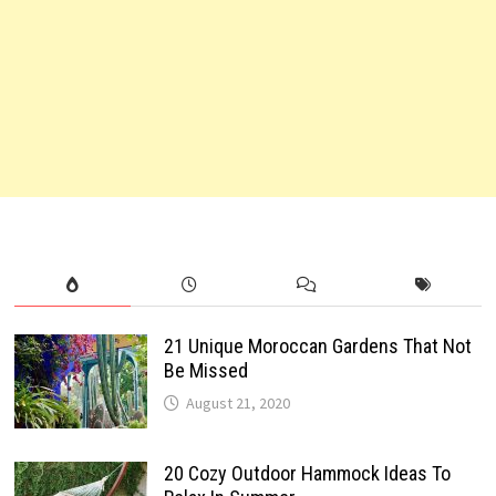
21 Unique Moroccan Gardens That Not
Be Missed
August 21, 2020
20 Cozy Outdoor Hammock Ideas To