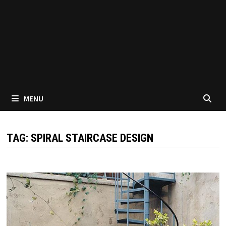
MENU
TAG:
SPIRAL STAIRCASE DESIGN