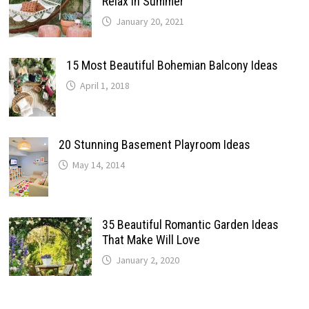
Relax In Summer
January 20, 2021
15 Most Beautiful Bohemian Balcony Ideas
April 1, 2018
20 Stunning Basement Playroom Ideas
May 14, 2014
35 Beautiful Romantic Garden Ideas
That Make Will Love
January 2, 2020