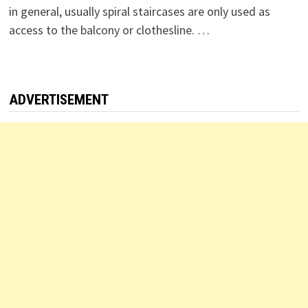
in general, usually spiral staircases are only used as
access to the balcony or clothesline. …
ADVERTISEMENT