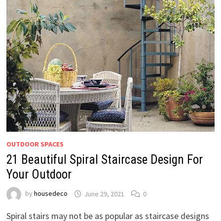
OUTDOOR SPACES
21 Beautiful Spiral Staircase Design For
Your Outdoor
by
housedeco
June 29, 2021
0
Spiral stairs may not be as popular as staircase designs