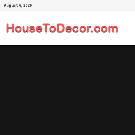
Skip
August 6, 2026
to
content