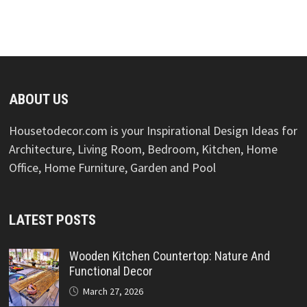
ABOUT US
Housetodecor.com is your Inspirational Design Ideas for
Architecture, Living Room, Bedroom, Kitchen, Home
Office, Home Furniture, Garden and Pool
LATEST POSTS
Wooden Kitchen Countertop: Nature And
Functional Decor
March 27, 2026