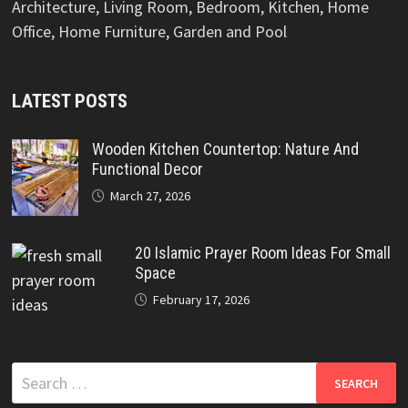
Architecture, Living Room, Bedroom, Kitchen, Home
Office, Home Furniture, Garden and Pool
LATEST POSTS
Wooden Kitchen Countertop: Nature And
Functional Decor
March 27, 2026
20 Islamic Prayer Room Ideas For Small
Space
February 17, 2026
Search
for: