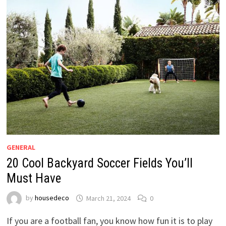
GENERAL
20 Cool Backyard Soccer Fields You’ll
Must Have
by
housedeco
March 21, 2024
0
If you are a football fan, you know how fun it is to play