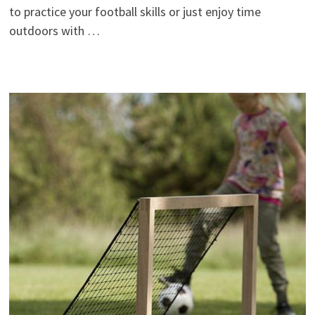
to practice your football skills or just enjoy time
outdoors with …