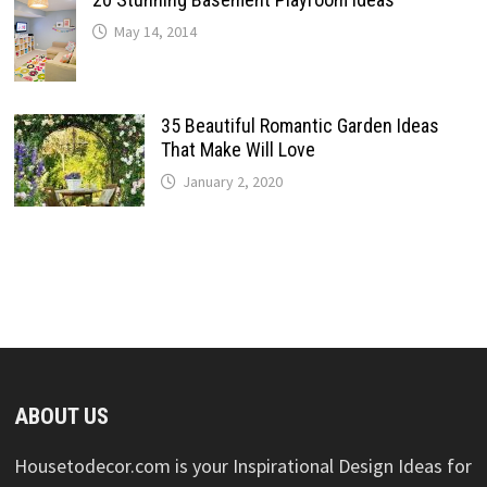
May 14, 2014
35 Beautiful Romantic Garden Ideas
That Make Will Love
January 2, 2020
ABOUT US
Housetodecor.com is your Inspirational Design Ideas for