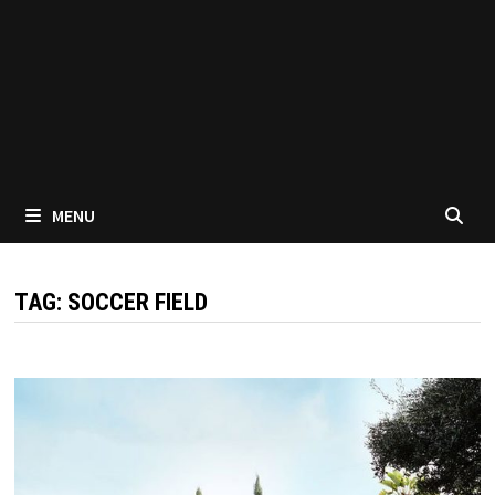
MENU
TAG:
SOCCER FIELD