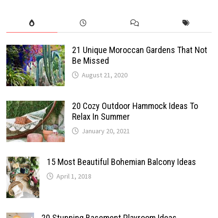
21 Unique Moroccan Gardens That Not
Be Missed
August 21, 2020
20 Cozy Outdoor Hammock Ideas To
Relax In Summer
January 20, 2021
15 Most Beautiful Bohemian Balcony Ideas
April 1, 2018
20 Stunning Basement Playroom Ideas