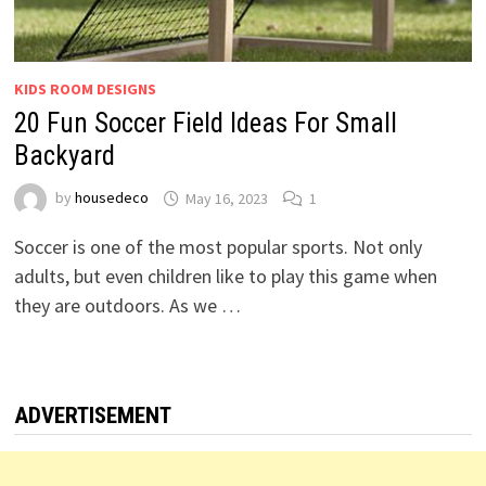
KIDS ROOM DESIGNS
20 Fun Soccer Field Ideas For Small
Backyard
by
housedeco
May 16, 2023
1
Soccer is one of the most popular sports. Not only
adults, but even children like to play this game when
they are outdoors. As we …
ADVERTISEMENT