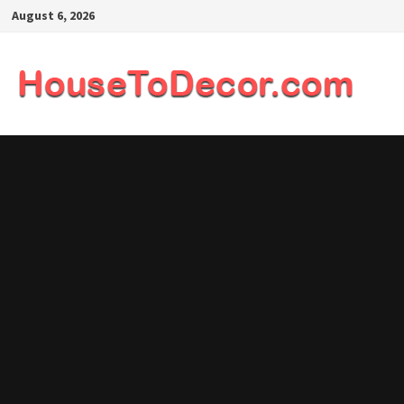
Skip
August 6, 2026
to
content