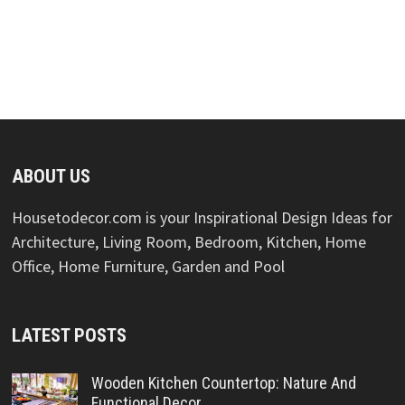
ABOUT US
Housetodecor.com is your Inspirational Design Ideas for
Architecture, Living Room, Bedroom, Kitchen, Home
Office, Home Furniture, Garden and Pool
LATEST POSTS
Wooden Kitchen Countertop: Nature And
Functional Decor