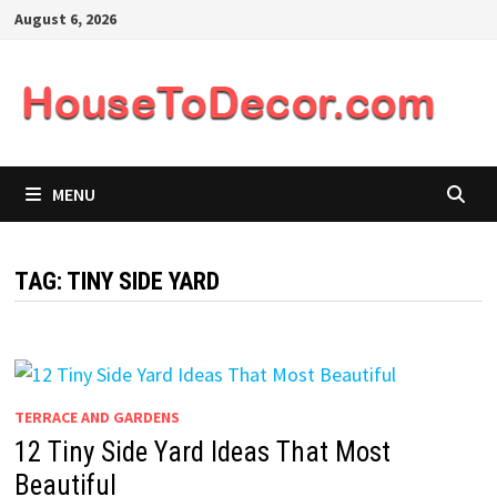
Skip
August 6, 2026
to
content
MENU
TAG:
TINY SIDE YARD
TERRACE AND GARDENS
12 Tiny Side Yard Ideas That Most
Beautiful