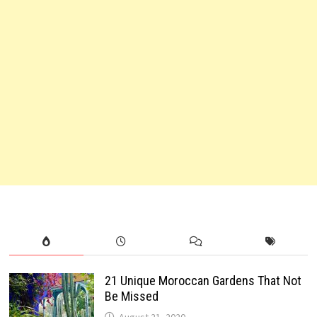
21 Unique Moroccan Gardens That Not
Be Missed