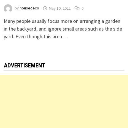
by
housedeco
May 10, 2022
0
Many people usually focus more on arranging a garden
in the backyard, and ignore small areas such as the side
yard. Even though this area …
ADVERTISEMENT