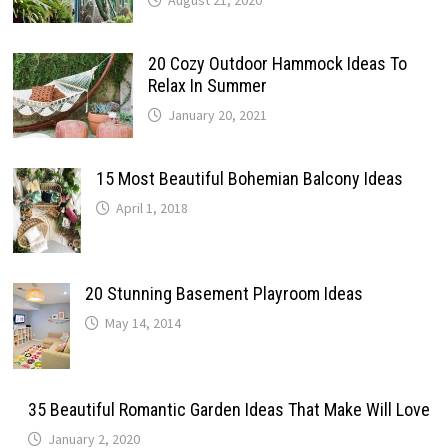
August 21, 2020
20 Cozy Outdoor Hammock Ideas To
Relax In Summer
January 20, 2021
15 Most Beautiful Bohemian Balcony Ideas
April 1, 2018
20 Stunning Basement Playroom Ideas
May 14, 2014
35 Beautiful Romantic Garden Ideas That Make Will Love
January 2, 2020