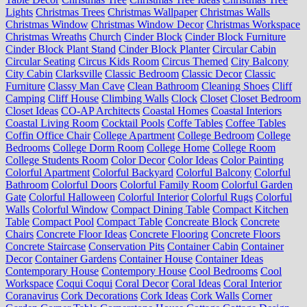
Lights
Christmas Trees
Christmas Wallpaper
Christmas Walls
Christmas Window
Christmas Window Decor
Christmas Workspace
Christmas Wreaths
Church
Cinder Block
Cinder Block Furniture
Cinder Block Plant Stand
Cinder Block Planter
Circular Cabin
Circular Seating
Circus Kids Room
Circus Themed
City Balcony
City Cabin
Clarksville
Classic Bedroom
Classic Decor
Classic
Furniture
Classy Man Cave
Clean Bathroom
Cleaning Shoes
Cliff
Camping
Cliff House
Climbing Walls
Clock
Closet
Closet Bedroom
Closet Ideas
CO-AP Architects
Coastal Homes
Coastal Interiors
Coastal Living Room
Cocktail Pools
Coffe Tables
Coffee Tables
Coffin Office Chair
College Apartment
College Bedroom
College
Bedrooms
College Dorm Room
College Home
College Room
College Students Room
Color Decor
Color Ideas
Color Painting
Colorful Apartment
Colorful Backyard
Colorful Balcony
Colorful
Bathroom
Colorful Doors
Colorful Family Room
Colorful Garden
Gate
Colorful Halloween
Colorful Interior
Colorful Rugs
Colorful
Walls
Colorful Window
Compact Dining Table
Compact Kitchen
Table
Compact Pool
Compact Table
Concreate Block
Concrete
Chairs
Concrete Floor Ideas
Concrete Flooring
Concrete Floors
Concrete Staircase
Conservation Pits
Container Cabin
Container
Decor
Container Gardens
Container House
Container Ideas
Contemporary House
Contempory House
Cool Bedrooms
Cool
Workspace
Coqui Coqui
Coral Decor
Coral Ideas
Coral Interior
Coranavirus
Cork Decorations
Cork Ideas
Cork Walls
Corner