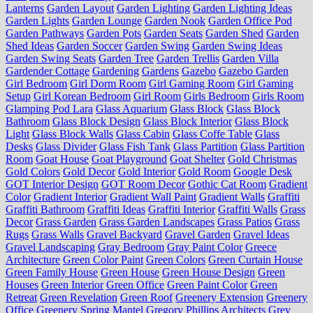
Lanterns
Garden Layout
Garden Lighting
Garden Lighting Ideas
Garden Lights
Garden Lounge
Garden Nook
Garden Office Pod
Garden Pathways
Garden Pots
Garden Seats
Garden Shed
Garden
Shed Ideas
Garden Soccer
Garden Swing
Garden Swing Ideas
Garden Swing Seats
Garden Tree
Garden Trellis
Garden Villa
Gardender Cottage
Gardening
Gardens
Gazebo
Gazebo Garden
Girl Bedroom
Girl Dorm Room
Girl Gaming Room
Girl Gaming
Setup
Girl Korean Bedroom
Girl Room
Girls Bedroom
Girls Room
Glamping Pod Lara
Glass Aquarium
Glass Block
Glass Block
Bathroom
Glass Block Design
Glass Block Interior
Glass Block
Light
Glass Block Walls
Glass Cabin
Glass Coffe Table
Glass
Desks
Glass Divider
Glass Fish Tank
Glass Partition
Glass Partition
Room
Goat House
Goat Playground
Goat Shelter
Gold Christmas
Gold Colors
Gold Decor
Gold Interior
Gold Room
Google Desk
GOT Interior Design
GOT Room Decor
Gothic Cat Room
Gradient
Color
Gradient Interior
Gradient Wall Paint
Gradient Walls
Graffiti
Graffiti Bathroom
Graffiti Ideas
Graffiti Interior
Graffiti Walls
Grass
Decor
Grass Garden
Grass Garden Landscapes
Grass Patios
Grass
Rugs
Grass Walls
Gravel Backyard
Gravel Garden
Gravel Ideas
Gravel Landscaping
Gray Bedroom
Gray Paint Color
Greece
Architecture
Green Color Paint
Green Colors
Green Curtain House
Green Family House
Green House
Green House Design
Green
Houses
Green Interior
Green Office
Green Paint Color
Green
Retreat
Green Revelation
Green Roof
Greenery Extension
Greenery
Office
Greenery Spring Mantel
Gregory Phillips Architects
Grey