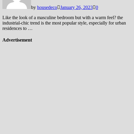
by
housedeco
January 26, 2023
0
Like the look of a masculine bedroom but with a warm feel? the
industrial-chic trend is the most popular style, especially for urban
residences to …
Advertisement