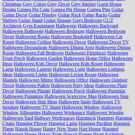
Christmas
Grey Colors
Grey Decor
Grey Interior
Guest House
Design
Guinea Pig Cage
Guinea Pig House
Guinea Pigs
Guitar
Guitar Decor
Guitar Display
Guitar Rack
Guitar Racks
Guitar
Shelves
Guitar Stand
Guitar Storage
Guys Bedroom
GUZ
Architects
Gym Equipment
Halloween
Halloween Backyard
Halloween Bathroom
Halloween Bedroom
Halloween Bedroom
Decor
Halloween Books
Halloween Bookshelf
Halloween Cat
Room
Halloween Ceiling
Halloween Decor
Halloween Decor TV
Halloween Decorations
Halloween Dining Area
Halloween Dining
Room
Halloween Fall Bedroom
Halloween Fireplaces
Halloween
Front Porch
Halloween Garden
Halloween Home Office
Halloween
Ideas
Halloween Kids Decor
Halloween Kids Room
Halloween
Lamp
Halloween Lantern
Halloween Light
Halloween Lighting
Ideas
Halloween Lights
Halloween Living Room
Halloween
Mantels
Halloween Mirror
Halloween Office
Halloween Outdoor
Decor
Halloween Pallets
Halloween Party Ideas
Halloween Plant
Decor
Halloween Planter
Halloween Porch
Halloween Pumpkin
Halloween Pumpkins
Halloween Scarecrow Man
Halloween Stair
Decor
Halloween Stair Ideas
Halloween Stairs
Halloween TV
furniture
Halloween TV Stand
Halloween Window
Halloween
Window Silhouettes
Halloween Workspace
Halloween Wreaths
Halloween Yard
Hallway Workspaces
Hammock
Hampers
Hanging
Chairs
Hanging Flower
Hanging Lamp
Hanging Pavilion
Hanging
Plants
Hanok House
Happy New Years
Hart House
Haunted
Halloween House
Haven Tents
Hawaii Homes
Heart Architects