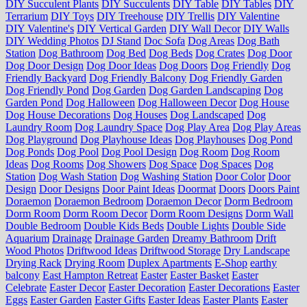
DIY Succulent Plants
DIY Succulents
DIY Table
DIY Tables
DIY
Terrarium
DIY Toys
DIY Treehouse
DIY Trellis
DIY Valentine
DIY Valentine's
DIY Vertical Garden
DIY Wall Decor
DIY Walls
DIY Wedding Photos
DJ Stand
Doc Sofa
Dog Areas
Dog Bath
Station
Dog Bathroom
Dog Bed
Dog Beds
Dog Crates
Dog Door
Dog Door Design
Dog Door Ideas
Dog Doors
Dog Friendly
Dog
Friendly Backyard
Dog Friendly Balcony
Dog Friendly Garden
Dog Friendly Pond
Dog Garden
Dog Garden Landscaping
Dog
Garden Pond
Dog Halloween
Dog Halloween Decor
Dog House
Dog House Decorations
Dog Houses
Dog Landscaped
Dog
Laundry Room
Dog Laundry Space
Dog Play Area
Dog Play Areas
Dog Playground
Dog Playhouse Ideas
Dog Playhouses
Dog Pond
Dog Ponds
Dog Pool
Dog Pool Design
Dog Room
Dog Room
Ideas
Dog Rooms
Dog Showers
Dog Space
Dog Spaces
Dog
Station
Dog Wash Station
Dog Washing Station
Door Color
Door
Design
Door Designs
Door Paint Ideas
Doormat
Doors
Doors Paint
Doraemon
Doraemon Bedroom
Doraemon Decor
Dorm Bedroom
Dorm Room
Dorm Room Decor
Dorm Room Designs
Dorm Wall
Double Bedroom
Double Kids Beds
Double Lights
Double Side
Aquarium
Drainage
Drainage Garden
Dreamy Bathroom
Drift
Wood Photos
Driftwood Ideas
Driftwood Storage
Dry Landscape
Drying Rack
Drying Room
Duplex Apartments
E-Shop
earthy
balcony
East Hampton Retreat
Easter
Easter Basket
Easter
Celebrate
Easter Decor
Easter Decoration
Easter Decorations
Easter
Eggs
Easter Garden
Easter Gifts
Easter Ideas
Easter Plants
Easter