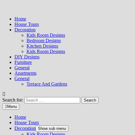
Home
House Tours
Decoration
Kids Room Designs
Bedroom Designs
Kitchen Designs
Kids Room Designs
DIY Designs
Furniture
General
Apartments
General
Terrace And Gardens
Search for:
Menu
Home
House Tours
Decoration
Show sub menu
Kids Room Designs