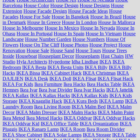
Barcelona
House Color
House Design
House Designs
House
Extension
House Facade Design
House Facade Ideas
House
Facades
House For Sale
House In Bangkok
House In Brazil
House
in Denmark
House In Greece
House In London
House In Mallorca
House In Melbourne
House In Mexico
House In Nevada
House In
Ohasu
House In Portugal
House In Spain
House In Vietnam
House
Landscape
House Number Garden
House Numbers
House Of
Flowers
House On The Cliff
House Photos
House Project
House
Renovation
House Sale
House Sand
House Tours
House Trees
Inside
Houseboat
Houseplant Decor
Houseplants
Hug Chairs
HW
Studio
Hyla Architects
Hypedome
Idha Lindhag
IKEA
IKEA
Bedroom
IKEA Besta
IKEA Besta Units
IKEA Billy
IKEA Billy
Hacks
IKEA Bissa
IKEA Cabinet Hack
IKEA Christmas
IKEA
DAJLIEN
IKEA Desk
IKEA Doll
IKEA Flisat
IKEA Flisat Hack
IKEA For Kids
Ikea Furniture
Ikea Hacks
Ikea Hacks Table
IKEA
Hemnes
Ikea Ivar
Ikea Ivar Divider
Ikea Ivar Hacks
IKEA Jattelik
IKEA Kallax
IKEA Kallax Hacks
IKEA Kallax Kids
IKEA Kids
Storage
IKEA Knagglig Hack
IKEA Kura Beds
IKEA Lamp
IKEA
Laundry Room
Ikea Living Room
IKEA Malm Bed
IKEA Malm
Decor
IKEA Malm Dresser
IKEA Malm Hacks
IKEA Malm Paint
Ikea Metod
Ikea Metod Hacks
IKEA Oddvar
IKEA Oddvar Hacks
IKEA Oddvar Kid
IKEA Office Table
IKEA Organization
IKEA
Pluggis
IKEA Ranarp Lamp
IKEA Room
Ikea Room Divider
IKEA Shoe Cabinet
IKEA Solar Lamps
IKEA Storage
IKEA Table