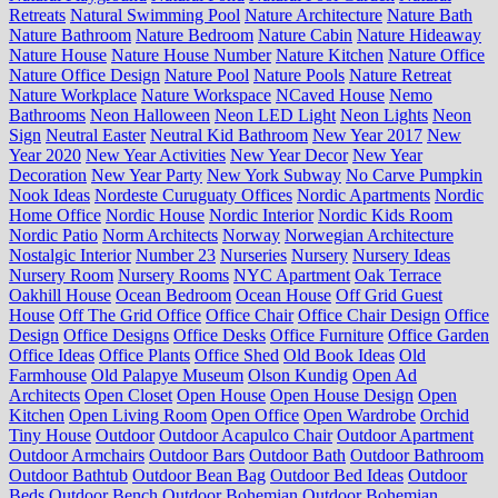
Retreats
Natural Swimming Pool
Nature Architecture
Nature Bath
Nature Bathroom
Nature Bedroom
Nature Cabin
Nature Hideaway
Nature House
Nature House Number
Nature Kitchen
Nature Office
Nature Office Design
Nature Pool
Nature Pools
Nature Retreat
Nature Workplace
Nature Workspace
NCaved House
Nemo
Bathrooms
Neon Halloween
Neon LED Light
Neon Lights
Neon
Sign
Neutral Easter
Neutral Kid Bathroom
New Year 2017
New
Year 2020
New Year Activities
New Year Decor
New Year
Decoration
New Year Party
New York Subway
No Carve Pumpkin
Nook Ideas
Nordeste Curuguaty Offices
Nordic Apartments
Nordic
Home Office
Nordic House
Nordic Interior
Nordic Kids Room
Nordic Patio
Norm Architects
Norway
Norwegian Architecture
Nostalgic Interior
Number 23
Nurseries
Nursery
Nursery Ideas
Nursery Room
Nursery Rooms
NYC Apartment
Oak Terrace
Oakhill House
Ocean Bedroom
Ocean House
Off Grid Guest
House
Off The Grid Office
Office Chair
Office Chair Design
Office
Design
Office Designs
Office Desks
Office Furniture
Office Garden
Office Ideas
Office Plants
Office Shed
Old Book Ideas
Old
Farmhouse
Old Palapye Museum
Olson Kundig
Open Ad
Architects
Open Closet
Open House
Open House Design
Open
Kitchen
Open Living Room
Open Office
Open Wardrobe
Orchid
Tiny House
Outdoor
Outdoor Acapulco Chair
Outdoor Apartment
Outdoor Armchairs
Outdoor Bars
Outdoor Bath
Outdoor Bathroom
Outdoor Bathtub
Outdoor Bean Bag
Outdoor Bed Ideas
Outdoor
Beds
Outdoor Bench
Outdoor Bohemian
Outdoor Bohemian