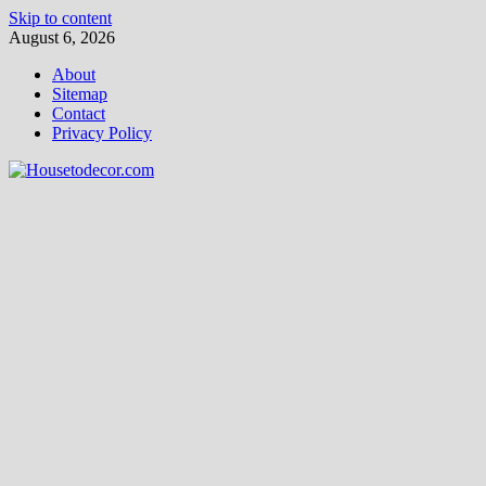
Skip to content
August 6, 2026
About
Sitemap
Contact
Privacy Policy