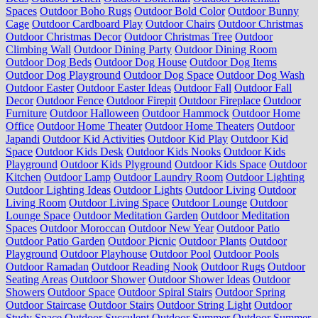
Spaces
Outdoor Boho Rugs
Outdoor Bold Color
Outdoor Bunny
Cage
Outdoor Cardboard Play
Outdoor Chairs
Outdoor Christmas
Outdoor Christmas Decor
Outdoor Christmas Tree
Outdoor
Climbing Wall
Outdoor Dining Party
Outdoor Dining Room
Outdoor Dog Beds
Outdoor Dog House
Outdoor Dog Items
Outdoor Dog Playground
Outdoor Dog Space
Outdoor Dog Wash
Outdoor Easter
Outdoor Easter Ideas
Outdoor Fall
Outdoor Fall
Decor
Outdoor Fence
Outdoor Firepit
Outdoor Fireplace
Outdoor
Furniture
Outdoor Halloween
Outdoor Hammock
Outdoor Home
Office
Outdoor Home Theater
Outdoor Home Theaters
Outdoor
Japandi
Outdoor Kid Activities
Outdoor Kid Play
Outdoor Kid
Space
Outdoor Kids Desk
Outdoor Kids Nooks
Outdoor Kids
Playground
Outdoor Kids Plyground
Outdoor Kids Space
Outdoor
Kitchen
Outdoor Lamp
Outdoor Laundry Room
Outdoor Lighting
Outdoor Lighting Ideas
Outdoor Lights
Outdoor Living
Outdoor
Living Room
Outdoor Living Space
Outdoor Lounge
Outdoor
Lounge Space
Outdoor Meditation Garden
Outdoor Meditation
Spaces
Outdoor Moroccan
Outdoor New Year
Outdoor Patio
Outdoor Patio Garden
Outdoor Picnic
Outdoor Plants
Outdoor
Playground
Outdoor Playhouse
Outdoor Pool
Outdoor Pools
Outdoor Ramadan
Outdoor Reading Nook
Outdoor Rugs
Outdoor
Seating Areas
Outdoor Shower
Outdoor Shower Ideas
Outdoor
Showers
Outdoor Space
Outdoor Spiral Stairs
Outdoor Spring
Outdoor Staircase
Outdoor Stairs
Outdoor String Light
Outdoor
Study Space
Outdoor Succulent
Outdoor Summer
Outdoor Summer