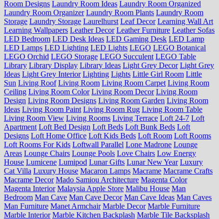
Room Designs
Laundry Room Ideas
Laundry Room Organized
Laundry Room Organizer
Laundry Room Plants
Laundry Room
Storage
Laundry Storage
Laurelhurst
Leaf Decor
Learning Wall Art
Learning Wallpapers
Leather Decor
Leather Furniture
Leather Sofas
LED Bedroom
LED Desk Ideas
LED Gaming Desk
LED Lamp
LED Lamps
LED Lighting
LED Lights
LEGO
LEGO Botanical
LEGO Orchid
LEGO Storage
LEGO Succulent
LEGO Table
Library
Library Display
Library Ideas
Light Grey Decor
Light Grey
Ideas
Light Grey Interior
Lighting
Lights
Little Girl Room
Little
Sun
Living Roof
Living Room
Living Room Carpet
Living Room
Ceiling
Living Room Color
Living Room Decor
Living Room
Design
Living Room Designs
Living Room Garden
Living Room
Ideas
Living Room Paint
Living Room Rug
Living Room Table
Living Room View
Living Rooms
Living Terrace
Loft 24-7
Loft
Apartment
Loft Bed Design
Loft Beds
Loft Bunk Beds
Loft
Designs
Loft Home Office
Loft Kids Beds
Loft Room
Loft Rooms
Loft Rooms For Kids
Loftwall Parallel
Lone Madrone
Lounge
Areas
Lounge Chairs
Lounge Pools
Love Chairs
Low Energy
House
Lumicene
Lumipod
Lunar Gifts
Lunar New Year
Luxury
Cat Villa
Luxury House
Macaron Lamps
Macrame
Macrame Crafts
Macrame Decor
Mado Samiou Architecture
Magenta Color
Magenta Interior
Malaysia Apple Store
Malibu House
Man
Bedroom
Man Cave
Man Cave Decor
Man Cave Ideas
Man Caves
Man Furniture
Manet Armchair
Marble Decor
Marble Furniture
Marble Interior
Marble Kitchen Backplash
Marble Tile Backsplash