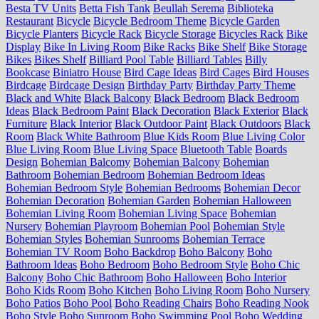
Besta TV Units
Betta Fish Tank
Beullah Serema
Biblioteka
Restaurant
Bicycle
Bicycle Bedroom Theme
Bicycle Garden
Bicycle Planters
Bicycle Rack
Bicycle Storage
Bicycles Rack
Bike
Display
Bike In Living Room
Bike Racks
Bike Shelf
Bike Storage
Bikes
Bikes Shelf
Billiard Pool Table
Billiard Tables
Billy
Bookcase
Biniatro House
Bird Cage Ideas
Bird Cages
Bird Houses
Birdcage
Birdcage Design
Birthday Party
Birthday Party Theme
Black and White
Black Balcony
Black Bedroom
Black Bedroom
Ideas
Black Bedroom Paint
Black Decoration
Black Exterior
Black
Furniture
Black Interior
Black Outdoor Paint
Black Outdoors
Black
Room
Black White Bathroom
Blue Kids Room
Blue Living Color
Blue Living Room
Blue Living Space
Bluetooth Table
Boards
Design
Bohemian Balcomy
Bohemian Balcony
Bohemian
Bathroom
Bohemian Bedroom
Bohemian Bedroom Ideas
Bohemian Bedroom Style
Bohemian Bedrooms
Bohemian Decor
Bohemian Decoration
Bohemian Garden
Bohemian Halloween
Bohemian Living Room
Bohemian Living Space
Bohemian
Nursery
Bohemian Playroom
Bohemian Pool
Bohemian Style
Bohemian Styles
Bohemian Sunrooms
Bohemian Terrace
Bohemian TV Room
Boho Backdrop
Boho Balcony
Boho
Bathroom Ideas
Boho Bedroom
Boho Bedroom Style
Boho Chic
Balcony
Boho Chic Bathroom
Boho Halloween
Boho Interior
Boho Kids Room
Boho Kitchen
Boho Living Room
Boho Nursery
Boho Patios
Boho Pool
Boho Reading Chairs
Boho Reading Nook
Boho Style
Boho Sunroom
Boho Swimming Pool
Boho Wedding