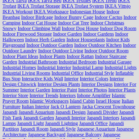
IKEA Tarva
IKEA Tarva Bed
IKEA Textiles
IKEA Trend
IKEA
Trofast
IKEA Trofast Storage
IKEA Trofast System
IKEA Vittsjo
IKEA Workout
IKEA Workspace
Indonesian House
Indoor
Beanbag
Indoor Birdcage
Indoor Bunny Cage
Indoor Cactus
Indoor
Camping
Indoor Cat House
Indoor Cat Tree
Indoor Christmas
Snowy
Indoor Climbing Wall
Indoor Dog House
Indoor Dog Room
Indoor Firewood Storage
Indoor Garden
Indoor Gardens
Indoor
Halloween
Indoor Herb Garden
Indoor Houseplants
Indoor Kids
Playground
Indoor Outdoor Garden
Indoor Outdoor Kitchen
Indoor
Outdoor Laundry
Indoor Outdoor Living
Indoor Outdoor Room
Indoor Plant Ideas
Indoor Plants
Indoor Rattan
Indoor Staircase
Garden
Industrial Bathroom
Industrial Bedroom
Industrial Garage
Industrial Homes
Industrial Interior
Industrial Lamp
Industrial Lights
Industrial Living Rooms
Industrial Office
Industrial Style
Inflatable
Bus Stop
Interactive Kids Wall
Interior
Interior Colors
Interior
Design Chiswick
Interior Design Plants
Interior Designs
Interior For
Summer
Interior Garden
Interior Paint
Interior Photos
Interior Plants
Interior Store
Interior Trends
Interiors
Iphone Amplifier
Islamic
Prayer Room
Islamic Workspaces
Island Cabin
Israel House
Italian
Furniture
Italian Interior
Jack O Lantern
Jacka Crescent Townhouse
Japandi
Japandi Aquarium
Japandi Design
Japandi Divider
Japandi
Fish Tank
Japandi Garden
Japandi Interior
Japandi Interiors
Japandi
Lamps
Japandi Light
Japandi Lighting
Japandi Office
Japandi
Partition
Japandi Room
Japandi Style
Japanese Aquarium
Japanese
Architecture
Japanese Backyard
Japanese Balcony
Japanese