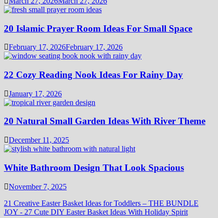
March 27, 2026
March 27, 2026
20 Islamic Prayer Room Ideas For Small Space
February 17, 2026
February 17, 2026
22 Cozy Reading Nook Ideas For Rainy Day
January 17, 2026
20 Natural Small Garden Ideas With River Theme
December 11, 2025
White Bathroom Design That Look Spacious
November 7, 2025
21 Creative Easter Basket Ideas for Toddlers – THE BUNDLE
JOY
-
27 Cute DIY Easter Basket Ideas With Holiday Spirit