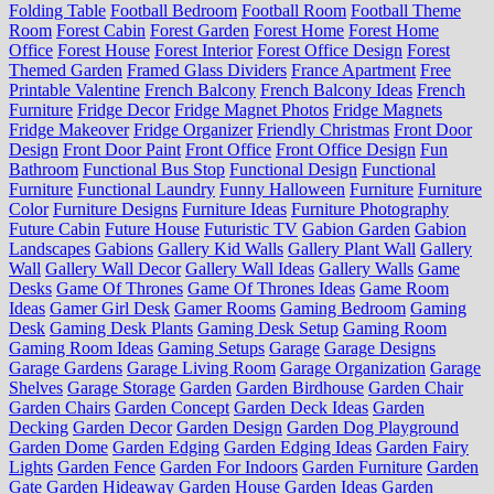
Folding Table
Football Bedroom
Football Room
Football Theme
Room
Forest Cabin
Forest Garden
Forest Home
Forest Home
Office
Forest House
Forest Interior
Forest Office Design
Forest
Themed Garden
Framed Glass Dividers
France Apartment
Free
Printable Valentine
French Balcony
French Balcony Ideas
French
Furniture
Fridge Decor
Fridge Magnet Photos
Fridge Magnets
Fridge Makeover
Fridge Organizer
Friendly Christmas
Front Door
Design
Front Door Paint
Front Office
Front Office Design
Fun
Bathroom
Functional Bus Stop
Functional Design
Functional
Furniture
Functional Laundry
Funny Halloween
Furniture
Furniture
Color
Furniture Designs
Furniture Ideas
Furniture Photography
Future Cabin
Future House
Futuristic TV
Gabion Garden
Gabion
Landscapes
Gabions
Gallery Kid Walls
Gallery Plant Wall
Gallery
Wall
Gallery Wall Decor
Gallery Wall Ideas
Gallery Walls
Game
Desks
Game Of Thrones
Game Of Thrones Ideas
Game Room
Ideas
Gamer Girl Desk
Gamer Rooms
Gaming Bedroom
Gaming
Desk
Gaming Desk Plants
Gaming Desk Setup
Gaming Room
Gaming Room Ideas
Gaming Setups
Garage
Garage Designs
Garage Gardens
Garage Living Room
Garage Organization
Garage
Shelves
Garage Storage
Garden
Garden Birdhouse
Garden Chair
Garden Chairs
Garden Concept
Garden Deck Ideas
Garden
Decking
Garden Decor
Garden Design
Garden Dog Playground
Garden Dome
Garden Edging
Garden Edging Ideas
Garden Fairy
Lights
Garden Fence
Garden For Indoors
Garden Furniture
Garden
Gate
Garden Hideaway
Garden House
Garden Ideas
Garden