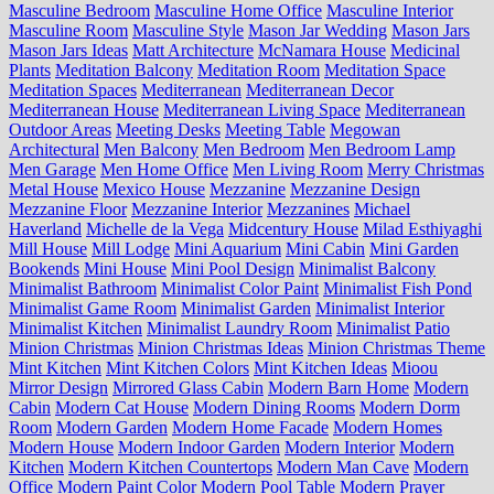
Masculine Bedroom
Masculine Home Office
Masculine Interior
Masculine Room
Masculine Style
Mason Jar Wedding
Mason Jars
Mason Jars Ideas
Matt Architecture
McNamara House
Medicinal
Plants
Meditation Balcony
Meditation Room
Meditation Space
Meditation Spaces
Mediterranean
Mediterranean Decor
Mediterranean House
Mediterranean Living Space
Mediterranean
Outdoor Areas
Meeting Desks
Meeting Table
Megowan
Architectural
Men Balcony
Men Bedroom
Men Bedroom Lamp
Men Garage
Men Home Office
Men Living Room
Merry Christmas
Metal House
Mexico House
Mezzanine
Mezzanine Design
Mezzanine Floor
Mezzanine Interior
Mezzanines
Michael
Haverland
Michelle de la Vega
Midcentury House
Milad Esthiyaghi
Mill House
Mill Lodge
Mini Aquarium
Mini Cabin
Mini Garden
Bookends
Mini House
Mini Pool Design
Minimalist Balcony
Minimalist Bathroom
Minimalist Color Paint
Minimalist Fish Pond
Minimalist Game Room
Minimalist Garden
Minimalist Interior
Minimalist Kitchen
Minimalist Laundry Room
Minimalist Patio
Minion Christmas
Minion Christmas Ideas
Minion Christmas Theme
Mint Kitchen
Mint Kitchen Colors
Mint Kitchen Ideas
Mioou
Mirror Design
Mirrored Glass Cabin
Modern Barn Home
Modern
Cabin
Modern Cat House
Modern Dining Rooms
Modern Dorm
Room
Modern Garden
Modern Home Facade
Modern Homes
Modern House
Modern Indoor Garden
Modern Interior
Modern
Kitchen
Modern Kitchen Countertops
Modern Man Cave
Modern
Office
Modern Paint Color
Modern Pool Table
Modern Prayer