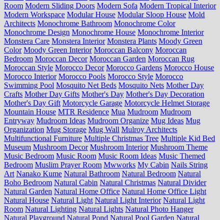
Room
Modern Sliding Doors
Modern Sofa
Modern Tropical Interior
Modern Workspace
Modular House
Modular Sloop House
Mold
Architects
Monochrome Bathroom
Monochrome Color
Monochrome Design
Monochrome House
Monochrome Interior
Monstera Care
Monstera Interior
Monstera Plants
Moody Green
Color
Moody Green Interior
Moroccan Balcony
Moroccan
Bedroom
Moroccan Decor
Moroccan Garden
Moroccan Rug
Moroccan Style
Morocco Decor
Morocco Gardens
Morocco House
Morocco Interior
Morocco Pools
Morocco Style
Morocco
Swimming Pool
Mosquito Net Beds
Mosquito Nets
Mother Day
Crafts
Mother Day Gifts
Mother's Day
Mother's Day Decoration
Mother's Day Gift
Motorcycle Garage
Motorcycle Helmet Storage
Mountain House
MTR Residence
Mua
Mudroom
Mudroom
Entryway
Mudroom Ideas
Mudroom Organize
Mug Ideas
Mug
Organization
Mug Storage
Mug Wall
Mulroy Architects
Multifunctional Furniture
Multiple Christmas Tree
Multiple Kid Bed
Museum
Mushroom Decor
Mushroom Interior
Mushroom Theme
Music Bedroom
Music Room
Music Room Ideas
Music Themed
Bedroom
Muslim Prayer Room
Mwworks
My Cabin
Nails String
Art
Nanako Kume
Natural Bathroom
Natural Bedroom
Natural
Boho Bedroom
Natural Cabin
Natural Christmas
Natural Divider
Natural Garden
Natural Home Office
Natural Home Office Light
Natural House
Natural Light
Natural Light Interior
Natural Light
Room
Natural Lighting
Natural Lights
Natural Photo Hanger
Natural Playground
Natural Pond
Natural Pool Garden
Natural