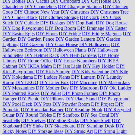
DIY Bottles
DIY Cactus
DIY Cardboard
DIY Cat House
DIY
Chandelier
DIY Chandeliers
DIY Charging Stations
DIY Chicken
Coop
DIY Chinese New Year
DIY Christmas
DIY Christmas Tree
DIY Cinder Block
DIY Clothes Storage
DIY Cork
DIY Cross
Stitch
DIY Cubicle
DIY Designs
DIY Dog Bath
DIY Dog House
DIY Dog Playground
DIY Dog Room
DIY Drainage
DIY Easter
DIY Easter Eggs
DIY Floors
DIY Fridge
DIY Fridge Magnets
DIY
Garden
DIY Garden Fence
DIY Garden Lantern
DIY Garden
Lighting
DIY Gazebo
DIY Goat House
DIY Halloween
DIY
Halloween Bedroom
DIY Halloween Plants
DIY Halloween
Silhouettes
DIY Helmet Rack
DIY Herb Gardens
DIY Home
Library
DIY Home Office
DIY House Naumbers
DIY IKEA
Cabinet
DIY IKEA Malm
DIY Jars Light
DIY Key Holder
DIY
Kids Playground
DIY Kids Storage
DIY Kids Valentine
DIY Kite
DIY Kokedama
DIY Ladder Plants
DIY Lantern
DIY Laundry
Room
DIY LEGO
DIY Litter Box
DIY Macrame
DIY Mason Jars
DIY Mezzanines
DIY Mother Day
DIY Mudroom
DIY Old Ladder
DIY Painted Rocks
DIY Pallet
DIY Photo Frames
DIY Photo
Hanger
DIY Picnic
DIY Pillows
DIY Plant Stand
DIY Playground
DIY Pool Deck
DIY Pots
DIY Powder Room
DIY Project
DIY
Pumpkin
DIY Ramadan Banner
DIY Reading Nook
DIY Recycled
Guitar
DIY Round Tables
DIY Sandbox
DIY Sea Coral
DIY
Seashells
DIY Shelves
DIY Shoe Racks
DIY Shoe Shelf
DIY
Signboard
DIY Sinks
DIY Skateboard
DIY Standing Desk
DIY
Sticky Notes
DIY Storage Ideas
DIY String Art
DIY String Light