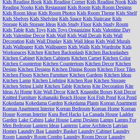
Kids Reading Book
Kids Reading Corner
Kids Reading Nook
Kids
Reading Nooks
Kids Restaurant
Kids Room
Kids Room Designs
Kids Room Ideas
Kids Room Photos
Kids Room Theme
Kids Shelf
Kids Shelves
Kids Shelving
Kids Space
Kids Staircase
Kids
Storage
Kids Storage Ideas
Kids Study Floor
Kids Study Room
Kids Table
Kids Toys
Kids Toys Organizing
Kids Valentine Day
Kids Valentine Decor
Kids Wall
Kids Wall Decals
Kids Wall
Decoration
Kids Wall Display
Kids Wall Ideas
Kids Wall Murals
Kids Wallpaper
Kids Wallpapers
Kids Walls
Kids Wardrobe
Kids
Workspaces
Kitchen
Kitchen Backsplash
Kitchen Backsplashes
Kitchen Cabinet
Kitchen Cabinets
Kitchen Carpet
Kitchen Color
Kitchen Countertop
Kitchen Countertops
Kitchen Decor
Kitchen
Design
Kitchen Designs
Kitchen Dining Room
Kitchen Floor Tiles
Kitchen Floors
Kitchen Furniture
Kitchen Gardens
Kitchen Ideas
Kitchen Lamp
Kitchen Lighting
Kitchen Rug
Kitchen Storage
Kitchen String Light
Kitchen Table
Kitchens
Kite Decoration
Kite
Ideas At Home
Kite Wall Decor
KiteX
Knagglig Boxes
Knit Decor
Knitted Furniture
Kohanaiki Beach House
Koi Fish Pond
Koi Pond
Kokedama
Kokedama Garden
Kokedama Plants
Korean Apartment
Korean Apartment Interior
Korean Bedroom
Korean Home
Korean
House
Korean Interior
Kura Bed Hacks
La Canada House
Ladder
Garden
Lake Cabins
Lake House
Lamp Designs
Lamps
Lamps For
Men Bedroom
Lantern Ideas
Lanterns
Larue Architects
Latvian
Homes
Laundry Bag
Laundry Basket
Laundry Cabinet
Laundry
Room
Laundry Room Combo
Laundry Room Decor
Laundry