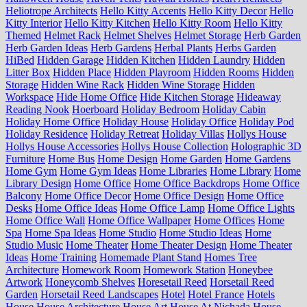
Heliotrope Architects
Hello Kitty Accents
Hello Kitty Decor
Hello
Kitty Interior
Hello Kitty Kitchen
Hello Kitty Room
Hello Kitty
Themed
Helmet Rack
Helmet Shelves
Helmet Storage
Herb Garden
Herb Garden Ideas
Herb Gardens
Herbal Plants
Herbs Garden
HiBed
Hidden Garage
Hidden Kitchen
Hidden Laundry
Hidden
Litter Box
Hidden Place
Hidden Playroom
Hidden Rooms
Hidden
Storage
Hidden Wine Rack
Hidden Wine Storage
Hidden
Workspace
Hide Home Office
Hide Kitchen Storage
Hideaway
Reading Nook
Hoerboard
Holiday Bedroom
Holiday Cabin
Holiday Home Office
Holiday House
Holiday Office
Holiday Pod
Holiday Residence
Holiday Retreat
Holiday Villas
Hollys House
Hollys House Accessories
Hollys House Collection
Holographic 3D
Furniture
Home Bus
Home Design
Home Garden
Home Gardens
Home Gym
Home Gym Ideas
Home Libraries
Home Library
Home
Library Design
Home Office
Home Office Backdrops
Home Office
Balcony
Home Office Decor
Home Office Design
Home Office
Desks
Home Office Ideas
Home Office Lamp
Home Office Lights
Home Office Wall
Home Office Wallpaper
Home Offices
Home
Spa
Home Spa Ideas
Home Studio
Home Studio Ideas
Home
Studio Music
Home Theater
Home Theater Design
Home Theater
Ideas
Home Training
Homemade Plant Stand
Homes Tree
Architecture
Homework Room
Homework Station
Honeybee
Artwork
Honeycomb Shelves
Horesetail Reed
Horsetail Reed
Garden
Horsetail Reed Landscapes
Hotel
Hotel France
Hotels
House
House Architecture
House Art
House At Nichada
House