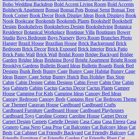
Boho Wedding Backdrop
Bold Accent Living Room
Bold Accents
Bolshevik Apartment
Bonsai
Bonsai Pots
Bonsai Serut
Bonsai Tree
Book Corner
Book Decor
Book Display Ideas
Book Displays
Book
Nook
Bookcase
Bookends
Bookends Plants
Bookshelf
Bookshelf
Design
Bookshelves
Bookshelves Design
Bookshelving
Botanica
Residence
Botanical Workplace
Boutique Villa
Boutiques
Bower
Studio
Boys Bedroom
Boys Nursery
Boys Room
Branches Photo
Hanger
Brazil House
Brazilian House
Brick Background
Brick
Bedroom
Brick Decor
Brick Exposed
Brick Interior
Brick Patio
Brick Patio Wall
Brick Wall
Bridal Room
Bridge Backyard
Bridge
Garden
Bridge Ideas
Bridging Boyd
Bright Apartment
Bright Room
Brooklyn Gardens
Bulletin Board Ideas
Bulletin Boards
Bunk Bed
Designs
Bunk Beds
Bunny Cage
Bunny Cage Habitat
Bunny Cage
Ideas
Bunny Cage Setup
Bunny Hutch
Bus Holiday
Bus Stop
Cabin
Cabin Design
Cabin Designs
Cabin Fever
Cabin One
Cabin
Sea
Cabinets
Cabins
Cactus
Cactus Decor
Cactus Plants
Camper
House
Camping For Kids
Camping Ideas
Canopy Bed Ideas
Canopy Bedroom
Canopy Beds
Captains Rest
Car Bedroom Theme
Car Themed
Caravan House
Cardboard
Cardboard Crafts
Cardboard Furniture
Cardboard House
Cardboard Playhouses
Cardboard Toys
Caroline Gomez
Caroline House
Carpet Decor
Carpet Design
Carpets
Cartelle Design
Casa Capa
Casa Eterea
Casa
Granero
Casa Nero
Casa Proa
Cat Balconies
Cat Balcony Ideas
Cat
Beds
Cat Cabinet
Cat Friendly Backyard
Cat Friendly Balcony
Cat
Friendly Furniture
Cat Friendly Garden
Cat Friendly Plant
Cat