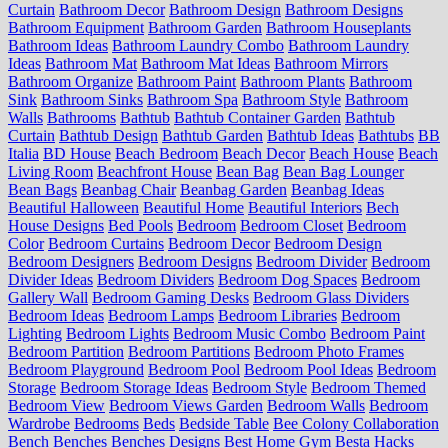
Curtain
Bathroom Decor
Bathroom Design
Bathroom Designs
Bathroom Equipment
Bathroom Garden
Bathroom Houseplants
Bathroom Ideas
Bathroom Laundry Combo
Bathroom Laundry
Ideas
Bathroom Mat
Bathroom Mat Ideas
Bathroom Mirrors
Bathroom Organize
Bathroom Paint
Bathroom Plants
Bathroom
Sink
Bathroom Sinks
Bathroom Spa
Bathroom Style
Bathroom
Walls
Bathrooms
Bathtub
Bathtub Container Garden
Bathtub
Curtain
Bathtub Design
Bathtub Garden
Bathtub Ideas
Bathtubs
BB
Italia
BD House
Beach Bedroom
Beach Decor
Beach House
Beach
Living Room
Beachfront House
Bean Bag
Bean Bag Lounger
Bean Bags
Beanbag Chair
Beanbag Garden
Beanbag Ideas
Beautiful Halloween
Beautiful Home
Beautiful Interiors
Bech
House Designs
Bed Pools
Bedroom
Bedroom Closet
Bedroom
Color
Bedroom Curtains
Bedroom Decor
Bedroom Design
Bedroom Designers
Bedroom Designs
Bedroom Divider
Bedroom
Divider Ideas
Bedroom Dividers
Bedroom Dog Spaces
Bedroom
Gallery Wall
Bedroom Gaming Desks
Bedroom Glass Dividers
Bedroom Ideas
Bedroom Lamps
Bedroom Libraries
Bedroom
Lighting
Bedroom Lights
Bedroom Music Combo
Bedroom Paint
Bedroom Partition
Bedroom Partitions
Bedroom Photo Frames
Bedroom Playground
Bedroom Pool
Bedroom Pool Ideas
Bedroom
Storage
Bedroom Storage Ideas
Bedroom Style
Bedroom Themed
Bedroom View
Bedroom Views Garden
Bedroom Walls
Bedroom
Wardrobe
Bedrooms
Beds
Bedside Table
Bee Colony Collaboration
Bench
Benches
Benches Designs
Best Home Gym
Besta Hacks