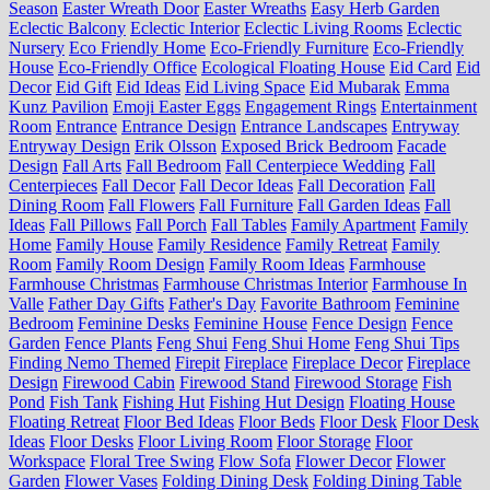
Season
Easter Wreath Door
Easter Wreaths
Easy Herb Garden
Eclectic Balcony
Eclectic Interior
Eclectic Living Rooms
Eclectic
Nursery
Eco Friendly Home
Eco-Friendly Furniture
Eco-Friendly
House
Eco-Friendly Office
Ecological Floating House
Eid Card
Eid
Decor
Eid Gift
Eid Ideas
Eid Living Space
Eid Mubarak
Emma
Kunz Pavilion
Emoji Easter Eggs
Engagement Rings
Entertainment
Room
Entrance
Entrance Design
Entrance Landscapes
Entryway
Entryway Design
Erik Olsson
Exposed Brick Bedroom
Facade
Design
Fall Arts
Fall Bedroom
Fall Centerpiece Wedding
Fall
Centerpieces
Fall Decor
Fall Decor Ideas
Fall Decoration
Fall
Dining Room
Fall Flowers
Fall Furniture
Fall Garden Ideas
Fall
Ideas
Fall Pillows
Fall Porch
Fall Tables
Family Apartment
Family
Home
Family House
Family Residence
Family Retreat
Family
Room
Family Room Design
Family Room Ideas
Farmhouse
Farmhouse Christmas
Farmhouse Christmas Interior
Farmhouse In
Valle
Father Day Gifts
Father's Day
Favorite Bathroom
Feminine
Bedroom
Feminine Desks
Feminine House
Fence Design
Fence
Garden
Fence Plants
Feng Shui
Feng Shui Home
Feng Shui Tips
Finding Nemo Themed
Firepit
Fireplace
Fireplace Decor
Fireplace
Design
Firewood Cabin
Firewood Stand
Firewood Storage
Fish
Pond
Fish Tank
Fishing Hut
Fishing Hut Design
Floating House
Floating Retreat
Floor Bed Ideas
Floor Beds
Floor Desk
Floor Desk
Ideas
Floor Desks
Floor Living Room
Floor Storage
Floor
Workspace
Floral Tree Swing
Flow Sofa
Flower Decor
Flower
Garden
Flower Vases
Folding Dining Desk
Folding Dining Table