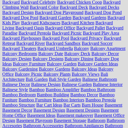
Backyard
Backyard Celebrity
Backyard Chicken Coop
Backyard
Climbing Wall
Backyard Color
Backyard Deck
Backyard Decks
Backyard Design
Backyard Dog Playground
Backyard Dog Pond
Backyard Dog Pool
Backyard Garden
Backyard Gardens
Backyard
Kids Play
Backyard Kidscpaces
Backyard Kitchen
Backyard
Living
Backyard Oasis
Backyard Office
Backyard Pallet
Backyard
Paradise
Backyard Pergola
Backyard Picnic
Backyard Play Area
Backyard Playhouses
Backyard Pool
Backyard Privacy
Backyard
Retreat
Backyard River
Backyard Sandbox
Backyard Soccer
Backyard Theaters
Backyard Umbrella
Balcony
Balcony Apartment
Balcony Bedrooms
Balcony Date
Balcony Deck
Balcony Decor
Balcony Design
Balcony Designs
Balcony Dining
Balcony Dog
Ideas
Balcony Furniture
Balcony Garden
Balcony Garden Ideas
Balcony Gardening
Balcony Gardens
Balcony Ideas
Balcony
Office
Balcony Picnic
Balcony Plants
Balcony Views
Bali
Architecture
Bali Garden
Bali Style Garden
Balinese Bathroom
Balinese Decor
Balinese Design
Balinese Garden
Balinese Interior
Balinese Style
Bamboo
Bamboo Amplifier
Bamboo Bathroom
Bamboo Bedroom
Bamboo Building
Bamboo Decor
Bamboo
Funiture
Bamboo Furniture
Bamboo Interiors
Bamboo Pergola
Bamboo Structure
Bar Cart Ideas
Bar Carts
Barn House
Basement
Basement Decor
Basement Design
Basement Designs
Basement
Home Office
Basement Ideas
Basement makeover
Basement Office
Design
Basement Playroom
Basement Storage
Bathroom
Bathroom
Accesories
Bathroom Accessories
Bathroom Appliances
Bathroom