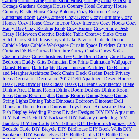
Garden
Corner Table
Cornerstone House
Cottage
Cottage Design
Cottage Gardens
Cottage House
Country Hotel
Country House
Country Rustic House
Cozy Balcony
Cozy Bedroom
Cozy
Christmas Room
Cozy Corners
Cozy Decor
Cozy Furniture
Cozy
Homes
Cozy House
Cozy Interior
Cozy Interiors
Cozy Nooks
Cozy
Rainy Day
Cozy Reading Book
Cozy Rooms
Cozy Study Desk
Crazy Halloween
Creative Bedside Table
Creative Sinks
Cross
Stitch
Cross Stitch Ideas
Crystal Lake Pavilion
Cubicle Decor
Cubicle Ideas
Cubicle Workspace
Curtain Space Dividers
Curtains
Curtains Divider
Curved Furniture
Curvy Chairs
Curvy Sofas
Cushion Ideas
Cute Christmas Tree
Cute Dorm Room
Cute Korean
Bedroom
Daddy Gifts
Dalmatian Dot Prints
Dalmatian Wallpaper
Danish House
Dark Lights
David Jameson Architect
De Blacam
and Meagher Architects
Deck Chairs
Deck Garden
Deck Privacy
Ideas
Decoration
Decoration 2017
Delft Apartment
Desert House
Desk
Desk Divider
Desk Ideas
Desks
Di Frenna Arquitectos
Dielle
Dining Area
Dining Room
Dining Room Designs
Dining Room
Ideas
Dining Room Lights
Dining Rooms
Dining Space
Dining
String Lights
Dining Table
Dinosaur Bedroom
Dinosaur Doll
Dinosaur Theme Room
Dinosaur Toys
Discus Aquascape
Discus
Fish
Display Wedding Photos
Divider Designs
DIY
DIY Aquarium
DIY Babies Rack
DIY Backyard
DIY Balcony Gardening
DIY
Bamboo
DIY Bar Carts
DIY Bathtub
DIY Bedroom Organizer
DIY
Bedside Table
DIY Bicycle
DIY Birdhouse
DIY Book Walls
DIY
Bookends
DIY Bookshelves
DIY Bottle Crafts
DIY Bottle Decor