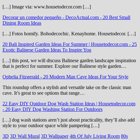
[…] Image via: www.housetodecor.com […]
Decorar un comedor pequeño - DecoActual.com
-
20 Best Small
Dining Room Ideas
[…] Fotos homify. Bohodecochic. Kenayhome. Housetodecor. […]
20 Bali Inspired Garden Ideas For Summer | Housetodecor.com
-
25
Exotic Balinese Garden Ideas To Inspire You
[…] this post, we will discuss Balinese garden landscape inspiration
that is perfect for summer. Explore our Balinese style garden…
Ophelia Fitzgerald
-
20 Modern Man Cave Ideas For Your Style
This roundup offers a stylish and versatile take on the classic man
cave. It’s great to see options that range…
22 Easy DIY Outdoor Dog Wash Station Ideas | Housetodecor.com
-
20 Easy DIY Dog Washing Station For Outdoors
[…] dog wash stations aren’t just about practicality, they’ll also add
style to your outdoor space while pampering […]
3D
3D Wall Mural
3D Wallpaper
4th Of July Living Room
80s