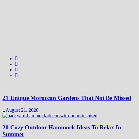
21 Unique Moroccan Gardens That Not Be Missed
August 21, 2020
20 Cozy Outdoor Hammock Ideas To Relax In
Summer