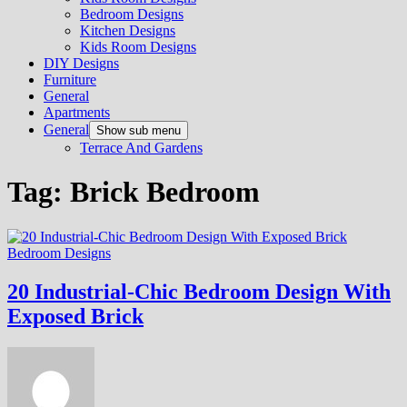
Bedroom Designs
Kitchen Designs
Kids Room Designs
DIY Designs
Furniture
General
Apartments
General
Show sub menu
Terrace And Gardens
Tag:
Brick Bedroom
Bedroom Designs
20 Industrial-Chic Bedroom Design With
Exposed Brick