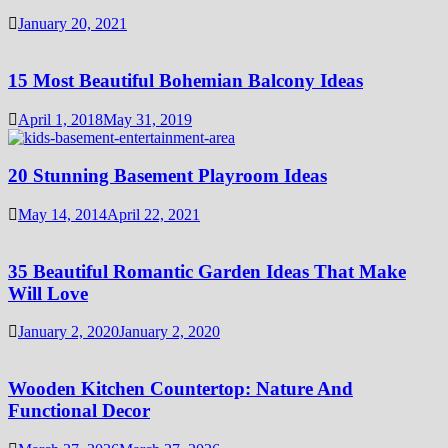
January 20, 2021
15 Most Beautiful Bohemian Balcony Ideas
April 1, 2018
May 31, 2019
20 Stunning Basement Playroom Ideas
May 14, 2014
April 22, 2021
35 Beautiful Romantic Garden Ideas That Make
Will Love
January 2, 2020
January 2, 2020
Wooden Kitchen Countertop: Nature And
Functional Decor