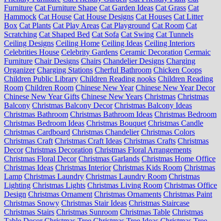
Furniture
Cat Furniture Shape
Cat Garden Ideas
Cat Grass
Cat
Hammock
Cat House
Cat House Designs
Cat Houses
Cat Litter
Box
Cat Plants
Cat Play Areas
Cat Playground
Cat Room
Cat
Scratching
Cat Shaped Bed
Cat Sofa
Cat Swing
Cat Tunnels
Ceiling Designs
Ceiling Home
Ceiling Ideas
Ceiling Interiors
Celebrities House
Celebrity Gardens
Ceramic Decoration
Cermaic
Furniture
Chair Designs
Chairs
Chandelier Designs
Charging
Organizer
Charging Stations
Cherful Bathroom
Chicken Coops
Children Public Library
Children Reading nooks
Children Reading
Room
Children Room
Chinese New Year
Chinese New Year Decor
Chinese New Year Gifts
Chinese New Years
Christmas
Christmas
Balcony
Christmas Balcony Decor
Christmas Balcony Ideas
Christmas Bathroom
Christmas Bathroom Ideas
Christmas Bedroom
Christmas Bedroom Ideas
Christmas Bouquet
Christmas Candle
Christmas Cardboard
Christmas Chandelier
Christmas Colors
Christmas Craft
Christmas Craft Ideas
Christmas Crafts
Christmas
Decor
Christmas Decoration
Christmas Floral Arrangements
Christmas Floral Decor
Christmas Garlands
Christmas Home Office
Christmas Ideas
Christmas Interior
Christmas Kids Room
Christmas
Lamp
Christmas Laundry
Christmas Laundry Room
Christmas
Lighting
Christmas Lights
Christmas Living Room
Christmas Office
Design
Christmas Ornament
Christmas Ornaments
Christmas Paint
Christmas Snowy
Christmas Stair Ideas
Christmas Staircase
Christmas Stairs
Christmas Sunroom
Christmas Table
Christmas
Table Decor
Christmas Tree
Christmas Tree Ideas
Christmas Tree