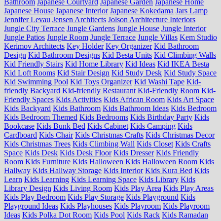
Bathroom
Japanese Courtyard
Japanese Garden
Japanese Home
Japanese House
Japanese Interior
Japanese Kokedama
Jars Lamp
Jennifer Levau
Jensen Architects
Jolson Architecture Interiors
Jungle City Terrace
Jungle Gardens
Jungle House
Jungle Interior
Jungle Patios
Jungle Room
Jungle Terrace
Jungle Villas
Kem Studio
Kerimov Architects
Key Holder
Key Organizer
Kid Bathroom
Design
Kid Bathroom Designs
Kid Besta Units
Kid Climbing Walls
Kid Friendly Stairs
Kid Home Library
Kid Ideas
Kid IKEA Besta
Kid Loft Rooms
Kid Stair Design
Kid Study Desk
Kid Study Space
Kid Swimming Pool
Kid Toys Organizer
Kid Washi Tape
Kid-
friendly Backyard
Kid-friendly Restaurant
Kid-Friendly Room
Kid-
Friendly Spaces
Kids Activities
Kids African Room
Kids Art Space
Kids Backyard
Kids Bathroom
Kids Bathroom Ideas
Kids Bedroom
Kids Bedroom Themed
Kids Bedrooms
Kids Birthday Party
Kids
Bookcase
Kids Bunk Bed
Kids Cabinet
Kids Camping
Kids
Cardboard
Kids Chair
Kids Christmas Crafts
Kids Christmas Decor
Kids Christmas Trees
Kids Climbing Wall
Kids Closet
Kids Crafts
Space
Kids Desk
Kids Desk Floor
Kids Dresser
Kids Friendly
Room
Kids Furniture
Kids Halloween
Kids Halloween Room
Kids
Hallway
Kids Hallway Storage
Kids Interior
Kids Kura Bed
Kids
Learn
Kids Learning
Kids Learning Space
Kids Library
Kids
Library Design
Kids Living Room
Kids Play Area
Kids Play Areas
Kids Play Bedroom
Kids Play Storage
Kids Playground
Kids
Playground Ideas
Kids Playhouses
Kids Playroom
Kids Playroom
Ideas
Kids Polka Dot Room
Kids Pool
Kids Rack
Kids Ramadan