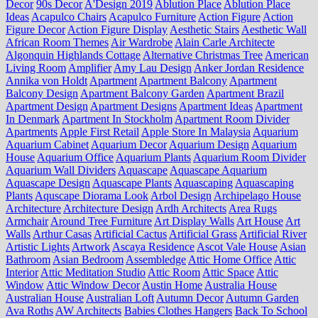
Decor
90s Decor
A'Design 2019
Ablution Place
Ablution Place
Ideas
Acapulco Chairs
Acapulco Furniture
Action Figure
Action
Figure Decor
Action Figure Display
Aesthetic Stairs
Aesthetic Wall
African Room Themes
Air Wardrobe
Alain Carle Architecte
Algonquin Highlands Cottage
Alternative Christmas Tree
American
Living Room
Amplifier
Amy Lau Design
Anker Jordan Residence
Annika von Holdt
Apartment
Apartment Balcony
Apartment
Balcony Design
Apartment Balcony Garden
Apartment Brazil
Apartment Design
Apartment Designs
Apartment Ideas
Apartment
In Denmark
Apartment In Stockholm
Apartment Room Divider
Apartments
Apple First Retail
Apple Store In Malaysia
Aquarium
Aquarium Cabinet
Aquarium Decor
Aquarium Design
Aquarium
House
Aquarium Office
Aquarium Plants
Aquarium Room Divider
Aquarium Wall Dividers
Aquascape
Aquascape Aquarium
Aquascape Design
Aquascape Plants
Aquascaping
Aquascaping
Plants
Aquscape Diorama Look
Arbol Design
Archipelago House
Architecture
Architecture Design
Ardh Architects
Area Rugs
Armchair
Around Tree Furniture
Art Display Walls
Art House
Art
Walls
Arthur Casas
Artificial Cactus
Artificial Grass
Artificial River
Artistic Lights
Artwork
Ascaya Residence
Ascot Vale House
Asian
Bathroom
Asian Bedroom
Assembledge
Attic Home Office
Attic
Interior
Attic Meditation Studio
Attic Room
Attic Space
Attic
Window
Attic Window Decor
Austin Home
Australia House
Australian House
Australian Loft
Autumn Decor
Autumn Garden
Ava Roths
AW Architects
Babies Clothes Hangers
Back To School