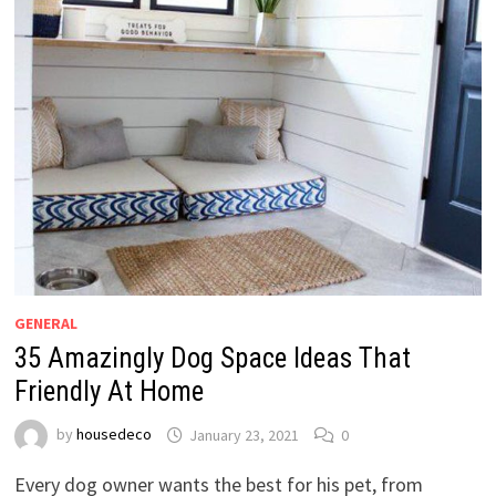
GENERAL
35 Amazingly Dog Space Ideas That
Friendly At Home
by
housedeco
January 23, 2021
0
Every dog owner wants the best for his pet, from