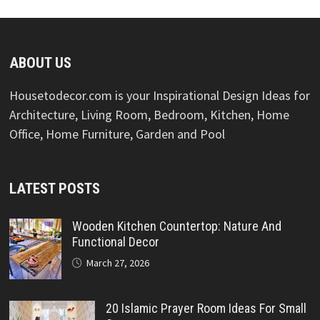
ABOUT US
Housetodecor.com is your Inspirational Design Ideas for
Architecture, Living Room, Bedroom, Kitchen, Home
Office, Home Furniture, Garden and Pool
LATEST POSTS
Wooden Kitchen Countertop: Nature And
Functional Decor
March 27, 2026
20 Islamic Prayer Room Ideas For Small