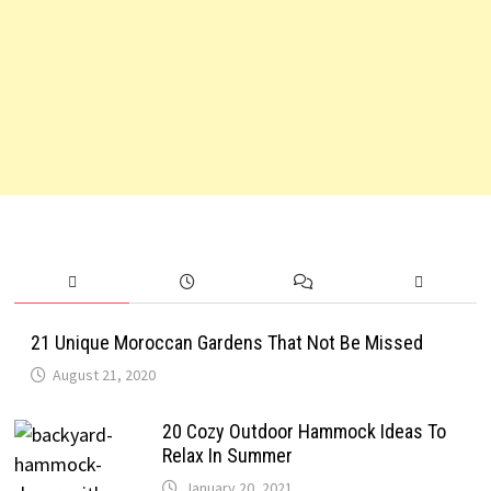
21 Unique Moroccan Gardens That Not Be Missed
August 21, 2020
20 Cozy Outdoor Hammock Ideas To
Relax In Summer
January 20, 2021