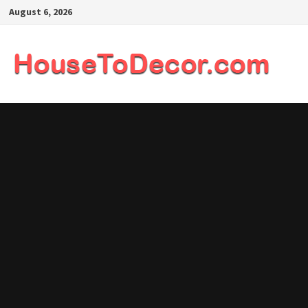
Skip
August 6, 2026
to
content