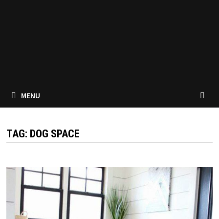
MENU
TAG:
DOG SPACE