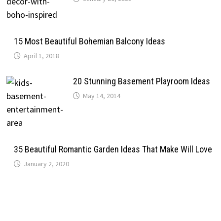
15 Most Beautiful Bohemian Balcony Ideas
April 1, 2018
20 Stunning Basement Playroom Ideas
May 14, 2014
35 Beautiful Romantic Garden Ideas That Make Will Love
January 2, 2020