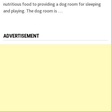
nutritious food to providing a dog room for sleeping
and playing. The dog room is …
ADVERTISEMENT