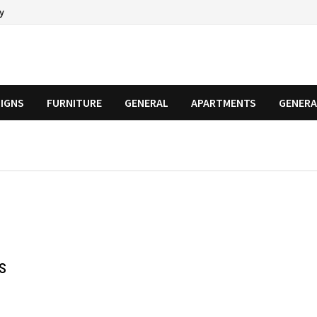
cy
SIGNS
FURNITURE
GENERAL
APARTMENTS
GENERA
s