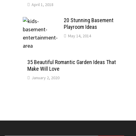
April 1, 2018
20 Stunning Basement
Playroom Ideas
May 14, 2014
35 Beautiful Romantic Garden Ideas That
Make Will Love
January 2, 2020