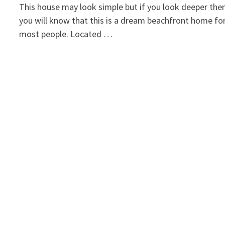
This house may look simple but if you look deeper the
you will know that this is a dream beachfront home fo
most people. Located …