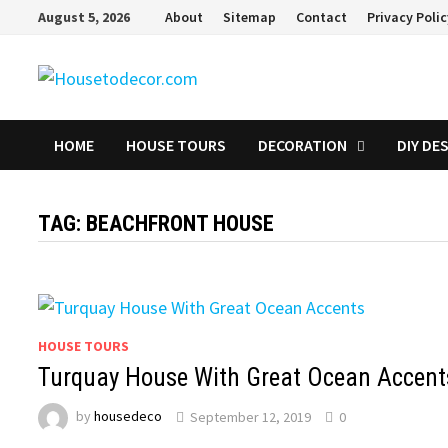
Skip
August 5, 2026
About
Sitemap
Contact
Privacy Poli
to
content
HOME
HOUSE TOURS
DECORATION
DIY DE
TAG:
BEACHFRONT HOUSE
HOUSE TOURS
Turquay House With Great Ocean Accent
by
housedeco
September 12, 2019
0