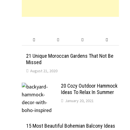
21 Unique Moroccan Gardens That Not Be
Missed
August 21, 2020
20 Cozy Outdoor Hammock
Ideas To Relax In Summer
January 20, 2021
15 Most Beautiful Bohemian Balcony Ideas