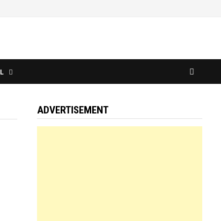
L
ADVERTISEMENT