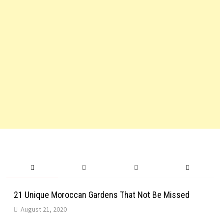
21 Unique Moroccan Gardens That Not Be Missed
August 21, 2020