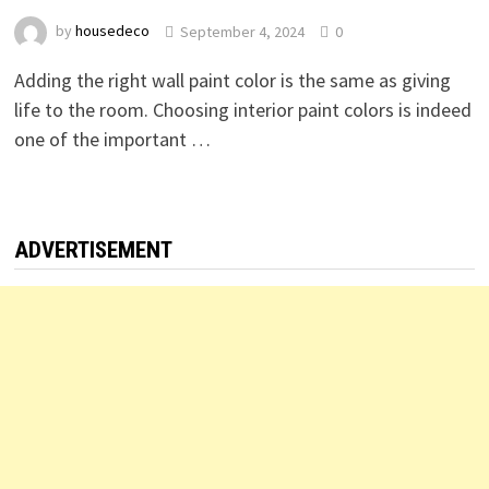
by
housedeco
September 4, 2024
0
Adding the right wall paint color is the same as giving
life to the room. Choosing interior paint colors is indeed
one of the important …
ADVERTISEMENT