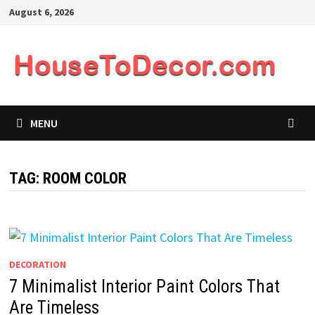
Skip
August 6, 2026
to
content
MENU
TAG:
ROOM COLOR
DECORATION
7 Minimalist Interior Paint Colors That
Are Timeless