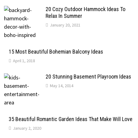
20 Cozy Outdoor Hammock Ideas To
Relax In Summer
January 20, 2021
15 Most Beautiful Bohemian Balcony Ideas
April 1, 2018
20 Stunning Basement Playroom Ideas
May 14, 2014
35 Beautiful Romantic Garden Ideas That Make Will Love
January 2, 2020