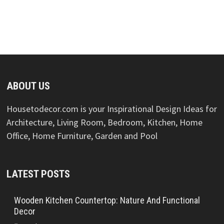
ABOUT US
Housetodecor.com is your Inspirational Design Ideas for
Architecture, Living Room, Bedroom, Kitchen, Home
Office, Home Furniture, Garden and Pool
LATEST POSTS
Wooden Kitchen Countertop: Nature And Functional
Decor