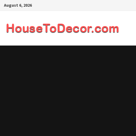
Skip
August 6, 2026
to
content