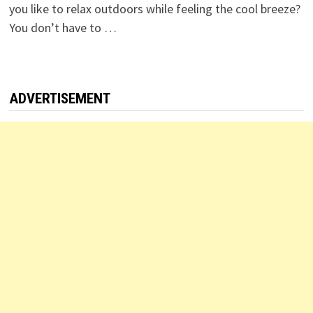
you like to relax outdoors while feeling the cool breeze?
You don’t have to …
ADVERTISEMENT