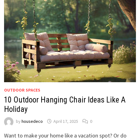
OUTDOOR SPACES
10 Outdoor Hanging Chair Ideas Like A
Holiday
by
housedeco
April 17, 2025
0
Want to make your home like a vacation spot? Or do