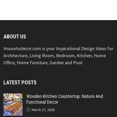
ABOUT US
Housetodecor.com is your Inspirational Design Ideas for
Architecture, Living Room, Bedroom, Kitchen, Home
Office, Home Furniture, Garden and Pool
LATEST POSTS
Wooden Kitchen Countertop: Nature And
Functional Decor
March 27, 2026