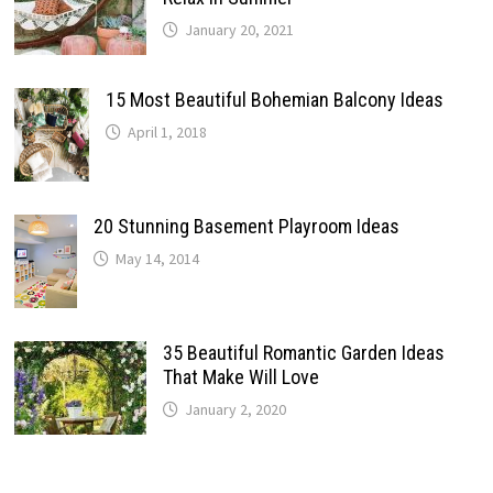
January 20, 2021
15 Most Beautiful Bohemian Balcony Ideas
April 1, 2018
20 Stunning Basement Playroom Ideas
May 14, 2014
35 Beautiful Romantic Garden Ideas
That Make Will Love
January 2, 2020