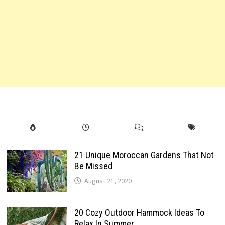
21 Unique Moroccan Gardens That Not
Be Missed
August 21, 2020
20 Cozy Outdoor Hammock Ideas To
Relax In Summer