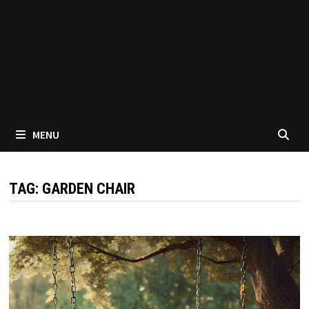
MENU
TAG:
GARDEN CHAIR