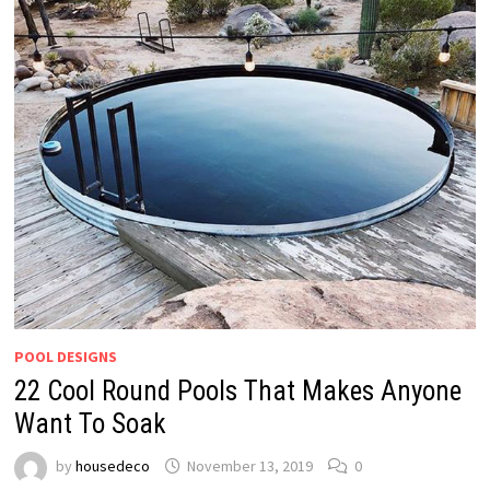
POOL DESIGNS
22 Cool Round Pools That Makes Anyone
Want To Soak
by
housedeco
November 13, 2019
0