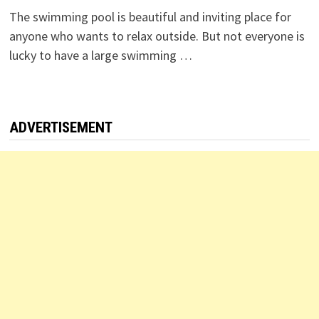
The swimming pool is beautiful and inviting place for
anyone who wants to relax outside. But not everyone is
lucky to have a large swimming …
ADVERTISEMENT