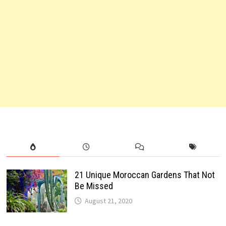
21 Unique Moroccan Gardens That Not
Be Missed
August 21, 2020