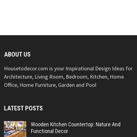
ABOUT US
Housetodecor.com is your Inspirational Design Ideas for
Architecture, Living Room, Bedroom, Kitchen, Home
Office, Home Furniture, Garden and Pool
LATEST POSTS
Wooden Kitchen Countertop: Nature And
Functional Decor