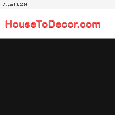
Skip
August 8, 2026
to
content