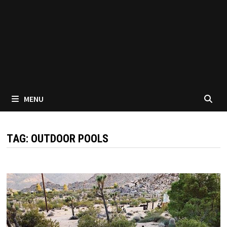
MENU
TAG:
OUTDOOR POOLS