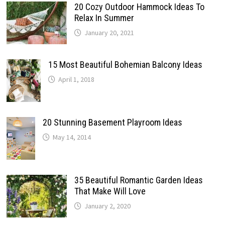
20 Cozy Outdoor Hammock Ideas To
Relax In Summer
January 20, 2021
15 Most Beautiful Bohemian Balcony Ideas
April 1, 2018
20 Stunning Basement Playroom Ideas
May 14, 2014
35 Beautiful Romantic Garden Ideas
That Make Will Love
January 2, 2020