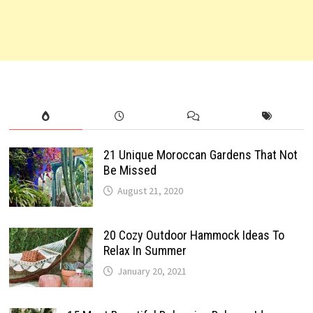
21 Unique Moroccan Gardens That Not
Be Missed
August 21, 2020
20 Cozy Outdoor Hammock Ideas To
Relax In Summer
January 20, 2021