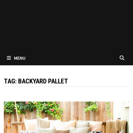
MENU
TAG:
BACKYARD PALLET