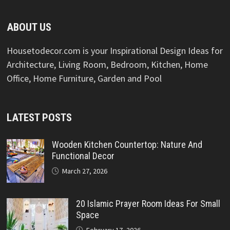
ABOUT US
Housetodecor.com is your Inspirational Design Ideas for
Architecture, Living Room, Bedroom, Kitchen, Home
Office, Home Furniture, Garden and Pool
LATEST POSTS
Wooden Kitchen Countertop: Nature And
Functional Decor
March 27, 2026
20 Islamic Prayer Room Ideas For Small
Space
February 17, 2026