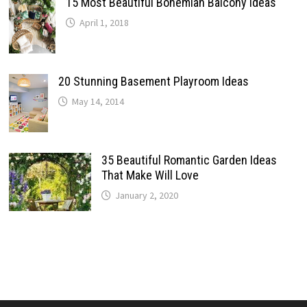
15 Most Beautiful Bohemian Balcony Ideas
April 1, 2018
20 Stunning Basement Playroom Ideas
May 14, 2014
35 Beautiful Romantic Garden Ideas
That Make Will Love
January 2, 2020