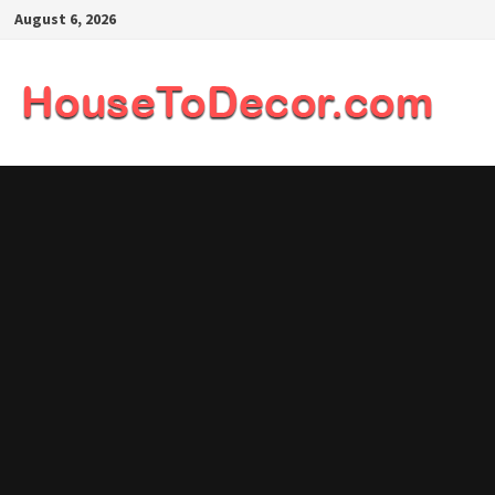
Skip
August 6, 2026
to
content