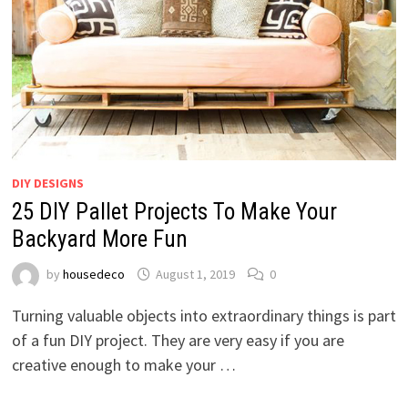
DIY DESIGNS
25 DIY Pallet Projects To Make Your
Backyard More Fun
by
housedeco
August 1, 2019
0
Turning valuable objects into extraordinary things is part
of a fun DIY project. They are very easy if you are
creative enough to make your …