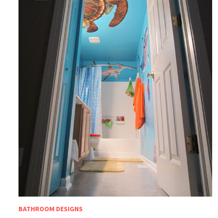
BATHROOM DESIGNS