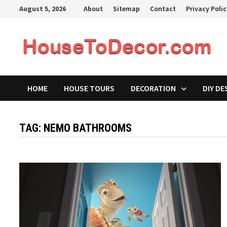
Skip
August 5, 2026
About
Sitemap
Contact
Privacy Poli
to
content
HOME
HOUSE TOURS
DECORATION
DIY DE
TAG:
NEMO BATHROOMS