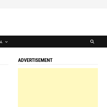
AL
ADVERTISEMENT