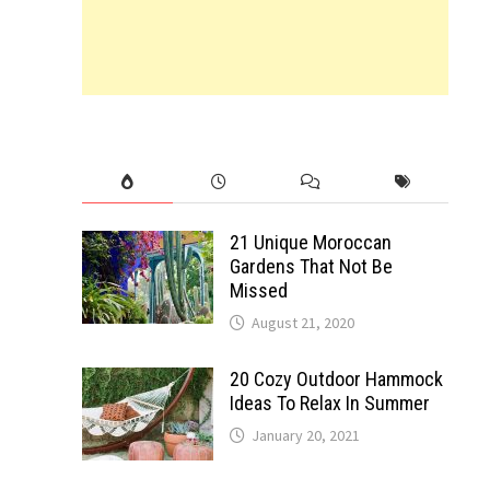
21 Unique Moroccan
Gardens That Not Be
Missed
August 21, 2020
20 Cozy Outdoor Hammock
Ideas To Relax In Summer
January 20, 2021