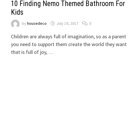
10 Finding Nemo Themed Bathroom For
Kids
by
housedeco
July 19, 2017
0
Children are always full of imagination, so as a parent
you need to support them create the world they want
that is full of joy, …