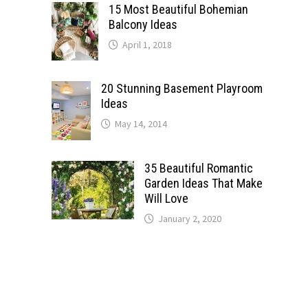
15 Most Beautiful Bohemian
Balcony Ideas
April 1, 2018
20 Stunning Basement Playroom
Ideas
May 14, 2014
35 Beautiful Romantic
Garden Ideas That Make
Will Love
January 2, 2020