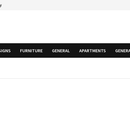
cy
SIGNS
FURNITURE
GENERAL
APARTMENTS
GENER