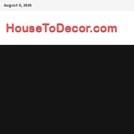
Skip
August 6, 2026
to
content