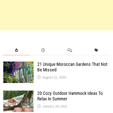
21 Unique Moroccan Gardens That Not
Be Missed
August 21, 2020
20 Cozy Outdoor Hammock Ideas To
Relax In Summer
January 20, 2021