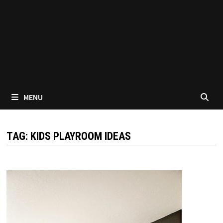
MENU
TAG:
KIDS PLAYROOM IDEAS