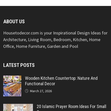
ABOUT US
Housetodecor.com is your Inspirational Design Ideas for
Architecture, Living Room, Bedroom, Kitchen, Home
Office, Home Furniture, Garden and Pool
LATEST POSTS
Wooden Kitchen Countertop: Nature And
Functional Decor
March 27, 2026
20 Islamic Prayer Room Ideas For Small