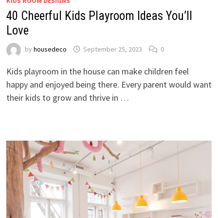
KIDS ROOM DESIGNS
40 Cheerful Kids Playroom Ideas You’ll
Love
by
housedeco
September 25, 2023
0
Kids playroom in the house can make children feel
happy and enjoyed being there. Every parent would want
their kids to grow and thrive in …