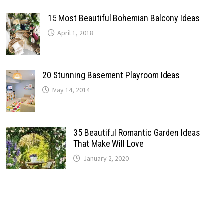
15 Most Beautiful Bohemian Balcony Ideas
April 1, 2018
20 Stunning Basement Playroom Ideas
May 14, 2014
35 Beautiful Romantic Garden Ideas
That Make Will Love
January 2, 2020