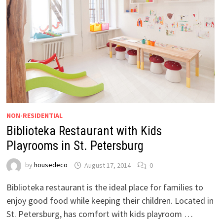
NON-RESIDENTIAL
Biblioteka Restaurant with Kids
Playrooms in St. Petersburg
by
housedeco
August 17, 2014
0
Biblioteka restaurant is the ideal place for families to
enjoy good food while keeping their children. Located in
St. Petersburg, has comfort with kids playroom …