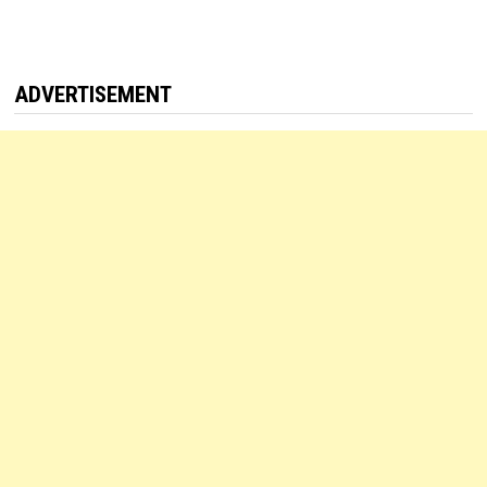
ADVERTISEMENT