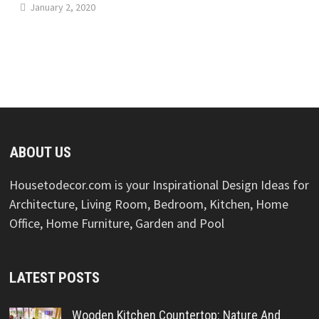
January 2, 2020
ABOUT US
Housetodecor.com is your Inspirational Design Ideas for
Architecture, Living Room, Bedroom, Kitchen, Home
Office, Home Furniture, Garden and Pool
LATEST POSTS
Wooden Kitchen Countertop: Nature And