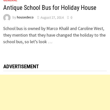
GENERAL
Antique School Bus for Holiday House
by
housedeco
August 27, 2014
0
School bus is owned by Marco Khalil and Caroline West,
they mention that they have changed the holiday to the
school bus, so let’s look …
ADVERTISEMENT