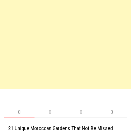
21 Unique Moroccan Gardens That Not Be Missed