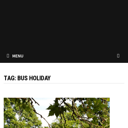
MENU
TAG:
BUS HOLIDAY