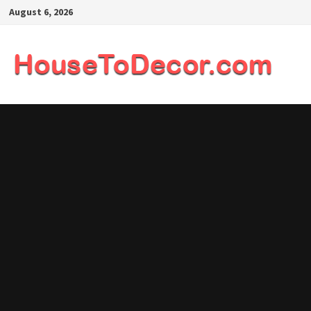
Skip
August 6, 2026
to
content