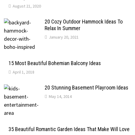
August 21, 2020
20 Cozy Outdoor Hammock Ideas To
Relax In Summer
January 20, 2021
15 Most Beautiful Bohemian Balcony Ideas
April 1, 2018
20 Stunning Basement Playroom Ideas
May 14, 2014
35 Beautiful Romantic Garden Ideas That Make Will Love