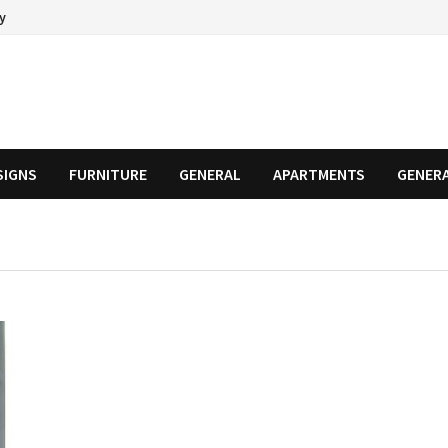
cy
SIGNS
FURNITURE
GENERAL
APARTMENTS
GENER