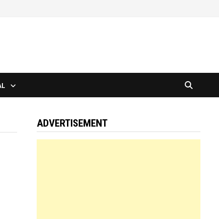
AL
ADVERTISEMENT