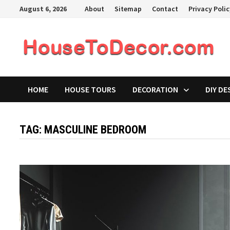
Skip
August 6, 2026
About
Sitemap
Contact
Privacy Poli
to
content
HOME
HOUSE TOURS
DECORATION
DIY DE
TAG:
MASCULINE BEDROOM