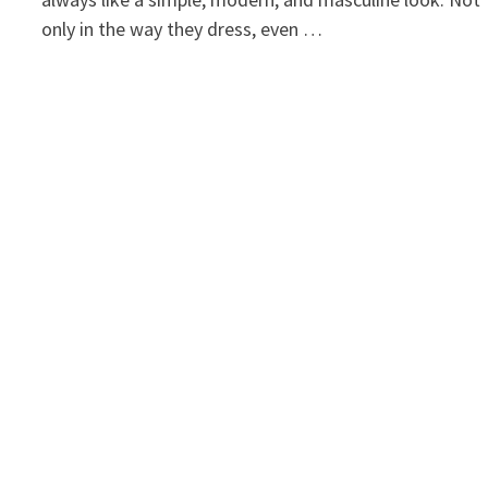
only in the way they dress, even …