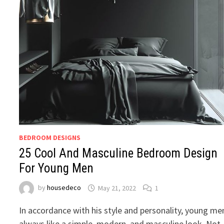
BEDROOM DESIGNS
25 Cool And Masculine Bedroom Design
For Young Men
by
housedeco
May 21, 2022
1
In accordance with his style and personality, young me
always like a simple, modern, and masculine look. Not