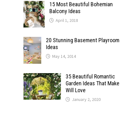
15 Most Beautiful Bohemian
Balcony Ideas
April 1, 2018
20 Stunning Basement Playroom
Ideas
May 14, 2014
35 Beautiful Romantic
Garden Ideas That Make
Will Love
January 2, 2020