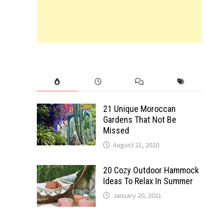
21 Unique Moroccan
Gardens That Not Be
Missed
August 21, 2020
20 Cozy Outdoor Hammock
Ideas To Relax In Summer
January 20, 2021