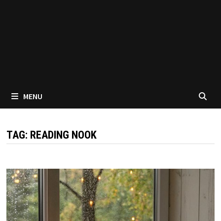
MENU
TAG:
READING NOOK