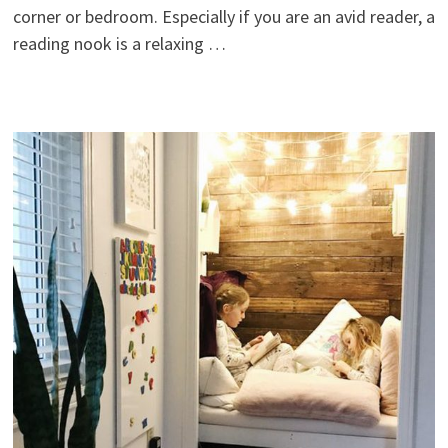
corner or bedroom. Especially if you are an avid reader, a
reading nook is a relaxing …