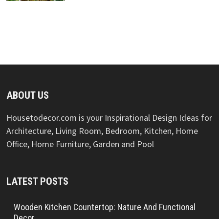
ABOUT US
Housetodecor.com is your Inspirational Design Ideas for
Architecture, Living Room, Bedroom, Kitchen, Home
Office, Home Furniture, Garden and Pool
LATEST POSTS
Wooden Kitchen Countertop: Nature And Functional
Decor