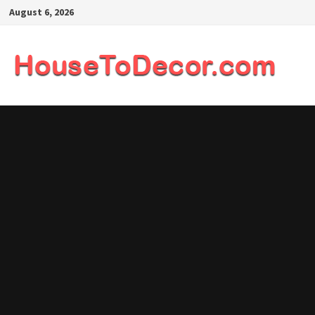
Skip
August 6, 2026
to
content