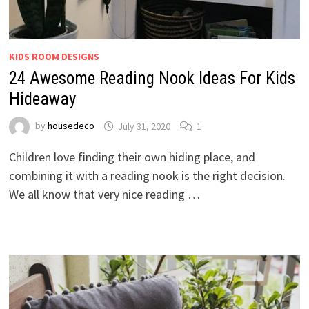
KIDS ROOM DESIGNS
24 Awesome Reading Nook Ideas For Kids
Hideaway
by
housedeco
July 31, 2020
1
Children love finding their own hiding place, and
combining it with a reading nook is the right decision.
We all know that very nice reading …