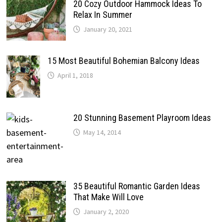
20 Cozy Outdoor Hammock Ideas To
Relax In Summer
January 20, 2021
15 Most Beautiful Bohemian Balcony Ideas
April 1, 2018
20 Stunning Basement Playroom Ideas
May 14, 2014
35 Beautiful Romantic Garden Ideas
That Make Will Love
January 2, 2020