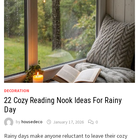
DECORATION
22 Cozy Reading Nook Ideas For Rainy
Day
by
housedeco
January 17, 2026
0
Rainy days make anyone reluctant to leave their cozy