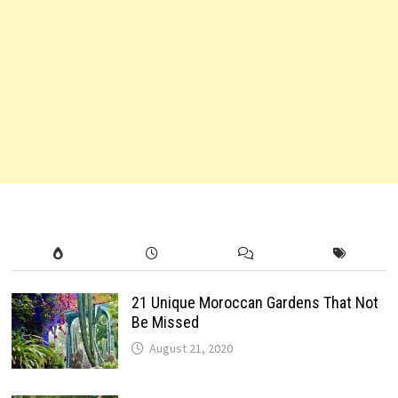
21 Unique Moroccan Gardens That Not
Be Missed
August 21, 2020