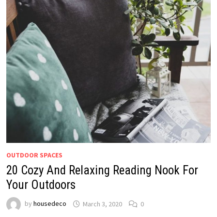
OUTDOOR SPACES
20 Cozy And Relaxing Reading Nook For
Your Outdoors
by
housedeco
March 3, 2020
0