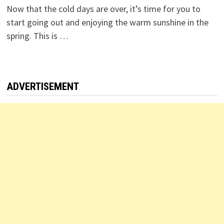
Now that the cold days are over, it’s time for you to
start going out and enjoying the warm sunshine in the
spring. This is …
ADVERTISEMENT