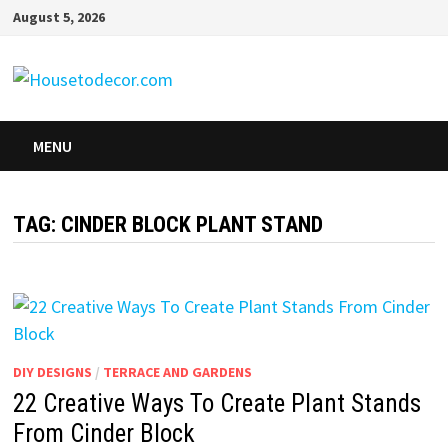
Skip
August 5, 2026
to
content
MENU
TAG:
CINDER BLOCK PLANT STAND
DIY DESIGNS
/
TERRACE AND GARDENS
22 Creative Ways To Create Plant Stands
From Cinder Block