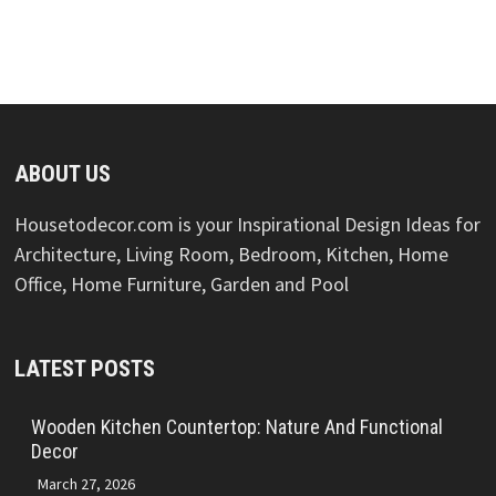
ABOUT US
Housetodecor.com is your Inspirational Design Ideas for
Architecture, Living Room, Bedroom, Kitchen, Home
Office, Home Furniture, Garden and Pool
LATEST POSTS
Wooden Kitchen Countertop: Nature And Functional
Decor
March 27, 2026