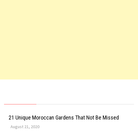
21 Unique Moroccan Gardens That Not Be Missed
August 21, 2020