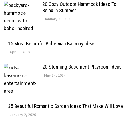
20 Cozy Outdoor Hammock Ideas To
Relax In Summer
January 20, 2021
15 Most Beautiful Bohemian Balcony Ideas
April 1, 2018
20 Stunning Basement Playroom Ideas
May 14, 2014
35 Beautiful Romantic Garden Ideas That Make Will Love
January 2, 2020