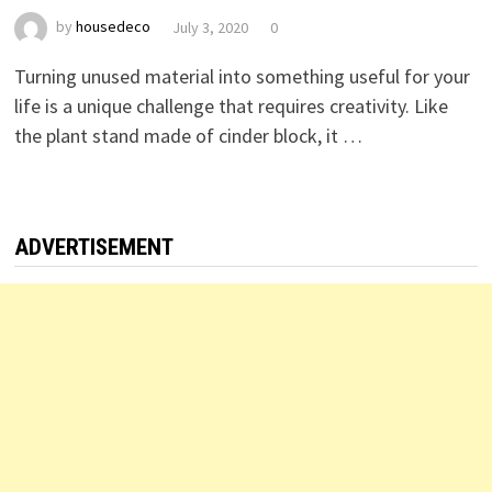
by
housedeco
July 3, 2020
0
Turning unused material into something useful for your
life is a unique challenge that requires creativity. Like
the plant stand made of cinder block, it …
ADVERTISEMENT