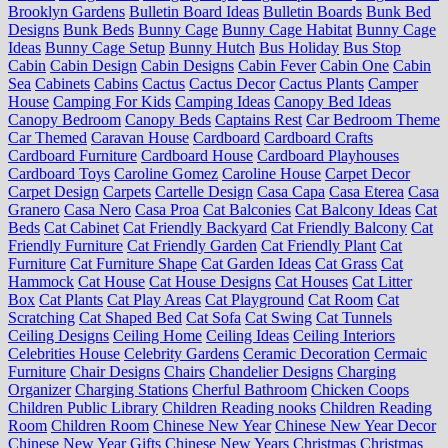
Brooklyn Gardens
Bulletin Board Ideas
Bulletin Boards
Bunk Bed
Designs
Bunk Beds
Bunny Cage
Bunny Cage Habitat
Bunny Cage
Ideas
Bunny Cage Setup
Bunny Hutch
Bus Holiday
Bus Stop
Cabin
Cabin Design
Cabin Designs
Cabin Fever
Cabin One
Cabin
Sea
Cabinets
Cabins
Cactus
Cactus Decor
Cactus Plants
Camper
House
Camping For Kids
Camping Ideas
Canopy Bed Ideas
Canopy Bedroom
Canopy Beds
Captains Rest
Car Bedroom Theme
Car Themed
Caravan House
Cardboard
Cardboard Crafts
Cardboard Furniture
Cardboard House
Cardboard Playhouses
Cardboard Toys
Caroline Gomez
Caroline House
Carpet Decor
Carpet Design
Carpets
Cartelle Design
Casa Capa
Casa Eterea
Casa
Granero
Casa Nero
Casa Proa
Cat Balconies
Cat Balcony Ideas
Cat
Beds
Cat Cabinet
Cat Friendly Backyard
Cat Friendly Balcony
Cat
Friendly Furniture
Cat Friendly Garden
Cat Friendly Plant
Cat
Furniture
Cat Furniture Shape
Cat Garden Ideas
Cat Grass
Cat
Hammock
Cat House
Cat House Designs
Cat Houses
Cat Litter
Box
Cat Plants
Cat Play Areas
Cat Playground
Cat Room
Cat
Scratching
Cat Shaped Bed
Cat Sofa
Cat Swing
Cat Tunnels
Ceiling Designs
Ceiling Home
Ceiling Ideas
Ceiling Interiors
Celebrities House
Celebrity Gardens
Ceramic Decoration
Cermaic
Furniture
Chair Designs
Chairs
Chandelier Designs
Charging
Organizer
Charging Stations
Cherful Bathroom
Chicken Coops
Children Public Library
Children Reading nooks
Children Reading
Room
Children Room
Chinese New Year
Chinese New Year Decor
Chinese New Year Gifts
Chinese New Years
Christmas
Christmas