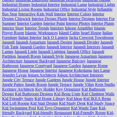
Industrial Homes
Industrial Interior
Industrial Lamp
Industrial Lights
Industrial Living Rooms
Industrial Office
Industrial Style
Inflatable
Bus Stop
Interactive Kids Wall
Interior
Interior Colors
Interior
Design Chiswick
Interior Design Plants
Interior Designs
Interior For
Summer
Interior Garden
Interior Paint
Interior Photos
Interior Plants
Interior Store
Interior Trends
Interiors
Iphone Amplifier
Islamic
Prayer Room
Islamic Workspaces
Island Cabin
Israel House
Italian
Furniture
Italian Interior
Jack O Lantern
Jacka Crescent Townhouse
Japandi
Japandi Aquarium
Japandi Design
Japandi Divider
Japandi
Fish Tank
Japandi Garden
Japandi Interior
Japandi Interiors
Japandi
Lamps
Japandi Light
Japandi Lighting
Japandi Office
Japandi
Partition
Japandi Room
Japandi Style
Japanese Aquarium
Japanese
Architecture
Japanese Backyard
Japanese Balcony
Japanese
Bathroom
Japanese Courtyard
Japanese Garden
Japanese Home
Japanese House
Japanese Interior
Japanese Kokedama
Jars Lamp
Jennifer Levau
Jensen Architects
Jolson Architecture Interiors
Jungle City Terrace
Jungle Gardens
Jungle House
Jungle Interior
Jungle Patios
Jungle Room
Jungle Terrace
Jungle Villas
Kem Studio
Kerimov Architects
Key Holder
Key Organizer
Kid Bathroom
Design
Kid Bathroom Designs
Kid Besta Units
Kid Climbing Walls
Kid Friendly Stairs
Kid Home Library
Kid Ideas
Kid IKEA Besta
Kid Loft Rooms
Kid Stair Design
Kid Study Desk
Kid Study Space
Kid Swimming Pool
Kid Toys Organizer
Kid Washi Tape
Kid-
friendly Backyard
Kid-friendly Restaurant
Kid-Friendly Room
Kid-