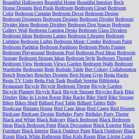
Beautiful Halloween
Beautiful Home
Beautiful Interiors
Bech
House Designs
Bed Pools
Bedroom
Bedroom Closet
Bedroom
Color
Bedroom Curtains
Bedroom Decor
Bedroom Design
Bedroom Designers
Bedroom Designs
Bedroom Divider
Bedroom
Divider Ideas
Bedroom Dividers
Bedroom Dog Spaces
Bedroom
Gallery Wall
Bedroom Gaming Desks
Bedroom Glass Dividers
Bedroom Ideas
Bedroom Lamps
Bedroom Libraries
Bedroom
Lighting
Bedroom Lights
Bedroom Music Combo
Bedroom Paint
Bedroom Partition
Bedroom Partitions
Bedroom Photo Frames
Bedroom Playground
Bedroom Pool
Bedroom Pool Ideas
Bedroom
Storage
Bedroom Storage Ideas
Bedroom Style
Bedroom Themed
Bedroom View
Bedroom Views Garden
Bedroom Walls
Bedroom
Wardrobe
Bedrooms
Beds
Bedside Table
Bee Colony Collaboration
Bench
Benches
Benches Designs
Best Home Gym
Besta Hacks
Besta TV Units
Betta Fish Tank
Beullah Serema
Biblioteka
Restaurant
Bicycle
Bicycle Bedroom Theme
Bicycle Garden
Bicycle Planters
Bicycle Rack
Bicycle Storage
Bicycles Rack
Bike
Display
Bike In Living Room
Bike Racks
Bike Shelf
Bike Storage
Bikes
Bikes Shelf
Billiard Pool Table
Billiard Tables
Billy
Bookcase
Biniatro House
Bird Cage Ideas
Bird Cages
Bird Houses
Birdcage
Birdcage Design
Birthday Party
Birthday Party Theme
Black and White
Black Balcony
Black Bedroom
Black Bedroom
Ideas
Black Bedroom Paint
Black Decoration
Black Exterior
Black
Furniture
Black Interior
Black Outdoor Paint
Black Outdoors
Black
Room
Black White Bathroom
Blue Kids Room
Blue Living Color