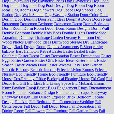
Dog Playground
Dog Playhouse Ideas
Dog Playhouses
Dog Pond
Dog Ponds
Dog Pool
Dog Pool Design
Dog Room
Dog Room
Ideas
Dog Rooms
Dog Showers
Dog Space
Dog Spaces
Dog
Station
Dog Wash Station
Dog Washing Station
Door Color
Door
Design
Door Designs
Door Paint Ideas
Doormat
Doors
Doors Paint
Doraemon
Doraemon Bedroom
Doraemon Decor
Dorm Bedroom
Dorm Room
Dorm Room Decor
Dorm Room Designs
Dorm Wall
Double Bedroom
Double Kids Beds
Double Lights
Double Side
Aquarium
Drainage
Drainage Garden
Dreamy Bathroom
Drift
Wood Photos
Driftwood Ideas
Driftwood Storage
Dry Landscape
Drying Rack
Drying Room
Duplex Apartments
E-Shop
earthy
balcony
East Hampton Retreat
Easter
Easter Basket
Easter
Celebrate
Easter Decor
Easter Decoration
Easter Decorations
Easter
Eggs
Easter Garden
Easter Gifts
Easter Ideas
Easter Plants
Easter
Season
Easter Wreath Door
Easter Wreaths
Easy Herb Garden
Eclectic Balcony
Eclectic Interior
Eclectic Living Rooms
Eclectic
Nursery
Eco Friendly Home
Eco-Friendly Furniture
Eco-Friendly
House
Eco-Friendly Office
Ecological Floating House
Eid Card
Eid
Decor
Eid Gift
Eid Ideas
Eid Living Space
Eid Mubarak
Emma
Kunz Pavilion
Emoji Easter Eggs
Engagement Rings
Entertainment
Room
Entrance
Entrance Design
Entrance Landscapes
Entryway
Entryway Design
Erik Olsson
Exposed Brick Bedroom
Facade
Design
Fall Arts
Fall Bedroom
Fall Centerpiece Wedding
Fall
Centerpieces
Fall Decor
Fall Decor Ideas
Fall Decoration
Fall
Dining Room
Fall Flowers
Fall Furniture
Fall Garden Ideas
Fall