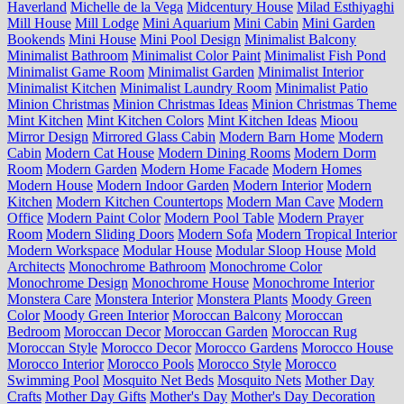
Haverland
Michelle de la Vega
Midcentury House
Milad Esthiyaghi
Mill House
Mill Lodge
Mini Aquarium
Mini Cabin
Mini Garden
Bookends
Mini House
Mini Pool Design
Minimalist Balcony
Minimalist Bathroom
Minimalist Color Paint
Minimalist Fish Pond
Minimalist Game Room
Minimalist Garden
Minimalist Interior
Minimalist Kitchen
Minimalist Laundry Room
Minimalist Patio
Minion Christmas
Minion Christmas Ideas
Minion Christmas Theme
Mint Kitchen
Mint Kitchen Colors
Mint Kitchen Ideas
Mioou
Mirror Design
Mirrored Glass Cabin
Modern Barn Home
Modern
Cabin
Modern Cat House
Modern Dining Rooms
Modern Dorm
Room
Modern Garden
Modern Home Facade
Modern Homes
Modern House
Modern Indoor Garden
Modern Interior
Modern
Kitchen
Modern Kitchen Countertops
Modern Man Cave
Modern
Office
Modern Paint Color
Modern Pool Table
Modern Prayer
Room
Modern Sliding Doors
Modern Sofa
Modern Tropical Interior
Modern Workspace
Modular House
Modular Sloop House
Mold
Architects
Monochrome Bathroom
Monochrome Color
Monochrome Design
Monochrome House
Monochrome Interior
Monstera Care
Monstera Interior
Monstera Plants
Moody Green
Color
Moody Green Interior
Moroccan Balcony
Moroccan
Bedroom
Moroccan Decor
Moroccan Garden
Moroccan Rug
Moroccan Style
Morocco Decor
Morocco Gardens
Morocco House
Morocco Interior
Morocco Pools
Morocco Style
Morocco
Swimming Pool
Mosquito Net Beds
Mosquito Nets
Mother Day
Crafts
Mother Day Gifts
Mother's Day
Mother's Day Decoration