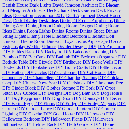
Danish House
Dark Lights
David Jameson Architect
De Blacam
and Meagher Architects
Deck Chairs
Deck Garden
Deck Privacy
Ideas
Decoration
Decoration 2017
Delft Apartment
Desert House
Desk
Desk Divider
Desk Ideas
Desks
Di Frenna Arquitectos
Dielle
Dining Area
Dining Room
Dining Room Designs
Dining Room
Ideas
Dining Room Lights
Dining Rooms
Dining Space
Dining
String Lights
Dining Table
Dinosaur Bedroom
Dinosaur Doll
Dinosaur Theme Room
Dinosaur Toys
Discus Aquascape
Discus
Fish
Display Wedding Photos
Divider Designs
DIY
DIY Aquarium
DIY Babies Rack
DIY Backyard
DIY Balcony Gardening
DIY
Bamboo
DIY Bar Carts
DIY Bathtub
DIY Bedroom Organizer
DIY
Bedside Table
DIY Bicycle
DIY Birdhouse
DIY Book Walls
DIY
Bookends
DIY Bookshelves
DIY Bottle Crafts
DIY Bottle Decor
DIY Bottles
DIY Cactus
DIY Cardboard
DIY Cat House
DIY
Chandelier
DIY Chandeliers
DIY Charging Stations
DIY Chicken
Coop
DIY Chinese New Year
DIY Christmas
DIY Christmas Tree
DIY Cinder Block
DIY Clothes Storage
DIY Cork
DIY Cross
Stitch
DIY Cubicle
DIY Designs
DIY Dog Bath
DIY Dog House
DIY Dog Playground
DIY Dog Room
DIY Drainage
DIY Easter
DIY Easter Eggs
DIY Floors
DIY Fridge
DIY Fridge Magnets
DIY
Garden
DIY Garden Fence
DIY Garden Lantern
DIY Garden
Lighting
DIY Gazebo
DIY Goat House
DIY Halloween
DIY
Halloween Bedroom
DIY Halloween Plants
DIY Halloween
Silhouettes
DIY Helmet Rack
DIY Herb Gardens
DIY Home