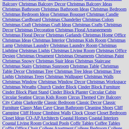
Balcony
Christmas Balcony Decor
Christmas Balcony Ideas
Christmas Bathroom
Christmas Bathroom Ideas
Christmas Bedroom
Christmas Bedroom Ideas
Christmas Bouquet
Christmas Candle
Christmas Cardboard
Christmas Chandelier
Christmas Colors
Christmas Craft
Christmas Craft Ideas
Christmas Crafts
Christmas
Decor
Christmas Decoration
Christmas Floral Arrangements
Christmas Floral Decor
Christmas Garlands
Christmas Home Office
Christmas Ideas
Christmas Interior
Christmas Kids Room
Christmas
Lamp
Christmas Laundry
Christmas Laundry Room
Christmas
Lighting
Christmas Lights
Christmas Living Room
Christmas Office
Design
Christmas Ornament
Christmas Ornaments
Christmas Paint
Christmas Snowy
Christmas Stair Ideas
Christmas Staircase
Christmas Stairs
Christmas Sunroom
Christmas Table
Christmas
Table Decor
Christmas Tree
Christmas Tree Ideas
Christmas Tree
Lights
Christmas Trees
Christmas Wallpaper
Christmas Walls
Christmas Window
Christmas Window Decor
Christmas Workspace
Christmas Wreaths
Church
Cinder Block
Cinder Block Furniture
Cinder Block Plant Stand
Cinder Block Planter
Circular Cabin
Circular Seating
Circus Kids Room
Circus Themed
City Balcony
City Cabin
Clarksville
Classic Bedroom
Classic Decor
Classic
Furniture
Classy Man Cave
Clean Bathroom
Cleaning Shoes
Cliff
Camping
Cliff House
Climbing Walls
Clock
Closet
Closet Bedroom
Closet Ideas
CO-AP Architects
Coastal Homes
Coastal Interiors
Coastal Living Room
Cocktail Pools
Coffe Tables
Coffee Tables
Coffin Office Chair
College Apartment
College Bedroom
College