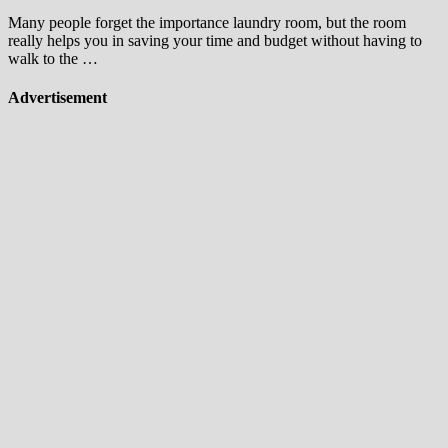
Many people forget the importance laundry room, but the room
really helps you in saving your time and budget without having to
walk to the …
Advertisement