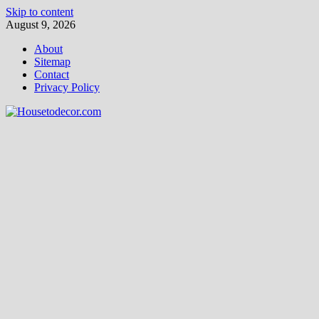
Skip to content
August 9, 2026
About
Sitemap
Contact
Privacy Policy