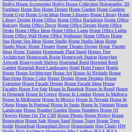
Hollys House Accessories
Hollys House Collection
Holographic 3D
Furniture
Home Bus
Home Design
Home Garden
Home Gardens
Home Gym
Home Gym Ideas
Home Libraries
Home Library
Home
Library Design
Home Office
Home Office Backdrops
Home Office
Balcony
Home Office Decor
Home Office Design
Home Office
Desks
Home Office Ideas
Home Office Lamp
Home Office Lights
Home Office Wall
Home Office Wallpaper
Home Offices
Home
Spa
Home Spa Ideas
Home Studio
Home Studio Ideas
Home
Studio Music
Home Theater
Home Theater Design
Home Theater
Ideas
Home Training
Homemade Plant Stand
Homes Tree
Architecture
Homework Room
Homework Station
Honeybee
Artwork
Honeycomb Shelves
Horesetail Reed
Horsetail Reed
Garden
Horsetail Reed Landscapes
Hotel
Hotel France
Hotels
House
House Architecture
House Art
House At Nichada
House
Barcelona
House Color
House Design
House Designs
House
Extension
House Facade Design
House Facade Ideas
House
Facades
House For Sale
House In Bangkok
House In Brazil
House
in Denmark
House In Greece
House In London
House In Mallorca
House In Melbourne
House In Mexico
House In Nevada
House In
Ohasu
House In Portugal
House In Spain
House In Vietnam
House
Landscape
House Number Garden
House Numbers
House Of
Flowers
House On The Cliff
House Photos
House Project
House
Renovation
House Sale
House Sand
House Tours
House Trees
Inside
Houseboat
Houseplant Decor
Houseplants
Hug Chairs
HW
Studio
Hyla Architects
Hypedome
Idha Lindhag
IKEA
IKEA