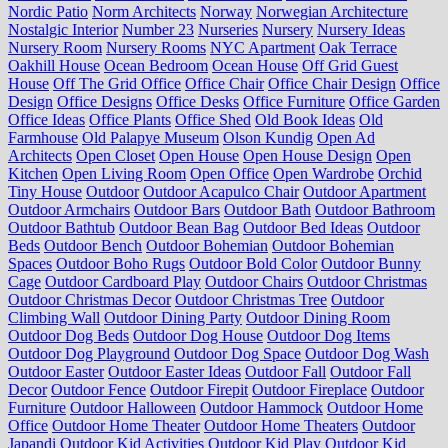
Nordic Patio
Norm Architects
Norway
Norwegian Architecture
Nostalgic Interior
Number 23
Nurseries
Nursery
Nursery Ideas
Nursery Room
Nursery Rooms
NYC Apartment
Oak Terrace
Oakhill House
Ocean Bedroom
Ocean House
Off Grid Guest
House
Off The Grid Office
Office Chair
Office Chair Design
Office
Design
Office Designs
Office Desks
Office Furniture
Office Garden
Office Ideas
Office Plants
Office Shed
Old Book Ideas
Old
Farmhouse
Old Palapye Museum
Olson Kundig
Open Ad
Architects
Open Closet
Open House
Open House Design
Open
Kitchen
Open Living Room
Open Office
Open Wardrobe
Orchid
Tiny House
Outdoor
Outdoor Acapulco Chair
Outdoor Apartment
Outdoor Armchairs
Outdoor Bars
Outdoor Bath
Outdoor Bathroom
Outdoor Bathtub
Outdoor Bean Bag
Outdoor Bed Ideas
Outdoor
Beds
Outdoor Bench
Outdoor Bohemian
Outdoor Bohemian
Spaces
Outdoor Boho Rugs
Outdoor Bold Color
Outdoor Bunny
Cage
Outdoor Cardboard Play
Outdoor Chairs
Outdoor Christmas
Outdoor Christmas Decor
Outdoor Christmas Tree
Outdoor
Climbing Wall
Outdoor Dining Party
Outdoor Dining Room
Outdoor Dog Beds
Outdoor Dog House
Outdoor Dog Items
Outdoor Dog Playground
Outdoor Dog Space
Outdoor Dog Wash
Outdoor Easter
Outdoor Easter Ideas
Outdoor Fall
Outdoor Fall
Decor
Outdoor Fence
Outdoor Firepit
Outdoor Fireplace
Outdoor
Furniture
Outdoor Halloween
Outdoor Hammock
Outdoor Home
Office
Outdoor Home Theater
Outdoor Home Theaters
Outdoor
Japandi
Outdoor Kid Activities
Outdoor Kid Play
Outdoor Kid