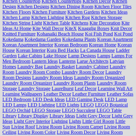
Kitchen Countertop
Kitchen Countertops
Kitchen Decor
Kitchen
Design
Kitchen Designs
Kitchen Dining Room
Kitchen Floor Tiles
Kitchen Floors
Kitchen Furniture
Kitchen Gardens
Kitchen Ideas
Kitchen Lamp
Kitchen Lighting
Kitchen Rug
Kitchen Storage
Kitchen String Light
Kitchen Table
Kitchens
Kite Decoration
Kite
Ideas At Home
Kite Wall Decor
KiteX
Knagglig Boxes
Knit Decor
Knitted Furniture
Kohanaiki Beach House
Koi Fish Pond
Koi Pond
Kokedama
Kokedama Garden
Kokedama Plants
Korean Apartment
Korean Apartment Interior
Korean Bedroom
Korean Home
Korean
House
Korean Interior
Kura Bed Hacks
La Canada House
Ladder
Garden
Lake Cabins
Lake House
Lamp Designs
Lamps
Lamps For
Men Bedroom
Lantern Ideas
Lanterns
Larue Architects
Latvian
Homes
Laundry Bag
Laundry Basket
Laundry Cabinet
Laundry
Room
Laundry Room Combo
Laundry Room Decor
Laundry
Room Designs
Laundry Room Ideas
Laundry Room Organized
Laundry Room Organizer
Laundry Room Plants
Laundry Room
Storage
Laundry Storage
Laurelhurst
Leaf Decor
Learning Wall Art
Learning Wallpapers
Leather Decor
Leather Furniture
Leather Sofas
LED Bedroom
LED Desk Ideas
LED Gaming Desk
LED Lamp
LED Lamps
LED Lighting
LED Lights
LEGO
LEGO Botanical
LEGO Orchid
LEGO Storage
LEGO Succulent
LEGO Table
Library
Library Display
Library Ideas
Light Grey Decor
Light Grey
Ideas
Light Grey Interior
Lighting
Lights
Little Girl Room
Little
Sun
Living Roof
Living Room
Living Room Carpet
Living Room
Ceiling
Living Room Color
Living Room Decor
Living Room