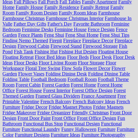
Ideas
Fall Pillows
Fall Porch
Fall Tables
Family Apartment
Family
Home
Family House
Family Residence
Family Retreat
Family
Room
Family Room Design
Family Room Ideas
Farmhouse
Farmhouse Christmas
Farmhouse Christmas Interior
Farmhouse In
Valle
Father Day Gifts
Father's Day
Favorite Bathroom
Feminine
Bedroom
Feminine Desks
Feminine House
Fence Design
Fence
Garden
Fence Plants
Feng Shui
Feng Shui Home
Feng Shui Tips
Finding Nemo Themed
Firepit
Fireplace
Fireplace Decor
Fireplace
Design
Firewood Cabin
Firewood Stand
Firewood Storage
Fish
Pond
Fish Tank
Fishing Hut
Fishing Hut Design
Floating House
Floating Retreat
Floor Bed Ideas
Floor Beds
Floor Desk
Floor Desk
Ideas
Floor Desks
Floor Living Room
Floor Storage
Floor
Workspace
Floral Tree Swing
Flow Sofa
Flower Decor
Flower
Garden
Flower Vases
Folding Dining Desk
Folding Dining Table
Folding Table
Football Bedroom
Football Room
Football Theme
Room
Forest Cabin
Forest Garden
Forest Home
Forest Home
Office
Forest House
Forest Interior
Forest Office Design
Forest
Themed Garden
Framed Glass Dividers
France Apartment
Free
Printable Valentine
French Balcony
French Balcony Ideas
French
Furniture
Fridge Decor
Fridge Magnet Photos
Fridge Magnets
Fridge Makeover
Fridge Organizer
Friendly Christmas
Front Door
Design
Front Door Paint
Front Office
Front Office Design
Fun
Bathroom
Functional Bus Stop
Functional Design
Functional
Furniture
Functional Laundry
Funny Halloween
Furniture
Furniture
Color
Furniture Designs
Furniture Ideas
Furniture Photography