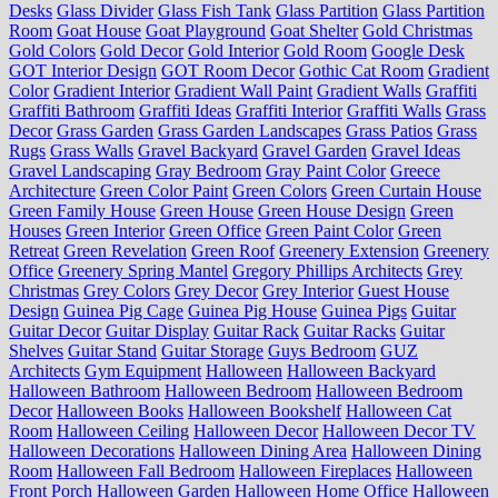
Desks
Glass Divider
Glass Fish Tank
Glass Partition
Glass Partition
Room
Goat House
Goat Playground
Goat Shelter
Gold Christmas
Gold Colors
Gold Decor
Gold Interior
Gold Room
Google Desk
GOT Interior Design
GOT Room Decor
Gothic Cat Room
Gradient
Color
Gradient Interior
Gradient Wall Paint
Gradient Walls
Graffiti
Graffiti Bathroom
Graffiti Ideas
Graffiti Interior
Graffiti Walls
Grass
Decor
Grass Garden
Grass Garden Landscapes
Grass Patios
Grass
Rugs
Grass Walls
Gravel Backyard
Gravel Garden
Gravel Ideas
Gravel Landscaping
Gray Bedroom
Gray Paint Color
Greece
Architecture
Green Color Paint
Green Colors
Green Curtain House
Green Family House
Green House
Green House Design
Green
Houses
Green Interior
Green Office
Green Paint Color
Green
Retreat
Green Revelation
Green Roof
Greenery Extension
Greenery
Office
Greenery Spring Mantel
Gregory Phillips Architects
Grey
Christmas
Grey Colors
Grey Decor
Grey Interior
Guest House
Design
Guinea Pig Cage
Guinea Pig House
Guinea Pigs
Guitar
Guitar Decor
Guitar Display
Guitar Rack
Guitar Racks
Guitar
Shelves
Guitar Stand
Guitar Storage
Guys Bedroom
GUZ
Architects
Gym Equipment
Halloween
Halloween Backyard
Halloween Bathroom
Halloween Bedroom
Halloween Bedroom
Decor
Halloween Books
Halloween Bookshelf
Halloween Cat
Room
Halloween Ceiling
Halloween Decor
Halloween Decor TV
Halloween Decorations
Halloween Dining Area
Halloween Dining
Room
Halloween Fall Bedroom
Halloween Fireplaces
Halloween
Front Porch
Halloween Garden
Halloween Home Office
Halloween