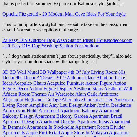
that is perfect for summer. Explore our Balinese style garden…
Ophelia Fitzgerald
-
20 Modern Man Cave Ideas For Your Style
This roundup offers a stylish and versatile take on the classic man
cave. It’s great to see options that range…
22 Easy DIY Outdoor Dog Wash Station Ideas | Housetodecor.com
-
20 Easy DIY Dog Washing Station For Outdoors
[…] dog wash stations aren’t just about practicality, they’ll also add
style to your outdoor space while pampering […]
3D
3D Wall Mural
3D Wallpaper
4th Of July Living Room
80s
Decor
90s Decor
A'Design 2019
Ablution Place
Ablution Place
Ideas
Acapulco Chairs
Acapulco Furniture
Action Figure
Action
Figure Decor
Action Figure Display
Aesthetic Stairs
Aesthetic Wall
African Room Themes
Air Wardrobe
Alain Carle Architecte
Algonquin Highlands Cottage
Alternative Christmas Tree
American
Living Room
Amplifier
Amy Lau Design
Anker Jordan Residence
Annika von Holdt
Apartment
Apartment Balcony
Apartment
Balcony Design
Apartment Balcony Garden
Apartment Brazil
Apartment Design
Apartment Designs
Apartment Ideas
Apartment
In Denmark
Apartment In Stockholm
Apartment Room Divider
Apartments
Apple First Retail
Apple Store In Malaysia
Aquarium