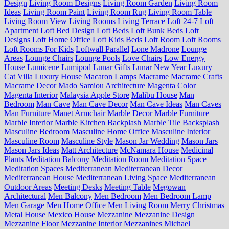
Design
Living Room Designs
Living Room Garden
Living Room
Ideas
Living Room Paint
Living Room Rug
Living Room Table
Living Room View
Living Rooms
Living Terrace
Loft 24-7
Loft
Apartment
Loft Bed Design
Loft Beds
Loft Bunk Beds
Loft
Designs
Loft Home Office
Loft Kids Beds
Loft Room
Loft Rooms
Loft Rooms For Kids
Loftwall Parallel
Lone Madrone
Lounge
Areas
Lounge Chairs
Lounge Pools
Love Chairs
Low Energy
House
Lumicene
Lumipod
Lunar Gifts
Lunar New Year
Luxury
Cat Villa
Luxury House
Macaron Lamps
Macrame
Macrame Crafts
Macrame Decor
Mado Samiou Architecture
Magenta Color
Magenta Interior
Malaysia Apple Store
Malibu House
Man
Bedroom
Man Cave
Man Cave Decor
Man Cave Ideas
Man Caves
Man Furniture
Manet Armchair
Marble Decor
Marble Furniture
Marble Interior
Marble Kitchen Backplash
Marble Tile Backsplash
Masculine Bedroom
Masculine Home Office
Masculine Interior
Masculine Room
Masculine Style
Mason Jar Wedding
Mason Jars
Mason Jars Ideas
Matt Architecture
McNamara House
Medicinal
Plants
Meditation Balcony
Meditation Room
Meditation Space
Meditation Spaces
Mediterranean
Mediterranean Decor
Mediterranean House
Mediterranean Living Space
Mediterranean
Outdoor Areas
Meeting Desks
Meeting Table
Megowan
Architectural
Men Balcony
Men Bedroom
Men Bedroom Lamp
Men Garage
Men Home Office
Men Living Room
Merry Christmas
Metal House
Mexico House
Mezzanine
Mezzanine Design
Mezzanine Floor
Mezzanine Interior
Mezzanines
Michael