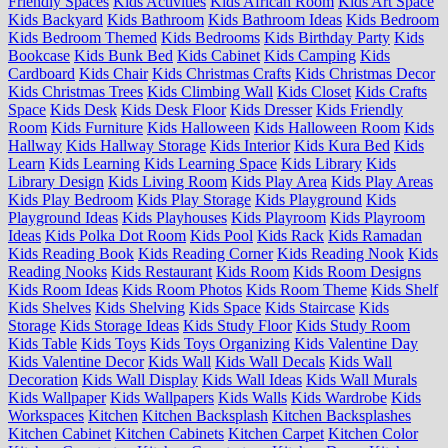
Friendly Spaces
Kids Activities
Kids African Room
Kids Art Space
Kids Backyard
Kids Bathroom
Kids Bathroom Ideas
Kids Bedroom
Kids Bedroom Themed
Kids Bedrooms
Kids Birthday Party
Kids
Bookcase
Kids Bunk Bed
Kids Cabinet
Kids Camping
Kids
Cardboard
Kids Chair
Kids Christmas Crafts
Kids Christmas Decor
Kids Christmas Trees
Kids Climbing Wall
Kids Closet
Kids Crafts
Space
Kids Desk
Kids Desk Floor
Kids Dresser
Kids Friendly
Room
Kids Furniture
Kids Halloween
Kids Halloween Room
Kids
Hallway
Kids Hallway Storage
Kids Interior
Kids Kura Bed
Kids
Learn
Kids Learning
Kids Learning Space
Kids Library
Kids
Library Design
Kids Living Room
Kids Play Area
Kids Play Areas
Kids Play Bedroom
Kids Play Storage
Kids Playground
Kids
Playground Ideas
Kids Playhouses
Kids Playroom
Kids Playroom
Ideas
Kids Polka Dot Room
Kids Pool
Kids Rack
Kids Ramadan
Kids Reading Book
Kids Reading Corner
Kids Reading Nook
Kids
Reading Nooks
Kids Restaurant
Kids Room
Kids Room Designs
Kids Room Ideas
Kids Room Photos
Kids Room Theme
Kids Shelf
Kids Shelves
Kids Shelving
Kids Space
Kids Staircase
Kids
Storage
Kids Storage Ideas
Kids Study Floor
Kids Study Room
Kids Table
Kids Toys
Kids Toys Organizing
Kids Valentine Day
Kids Valentine Decor
Kids Wall
Kids Wall Decals
Kids Wall
Decoration
Kids Wall Display
Kids Wall Ideas
Kids Wall Murals
Kids Wallpaper
Kids Wallpapers
Kids Walls
Kids Wardrobe
Kids
Workspaces
Kitchen
Kitchen Backsplash
Kitchen Backsplashes
Kitchen Cabinet
Kitchen Cabinets
Kitchen Carpet
Kitchen Color