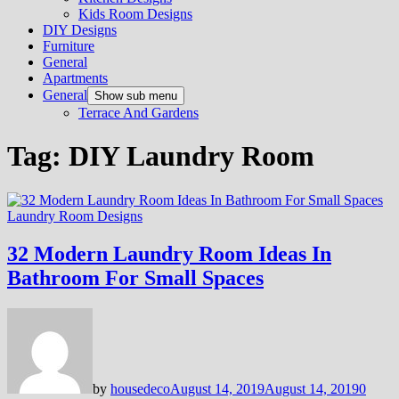
Kids Room Designs
DIY Designs
Furniture
General
Apartments
General
Show sub menu
Terrace And Gardens
Tag:
DIY Laundry Room
Laundry Room Designs
32 Modern Laundry Room Ideas In
Bathroom For Small Spaces
by
housedeco
August 14, 2019
August 14, 2019
0