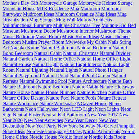
Mother's Day Gift
Motorcycle Garage
Motorcycle Helmet Storage
Mountain House
MTR Residence
Mua
Mudroom
Mudroom
Entryway
Mudroom Ideas
Mudroom Organize
Mug Ideas
Mug
Organization
Mug Storage
Mug Wall
Mulroy Architects
Multifunctional Furniture
Multiple Christmas Tree
Multiple Kid Bed
Museum
Mushroom Decor
Mushroom Interior
Mushroom Theme
Music Bedroom
Music Room
Music Room Ideas
Music Themed
Bedroom
Muslim Prayer Room
Mwworks
My Cabin
Nails String
Art
Nanako Kume
Natural Bathroom
Natural Bedroom
Natural
Boho Bedroom
Natural Cabin
Natural Christmas
Natural Divider
Natural Garden
Natural Home Office
Natural Home Office Light
Natural House
Natural Light
Natural Light Interior
Natural Light
Room
Natural Lighting
Natural Lights
Natural Photo Hanger
Natural Playground
Natural Pond
Natural Pool Garden
Natural
Retreats
Natural Swimming Pool
Nature Architecture
Nature Bath
Nature Bathroom
Nature Bedroom
Nature Cabin
Nature Hideaway
Nature House
Nature House Number
Nature Kitchen
Nature Office
Nature Office Design
Nature Pool
Nature Pools
Nature Retreat
Nature Workplace
Nature Workspace
NCaved House
Nemo
Bathrooms
Neon Halloween
Neon LED Light
Neon Lights
Neon
Sign
Neutral Easter
Neutral Kid Bathroom
New Year 2017
New
Year 2020
New Year Activities
New Year Decor
New Year
Decoration
New Year Party
New York Subway
No Carve Pumpkin
Nook Ideas
Nordeste Curuguaty Offices
Nordic Apartments
Nordic
Home Office
Nordic House
Nordic Interior
Nordic Kids Room