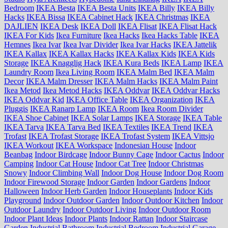
Bedroom
IKEA Besta
IKEA Besta Units
IKEA Billy
IKEA Billy
Hacks
IKEA Bissa
IKEA Cabinet Hack
IKEA Christmas
IKEA
DAJLIEN
IKEA Desk
IKEA Doll
IKEA Flisat
IKEA Flisat Hack
IKEA For Kids
Ikea Furniture
Ikea Hacks
Ikea Hacks Table
IKEA
Hemnes
Ikea Ivar
Ikea Ivar Divider
Ikea Ivar Hacks
IKEA Jattelik
IKEA Kallax
IKEA Kallax Hacks
IKEA Kallax Kids
IKEA Kids
Storage
IKEA Knagglig Hack
IKEA Kura Beds
IKEA Lamp
IKEA
Laundry Room
Ikea Living Room
IKEA Malm Bed
IKEA Malm
Decor
IKEA Malm Dresser
IKEA Malm Hacks
IKEA Malm Paint
Ikea Metod
Ikea Metod Hacks
IKEA Oddvar
IKEA Oddvar Hacks
IKEA Oddvar Kid
IKEA Office Table
IKEA Organization
IKEA
Pluggis
IKEA Ranarp Lamp
IKEA Room
Ikea Room Divider
IKEA Shoe Cabinet
IKEA Solar Lamps
IKEA Storage
IKEA Table
IKEA Tarva
IKEA Tarva Bed
IKEA Textiles
IKEA Trend
IKEA
Trofast
IKEA Trofast Storage
IKEA Trofast System
IKEA Vittsjo
IKEA Workout
IKEA Workspace
Indonesian House
Indoor
Beanbag
Indoor Birdcage
Indoor Bunny Cage
Indoor Cactus
Indoor
Camping
Indoor Cat House
Indoor Cat Tree
Indoor Christmas
Snowy
Indoor Climbing Wall
Indoor Dog House
Indoor Dog Room
Indoor Firewood Storage
Indoor Garden
Indoor Gardens
Indoor
Halloween
Indoor Herb Garden
Indoor Houseplants
Indoor Kids
Playground
Indoor Outdoor Garden
Indoor Outdoor Kitchen
Indoor
Outdoor Laundry
Indoor Outdoor Living
Indoor Outdoor Room
Indoor Plant Ideas
Indoor Plants
Indoor Rattan
Indoor Staircase
Garden
Industrial Bathroom
Industrial Bedroom
Industrial Garage