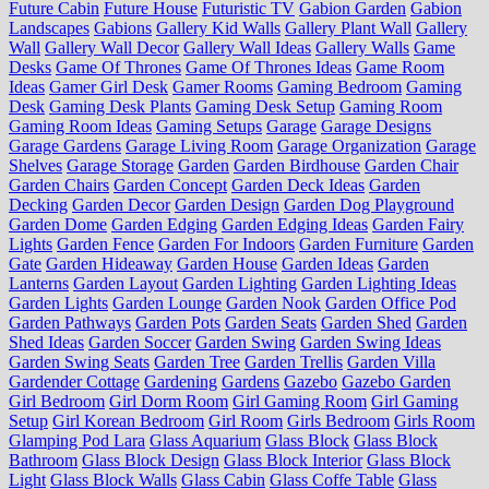
Future Cabin
Future House
Futuristic TV
Gabion Garden
Gabion
Landscapes
Gabions
Gallery Kid Walls
Gallery Plant Wall
Gallery
Wall
Gallery Wall Decor
Gallery Wall Ideas
Gallery Walls
Game
Desks
Game Of Thrones
Game Of Thrones Ideas
Game Room
Ideas
Gamer Girl Desk
Gamer Rooms
Gaming Bedroom
Gaming
Desk
Gaming Desk Plants
Gaming Desk Setup
Gaming Room
Gaming Room Ideas
Gaming Setups
Garage
Garage Designs
Garage Gardens
Garage Living Room
Garage Organization
Garage
Shelves
Garage Storage
Garden
Garden Birdhouse
Garden Chair
Garden Chairs
Garden Concept
Garden Deck Ideas
Garden
Decking
Garden Decor
Garden Design
Garden Dog Playground
Garden Dome
Garden Edging
Garden Edging Ideas
Garden Fairy
Lights
Garden Fence
Garden For Indoors
Garden Furniture
Garden
Gate
Garden Hideaway
Garden House
Garden Ideas
Garden
Lanterns
Garden Layout
Garden Lighting
Garden Lighting Ideas
Garden Lights
Garden Lounge
Garden Nook
Garden Office Pod
Garden Pathways
Garden Pots
Garden Seats
Garden Shed
Garden
Shed Ideas
Garden Soccer
Garden Swing
Garden Swing Ideas
Garden Swing Seats
Garden Tree
Garden Trellis
Garden Villa
Gardender Cottage
Gardening
Gardens
Gazebo
Gazebo Garden
Girl Bedroom
Girl Dorm Room
Girl Gaming Room
Girl Gaming
Setup
Girl Korean Bedroom
Girl Room
Girls Bedroom
Girls Room
Glamping Pod Lara
Glass Aquarium
Glass Block
Glass Block
Bathroom
Glass Block Design
Glass Block Interior
Glass Block
Light
Glass Block Walls
Glass Cabin
Glass Coffe Table
Glass