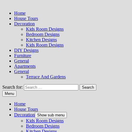
Home
House Tours
Decoration
Kids Room Designs
Bedroom Designs
Kitchen Designs
Kids Room Designs
DIY Designs
Furniture
General
Apartments
General
Terrace And Gardens
Search for:
Menu
Home
House Tours
Decoration
Show sub menu
Kids Room Designs
Bedroom Designs
Kitchen Designs