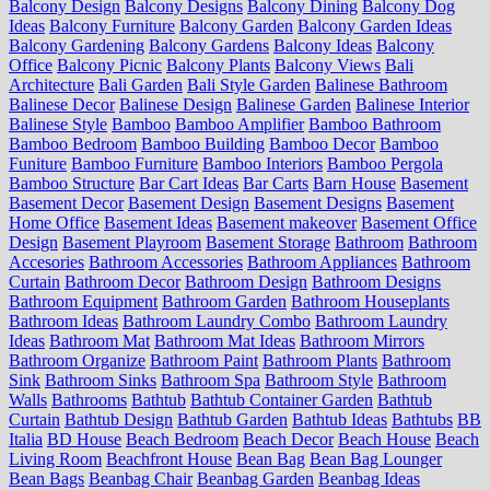
Balcony Design
Balcony Designs
Balcony Dining
Balcony Dog
Ideas
Balcony Furniture
Balcony Garden
Balcony Garden Ideas
Balcony Gardening
Balcony Gardens
Balcony Ideas
Balcony
Office
Balcony Picnic
Balcony Plants
Balcony Views
Bali
Architecture
Bali Garden
Bali Style Garden
Balinese Bathroom
Balinese Decor
Balinese Design
Balinese Garden
Balinese Interior
Balinese Style
Bamboo
Bamboo Amplifier
Bamboo Bathroom
Bamboo Bedroom
Bamboo Building
Bamboo Decor
Bamboo
Funiture
Bamboo Furniture
Bamboo Interiors
Bamboo Pergola
Bamboo Structure
Bar Cart Ideas
Bar Carts
Barn House
Basement
Basement Decor
Basement Design
Basement Designs
Basement
Home Office
Basement Ideas
Basement makeover
Basement Office
Design
Basement Playroom
Basement Storage
Bathroom
Bathroom
Accesories
Bathroom Accessories
Bathroom Appliances
Bathroom
Curtain
Bathroom Decor
Bathroom Design
Bathroom Designs
Bathroom Equipment
Bathroom Garden
Bathroom Houseplants
Bathroom Ideas
Bathroom Laundry Combo
Bathroom Laundry
Ideas
Bathroom Mat
Bathroom Mat Ideas
Bathroom Mirrors
Bathroom Organize
Bathroom Paint
Bathroom Plants
Bathroom
Sink
Bathroom Sinks
Bathroom Spa
Bathroom Style
Bathroom
Walls
Bathrooms
Bathtub
Bathtub Container Garden
Bathtub
Curtain
Bathtub Design
Bathtub Garden
Bathtub Ideas
Bathtubs
BB
Italia
BD House
Beach Bedroom
Beach Decor
Beach House
Beach
Living Room
Beachfront House
Bean Bag
Bean Bag Lounger
Bean Bags
Beanbag Chair
Beanbag Garden
Beanbag Ideas