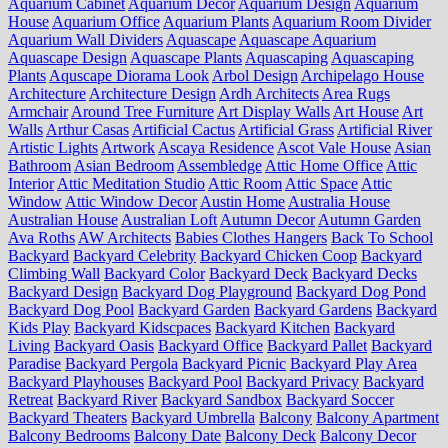
Aquarium Cabinet
Aquarium Decor
Aquarium Design
Aquarium
House
Aquarium Office
Aquarium Plants
Aquarium Room Divider
Aquarium Wall Dividers
Aquascape
Aquascape Aquarium
Aquascape Design
Aquascape Plants
Aquascaping
Aquascaping
Plants
Aquscape Diorama Look
Arbol Design
Archipelago House
Architecture
Architecture Design
Ardh Architects
Area Rugs
Armchair
Around Tree Furniture
Art Display Walls
Art House
Art
Walls
Arthur Casas
Artificial Cactus
Artificial Grass
Artificial River
Artistic Lights
Artwork
Ascaya Residence
Ascot Vale House
Asian
Bathroom
Asian Bedroom
Assembledge
Attic Home Office
Attic
Interior
Attic Meditation Studio
Attic Room
Attic Space
Attic
Window
Attic Window Decor
Austin Home
Australia House
Australian House
Australian Loft
Autumn Decor
Autumn Garden
Ava Roths
AW Architects
Babies Clothes Hangers
Back To School
Backyard
Backyard Celebrity
Backyard Chicken Coop
Backyard
Climbing Wall
Backyard Color
Backyard Deck
Backyard Decks
Backyard Design
Backyard Dog Playground
Backyard Dog Pond
Backyard Dog Pool
Backyard Garden
Backyard Gardens
Backyard
Kids Play
Backyard Kidscpaces
Backyard Kitchen
Backyard
Living
Backyard Oasis
Backyard Office
Backyard Pallet
Backyard
Paradise
Backyard Pergola
Backyard Picnic
Backyard Play Area
Backyard Playhouses
Backyard Pool
Backyard Privacy
Backyard
Retreat
Backyard River
Backyard Sandbox
Backyard Soccer
Backyard Theaters
Backyard Umbrella
Balcony
Balcony Apartment
Balcony Bedrooms
Balcony Date
Balcony Deck
Balcony Decor