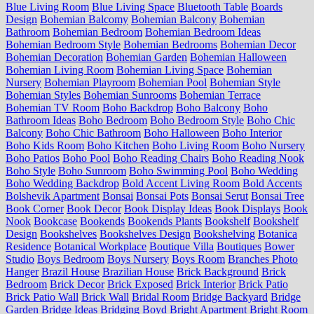
Blue Living Room
Blue Living Space
Bluetooth Table
Boards
Design
Bohemian Balcomy
Bohemian Balcony
Bohemian
Bathroom
Bohemian Bedroom
Bohemian Bedroom Ideas
Bohemian Bedroom Style
Bohemian Bedrooms
Bohemian Decor
Bohemian Decoration
Bohemian Garden
Bohemian Halloween
Bohemian Living Room
Bohemian Living Space
Bohemian
Nursery
Bohemian Playroom
Bohemian Pool
Bohemian Style
Bohemian Styles
Bohemian Sunrooms
Bohemian Terrace
Bohemian TV Room
Boho Backdrop
Boho Balcony
Boho
Bathroom Ideas
Boho Bedroom
Boho Bedroom Style
Boho Chic
Balcony
Boho Chic Bathroom
Boho Halloween
Boho Interior
Boho Kids Room
Boho Kitchen
Boho Living Room
Boho Nursery
Boho Patios
Boho Pool
Boho Reading Chairs
Boho Reading Nook
Boho Style
Boho Sunroom
Boho Swimming Pool
Boho Wedding
Boho Wedding Backdrop
Bold Accent Living Room
Bold Accents
Bolshevik Apartment
Bonsai
Bonsai Pots
Bonsai Serut
Bonsai Tree
Book Corner
Book Decor
Book Display Ideas
Book Displays
Book
Nook
Bookcase
Bookends
Bookends Plants
Bookshelf
Bookshelf
Design
Bookshelves
Bookshelves Design
Bookshelving
Botanica
Residence
Botanical Workplace
Boutique Villa
Boutiques
Bower
Studio
Boys Bedroom
Boys Nursery
Boys Room
Branches Photo
Hanger
Brazil House
Brazilian House
Brick Background
Brick
Bedroom
Brick Decor
Brick Exposed
Brick Interior
Brick Patio
Brick Patio Wall
Brick Wall
Bridal Room
Bridge Backyard
Bridge
Garden
Bridge Ideas
Bridging Boyd
Bright Apartment
Bright Room