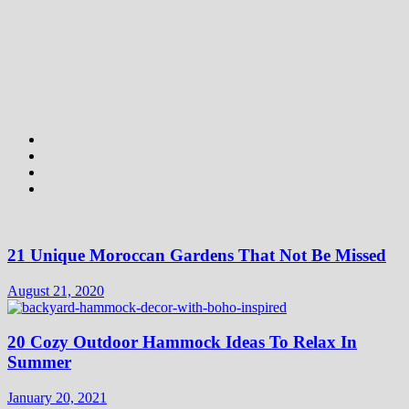
21 Unique Moroccan Gardens That Not Be Missed
August 21, 2020
20 Cozy Outdoor Hammock Ideas To Relax In
Summer
January 20, 2021