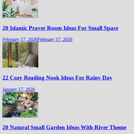
20 Islamic Prayer Room Ideas For Small Space
February 17, 2026
February 17, 2026
22 Cozy Reading Nook Ideas For Rainy Day
January 17, 2026
20 Natural Small Garden Ideas With River Theme