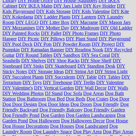
Library
DIY Home Office
DIY House Naumbers
DIY IKEA
Cabinet
DIY IKEA Malm
DIY Jars Light
DIY Key Holder
DIY
Kids Playground
DIY Kids Storage
DIY Kids Valentine
DIY Kite
DIY Kokedama
DIY Ladder Plants
DIY Lantern
DIY Laundry
Room
DIY LEGO
DIY Litter Box
DIY Macrame
DIY Mason Jars
DIY Mezzanines
DIY Mother Day
DIY Mudroom
DIY Old Ladder
DIY Painted Rocks
DIY Pallet
DIY Photo Frames
DIY Photo
Hanger
DIY Picnic
DIY Pillows
DIY Plant Stand
DIY Playground
DIY Pool Deck
DIY Pots
DIY Powder Room
DIY Project
DIY
Pumpkin
DIY Ramadan Banner
DIY Reading Nook
DIY Recycled
Guitar
DIY Round Tables
DIY Sandbox
DIY Sea Coral
DIY
Seashells
DIY Shelves
DIY Shoe Racks
DIY Shoe Shelf
DIY
Signboard
DIY Sinks
DIY Skateboard
DIY Standing Desk
DIY
Sticky Notes
DIY Storage Ideas
DIY String Art
DIY String Light
DIY Succulent Plants
DIY Succulents
DIY Table
DIY Tables
DIY
Terrarium
DIY Toys
DIY Treehouse
DIY Trellis
DIY Valentine
DIY Valentine's
DIY Vertical Garden
DIY Wall Decor
DIY Walls
DIY Wedding Photos
DJ Stand
Doc Sofa
Dog Areas
Dog Bath
Station
Dog Bathroom
Dog Bed
Dog Beds
Dog Crates
Dog Door
Dog Door Design
Dog Door Ideas
Dog Doors
Dog Friendly
Dog
Friendly Backyard
Dog Friendly Balcony
Dog Friendly Garden
Dog Friendly Pond
Dog Garden
Dog Garden Landscaping
Dog
Garden Pond
Dog Halloween
Dog Halloween Decor
Dog House
Dog House Decorations
Dog Houses
Dog Landscaped
Dog
Laundry Room
Dog Laundry Space
Dog Play Area
Dog Play Areas