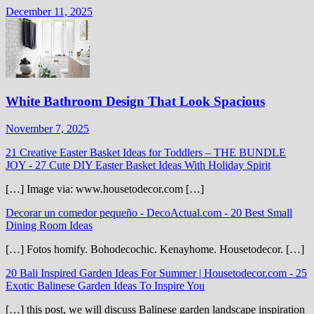
December 11, 2025
White Bathroom Design That Look Spacious
November 7, 2025
21 Creative Easter Basket Ideas for Toddlers – THE BUNDLE
JOY
-
27 Cute DIY Easter Basket Ideas With Holiday Spirit
[…] Image via: www.housetodecor.com […]
Decorar un comedor pequeño - DecoActual.com
-
20 Best Small
Dining Room Ideas
[…] Fotos homify. Bohodecochic. Kenayhome. Housetodecor. […]
20 Bali Inspired Garden Ideas For Summer | Housetodecor.com
-
25
Exotic Balinese Garden Ideas To Inspire You
[…] this post, we will discuss Balinese garden landscape inspiration