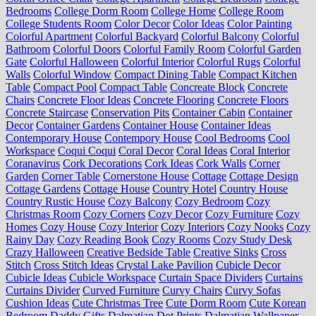
Bedrooms
College Dorm Room
College Home
College Room
College Students Room
Color Decor
Color Ideas
Color Painting
Colorful Apartment
Colorful Backyard
Colorful Balcony
Colorful
Bathroom
Colorful Doors
Colorful Family Room
Colorful Garden
Gate
Colorful Halloween
Colorful Interior
Colorful Rugs
Colorful
Walls
Colorful Window
Compact Dining Table
Compact Kitchen
Table
Compact Pool
Compact Table
Concreate Block
Concrete
Chairs
Concrete Floor Ideas
Concrete Flooring
Concrete Floors
Concrete Staircase
Conservation Pits
Container Cabin
Container
Decor
Container Gardens
Container House
Container Ideas
Contemporary House
Contempory House
Cool Bedrooms
Cool
Workspace
Coqui Coqui
Coral Decor
Coral Ideas
Coral Interior
Coranavirus
Cork Decorations
Cork Ideas
Cork Walls
Corner
Garden
Corner Table
Cornerstone House
Cottage
Cottage Design
Cottage Gardens
Cottage House
Country Hotel
Country House
Country Rustic House
Cozy Balcony
Cozy Bedroom
Cozy
Christmas Room
Cozy Corners
Cozy Decor
Cozy Furniture
Cozy
Homes
Cozy House
Cozy Interior
Cozy Interiors
Cozy Nooks
Cozy
Rainy Day
Cozy Reading Book
Cozy Rooms
Cozy Study Desk
Crazy Halloween
Creative Bedside Table
Creative Sinks
Cross
Stitch
Cross Stitch Ideas
Crystal Lake Pavilion
Cubicle Decor
Cubicle Ideas
Cubicle Workspace
Curtain Space Dividers
Curtains
Curtains Divider
Curved Furniture
Curvy Chairs
Curvy Sofas
Cushion Ideas
Cute Christmas Tree
Cute Dorm Room
Cute Korean
Bedroom
Daddy Gifts
Dalmatian Dot Prints
Dalmatian Wallpaper