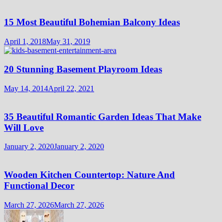
15 Most Beautiful Bohemian Balcony Ideas
April 1, 2018
May 31, 2019
20 Stunning Basement Playroom Ideas
May 14, 2014
April 22, 2021
35 Beautiful Romantic Garden Ideas That Make
Will Love
January 2, 2020
January 2, 2020
Wooden Kitchen Countertop: Nature And
Functional Decor
March 27, 2026
March 27, 2026