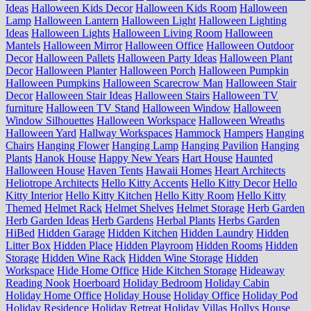
Ideas
Halloween Kids Decor
Halloween Kids Room
Halloween
Lamp
Halloween Lantern
Halloween Light
Halloween Lighting
Ideas
Halloween Lights
Halloween Living Room
Halloween
Mantels
Halloween Mirror
Halloween Office
Halloween Outdoor
Decor
Halloween Pallets
Halloween Party Ideas
Halloween Plant
Decor
Halloween Planter
Halloween Porch
Halloween Pumpkin
Halloween Pumpkins
Halloween Scarecrow Man
Halloween Stair
Decor
Halloween Stair Ideas
Halloween Stairs
Halloween TV
furniture
Halloween TV Stand
Halloween Window
Halloween
Window Silhouettes
Halloween Workspace
Halloween Wreaths
Halloween Yard
Hallway Workspaces
Hammock
Hampers
Hanging
Chairs
Hanging Flower
Hanging Lamp
Hanging Pavilion
Hanging
Plants
Hanok House
Happy New Years
Hart House
Haunted
Halloween House
Haven Tents
Hawaii Homes
Heart Architects
Heliotrope Architects
Hello Kitty Accents
Hello Kitty Decor
Hello
Kitty Interior
Hello Kitty Kitchen
Hello Kitty Room
Hello Kitty
Themed
Helmet Rack
Helmet Shelves
Helmet Storage
Herb Garden
Herb Garden Ideas
Herb Gardens
Herbal Plants
Herbs Garden
HiBed
Hidden Garage
Hidden Kitchen
Hidden Laundry
Hidden
Litter Box
Hidden Place
Hidden Playroom
Hidden Rooms
Hidden
Storage
Hidden Wine Rack
Hidden Wine Storage
Hidden
Workspace
Hide Home Office
Hide Kitchen Storage
Hideaway
Reading Nook
Hoerboard
Holiday Bedroom
Holiday Cabin
Holiday Home Office
Holiday House
Holiday Office
Holiday Pod
Holiday Residence
Holiday Retreat
Holiday Villas
Hollys House