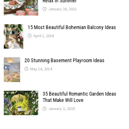
Relax In Summer
January 20, 2021
15 Most Beautiful Bohemian Balcony Ideas
April 1, 2018
20 Stunning Basement Playroom Ideas
May 14, 2014
35 Beautiful Romantic Garden Ideas
That Make Will Love
January 2, 2020