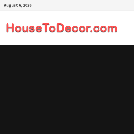
Skip
August 6, 2026
to
content