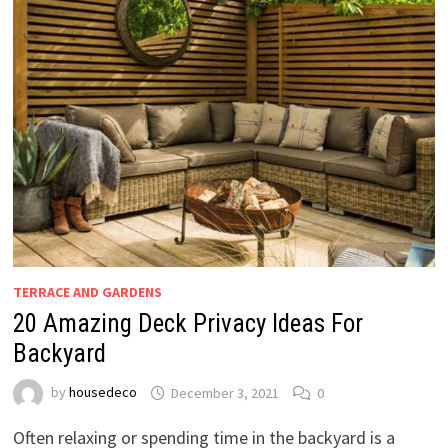
TERRACE AND GARDENS
20 Amazing Deck Privacy Ideas For
Backyard
by
housedeco
December 3, 2021
0
Often relaxing or spending time in the backyard is a