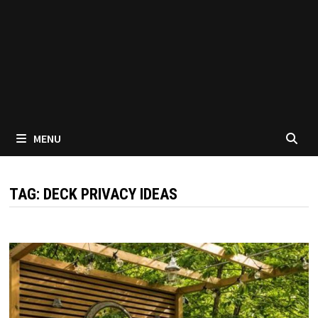
MENU
TAG:
DECK PRIVACY IDEAS