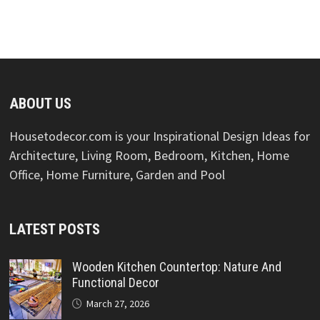
ABOUT US
Housetodecor.com is your Inspirational Design Ideas for
Architecture, Living Room, Bedroom, Kitchen, Home
Office, Home Furniture, Garden and Pool
LATEST POSTS
Wooden Kitchen Countertop: Nature And
Functional Decor
March 27, 2026