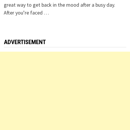
great way to get back in the mood after a busy day.
After you’re faced …
ADVERTISEMENT