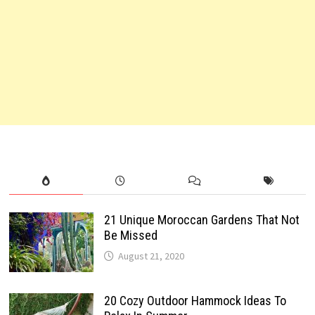
21 Unique Moroccan Gardens That Not
Be Missed
August 21, 2020
20 Cozy Outdoor Hammock Ideas To