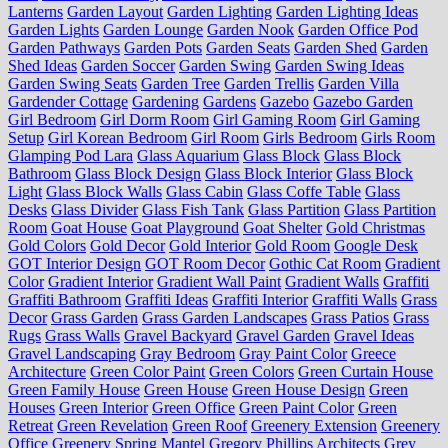
Lanterns
Garden Layout
Garden Lighting
Garden Lighting Ideas
Garden Lights
Garden Lounge
Garden Nook
Garden Office Pod
Garden Pathways
Garden Pots
Garden Seats
Garden Shed
Garden
Shed Ideas
Garden Soccer
Garden Swing
Garden Swing Ideas
Garden Swing Seats
Garden Tree
Garden Trellis
Garden Villa
Gardender Cottage
Gardening
Gardens
Gazebo
Gazebo Garden
Girl Bedroom
Girl Dorm Room
Girl Gaming Room
Girl Gaming
Setup
Girl Korean Bedroom
Girl Room
Girls Bedroom
Girls Room
Glamping Pod Lara
Glass Aquarium
Glass Block
Glass Block
Bathroom
Glass Block Design
Glass Block Interior
Glass Block
Light
Glass Block Walls
Glass Cabin
Glass Coffe Table
Glass
Desks
Glass Divider
Glass Fish Tank
Glass Partition
Glass Partition
Room
Goat House
Goat Playground
Goat Shelter
Gold Christmas
Gold Colors
Gold Decor
Gold Interior
Gold Room
Google Desk
GOT Interior Design
GOT Room Decor
Gothic Cat Room
Gradient
Color
Gradient Interior
Gradient Wall Paint
Gradient Walls
Graffiti
Graffiti Bathroom
Graffiti Ideas
Graffiti Interior
Graffiti Walls
Grass
Decor
Grass Garden
Grass Garden Landscapes
Grass Patios
Grass
Rugs
Grass Walls
Gravel Backyard
Gravel Garden
Gravel Ideas
Gravel Landscaping
Gray Bedroom
Gray Paint Color
Greece
Architecture
Green Color Paint
Green Colors
Green Curtain House
Green Family House
Green House
Green House Design
Green
Houses
Green Interior
Green Office
Green Paint Color
Green
Retreat
Green Revelation
Green Roof
Greenery Extension
Greenery
Office
Greenery Spring Mantel
Gregory Phillips Architects
Grey