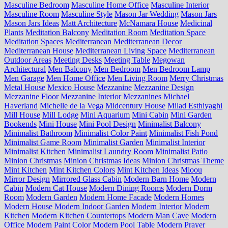
Masculine Bedroom
Masculine Home Office
Masculine Interior
Masculine Room
Masculine Style
Mason Jar Wedding
Mason Jars
Mason Jars Ideas
Matt Architecture
McNamara House
Medicinal
Plants
Meditation Balcony
Meditation Room
Meditation Space
Meditation Spaces
Mediterranean
Mediterranean Decor
Mediterranean House
Mediterranean Living Space
Mediterranean
Outdoor Areas
Meeting Desks
Meeting Table
Megowan
Architectural
Men Balcony
Men Bedroom
Men Bedroom Lamp
Men Garage
Men Home Office
Men Living Room
Merry Christmas
Metal House
Mexico House
Mezzanine
Mezzanine Design
Mezzanine Floor
Mezzanine Interior
Mezzanines
Michael
Haverland
Michelle de la Vega
Midcentury House
Milad Esthiyaghi
Mill House
Mill Lodge
Mini Aquarium
Mini Cabin
Mini Garden
Bookends
Mini House
Mini Pool Design
Minimalist Balcony
Minimalist Bathroom
Minimalist Color Paint
Minimalist Fish Pond
Minimalist Game Room
Minimalist Garden
Minimalist Interior
Minimalist Kitchen
Minimalist Laundry Room
Minimalist Patio
Minion Christmas
Minion Christmas Ideas
Minion Christmas Theme
Mint Kitchen
Mint Kitchen Colors
Mint Kitchen Ideas
Mioou
Mirror Design
Mirrored Glass Cabin
Modern Barn Home
Modern
Cabin
Modern Cat House
Modern Dining Rooms
Modern Dorm
Room
Modern Garden
Modern Home Facade
Modern Homes
Modern House
Modern Indoor Garden
Modern Interior
Modern
Kitchen
Modern Kitchen Countertops
Modern Man Cave
Modern
Office
Modern Paint Color
Modern Pool Table
Modern Prayer