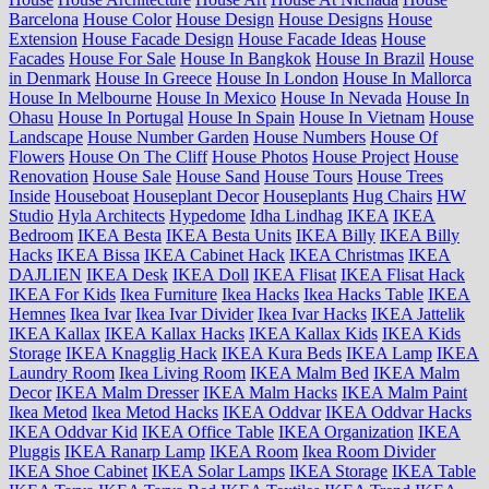
Barcelona
House Color
House Design
House Designs
House
Extension
House Facade Design
House Facade Ideas
House
Facades
House For Sale
House In Bangkok
House In Brazil
House
in Denmark
House In Greece
House In London
House In Mallorca
House In Melbourne
House In Mexico
House In Nevada
House In
Ohasu
House In Portugal
House In Spain
House In Vietnam
House
Landscape
House Number Garden
House Numbers
House Of
Flowers
House On The Cliff
House Photos
House Project
House
Renovation
House Sale
House Sand
House Tours
House Trees
Inside
Houseboat
Houseplant Decor
Houseplants
Hug Chairs
HW
Studio
Hyla Architects
Hypedome
Idha Lindhag
IKEA
IKEA
Bedroom
IKEA Besta
IKEA Besta Units
IKEA Billy
IKEA Billy
Hacks
IKEA Bissa
IKEA Cabinet Hack
IKEA Christmas
IKEA
DAJLIEN
IKEA Desk
IKEA Doll
IKEA Flisat
IKEA Flisat Hack
IKEA For Kids
Ikea Furniture
Ikea Hacks
Ikea Hacks Table
IKEA
Hemnes
Ikea Ivar
Ikea Ivar Divider
Ikea Ivar Hacks
IKEA Jattelik
IKEA Kallax
IKEA Kallax Hacks
IKEA Kallax Kids
IKEA Kids
Storage
IKEA Knagglig Hack
IKEA Kura Beds
IKEA Lamp
IKEA
Laundry Room
Ikea Living Room
IKEA Malm Bed
IKEA Malm
Decor
IKEA Malm Dresser
IKEA Malm Hacks
IKEA Malm Paint
Ikea Metod
Ikea Metod Hacks
IKEA Oddvar
IKEA Oddvar Hacks
IKEA Oddvar Kid
IKEA Office Table
IKEA Organization
IKEA
Pluggis
IKEA Ranarp Lamp
IKEA Room
Ikea Room Divider
IKEA Shoe Cabinet
IKEA Solar Lamps
IKEA Storage
IKEA Table