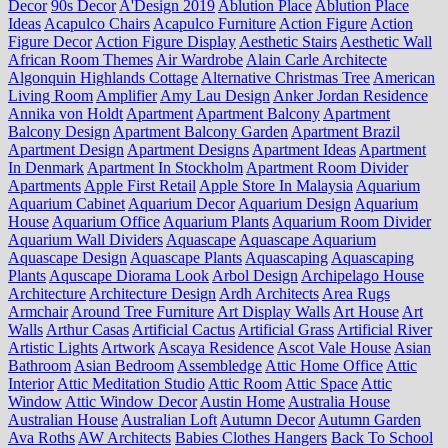
Decor
90s Decor
A'Design 2019
Ablution Place
Ablution Place
Ideas
Acapulco Chairs
Acapulco Furniture
Action Figure
Action
Figure Decor
Action Figure Display
Aesthetic Stairs
Aesthetic Wall
African Room Themes
Air Wardrobe
Alain Carle Architecte
Algonquin Highlands Cottage
Alternative Christmas Tree
American
Living Room
Amplifier
Amy Lau Design
Anker Jordan Residence
Annika von Holdt
Apartment
Apartment Balcony
Apartment
Balcony Design
Apartment Balcony Garden
Apartment Brazil
Apartment Design
Apartment Designs
Apartment Ideas
Apartment
In Denmark
Apartment In Stockholm
Apartment Room Divider
Apartments
Apple First Retail
Apple Store In Malaysia
Aquarium
Aquarium Cabinet
Aquarium Decor
Aquarium Design
Aquarium
House
Aquarium Office
Aquarium Plants
Aquarium Room Divider
Aquarium Wall Dividers
Aquascape
Aquascape Aquarium
Aquascape Design
Aquascape Plants
Aquascaping
Aquascaping
Plants
Aquscape Diorama Look
Arbol Design
Archipelago House
Architecture
Architecture Design
Ardh Architects
Area Rugs
Armchair
Around Tree Furniture
Art Display Walls
Art House
Art
Walls
Arthur Casas
Artificial Cactus
Artificial Grass
Artificial River
Artistic Lights
Artwork
Ascaya Residence
Ascot Vale House
Asian
Bathroom
Asian Bedroom
Assembledge
Attic Home Office
Attic
Interior
Attic Meditation Studio
Attic Room
Attic Space
Attic
Window
Attic Window Decor
Austin Home
Australia House
Australian House
Australian Loft
Autumn Decor
Autumn Garden
Ava Roths
AW Architects
Babies Clothes Hangers
Back To School