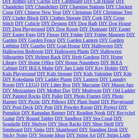
DIY Bottles
DIY Cactus
DIY Cardboard
DIY Cat House
DIY
Chandelier
DIY Chandeliers
DIY Charging Stations
DIY Chicken
Coop
DIY Chinese New Year
DIY Christmas
DIY Christmas Tree
DIY Cinder Block
DIY Clothes Storage
DIY Cork
DIY Cross
Stitch
DIY Cubicle
DIY Designs
DIY Dog Bath
DIY Dog House
DIY Dog Playground
DIY Dog Room
DIY Drainage
DIY Easter
DIY Easter Eggs
DIY Floors
DIY Fridge
DIY Fridge Magnets
DIY
Garden
DIY Garden Fence
DIY Garden Lantern
DIY Garden
Lighting
DIY Gazebo
DIY Goat House
DIY Halloween
DIY
Halloween Bedroom
DIY Halloween Plants
DIY Halloween
Silhouettes
DIY Helmet Rack
DIY Herb Gardens
DIY Home
Library
DIY Home Office
DIY House Naumbers
DIY IKEA
Cabinet
DIY IKEA Malm
DIY Jars Light
DIY Key Holder
DIY
Kids Playground
DIY Kids Storage
DIY Kids Valentine
DIY Kite
DIY Kokedama
DIY Ladder Plants
DIY Lantern
DIY Laundry
Room
DIY LEGO
DIY Litter Box
DIY Macrame
DIY Mason Jars
DIY Mezzanines
DIY Mother Day
DIY Mudroom
DIY Old Ladder
DIY Painted Rocks
DIY Pallet
DIY Photo Frames
DIY Photo
Hanger
DIY Picnic
DIY Pillows
DIY Plant Stand
DIY Playground
DIY Pool Deck
DIY Pots
DIY Powder Room
DIY Project
DIY
Pumpkin
DIY Ramadan Banner
DIY Reading Nook
DIY Recycled
Guitar
DIY Round Tables
DIY Sandbox
DIY Sea Coral
DIY
Seashells
DIY Shelves
DIY Shoe Racks
DIY Shoe Shelf
DIY
Signboard
DIY Sinks
DIY Skateboard
DIY Standing Desk
DIY
Sticky Notes
DIY Storage Ideas
DIY String Art
DIY String Light