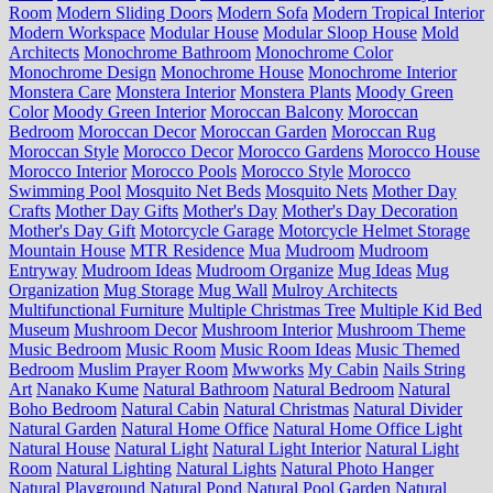
Room
Modern Sliding Doors
Modern Sofa
Modern Tropical Interior
Modern Workspace
Modular House
Modular Sloop House
Mold
Architects
Monochrome Bathroom
Monochrome Color
Monochrome Design
Monochrome House
Monochrome Interior
Monstera Care
Monstera Interior
Monstera Plants
Moody Green
Color
Moody Green Interior
Moroccan Balcony
Moroccan
Bedroom
Moroccan Decor
Moroccan Garden
Moroccan Rug
Moroccan Style
Morocco Decor
Morocco Gardens
Morocco House
Morocco Interior
Morocco Pools
Morocco Style
Morocco
Swimming Pool
Mosquito Net Beds
Mosquito Nets
Mother Day
Crafts
Mother Day Gifts
Mother's Day
Mother's Day Decoration
Mother's Day Gift
Motorcycle Garage
Motorcycle Helmet Storage
Mountain House
MTR Residence
Mua
Mudroom
Mudroom
Entryway
Mudroom Ideas
Mudroom Organize
Mug Ideas
Mug
Organization
Mug Storage
Mug Wall
Mulroy Architects
Multifunctional Furniture
Multiple Christmas Tree
Multiple Kid Bed
Museum
Mushroom Decor
Mushroom Interior
Mushroom Theme
Music Bedroom
Music Room
Music Room Ideas
Music Themed
Bedroom
Muslim Prayer Room
Mwworks
My Cabin
Nails String
Art
Nanako Kume
Natural Bathroom
Natural Bedroom
Natural
Boho Bedroom
Natural Cabin
Natural Christmas
Natural Divider
Natural Garden
Natural Home Office
Natural Home Office Light
Natural House
Natural Light
Natural Light Interior
Natural Light
Room
Natural Lighting
Natural Lights
Natural Photo Hanger
Natural Playground
Natural Pond
Natural Pool Garden
Natural