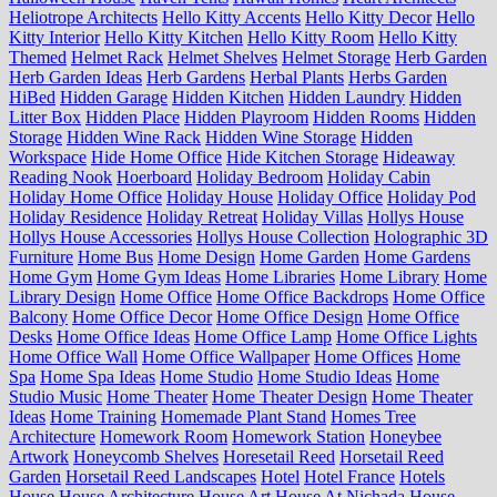
Heliotrope Architects
Hello Kitty Accents
Hello Kitty Decor
Hello
Kitty Interior
Hello Kitty Kitchen
Hello Kitty Room
Hello Kitty
Themed
Helmet Rack
Helmet Shelves
Helmet Storage
Herb Garden
Herb Garden Ideas
Herb Gardens
Herbal Plants
Herbs Garden
HiBed
Hidden Garage
Hidden Kitchen
Hidden Laundry
Hidden
Litter Box
Hidden Place
Hidden Playroom
Hidden Rooms
Hidden
Storage
Hidden Wine Rack
Hidden Wine Storage
Hidden
Workspace
Hide Home Office
Hide Kitchen Storage
Hideaway
Reading Nook
Hoerboard
Holiday Bedroom
Holiday Cabin
Holiday Home Office
Holiday House
Holiday Office
Holiday Pod
Holiday Residence
Holiday Retreat
Holiday Villas
Hollys House
Hollys House Accessories
Hollys House Collection
Holographic 3D
Furniture
Home Bus
Home Design
Home Garden
Home Gardens
Home Gym
Home Gym Ideas
Home Libraries
Home Library
Home
Library Design
Home Office
Home Office Backdrops
Home Office
Balcony
Home Office Decor
Home Office Design
Home Office
Desks
Home Office Ideas
Home Office Lamp
Home Office Lights
Home Office Wall
Home Office Wallpaper
Home Offices
Home
Spa
Home Spa Ideas
Home Studio
Home Studio Ideas
Home
Studio Music
Home Theater
Home Theater Design
Home Theater
Ideas
Home Training
Homemade Plant Stand
Homes Tree
Architecture
Homework Room
Homework Station
Honeybee
Artwork
Honeycomb Shelves
Horesetail Reed
Horsetail Reed
Garden
Horsetail Reed Landscapes
Hotel
Hotel France
Hotels
House
House Architecture
House Art
House At Nichada
House