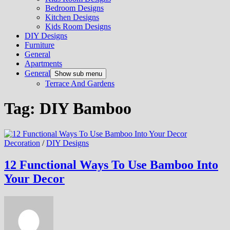
Bedroom Designs
Kitchen Designs
Kids Room Designs
DIY Designs
Furniture
General
Apartments
General
Show sub menu
Terrace And Gardens
Tag:
DIY Bamboo
Decoration
/
DIY Designs
12 Functional Ways To Use Bamboo Into
Your Decor