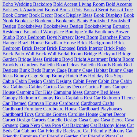
Boho Wedding Backdrop
Bold Accent Living Room
Bold Accents
Bolshevik Apartment
Bonsai
Bonsai Pots
Bonsai Serut
Bonsai Tree
Book Corner
Book Decor
Book Display Ideas
Book Displays
Book
Nook
Bookcase
Bookends
Bookends Plants
Bookshelf
Bookshelf
Design
Bookshelves
Bookshelves Design
Bookshelving
Botanica
Residence
Botanical Workplace
Boutique Villa
Boutiques
Bower
Studio
Boys Bedroom
Boys Nursery
Boys Room
Branches Photo
Hanger
Brazil House
Brazilian House
Brick Background
Brick
Bedroom
Brick Decor
Brick Exposed
Brick Interior
Brick Patio
Brick Patio Wall
Brick Wall
Bridal Room
Bridge Backyard
Bridge
Garden
Bridge Ideas
Bridging Boyd
Bright Apartment
Bright Room
Brooklyn Gardens
Bulletin Board Ideas
Bulletin Boards
Bunk Bed
Designs
Bunk Beds
Bunny Cage
Bunny Cage Habitat
Bunny Cage
Ideas
Bunny Cage Setup
Bunny Hutch
Bus Holiday
Bus Stop
Cabin
Cabin Design
Cabin Designs
Cabin Fever
Cabin One
Cabin
Sea
Cabinets
Cabins
Cactus
Cactus Decor
Cactus Plants
Camper
House
Camping For Kids
Camping Ideas
Canopy Bed Ideas
Canopy Bedroom
Canopy Beds
Captains Rest
Car Bedroom Theme
Car Themed
Caravan House
Cardboard
Cardboard Crafts
Cardboard Furniture
Cardboard House
Cardboard Playhouses
Cardboard Toys
Caroline Gomez
Caroline House
Carpet Decor
Carpet Design
Carpets
Cartelle Design
Casa Capa
Casa Eterea
Casa
Granero
Casa Nero
Casa Proa
Cat Balconies
Cat Balcony Ideas
Cat
Beds
Cat Cabinet
Cat Friendly Backyard
Cat Friendly Balcony
Cat
Friendly Furniture
Cat Friendly Garden
Cat Friendly Plant
Cat