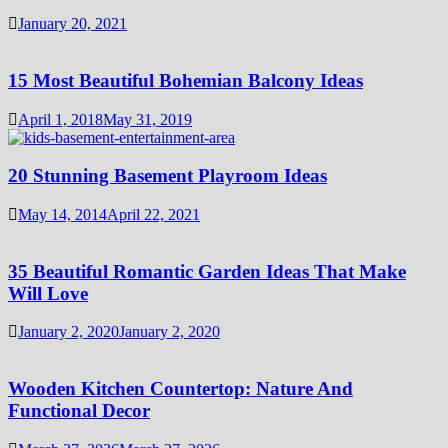
January 20, 2021
15 Most Beautiful Bohemian Balcony Ideas
April 1, 2018
May 31, 2019
20 Stunning Basement Playroom Ideas
May 14, 2014
April 22, 2021
35 Beautiful Romantic Garden Ideas That Make
Will Love
January 2, 2020
January 2, 2020
Wooden Kitchen Countertop: Nature And
Functional Decor