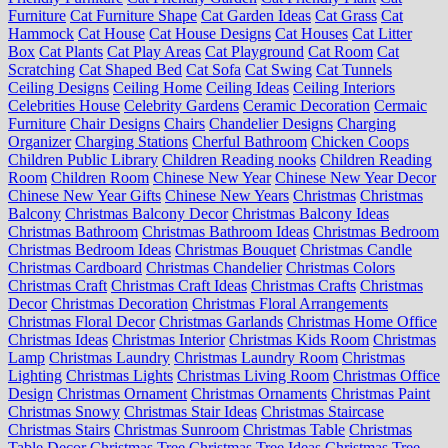
Furniture
Cat Furniture Shape
Cat Garden Ideas
Cat Grass
Cat
Hammock
Cat House
Cat House Designs
Cat Houses
Cat Litter
Box
Cat Plants
Cat Play Areas
Cat Playground
Cat Room
Cat
Scratching
Cat Shaped Bed
Cat Sofa
Cat Swing
Cat Tunnels
Ceiling Designs
Ceiling Home
Ceiling Ideas
Ceiling Interiors
Celebrities House
Celebrity Gardens
Ceramic Decoration
Cermaic
Furniture
Chair Designs
Chairs
Chandelier Designs
Charging
Organizer
Charging Stations
Cherful Bathroom
Chicken Coops
Children Public Library
Children Reading nooks
Children Reading
Room
Children Room
Chinese New Year
Chinese New Year Decor
Chinese New Year Gifts
Chinese New Years
Christmas
Christmas
Balcony
Christmas Balcony Decor
Christmas Balcony Ideas
Christmas Bathroom
Christmas Bathroom Ideas
Christmas Bedroom
Christmas Bedroom Ideas
Christmas Bouquet
Christmas Candle
Christmas Cardboard
Christmas Chandelier
Christmas Colors
Christmas Craft
Christmas Craft Ideas
Christmas Crafts
Christmas
Decor
Christmas Decoration
Christmas Floral Arrangements
Christmas Floral Decor
Christmas Garlands
Christmas Home Office
Christmas Ideas
Christmas Interior
Christmas Kids Room
Christmas
Lamp
Christmas Laundry
Christmas Laundry Room
Christmas
Lighting
Christmas Lights
Christmas Living Room
Christmas Office
Design
Christmas Ornament
Christmas Ornaments
Christmas Paint
Christmas Snowy
Christmas Stair Ideas
Christmas Staircase
Christmas Stairs
Christmas Sunroom
Christmas Table
Christmas
Table Decor
Christmas Tree
Christmas Tree Ideas
Christmas Tree