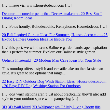
[…] Image via: www.housetodecor.com […]
Decorar un comedor pequeño - DecoActual.com
-
20 Best Small
Dining Room Ideas
[…] Fotos homify. Bohodecochic. Kenayhome. Housetodecor. […]
20 Bali Inspired Garden Ideas For Summer | Housetodecor.com
-
25
Exotic Balinese Garden Ideas To Inspire You
[…] this post, we will discuss Balinese garden landscape inspiration
that is perfect for summer. Explore our Balinese style garden…
Ophelia Fitzgerald
-
20 Modern Man Cave Ideas For Your Style
This roundup offers a stylish and versatile take on the classic man
cave. It’s great to see options that range…
22 Easy DIY Outdoor Dog Wash Station Ideas | Housetodecor.com
-
20 Easy DIY Dog Washing Station For Outdoors
[…] dog wash stations aren’t just about practicality, they’ll also add
style to your outdoor space while pampering […]
3D
3D Wall Mural
3D Wallpaper
4th Of July Living Room
80s