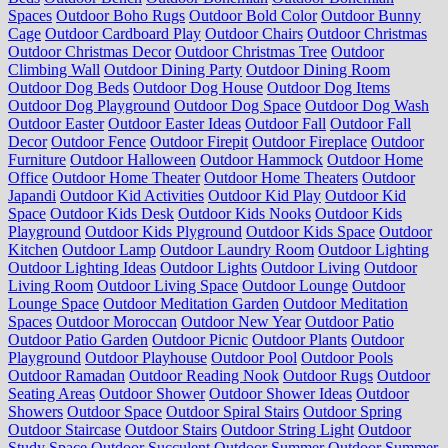
Spaces
Outdoor Boho Rugs
Outdoor Bold Color
Outdoor Bunny
Cage
Outdoor Cardboard Play
Outdoor Chairs
Outdoor Christmas
Outdoor Christmas Decor
Outdoor Christmas Tree
Outdoor
Climbing Wall
Outdoor Dining Party
Outdoor Dining Room
Outdoor Dog Beds
Outdoor Dog House
Outdoor Dog Items
Outdoor Dog Playground
Outdoor Dog Space
Outdoor Dog Wash
Outdoor Easter
Outdoor Easter Ideas
Outdoor Fall
Outdoor Fall
Decor
Outdoor Fence
Outdoor Firepit
Outdoor Fireplace
Outdoor
Furniture
Outdoor Halloween
Outdoor Hammock
Outdoor Home
Office
Outdoor Home Theater
Outdoor Home Theaters
Outdoor
Japandi
Outdoor Kid Activities
Outdoor Kid Play
Outdoor Kid
Space
Outdoor Kids Desk
Outdoor Kids Nooks
Outdoor Kids
Playground
Outdoor Kids Plyground
Outdoor Kids Space
Outdoor
Kitchen
Outdoor Lamp
Outdoor Laundry Room
Outdoor Lighting
Outdoor Lighting Ideas
Outdoor Lights
Outdoor Living
Outdoor
Living Room
Outdoor Living Space
Outdoor Lounge
Outdoor
Lounge Space
Outdoor Meditation Garden
Outdoor Meditation
Spaces
Outdoor Moroccan
Outdoor New Year
Outdoor Patio
Outdoor Patio Garden
Outdoor Picnic
Outdoor Plants
Outdoor
Playground
Outdoor Playhouse
Outdoor Pool
Outdoor Pools
Outdoor Ramadan
Outdoor Reading Nook
Outdoor Rugs
Outdoor
Seating Areas
Outdoor Shower
Outdoor Shower Ideas
Outdoor
Showers
Outdoor Space
Outdoor Spiral Stairs
Outdoor Spring
Outdoor Staircase
Outdoor Stairs
Outdoor String Light
Outdoor
Study Space
Outdoor Succulent
Outdoor Summer
Outdoor Summer