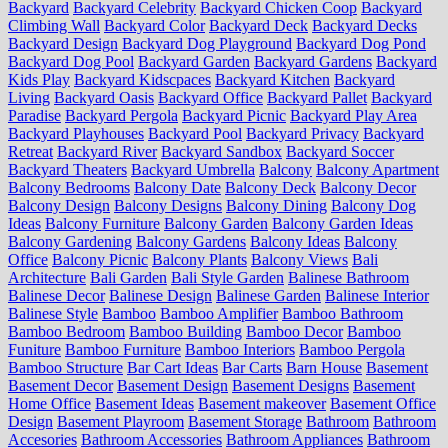
Backyard
Backyard Celebrity
Backyard Chicken Coop
Backyard
Climbing Wall
Backyard Color
Backyard Deck
Backyard Decks
Backyard Design
Backyard Dog Playground
Backyard Dog Pond
Backyard Dog Pool
Backyard Garden
Backyard Gardens
Backyard
Kids Play
Backyard Kidscpaces
Backyard Kitchen
Backyard
Living
Backyard Oasis
Backyard Office
Backyard Pallet
Backyard
Paradise
Backyard Pergola
Backyard Picnic
Backyard Play Area
Backyard Playhouses
Backyard Pool
Backyard Privacy
Backyard
Retreat
Backyard River
Backyard Sandbox
Backyard Soccer
Backyard Theaters
Backyard Umbrella
Balcony
Balcony Apartment
Balcony Bedrooms
Balcony Date
Balcony Deck
Balcony Decor
Balcony Design
Balcony Designs
Balcony Dining
Balcony Dog
Ideas
Balcony Furniture
Balcony Garden
Balcony Garden Ideas
Balcony Gardening
Balcony Gardens
Balcony Ideas
Balcony
Office
Balcony Picnic
Balcony Plants
Balcony Views
Bali
Architecture
Bali Garden
Bali Style Garden
Balinese Bathroom
Balinese Decor
Balinese Design
Balinese Garden
Balinese Interior
Balinese Style
Bamboo
Bamboo Amplifier
Bamboo Bathroom
Bamboo Bedroom
Bamboo Building
Bamboo Decor
Bamboo
Funiture
Bamboo Furniture
Bamboo Interiors
Bamboo Pergola
Bamboo Structure
Bar Cart Ideas
Bar Carts
Barn House
Basement
Basement Decor
Basement Design
Basement Designs
Basement
Home Office
Basement Ideas
Basement makeover
Basement Office
Design
Basement Playroom
Basement Storage
Bathroom
Bathroom
Accesories
Bathroom Accessories
Bathroom Appliances
Bathroom