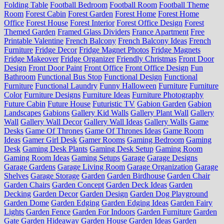
Folding Table
Football Bedroom
Football Room
Football Theme
Room
Forest Cabin
Forest Garden
Forest Home
Forest Home
Office
Forest House
Forest Interior
Forest Office Design
Forest
Themed Garden
Framed Glass Dividers
France Apartment
Free
Printable Valentine
French Balcony
French Balcony Ideas
French
Furniture
Fridge Decor
Fridge Magnet Photos
Fridge Magnets
Fridge Makeover
Fridge Organizer
Friendly Christmas
Front Door
Design
Front Door Paint
Front Office
Front Office Design
Fun
Bathroom
Functional Bus Stop
Functional Design
Functional
Furniture
Functional Laundry
Funny Halloween
Furniture
Furniture
Color
Furniture Designs
Furniture Ideas
Furniture Photography
Future Cabin
Future House
Futuristic TV
Gabion Garden
Gabion
Landscapes
Gabions
Gallery Kid Walls
Gallery Plant Wall
Gallery
Wall
Gallery Wall Decor
Gallery Wall Ideas
Gallery Walls
Game
Desks
Game Of Thrones
Game Of Thrones Ideas
Game Room
Ideas
Gamer Girl Desk
Gamer Rooms
Gaming Bedroom
Gaming
Desk
Gaming Desk Plants
Gaming Desk Setup
Gaming Room
Gaming Room Ideas
Gaming Setups
Garage
Garage Designs
Garage Gardens
Garage Living Room
Garage Organization
Garage
Shelves
Garage Storage
Garden
Garden Birdhouse
Garden Chair
Garden Chairs
Garden Concept
Garden Deck Ideas
Garden
Decking
Garden Decor
Garden Design
Garden Dog Playground
Garden Dome
Garden Edging
Garden Edging Ideas
Garden Fairy
Lights
Garden Fence
Garden For Indoors
Garden Furniture
Garden
Gate
Garden Hideaway
Garden House
Garden Ideas
Garden