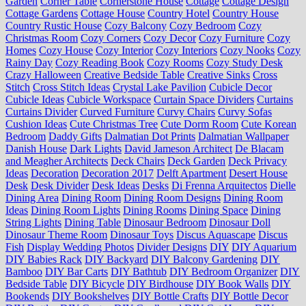
Garden
Corner Table
Cornerstone House
Cottage
Cottage Design
Cottage Gardens
Cottage House
Country Hotel
Country House
Country Rustic House
Cozy Balcony
Cozy Bedroom
Cozy
Christmas Room
Cozy Corners
Cozy Decor
Cozy Furniture
Cozy
Homes
Cozy House
Cozy Interior
Cozy Interiors
Cozy Nooks
Cozy
Rainy Day
Cozy Reading Book
Cozy Rooms
Cozy Study Desk
Crazy Halloween
Creative Bedside Table
Creative Sinks
Cross
Stitch
Cross Stitch Ideas
Crystal Lake Pavilion
Cubicle Decor
Cubicle Ideas
Cubicle Workspace
Curtain Space Dividers
Curtains
Curtains Divider
Curved Furniture
Curvy Chairs
Curvy Sofas
Cushion Ideas
Cute Christmas Tree
Cute Dorm Room
Cute Korean
Bedroom
Daddy Gifts
Dalmatian Dot Prints
Dalmatian Wallpaper
Danish House
Dark Lights
David Jameson Architect
De Blacam
and Meagher Architects
Deck Chairs
Deck Garden
Deck Privacy
Ideas
Decoration
Decoration 2017
Delft Apartment
Desert House
Desk
Desk Divider
Desk Ideas
Desks
Di Frenna Arquitectos
Dielle
Dining Area
Dining Room
Dining Room Designs
Dining Room
Ideas
Dining Room Lights
Dining Rooms
Dining Space
Dining
String Lights
Dining Table
Dinosaur Bedroom
Dinosaur Doll
Dinosaur Theme Room
Dinosaur Toys
Discus Aquascape
Discus
Fish
Display Wedding Photos
Divider Designs
DIY
DIY Aquarium
DIY Babies Rack
DIY Backyard
DIY Balcony Gardening
DIY
Bamboo
DIY Bar Carts
DIY Bathtub
DIY Bedroom Organizer
DIY
Bedside Table
DIY Bicycle
DIY Birdhouse
DIY Book Walls
DIY
Bookends
DIY Bookshelves
DIY Bottle Crafts
DIY Bottle Decor