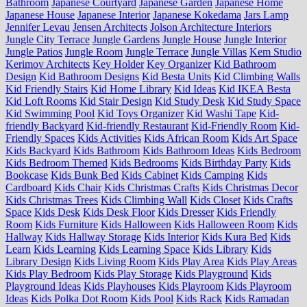
Bathroom
Japanese Courtyard
Japanese Garden
Japanese Home
Japanese House
Japanese Interior
Japanese Kokedama
Jars Lamp
Jennifer Levau
Jensen Architects
Jolson Architecture Interiors
Jungle City Terrace
Jungle Gardens
Jungle House
Jungle Interior
Jungle Patios
Jungle Room
Jungle Terrace
Jungle Villas
Kem Studio
Kerimov Architects
Key Holder
Key Organizer
Kid Bathroom
Design
Kid Bathroom Designs
Kid Besta Units
Kid Climbing Walls
Kid Friendly Stairs
Kid Home Library
Kid Ideas
Kid IKEA Besta
Kid Loft Rooms
Kid Stair Design
Kid Study Desk
Kid Study Space
Kid Swimming Pool
Kid Toys Organizer
Kid Washi Tape
Kid-
friendly Backyard
Kid-friendly Restaurant
Kid-Friendly Room
Kid-
Friendly Spaces
Kids Activities
Kids African Room
Kids Art Space
Kids Backyard
Kids Bathroom
Kids Bathroom Ideas
Kids Bedroom
Kids Bedroom Themed
Kids Bedrooms
Kids Birthday Party
Kids
Bookcase
Kids Bunk Bed
Kids Cabinet
Kids Camping
Kids
Cardboard
Kids Chair
Kids Christmas Crafts
Kids Christmas Decor
Kids Christmas Trees
Kids Climbing Wall
Kids Closet
Kids Crafts
Space
Kids Desk
Kids Desk Floor
Kids Dresser
Kids Friendly
Room
Kids Furniture
Kids Halloween
Kids Halloween Room
Kids
Hallway
Kids Hallway Storage
Kids Interior
Kids Kura Bed
Kids
Learn
Kids Learning
Kids Learning Space
Kids Library
Kids
Library Design
Kids Living Room
Kids Play Area
Kids Play Areas
Kids Play Bedroom
Kids Play Storage
Kids Playground
Kids
Playground Ideas
Kids Playhouses
Kids Playroom
Kids Playroom
Ideas
Kids Polka Dot Room
Kids Pool
Kids Rack
Kids Ramadan