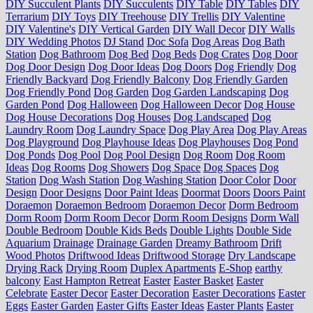
DIY Succulent Plants
DIY Succulents
DIY Table
DIY Tables
DIY
Terrarium
DIY Toys
DIY Treehouse
DIY Trellis
DIY Valentine
DIY Valentine's
DIY Vertical Garden
DIY Wall Decor
DIY Walls
DIY Wedding Photos
DJ Stand
Doc Sofa
Dog Areas
Dog Bath
Station
Dog Bathroom
Dog Bed
Dog Beds
Dog Crates
Dog Door
Dog Door Design
Dog Door Ideas
Dog Doors
Dog Friendly
Dog
Friendly Backyard
Dog Friendly Balcony
Dog Friendly Garden
Dog Friendly Pond
Dog Garden
Dog Garden Landscaping
Dog
Garden Pond
Dog Halloween
Dog Halloween Decor
Dog House
Dog House Decorations
Dog Houses
Dog Landscaped
Dog
Laundry Room
Dog Laundry Space
Dog Play Area
Dog Play Areas
Dog Playground
Dog Playhouse Ideas
Dog Playhouses
Dog Pond
Dog Ponds
Dog Pool
Dog Pool Design
Dog Room
Dog Room
Ideas
Dog Rooms
Dog Showers
Dog Space
Dog Spaces
Dog
Station
Dog Wash Station
Dog Washing Station
Door Color
Door
Design
Door Designs
Door Paint Ideas
Doormat
Doors
Doors Paint
Doraemon
Doraemon Bedroom
Doraemon Decor
Dorm Bedroom
Dorm Room
Dorm Room Decor
Dorm Room Designs
Dorm Wall
Double Bedroom
Double Kids Beds
Double Lights
Double Side
Aquarium
Drainage
Drainage Garden
Dreamy Bathroom
Drift
Wood Photos
Driftwood Ideas
Driftwood Storage
Dry Landscape
Drying Rack
Drying Room
Duplex Apartments
E-Shop
earthy
balcony
East Hampton Retreat
Easter
Easter Basket
Easter
Celebrate
Easter Decor
Easter Decoration
Easter Decorations
Easter
Eggs
Easter Garden
Easter Gifts
Easter Ideas
Easter Plants
Easter