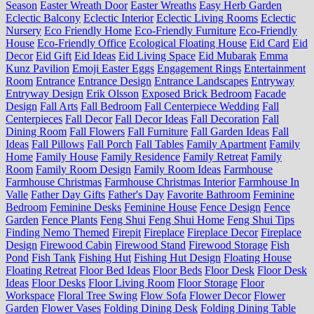
Season
Easter Wreath Door
Easter Wreaths
Easy Herb Garden
Eclectic Balcony
Eclectic Interior
Eclectic Living Rooms
Eclectic
Nursery
Eco Friendly Home
Eco-Friendly Furniture
Eco-Friendly
House
Eco-Friendly Office
Ecological Floating House
Eid Card
Eid
Decor
Eid Gift
Eid Ideas
Eid Living Space
Eid Mubarak
Emma
Kunz Pavilion
Emoji Easter Eggs
Engagement Rings
Entertainment
Room
Entrance
Entrance Design
Entrance Landscapes
Entryway
Entryway Design
Erik Olsson
Exposed Brick Bedroom
Facade
Design
Fall Arts
Fall Bedroom
Fall Centerpiece Wedding
Fall
Centerpieces
Fall Decor
Fall Decor Ideas
Fall Decoration
Fall
Dining Room
Fall Flowers
Fall Furniture
Fall Garden Ideas
Fall
Ideas
Fall Pillows
Fall Porch
Fall Tables
Family Apartment
Family
Home
Family House
Family Residence
Family Retreat
Family
Room
Family Room Design
Family Room Ideas
Farmhouse
Farmhouse Christmas
Farmhouse Christmas Interior
Farmhouse In
Valle
Father Day Gifts
Father's Day
Favorite Bathroom
Feminine
Bedroom
Feminine Desks
Feminine House
Fence Design
Fence
Garden
Fence Plants
Feng Shui
Feng Shui Home
Feng Shui Tips
Finding Nemo Themed
Firepit
Fireplace
Fireplace Decor
Fireplace
Design
Firewood Cabin
Firewood Stand
Firewood Storage
Fish
Pond
Fish Tank
Fishing Hut
Fishing Hut Design
Floating House
Floating Retreat
Floor Bed Ideas
Floor Beds
Floor Desk
Floor Desk
Ideas
Floor Desks
Floor Living Room
Floor Storage
Floor
Workspace
Floral Tree Swing
Flow Sofa
Flower Decor
Flower
Garden
Flower Vases
Folding Dining Desk
Folding Dining Table