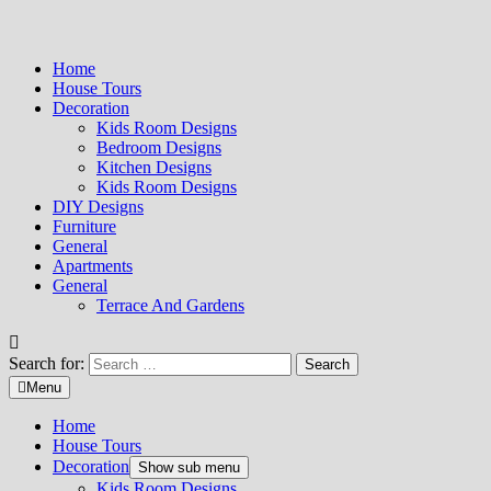
Home
House Tours
Decoration
Kids Room Designs
Bedroom Designs
Kitchen Designs
Kids Room Designs
DIY Designs
Furniture
General
Apartments
General
Terrace And Gardens
Search for:
Menu
Home
House Tours
Decoration
Show sub menu
Kids Room Designs