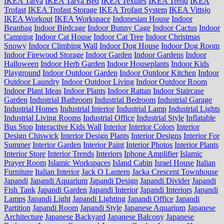
IKEA Tarva
IKEA Tarva Bed
IKEA Textiles
IKEA Trend
IKEA
Trofast
IKEA Trofast Storage
IKEA Trofast System
IKEA Vittsjo
IKEA Workout
IKEA Workspace
Indonesian House
Indoor
Beanbag
Indoor Birdcage
Indoor Bunny Cage
Indoor Cactus
Indoor
Camping
Indoor Cat House
Indoor Cat Tree
Indoor Christmas
Snowy
Indoor Climbing Wall
Indoor Dog House
Indoor Dog Room
Indoor Firewood Storage
Indoor Garden
Indoor Gardens
Indoor
Halloween
Indoor Herb Garden
Indoor Houseplants
Indoor Kids
Playground
Indoor Outdoor Garden
Indoor Outdoor Kitchen
Indoor
Outdoor Laundry
Indoor Outdoor Living
Indoor Outdoor Room
Indoor Plant Ideas
Indoor Plants
Indoor Rattan
Indoor Staircase
Garden
Industrial Bathroom
Industrial Bedroom
Industrial Garage
Industrial Homes
Industrial Interior
Industrial Lamp
Industrial Lights
Industrial Living Rooms
Industrial Office
Industrial Style
Inflatable
Bus Stop
Interactive Kids Wall
Interior
Interior Colors
Interior
Design Chiswick
Interior Design Plants
Interior Designs
Interior For
Summer
Interior Garden
Interior Paint
Interior Photos
Interior Plants
Interior Store
Interior Trends
Interiors
Iphone Amplifier
Islamic
Prayer Room
Islamic Workspaces
Island Cabin
Israel House
Italian
Furniture
Italian Interior
Jack O Lantern
Jacka Crescent Townhouse
Japandi
Japandi Aquarium
Japandi Design
Japandi Divider
Japandi
Fish Tank
Japandi Garden
Japandi Interior
Japandi Interiors
Japandi
Lamps
Japandi Light
Japandi Lighting
Japandi Office
Japandi
Partition
Japandi Room
Japandi Style
Japanese Aquarium
Japanese
Architecture
Japanese Backyard
Japanese Balcony
Japanese