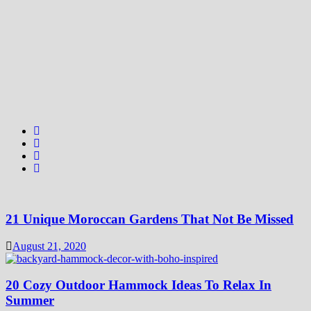
21 Unique Moroccan Gardens That Not Be Missed
August 21, 2020
20 Cozy Outdoor Hammock Ideas To Relax In
Summer