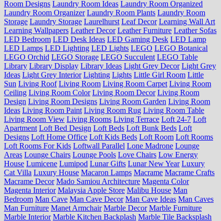
Room Designs
Laundry Room Ideas
Laundry Room Organized
Laundry Room Organizer
Laundry Room Plants
Laundry Room
Storage
Laundry Storage
Laurelhurst
Leaf Decor
Learning Wall Art
Learning Wallpapers
Leather Decor
Leather Furniture
Leather Sofas
LED Bedroom
LED Desk Ideas
LED Gaming Desk
LED Lamp
LED Lamps
LED Lighting
LED Lights
LEGO
LEGO Botanical
LEGO Orchid
LEGO Storage
LEGO Succulent
LEGO Table
Library
Library Display
Library Ideas
Light Grey Decor
Light Grey
Ideas
Light Grey Interior
Lighting
Lights
Little Girl Room
Little
Sun
Living Roof
Living Room
Living Room Carpet
Living Room
Ceiling
Living Room Color
Living Room Decor
Living Room
Design
Living Room Designs
Living Room Garden
Living Room
Ideas
Living Room Paint
Living Room Rug
Living Room Table
Living Room View
Living Rooms
Living Terrace
Loft 24-7
Loft
Apartment
Loft Bed Design
Loft Beds
Loft Bunk Beds
Loft
Designs
Loft Home Office
Loft Kids Beds
Loft Room
Loft Rooms
Loft Rooms For Kids
Loftwall Parallel
Lone Madrone
Lounge
Areas
Lounge Chairs
Lounge Pools
Love Chairs
Low Energy
House
Lumicene
Lumipod
Lunar Gifts
Lunar New Year
Luxury
Cat Villa
Luxury House
Macaron Lamps
Macrame
Macrame Crafts
Macrame Decor
Mado Samiou Architecture
Magenta Color
Magenta Interior
Malaysia Apple Store
Malibu House
Man
Bedroom
Man Cave
Man Cave Decor
Man Cave Ideas
Man Caves
Man Furniture
Manet Armchair
Marble Decor
Marble Furniture
Marble Interior
Marble Kitchen Backplash
Marble Tile Backsplash