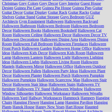
Christmas
Grey Colors
Grey Decor
Grey Interior
Guest House
Design
Guinea Pig Cage
Guinea Pig House
Guinea Pigs
Guitar
Guitar Decor
Guitar Display
Guitar Rack
Guitar Racks
Guitar
Shelves
Guitar Stand
Guitar Storage
Guys Bedroom
GUZ
Architects
Gym Equipment
Halloween
Halloween Backyard
Halloween Bathroom
Halloween Bedroom
Halloween Bedroom
Decor
Halloween Books
Halloween Bookshelf
Halloween Cat
Room
Halloween Ceiling
Halloween Decor
Halloween Decor TV
Halloween Decorations
Halloween Dining Area
Halloween Dining
Room
Halloween Fall Bedroom
Halloween Fireplaces
Halloween
Front Porch
Halloween Garden
Halloween Home Office
Halloween
Ideas
Halloween Kids Decor
Halloween Kids Room
Halloween
Lamp
Halloween Lantern
Halloween Light
Halloween Lighting
Ideas
Halloween Lights
Halloween Living Room
Halloween
Mantels
Halloween Mirror
Halloween Office
Halloween Outdoor
Decor
Halloween Pallets
Halloween Party Ideas
Halloween Plant
Decor
Halloween Planter
Halloween Porch
Halloween Pumpkin
Halloween Pumpkins
Halloween Scarecrow Man
Halloween Stair
Decor
Halloween Stair Ideas
Halloween Stairs
Halloween TV
furniture
Halloween TV Stand
Halloween Window
Halloween
Window Silhouettes
Halloween Workspace
Halloween Wreaths
Halloween Yard
Hallway Workspaces
Hammock
Hampers
Hanging
Chairs
Hanging Flower
Hanging Lamp
Hanging Pavilion
Hanging
Plants
Hanok House
Happy New Years
Hart House
Haunted
Halloween House
Haven Tents
Hawaii Homes
Heart Architects