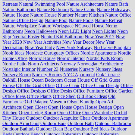
Retreats
Natural Swimming Pool
Nature Architecture
Nature Bath
Nature Bathroom
Nature Bedroom
Nature Cabin
Nature Hideaway
Nature House
Nature House Number
Nature Kitchen
Nature Office
Nature Office Design
Nature Pool
Nature Pools
Nature Retreat
Nature Workplace
Nature Workspace
NCaved House
Nemo
Bathrooms
Neon Halloween
Neon LED Light
Neon Lights
Neon
Sign
Neutral Easter
Neutral Kid Bathroom
New Year 2017
New
Year 2020
New Year Activities
New Year Decor
New Year
Decoration
New Year Party
New York Subway
No Carve Pumpkin
Nook Ideas
Nordeste Curuguaty Offices
Nordic Apartments
Nordic
Home Office
Nordic House
Nordic Interior
Nordic Kids Room
Nordic Patio
Norm Architects
Norway
Norwegian Architecture
Nostalgic Interior
Number 23
Nurseries
Nursery
Nursery Ideas
Nursery Room
Nursery Rooms
NYC Apartment
Oak Terrace
Oakhill House
Ocean Bedroom
Ocean House
Off Grid Guest
House
Off The Grid Office
Office Chair
Office Chair Design
Office
Design
Office Designs
Office Desks
Office Furniture
Office Garden
Office Ideas
Office Plants
Office Shed
Old Book Ideas
Old
Farmhouse
Old Palapye Museum
Olson Kundig
Open Ad
Architects
Open Closet
Open House
Open House Design
Open
Kitchen
Open Living Room
Open Office
Open Wardrobe
Orchid
Tiny House
Outdoor
Outdoor Acapulco Chair
Outdoor Apartment
Outdoor Armchairs
Outdoor Bars
Outdoor Bath
Outdoor Bathroom
Outdoor Bathtub
Outdoor Bean Bag
Outdoor Bed Ideas
Outdoor
Beds
Outdoor Bench
Outdoor Bohemian
Outdoor Bohemian