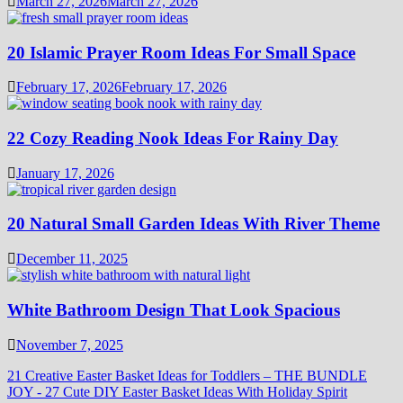
March 27, 2026
March 27, 2026
20 Islamic Prayer Room Ideas For Small Space
February 17, 2026
February 17, 2026
22 Cozy Reading Nook Ideas For Rainy Day
January 17, 2026
20 Natural Small Garden Ideas With River Theme
December 11, 2025
White Bathroom Design That Look Spacious
November 7, 2025
21 Creative Easter Basket Ideas for Toddlers – THE BUNDLE
JOY
-
27 Cute DIY Easter Basket Ideas With Holiday Spirit