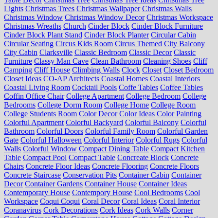
Lights
Christmas Trees
Christmas Wallpaper
Christmas Walls
Christmas Window
Christmas Window Decor
Christmas Workspace
Christmas Wreaths
Church
Cinder Block
Cinder Block Furniture
Cinder Block Plant Stand
Cinder Block Planter
Circular Cabin
Circular Seating
Circus Kids Room
Circus Themed
City Balcony
City Cabin
Clarksville
Classic Bedroom
Classic Decor
Classic
Furniture
Classy Man Cave
Clean Bathroom
Cleaning Shoes
Cliff
Camping
Cliff House
Climbing Walls
Clock
Closet
Closet Bedroom
Closet Ideas
CO-AP Architects
Coastal Homes
Coastal Interiors
Coastal Living Room
Cocktail Pools
Coffe Tables
Coffee Tables
Coffin Office Chair
College Apartment
College Bedroom
College
Bedrooms
College Dorm Room
College Home
College Room
College Students Room
Color Decor
Color Ideas
Color Painting
Colorful Apartment
Colorful Backyard
Colorful Balcony
Colorful
Bathroom
Colorful Doors
Colorful Family Room
Colorful Garden
Gate
Colorful Halloween
Colorful Interior
Colorful Rugs
Colorful
Walls
Colorful Window
Compact Dining Table
Compact Kitchen
Table
Compact Pool
Compact Table
Concreate Block
Concrete
Chairs
Concrete Floor Ideas
Concrete Flooring
Concrete Floors
Concrete Staircase
Conservation Pits
Container Cabin
Container
Decor
Container Gardens
Container House
Container Ideas
Contemporary House
Contempory House
Cool Bedrooms
Cool
Workspace
Coqui Coqui
Coral Decor
Coral Ideas
Coral Interior
Coranavirus
Cork Decorations
Cork Ideas
Cork Walls
Corner