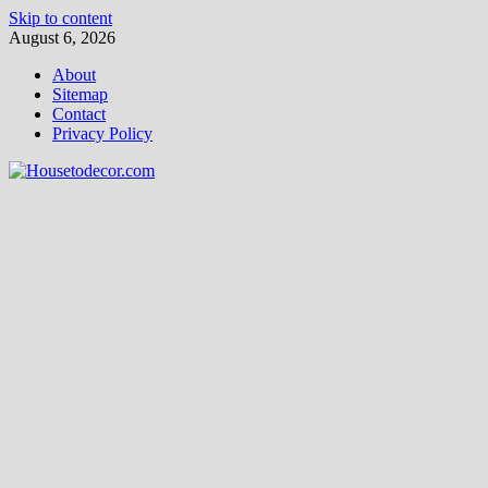
Skip to content
August 6, 2026
About
Sitemap
Contact
Privacy Policy