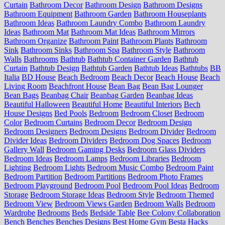
Curtain
Bathroom Decor
Bathroom Design
Bathroom Designs
Bathroom Equipment
Bathroom Garden
Bathroom Houseplants
Bathroom Ideas
Bathroom Laundry Combo
Bathroom Laundry
Ideas
Bathroom Mat
Bathroom Mat Ideas
Bathroom Mirrors
Bathroom Organize
Bathroom Paint
Bathroom Plants
Bathroom
Sink
Bathroom Sinks
Bathroom Spa
Bathroom Style
Bathroom
Walls
Bathrooms
Bathtub
Bathtub Container Garden
Bathtub
Curtain
Bathtub Design
Bathtub Garden
Bathtub Ideas
Bathtubs
BB
Italia
BD House
Beach Bedroom
Beach Decor
Beach House
Beach
Living Room
Beachfront House
Bean Bag
Bean Bag Lounger
Bean Bags
Beanbag Chair
Beanbag Garden
Beanbag Ideas
Beautiful Halloween
Beautiful Home
Beautiful Interiors
Bech
House Designs
Bed Pools
Bedroom
Bedroom Closet
Bedroom
Color
Bedroom Curtains
Bedroom Decor
Bedroom Design
Bedroom Designers
Bedroom Designs
Bedroom Divider
Bedroom
Divider Ideas
Bedroom Dividers
Bedroom Dog Spaces
Bedroom
Gallery Wall
Bedroom Gaming Desks
Bedroom Glass Dividers
Bedroom Ideas
Bedroom Lamps
Bedroom Libraries
Bedroom
Lighting
Bedroom Lights
Bedroom Music Combo
Bedroom Paint
Bedroom Partition
Bedroom Partitions
Bedroom Photo Frames
Bedroom Playground
Bedroom Pool
Bedroom Pool Ideas
Bedroom
Storage
Bedroom Storage Ideas
Bedroom Style
Bedroom Themed
Bedroom View
Bedroom Views Garden
Bedroom Walls
Bedroom
Wardrobe
Bedrooms
Beds
Bedside Table
Bee Colony Collaboration
Bench
Benches
Benches Designs
Best Home Gym
Besta Hacks