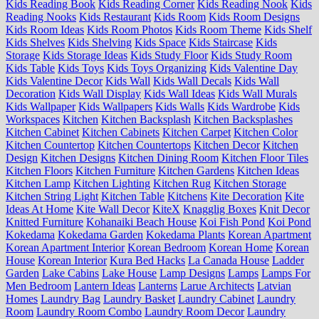
Kids Reading Book
Kids Reading Corner
Kids Reading Nook
Kids
Reading Nooks
Kids Restaurant
Kids Room
Kids Room Designs
Kids Room Ideas
Kids Room Photos
Kids Room Theme
Kids Shelf
Kids Shelves
Kids Shelving
Kids Space
Kids Staircase
Kids
Storage
Kids Storage Ideas
Kids Study Floor
Kids Study Room
Kids Table
Kids Toys
Kids Toys Organizing
Kids Valentine Day
Kids Valentine Decor
Kids Wall
Kids Wall Decals
Kids Wall
Decoration
Kids Wall Display
Kids Wall Ideas
Kids Wall Murals
Kids Wallpaper
Kids Wallpapers
Kids Walls
Kids Wardrobe
Kids
Workspaces
Kitchen
Kitchen Backsplash
Kitchen Backsplashes
Kitchen Cabinet
Kitchen Cabinets
Kitchen Carpet
Kitchen Color
Kitchen Countertop
Kitchen Countertops
Kitchen Decor
Kitchen
Design
Kitchen Designs
Kitchen Dining Room
Kitchen Floor Tiles
Kitchen Floors
Kitchen Furniture
Kitchen Gardens
Kitchen Ideas
Kitchen Lamp
Kitchen Lighting
Kitchen Rug
Kitchen Storage
Kitchen String Light
Kitchen Table
Kitchens
Kite Decoration
Kite
Ideas At Home
Kite Wall Decor
KiteX
Knagglig Boxes
Knit Decor
Knitted Furniture
Kohanaiki Beach House
Koi Fish Pond
Koi Pond
Kokedama
Kokedama Garden
Kokedama Plants
Korean Apartment
Korean Apartment Interior
Korean Bedroom
Korean Home
Korean
House
Korean Interior
Kura Bed Hacks
La Canada House
Ladder
Garden
Lake Cabins
Lake House
Lamp Designs
Lamps
Lamps For
Men Bedroom
Lantern Ideas
Lanterns
Larue Architects
Latvian
Homes
Laundry Bag
Laundry Basket
Laundry Cabinet
Laundry
Room
Laundry Room Combo
Laundry Room Decor
Laundry