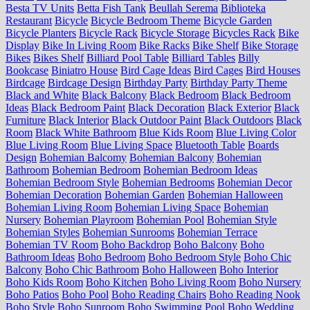
Besta TV Units
Betta Fish Tank
Beullah Serema
Biblioteka
Restaurant
Bicycle
Bicycle Bedroom Theme
Bicycle Garden
Bicycle Planters
Bicycle Rack
Bicycle Storage
Bicycles Rack
Bike
Display
Bike In Living Room
Bike Racks
Bike Shelf
Bike Storage
Bikes
Bikes Shelf
Billiard Pool Table
Billiard Tables
Billy
Bookcase
Biniatro House
Bird Cage Ideas
Bird Cages
Bird Houses
Birdcage
Birdcage Design
Birthday Party
Birthday Party Theme
Black and White
Black Balcony
Black Bedroom
Black Bedroom
Ideas
Black Bedroom Paint
Black Decoration
Black Exterior
Black
Furniture
Black Interior
Black Outdoor Paint
Black Outdoors
Black
Room
Black White Bathroom
Blue Kids Room
Blue Living Color
Blue Living Room
Blue Living Space
Bluetooth Table
Boards
Design
Bohemian Balcomy
Bohemian Balcony
Bohemian
Bathroom
Bohemian Bedroom
Bohemian Bedroom Ideas
Bohemian Bedroom Style
Bohemian Bedrooms
Bohemian Decor
Bohemian Decoration
Bohemian Garden
Bohemian Halloween
Bohemian Living Room
Bohemian Living Space
Bohemian
Nursery
Bohemian Playroom
Bohemian Pool
Bohemian Style
Bohemian Styles
Bohemian Sunrooms
Bohemian Terrace
Bohemian TV Room
Boho Backdrop
Boho Balcony
Boho
Bathroom Ideas
Boho Bedroom
Boho Bedroom Style
Boho Chic
Balcony
Boho Chic Bathroom
Boho Halloween
Boho Interior
Boho Kids Room
Boho Kitchen
Boho Living Room
Boho Nursery
Boho Patios
Boho Pool
Boho Reading Chairs
Boho Reading Nook
Boho Style
Boho Sunroom
Boho Swimming Pool
Boho Wedding