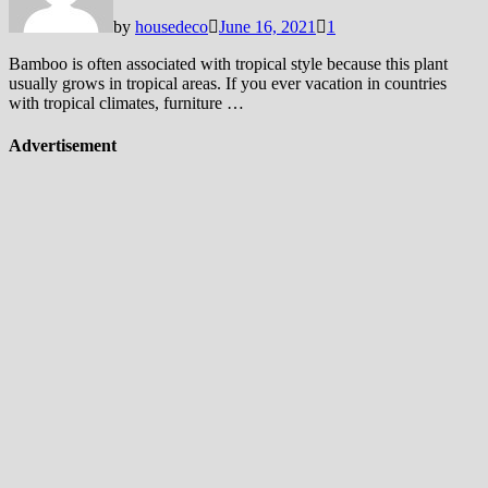
by
housedeco
June 16, 2021
1
Bamboo is often associated with tropical style because this plant
usually grows in tropical areas. If you ever vacation in countries
with tropical climates, furniture …
Advertisement