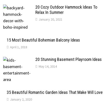
20 Cozy Outdoor Hammock Ideas To
Relax In Summer
January 20, 2021
15 Most Beautiful Bohemian Balcony Ideas
April 1, 2018
20 Stunning Basement Playroom Ideas
May 14, 2014
35 Beautiful Romantic Garden Ideas That Make Will Love
January 2, 2020