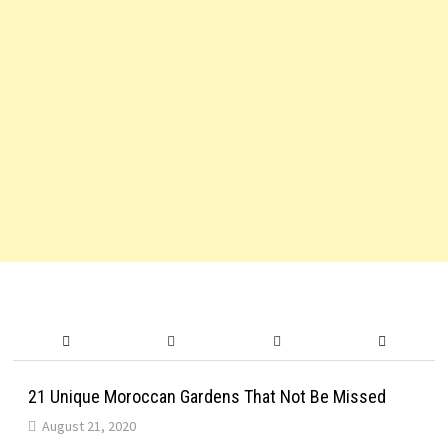
21 Unique Moroccan Gardens That Not Be Missed
August 21, 2020