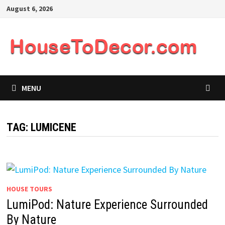
Skip
August 6, 2026
to
content
MENU
TAG:
LUMICENE
HOUSE TOURS
LumiPod: Nature Experience Surrounded
By Nature