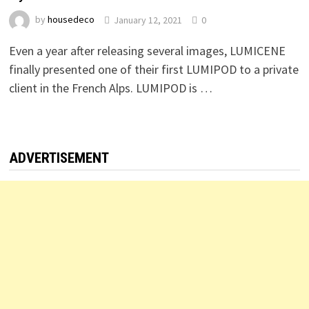
by
housedeco
January 12, 2021
0
Even a year after releasing several images, LUMICENE
finally presented one of their first LUMIPOD to a private
client in the French Alps. LUMIPOD is …
ADVERTISEMENT