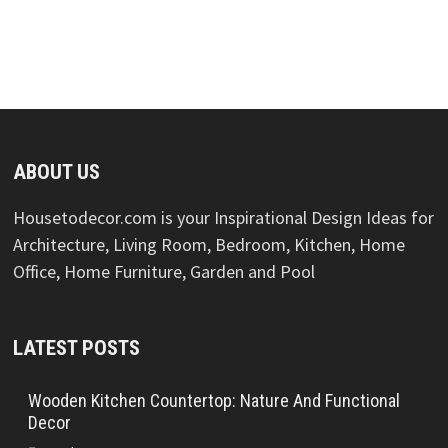
ABOUT US
Housetodecor.com is your Inspirational Design Ideas for
Architecture, Living Room, Bedroom, Kitchen, Home
Office, Home Furniture, Garden and Pool
LATEST POSTS
Wooden Kitchen Countertop: Nature And Functional
Decor