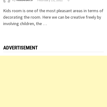
Kids room is one of the most pleasant areas in terms of
decorating the room. Here we can be creative freely by
involving children, the …
ADVERTISEMENT