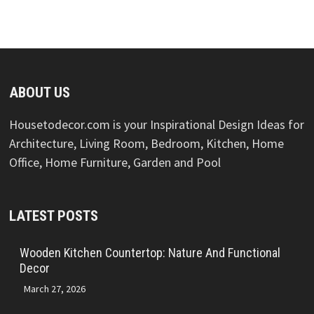
ABOUT US
Housetodecor.com is your Inspirational Design Ideas for
Architecture, Living Room, Bedroom, Kitchen, Home
Office, Home Furniture, Garden and Pool
LATEST POSTS
Wooden Kitchen Countertop: Nature And Functional
Decor
March 27, 2026