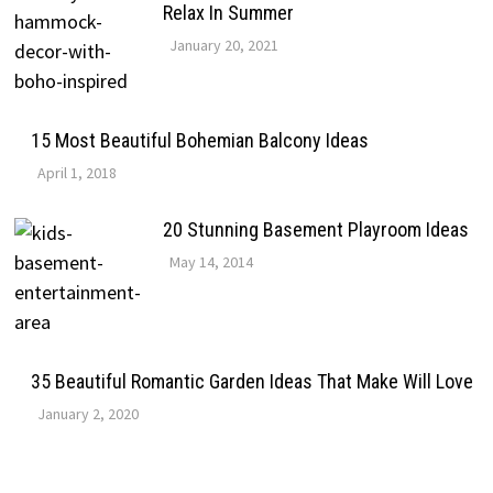
Relax In Summer
January 20, 2021
15 Most Beautiful Bohemian Balcony Ideas
April 1, 2018
20 Stunning Basement Playroom Ideas
May 14, 2014
35 Beautiful Romantic Garden Ideas That Make Will Love
January 2, 2020