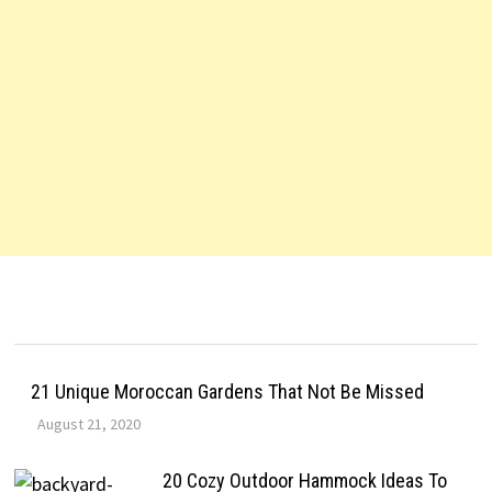
21 Unique Moroccan Gardens That Not Be Missed
August 21, 2020
20 Cozy Outdoor Hammock Ideas To