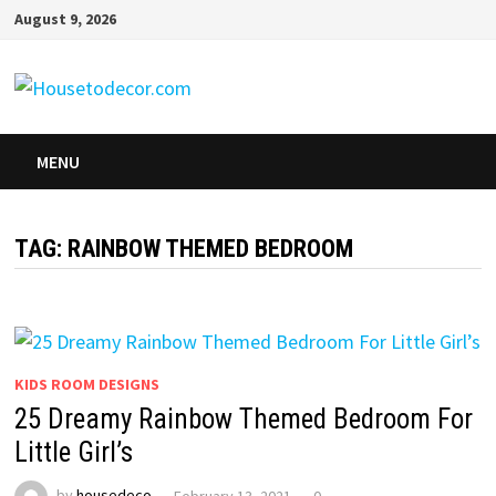
Skip
August 9, 2026
to
content
MENU
TAG:
RAINBOW THEMED BEDROOM
KIDS ROOM DESIGNS
25 Dreamy Rainbow Themed Bedroom For
Little Girl’s
by
housedeco
February 13, 2021
0