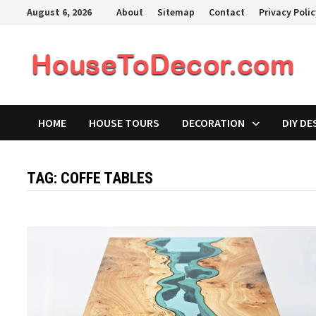
Skip
August 6, 2026
About
Sitemap
Contact
Privacy Poli
to
content
HOME
HOUSE TOURS
DECORATION
DIY DE
TAG:
COFFE TABLES