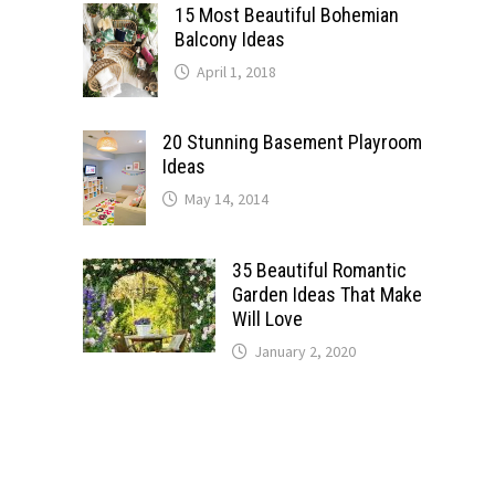
15 Most Beautiful Bohemian
Balcony Ideas
April 1, 2018
20 Stunning Basement Playroom
Ideas
May 14, 2014
35 Beautiful Romantic
Garden Ideas That Make
Will Love
January 2, 2020