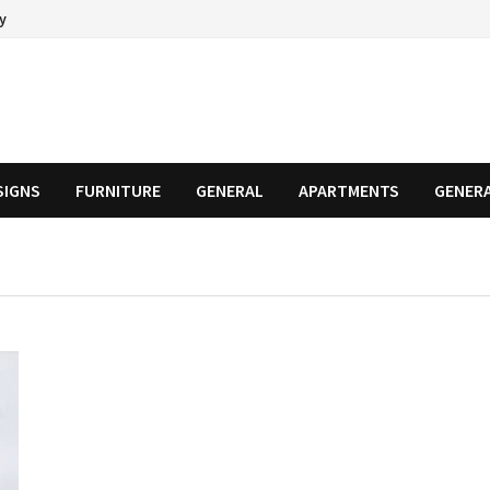
cy
SIGNS
FURNITURE
GENERAL
APARTMENTS
GENER