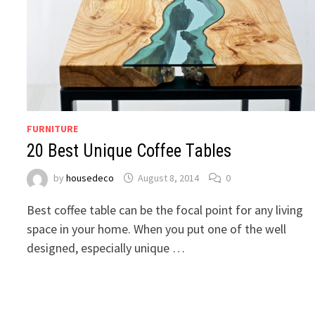
FURNITURE
20 Best Unique Coffee Tables
by
housedeco
August 8, 2014
0
Best coffee table can be the focal point for any living
space in your home. When you put one of the well
designed, especially unique …