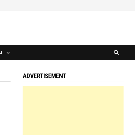
AL
ADVERTISEMENT