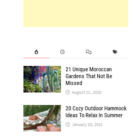
21 Unique Moroccan
Gardens That Not Be
Missed
August 21, 2020
20 Cozy Outdoor Hammock
Ideas To Relax In Summer
January 20, 2021