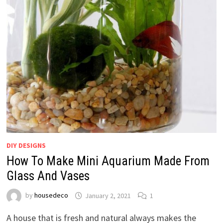
DIY DESIGNS
How To Make Mini Aquarium Made From
Glass And Vases
by
housedeco
January 2, 2021
1
A house that is fresh and natural always makes the