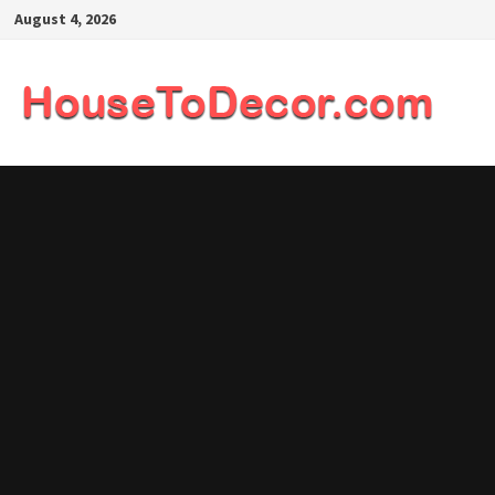
Skip
August 4, 2026
to
content