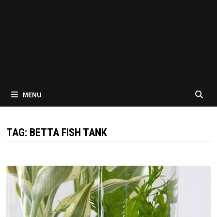
MENU
TAG:
BETTA FISH TANK