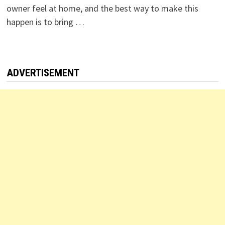
owner feel at home, and the best way to make this
happen is to bring …
ADVERTISEMENT