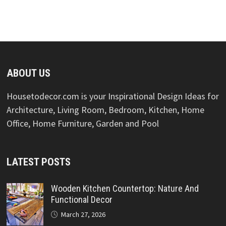
ABOUT US
Housetodecor.com is your Inspirational Design Ideas for
Architecture, Living Room, Bedroom, Kitchen, Home
Office, Home Furniture, Garden and Pool
LATEST POSTS
Wooden Kitchen Countertop: Nature And
Functional Decor
March 27, 2026