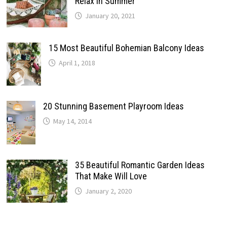
Relax In Summer
January 20, 2021
15 Most Beautiful Bohemian Balcony Ideas
April 1, 2018
20 Stunning Basement Playroom Ideas
May 14, 2014
35 Beautiful Romantic Garden Ideas
That Make Will Love
January 2, 2020