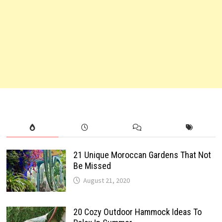
21 Unique Moroccan Gardens That Not
Be Missed
August 21, 2020
20 Cozy Outdoor Hammock Ideas To