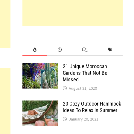
21 Unique Moroccan
Gardens That Not Be
Missed
August 21, 2020
20 Cozy Outdoor Hammock
Ideas To Relax In Summer
January 20, 2021