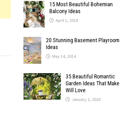
15 Most Beautiful Bohemian
Balcony Ideas
April 1, 2018
20 Stunning Basement Playroom
Ideas
May 14, 2014
35 Beautiful Romantic
Garden Ideas That Make
Will Love
January 2, 2020