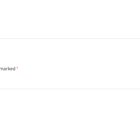
e marked
*