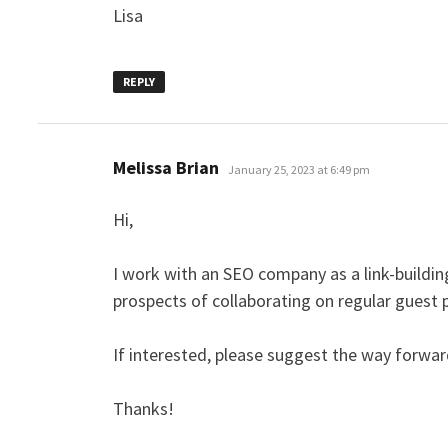
Lisa
REPLY
says:
Melissa Brian
January 25, 2023 at 6:49 pm
Hi,
I work with an SEO company as a link-building
prospects of collaborating on regular guest 
If interested, please suggest the way forwar
Thanks!