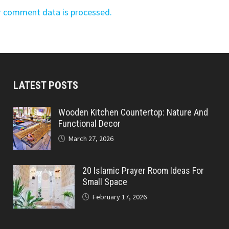
r comment data is processed.
LATEST POSTS
Wooden Kitchen Countertop: Nature And
Functional Decor
March 27, 2026
20 Islamic Prayer Room Ideas For
Small Space
February 17, 2026