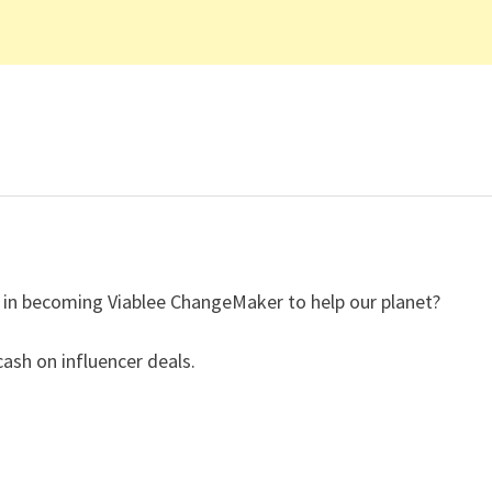
ed in becoming Viablee ChangeMaker to help our planet?
ash on influencer deals.