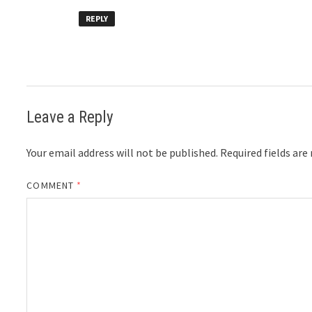
REPLY
Leave a Reply
Your email address will not be published.
Required fields ar
COMMENT
*