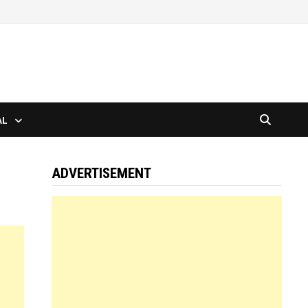
AL
ADVERTISEMENT