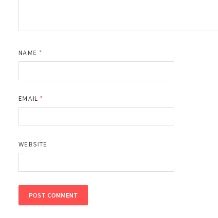
NAME
*
EMAIL
*
WEBSITE