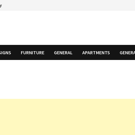
cy
SIGNS
FURNITURE
GENERAL
APARTMENTS
GENER