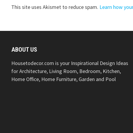
This site uses Akismet to reduce spam.
Learn how you
ABOUT US
Housetodecor.com is your Inspirational Design Ideas
for Architecture, Living Room, Bedroom, Kitchen,
Home Office, Home Furniture, Garden and Pool