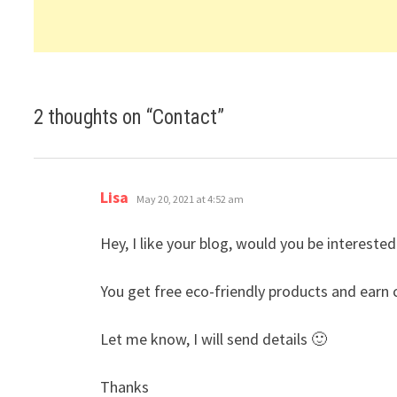
2 thoughts on “
Contact
”
says:
Lisa
May 20, 2021 at 4:52 am
Hey, I like your blog, would you be interest
You get free eco-friendly products and earn c
Let me know, I will send details 🙂
Thanks