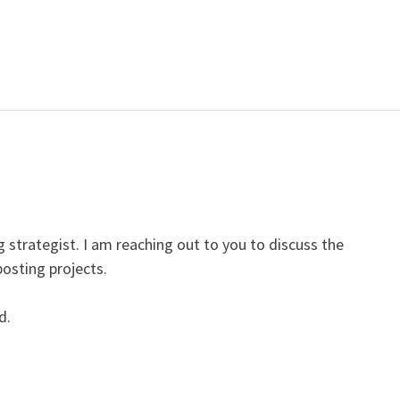
 strategist. I am reaching out to you to discuss the
posting projects.
d.