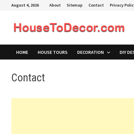
Skip
August 4, 2026
About
Sitemap
Contact
Privacy Poli
to
content
HOME
HOUSE TOURS
DECORATION
DIY DE
Contact