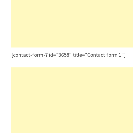
[contact-form-7 id=”3658″ title=”Contact form 1″]