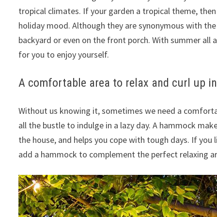
tropical climates.
If your garden a tropical theme, the
holiday mood.
Although they are synonymous with the
backyard or even on the front porch.
With summer all a
for you to enjoy yourself.
A comfortable area to relax and curl up 
Without us knowing it, sometimes we need a comfortabl
all the bustle to indulge in a lazy day.
A hammock makes 
the house, and helps you cope with tough days.
If you 
add a hammock to complement the perfect relaxing ar