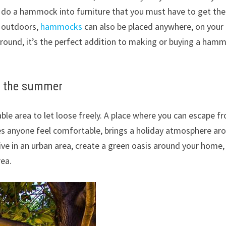
n do a hammock into furniture that you must have to get the
 outdoors,
hammocks
can also be placed anywhere, on your
round, it’s the perfect addition to making or buying a ham
in the summer
e area to let loose freely.
A place where you can escape f
anyone feel comfortable, brings a holiday atmosphere ar
live in an urban area, create a green oasis around your home,
ea.