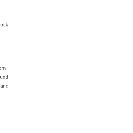
mock
rom
ound
 and