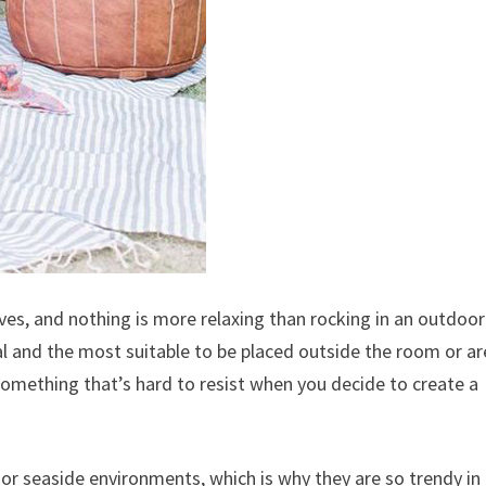
s, and nothing is more relaxing than rocking in an outdoor
cal and the most suitable to be placed outside the room or a
something that’s hard to resist when you decide to create a
or seaside environments, which is why they are so trendy in