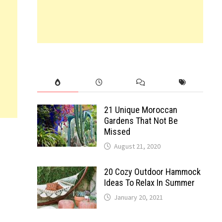
21 Unique Moroccan
Gardens That Not Be
Missed
August 21, 2020
20 Cozy Outdoor Hammock
Ideas To Relax In Summer
January 20, 2021