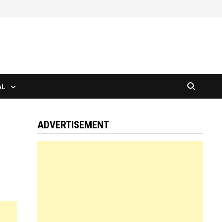
AL
ADVERTISEMENT