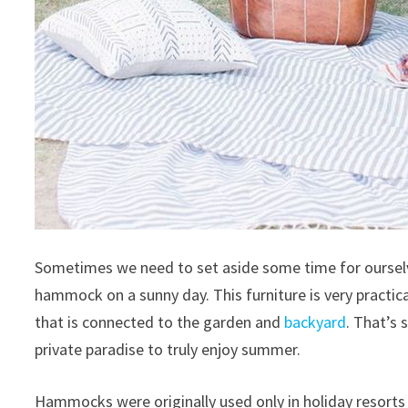
Sometimes we need to set aside some time for ourselve
hammock on a sunny day.
This furniture is very practi
that is connected to the garden and
backyard
.
That’s 
private paradise to truly enjoy summer.
Hammocks were originally used only in holiday resorts 