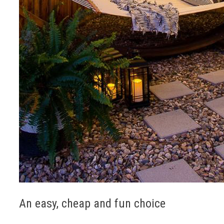
An easy, cheap and fun choice