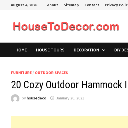
Skip
August 4, 2026
About
Sitemap
Contact
Privacy Poli
to
content
HOME
HOUSE TOURS
DECORATION
DIY DE
FURNITURE
/
OUTDOOR SPACES
20 Cozy Outdoor Hammock I
by
housedeco
January 20, 2021