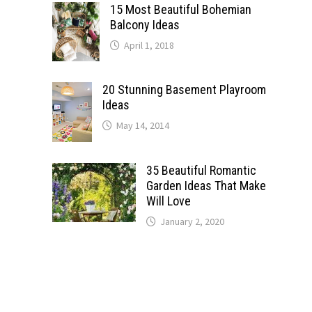
15 Most Beautiful Bohemian
Balcony Ideas
April 1, 2018
20 Stunning Basement Playroom
Ideas
May 14, 2014
35 Beautiful Romantic
Garden Ideas That Make
Will Love
January 2, 2020