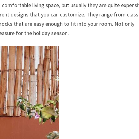
a comfortable living space, but usually they are quite expens
rent designs that you can customize.
They range from class
mocks that are easy enough to fit into your room.
Not only
asure for the holiday season.