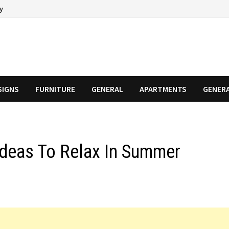
cy
SIGNS
FURNITURE
GENERAL
APARTMENTS
GENER
deas To Relax In Summer