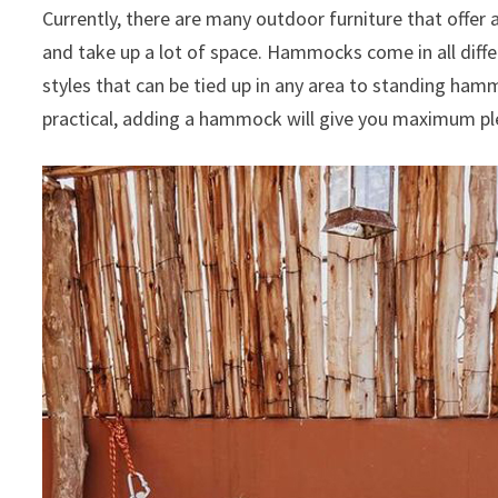
Currently, there are many outdoor furniture that offer 
and take up a lot of space.
Hammocks come in all diffe
styles that can be tied up in any area to standing ham
practical, adding a hammock will give you maximum ple