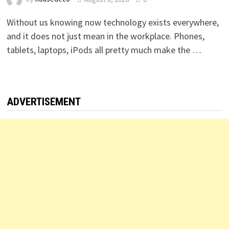
Without us knowing now technology exists everywhere,
and it does not just mean in the workplace. Phones,
tablets, laptops, iPods all pretty much make the …
ADVERTISEMENT