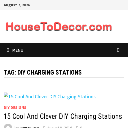
Skip
August 7, 2026
to
content
MENU
TAG:
DIY CHARGING STATIONS
DIY DESIGNS
15 Cool And Clever DIY Charging Stations
by
housedeco
August 8, 2016
0