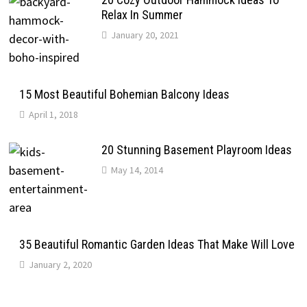
Relax In Summer
January 20, 2021
15 Most Beautiful Bohemian Balcony Ideas
April 1, 2018
20 Stunning Basement Playroom Ideas
May 14, 2014
35 Beautiful Romantic Garden Ideas That Make Will Love
January 2, 2020