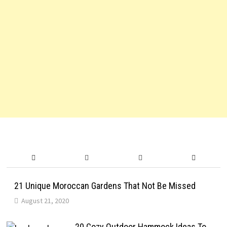
21 Unique Moroccan Gardens That Not Be Missed
August 21, 2020
20 Cozy Outdoor Hammock Ideas To