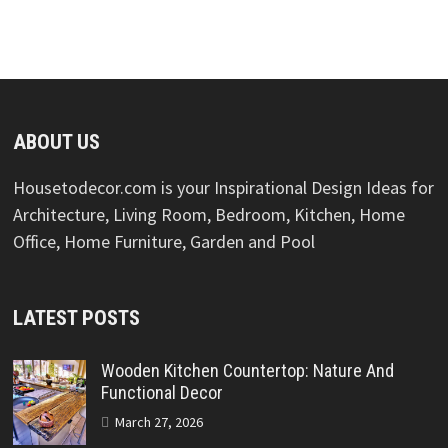
ABOUT US
Housetodecor.com is your Inspirational Design Ideas for
Architecture, Living Room, Bedroom, Kitchen, Home
Office, Home Furniture, Garden and Pool
LATEST POSTS
Wooden Kitchen Countertop: Nature And
Functional Decor
March 27, 2026