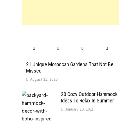
21 Unique Moroccan Gardens That Not Be
Missed
August 21, 2020
20 Cozy Outdoor Hammock
Ideas To Relax In Summer
January 20, 2021