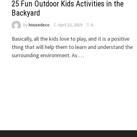
25 Fun Outdoor Kids Activities in the
Backyard
by
housedeco
April 22, 2019
0
Basically, all the kids love to play, and it is a positive
thing that will help them to learn and understand the
surrounding environment. As …