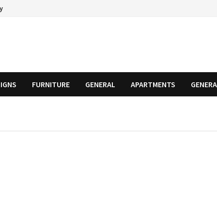
cy
SIGNS
FURNITURE
GENERAL
APARTMENTS
GENERA