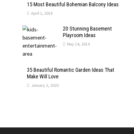
15 Most Beautiful Bohemian Balcony Ideas
April 1, 2018
20 Stunning Basement
Playroom Ideas
May 14, 2014
35 Beautiful Romantic Garden Ideas That
Make Will Love
January 2, 2020