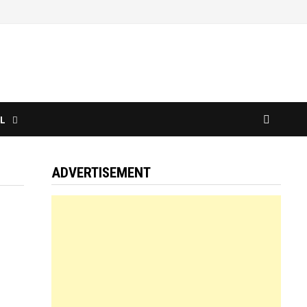
L
ADVERTISEMENT