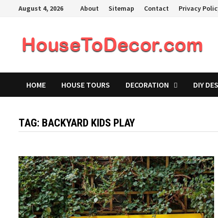
Skip
August 4, 2026
About
Sitemap
Contact
Privacy Poli
to
content
HOME
HOUSE TOURS
DECORATION
DIY DE
TAG:
BACKYARD KIDS PLAY