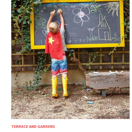
TERRACE AND GARDENS