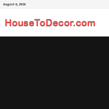
Skip
August 6, 2026
to
content