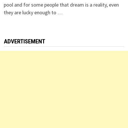
pool and for some people that dream is a reality, even
they are lucky enough to …
ADVERTISEMENT