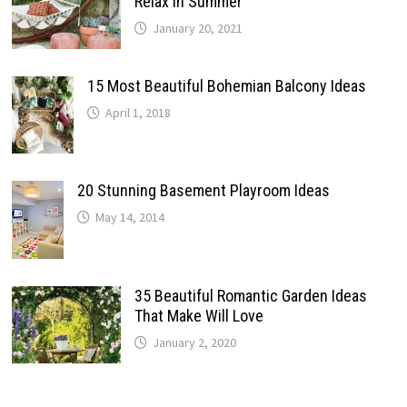
Relax In Summer
January 20, 2021
15 Most Beautiful Bohemian Balcony Ideas
April 1, 2018
20 Stunning Basement Playroom Ideas
May 14, 2014
35 Beautiful Romantic Garden Ideas
That Make Will Love
January 2, 2020