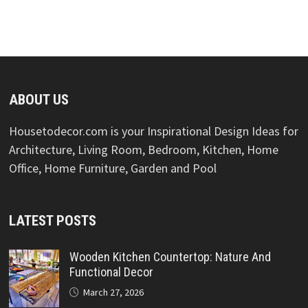
ABOUT US
Housetodecor.com is your Inspirational Design Ideas for
Architecture, Living Room, Bedroom, Kitchen, Home
Office, Home Furniture, Garden and Pool
LATEST POSTS
Wooden Kitchen Countertop: Nature And
Functional Decor
March 27, 2026