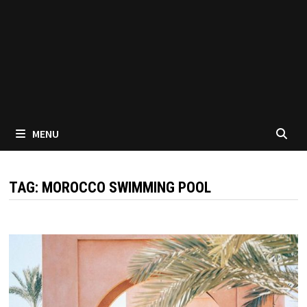
MENU
TAG:
MOROCCO SWIMMING POOL