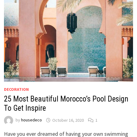
DECORATION
25 Most Beautiful Morocco’s Pool Design
To Get Inspire
by
housedeco
October 16, 2020
1
Have you ever dreamed of having your own swimming