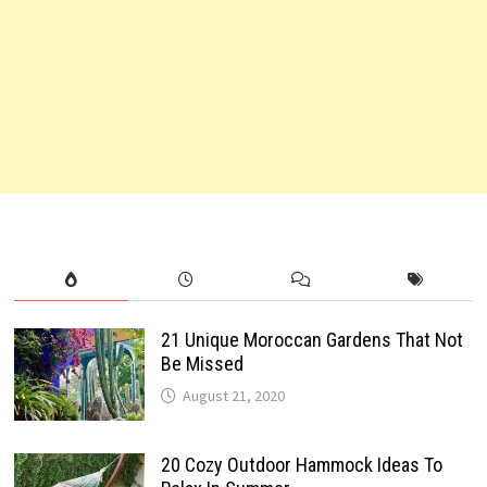
21 Unique Moroccan Gardens That Not
Be Missed
August 21, 2020
20 Cozy Outdoor Hammock Ideas To