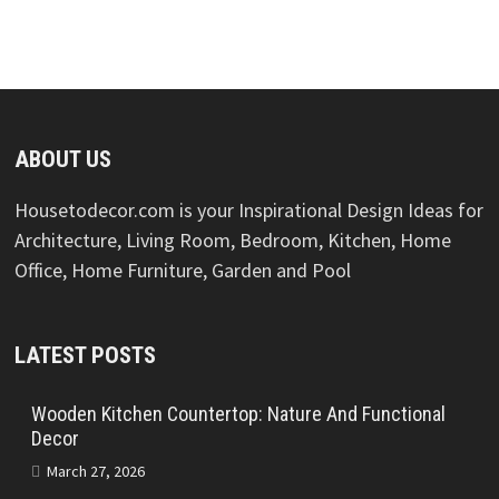
ABOUT US
Housetodecor.com is your Inspirational Design Ideas for
Architecture, Living Room, Bedroom, Kitchen, Home
Office, Home Furniture, Garden and Pool
LATEST POSTS
Wooden Kitchen Countertop: Nature And Functional
Decor
March 27, 2026