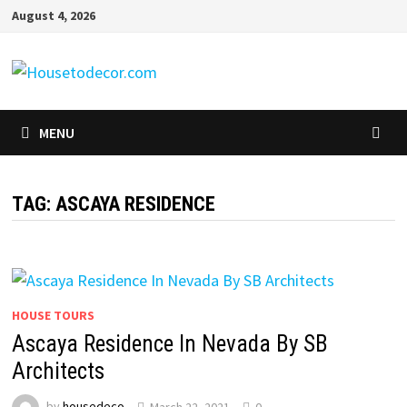
Skip
August 4, 2026
to
content
MENU
TAG:
ASCAYA RESIDENCE
HOUSE TOURS
Ascaya Residence In Nevada By SB
Architects
by
housedeco
March 22, 2021
0