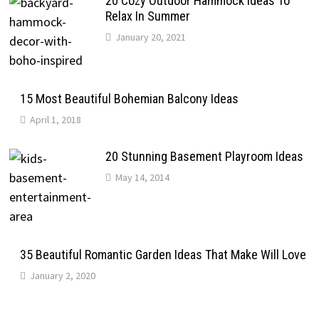
20 Cozy Outdoor Hammock Ideas To
Relax In Summer
January 20, 2021
15 Most Beautiful Bohemian Balcony Ideas
April 1, 2018
20 Stunning Basement Playroom Ideas
May 14, 2014
35 Beautiful Romantic Garden Ideas That Make Will Love
January 2, 2020