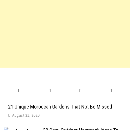
21 Unique Moroccan Gardens That Not Be Missed
August 21, 2020