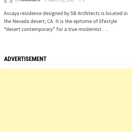
Ascaya residence designed by SB Architects is located in
the Nevada desert, CA. It is the epitome of lifestyle
“desert contemporary” for a true modernist …
ADVERTISEMENT