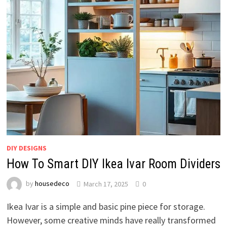
DIY DESIGNS
How To Smart DIY Ikea Ivar Room Dividers
by
housedeco
March 17, 2025
0
Ikea Ivar is a simple and basic pine piece for storage.
However, some creative minds have really transformed