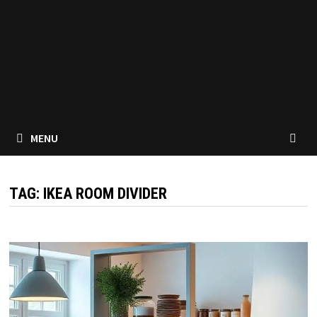
MENU
TAG:
IKEA ROOM DIVIDER