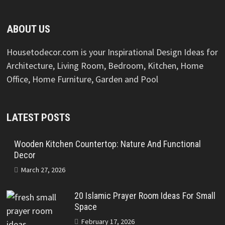
ABOUT US
Housetodecor.com is your Inspirational Design Ideas for
Architecture, Living Room, Bedroom, Kitchen, Home
Office, Home Furniture, Garden and Pool
LATEST POSTS
Wooden Kitchen Countertop: Nature And Functional
Decor
March 27, 2026
20 Islamic Prayer Room Ideas For Small
Space
February 17, 2026