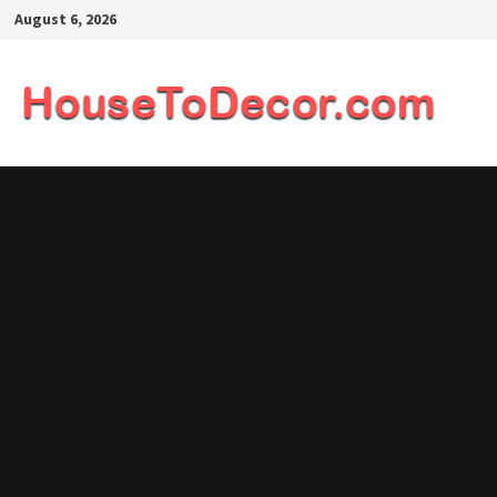
Skip
August 6, 2026
to
content