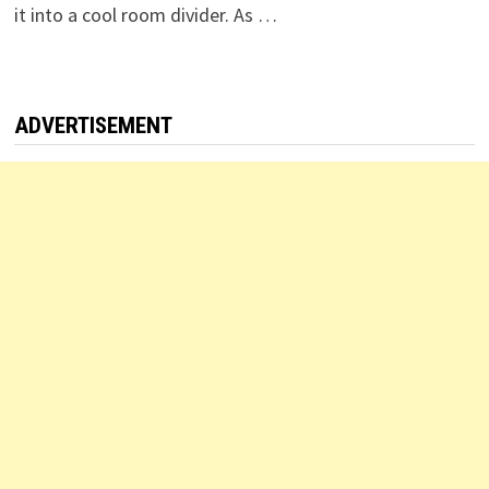
it into a cool room divider. As …
ADVERTISEMENT