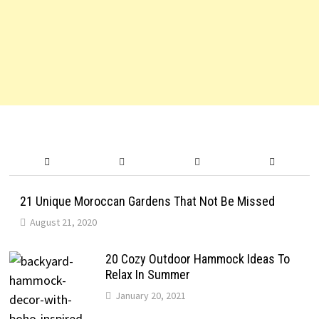
21 Unique Moroccan Gardens That Not Be Missed
August 21, 2020
20 Cozy Outdoor Hammock Ideas To
Relax In Summer
January 20, 2021