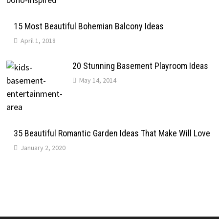
15 Most Beautiful Bohemian Balcony Ideas
April 1, 2018
20 Stunning Basement Playroom Ideas
May 14, 2014
35 Beautiful Romantic Garden Ideas That Make Will Love
January 2, 2020