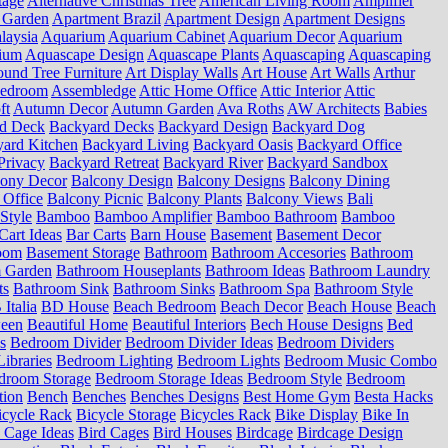
tage
Alternative Christmas Tree
American Living Room
Amplifier
 Garden
Apartment Brazil
Apartment Design
Apartment Designs
laysia
Aquarium
Aquarium Cabinet
Aquarium Decor
Aquarium
ium
Aquascape Design
Aquascape Plants
Aquascaping
Aquascaping
und Tree Furniture
Art Display Walls
Art House
Art Walls
Arthur
Bedroom
Assembledge
Attic Home Office
Attic Interior
Attic
ft
Autumn Decor
Autumn Garden
Ava Roths
AW Architects
Babies
d Deck
Backyard Decks
Backyard Design
Backyard Dog
ard Kitchen
Backyard Living
Backyard Oasis
Backyard Office
Privacy
Backyard Retreat
Backyard River
Backyard Sandbox
cony Decor
Balcony Design
Balcony Designs
Balcony Dining
 Office
Balcony Picnic
Balcony Plants
Balcony Views
Bali
Style
Bamboo
Bamboo Amplifier
Bamboo Bathroom
Bamboo
Cart Ideas
Bar Carts
Barn House
Basement
Basement Decor
oom
Basement Storage
Bathroom
Bathroom Accesories
Bathroom
 Garden
Bathroom Houseplants
Bathroom Ideas
Bathroom Laundry
ts
Bathroom Sink
Bathroom Sinks
Bathroom Spa
Bathroom Style
Italia
BD House
Beach Bedroom
Beach Decor
Beach House
Beach
ween
Beautiful Home
Beautiful Interiors
Bech House Designs
Bed
s
Bedroom Divider
Bedroom Divider Ideas
Bedroom Dividers
ibraries
Bedroom Lighting
Bedroom Lights
Bedroom Music Combo
droom Storage
Bedroom Storage Ideas
Bedroom Style
Bedroom
tion
Bench
Benches
Benches Designs
Best Home Gym
Besta Hacks
icycle Rack
Bicycle Storage
Bicycles Rack
Bike Display
Bike In
 Cage Ideas
Bird Cages
Bird Houses
Birdcage
Birdcage Design