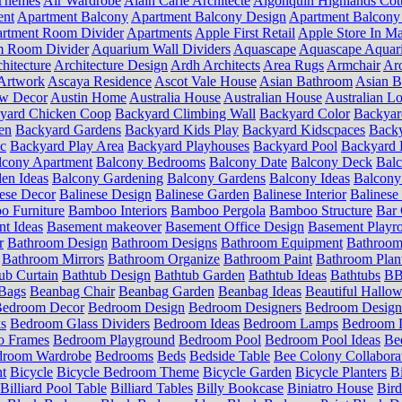
Themes
Air Wardrobe
Alain Carle Architecte
Algonquin Highlands Cot
ent
Apartment Balcony
Apartment Balcony Design
Apartment Balcony
rtment Room Divider
Apartments
Apple First Retail
Apple Store In Ma
m Room Divider
Aquarium Wall Dividers
Aquascape
Aquascape Aquar
hitecture
Architecture Design
Ardh Architects
Area Rugs
Armchair
Aro
Artwork
Ascaya Residence
Ascot Vale House
Asian Bathroom
Asian 
ow Decor
Austin Home
Australia House
Australian House
Australian Lo
yard Chicken Coop
Backyard Climbing Wall
Backyard Color
Backyar
en
Backyard Gardens
Backyard Kids Play
Backyard Kidscpaces
Backy
ic
Backyard Play Area
Backyard Playhouses
Backyard Pool
Backyard 
lcony Apartment
Balcony Bedrooms
Balcony Date
Balcony Deck
Bal
en Ideas
Balcony Gardening
Balcony Gardens
Balcony Ideas
Balcony
ese Decor
Balinese Design
Balinese Garden
Balinese Interior
Balinese 
 Furniture
Bamboo Interiors
Bamboo Pergola
Bamboo Structure
Bar 
t Ideas
Basement makeover
Basement Office Design
Basement Playr
r
Bathroom Design
Bathroom Designs
Bathroom Equipment
Bathroom
Bathroom Mirrors
Bathroom Organize
Bathroom Paint
Bathroom Plan
ub Curtain
Bathtub Design
Bathtub Garden
Bathtub Ideas
Bathtubs
BB 
Bags
Beanbag Chair
Beanbag Garden
Beanbag Ideas
Beautiful Hallo
edroom Decor
Bedroom Design
Bedroom Designers
Bedroom Design
s
Bedroom Glass Dividers
Bedroom Ideas
Bedroom Lamps
Bedroom L
o Frames
Bedroom Playground
Bedroom Pool
Bedroom Pool Ideas
Be
droom Wardrobe
Bedrooms
Beds
Bedside Table
Bee Colony Collabora
nt
Bicycle
Bicycle Bedroom Theme
Bicycle Garden
Bicycle Planters
B
Billiard Pool Table
Billiard Tables
Billy Bookcase
Biniatro House
Bird