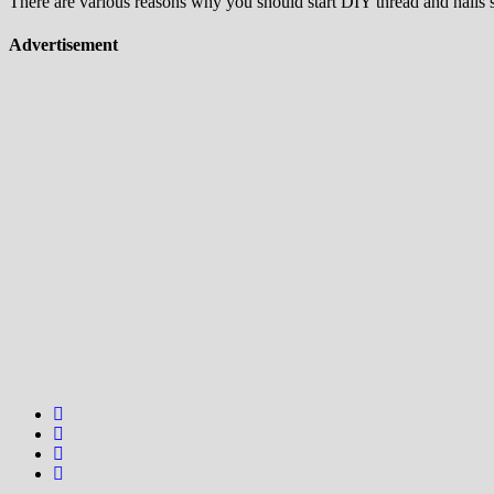
There are various reasons why you should start DIY thread and nails str
Advertisement