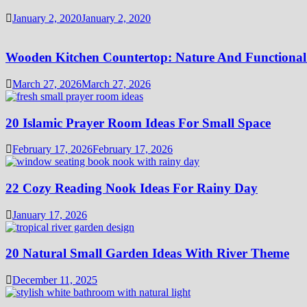
January 2, 2020
January 2, 2020
Wooden Kitchen Countertop: Nature And Functional
March 27, 2026
March 27, 2026
20 Islamic Prayer Room Ideas For Small Space
February 17, 2026
February 17, 2026
22 Cozy Reading Nook Ideas For Rainy Day
January 17, 2026
20 Natural Small Garden Ideas With River Theme
December 11, 2025