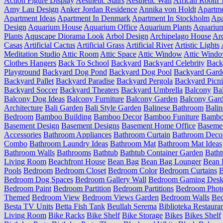
Action Figure Display
Aesthetic Stairs
Aesthetic Wall
African Room 
Amy Lau Design
Anker Jordan Residence
Annika von Holdt
Apartm
Apartment Ideas
Apartment In Denmark
Apartment In Stockholm
Apa
Design
Aquarium House
Aquarium Office
Aquarium Plants
Aquariu
Plants
Aquscape Diorama Look
Arbol Design
Archipelago House
Arc
Casas
Artificial Cactus
Artificial Grass
Artificial River
Artistic Lights
Meditation Studio
Attic Room
Attic Space
Attic Window
Attic Wind
Clothes Hangers
Back To School
Backyard
Backyard Celebrity
Back
Playground
Backyard Dog Pond
Backyard Dog Pool
Backyard Gard
Backyard Pallet
Backyard Paradise
Backyard Pergola
Backyard Picn
Backyard Soccer
Backyard Theaters
Backyard Umbrella
Balcony
Ba
Balcony Dog Ideas
Balcony Furniture
Balcony Garden
Balcony Gard
Architecture
Bali Garden
Bali Style Garden
Balinese Bathroom
Balin
Bedroom
Bamboo Building
Bamboo Decor
Bamboo Funiture
Bamboo
Basement Design
Basement Designs
Basement Home Office
Basemen
Accessories
Bathroom Appliances
Bathroom Curtain
Bathroom Deco
Combo
Bathroom Laundry Ideas
Bathroom Mat
Bathroom Mat Ideas
Bathroom Walls
Bathrooms
Bathtub
Bathtub Container Garden
Batht
Living Room
Beachfront House
Bean Bag
Bean Bag Lounger
Bean 
Pools
Bedroom
Bedroom Closet
Bedroom Color
Bedroom Curtains
B
Bedroom Dog Spaces
Bedroom Gallery Wall
Bedroom Gaming Desk
Bedroom Paint
Bedroom Partition
Bedroom Partitions
Bedroom Phot
Themed
Bedroom View
Bedroom Views Garden
Bedroom Walls
Be
Besta TV Units
Betta Fish Tank
Beullah Serema
Biblioteka Restaura
Living Room
Bike Racks
Bike Shelf
Bike Storage
Bikes
Bikes Shelf