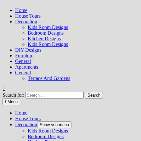
Home
House Tours
Decoration
Kids Room Designs
Bedroom Designs
Kitchen Designs
Kids Room Designs
DIY Designs
Furniture
General
Apartments
General
Terrace And Gardens
Search for:
Menu
Home
House Tours
Decoration
Show sub menu
Kids Room Designs
Bedroom Designs