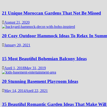
21 Unique Moroccan Gardens That Not Be Missed
August 21, 2020
20 Cozy Outdoor Hammock Ideas To Relax In Summ
January 20, 2021
15 Most Beautiful Bohemian Balcony Ideas
April 1, 2018
May 31, 2019
20 Stunning Basement Playroom Ideas
May 14, 2014
April 22, 2021
35 Beautiful Romantic Garden Ideas That Make Will