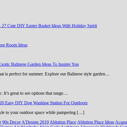
-
27 Cute DIY Easter Basket Ideas With Holiday Spirit
ing Room Ideas
Exotic Balinese Garden Ideas To Inspire You
that is perfect for summer. Explore our Balinese style garden…
e. It’s great to see options that range…
20 Easy DIY Dog Washing Station For Outdoors
 style to your outdoor space while pampering […]
r
90s Decor
A'Design 2019
Ablution Place
Ablution Place Ideas
Acapu