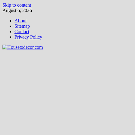
Skip to content
August 6, 2026
About
Sitemap
Contact
Privacy Policy