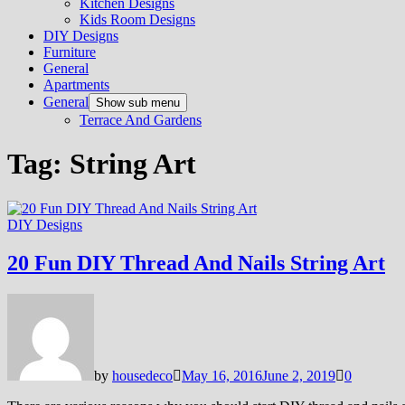
Kitchen Designs
Kids Room Designs
DIY Designs
Furniture
General
Apartments
General
Show sub menu
Terrace And Gardens
Tag:
String Art
DIY Designs
20 Fun DIY Thread And Nails String Art
by
housedeco
May 16, 2016
June 2, 2019
0