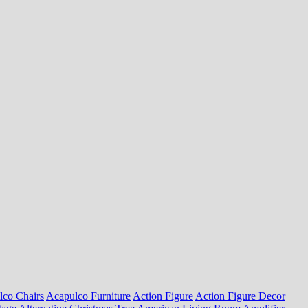
lco Chairs
Acapulco Furniture
Action Figure
Action Figure Decor