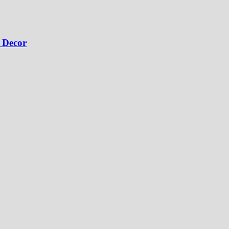
 Decor