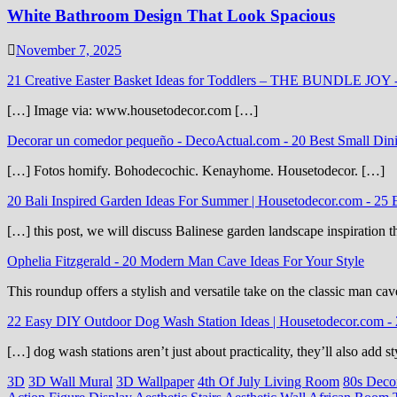
White Bathroom Design That Look Spacious
November 7, 2025
21 Creative Easter Basket Ideas for Toddlers – THE BUNDLE JOY
[…] Image via: www.housetodecor.com […]
Decorar un comedor pequeño - DecoActual.com
-
20 Best Small Din
[…] Fotos homify. Bohodecochic. Kenayhome. Housetodecor. […]
20 Bali Inspired Garden Ideas For Summer | Housetodecor.com
-
25 
[…] this post, we will discuss Balinese garden landscape inspiration 
Ophelia Fitzgerald
-
20 Modern Man Cave Ideas For Your Style
This roundup offers a stylish and versatile take on the classic man cav
22 Easy DIY Outdoor Dog Wash Station Ideas | Housetodecor.com
-
[…] dog wash stations aren’t just about practicality, they’ll also add
3D
3D Wall Mural
3D Wallpaper
4th Of July Living Room
80s Deco