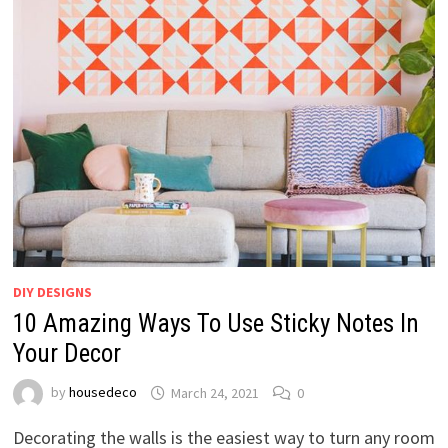
DIY DESIGNS
10 Amazing Ways To Use Sticky Notes In
Your Decor
by
housedeco
March 24, 2021
0
Decorating the walls is the easiest way to turn any room