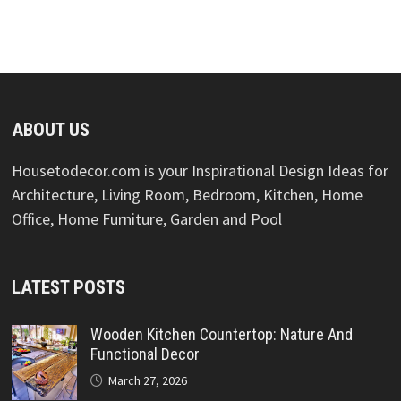
ABOUT US
Housetodecor.com is your Inspirational Design Ideas for
Architecture, Living Room, Bedroom, Kitchen, Home
Office, Home Furniture, Garden and Pool
LATEST POSTS
Wooden Kitchen Countertop: Nature And
Functional Decor
March 27, 2026