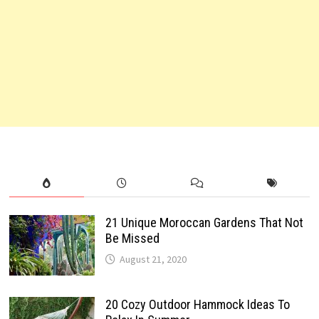
21 Unique Moroccan Gardens That Not
Be Missed
August 21, 2020
20 Cozy Outdoor Hammock Ideas To