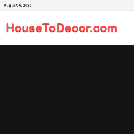
Skip
August 6, 2026
to
content