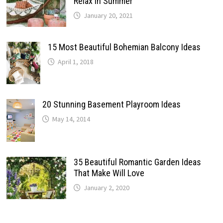
Relax In Summer
January 20, 2021
15 Most Beautiful Bohemian Balcony Ideas
April 1, 2018
20 Stunning Basement Playroom Ideas
May 14, 2014
35 Beautiful Romantic Garden Ideas
That Make Will Love
January 2, 2020