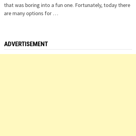
that was boring into a fun one. Fortunately, today there
are many options for …
ADVERTISEMENT