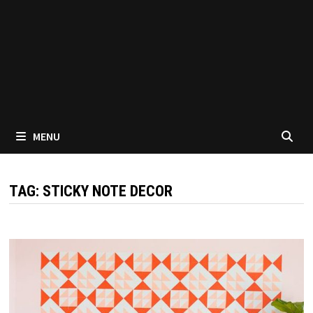
MENU
TAG:
STICKY NOTE DECOR