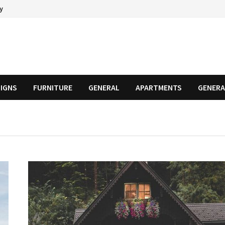
cy
SIGNS
FURNITURE
GENERAL
APARTMENTS
GENERA