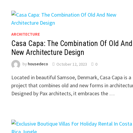
ARCHITECTURE
Casa Capa: The Combination Of Old And
New Architecture Design
by
housedeco
October 12, 2023
0
Located in beautiful Samsoe, Denmark, Casa Capa is a
project that combines old and new forms in architectu
Designed by Pax architects, it embraces the …