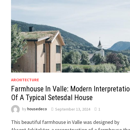
ARCHITECTURE
Farmhouse In Valle: Modern Interpretati
Of A Typical Setesdal House
by
housedeco
September 13, 2024
1
This beautiful farmhouse in Valle was designed by
Aksent Arkitekter, a reconstruction of a farmhouse th