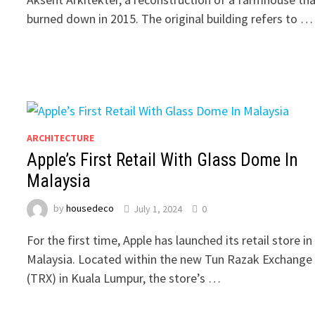
burned down in 2015. The original building refers to …
ARCHITECTURE
Apple’s First Retail With Glass Dome In
Malaysia
by
housedeco
July 1, 2024
0
For the first time, Apple has launched its retail store in
Malaysia. Located within the new Tun Razak Exchange
(TRX) in Kuala Lumpur, the store’s …