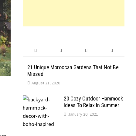
21 Unique Moroccan Gardens That Not Be
Missed
August 21, 2020
20 Cozy Outdoor Hammock
Ideas To Relax In Summer
January 20, 2021
rom