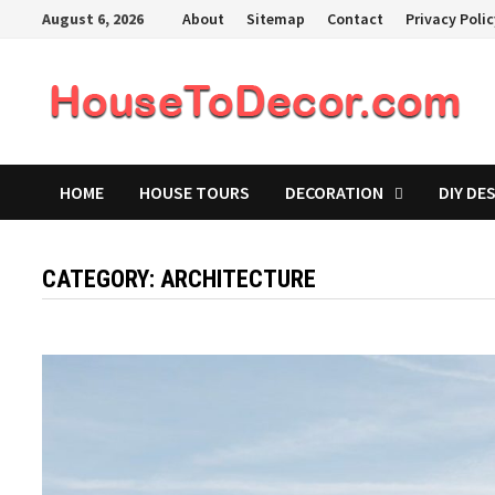
Skip
August 6, 2026
About
Sitemap
Contact
Privacy Poli
to
content
HOME
HOUSE TOURS
DECORATION
DIY DE
CATEGORY:
ARCHITECTURE