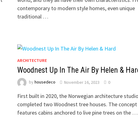
contemporary to modern style homes, even unique
traditional …
ARCHITECTURE
Woodnest Up In The Air By Helen & Har
by
housedeco
November 16, 2023
0
First built in 2020, the Norwegian architecture studi
completed two Woodnest tree houses. The concept
features cabins anchored to live pine trees on the …