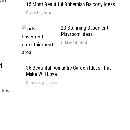
15 Most Beautiful Bohemian Balcony Ideas
April 1, 2018
20 Stunning Basement
Playroom Ideas
May 14, 2014
d
35 Beautiful Romantic Garden Ideas That
Make Will Love
January 2, 2020
o has