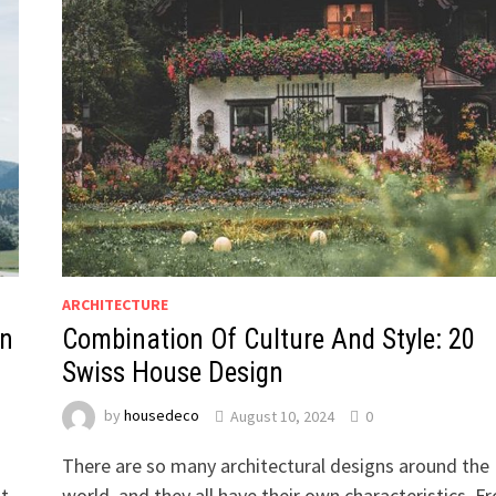
ARCHITECTURE
on
Combination Of Culture And Style: 20
Swiss House Design
by
housedeco
August 10, 2024
0
There are so many architectural designs around the
at
world, and they all have their own characteristics. F