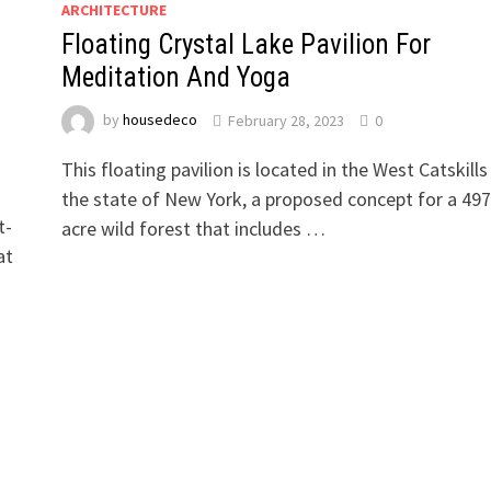
ARCHITECTURE
Floating Crystal Lake Pavilion For
Meditation And Yoga
by
housedeco
February 28, 2023
0
This floating pavilion is located in the West Catskills 
the state of New York, a proposed concept for a 497
t-
acre wild forest that includes …
at