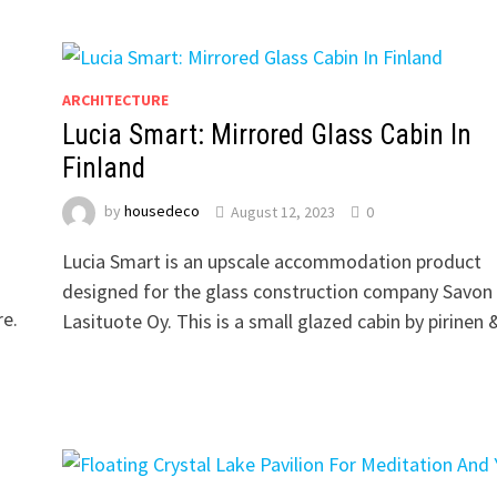
ARCHITECTURE
Lucia Smart: Mirrored Glass Cabin In
Finland
by
housedeco
August 12, 2023
0
Lucia Smart is an upscale accommodation product
designed for the glass construction company Savon
re.
Lasituote Oy. This is a small glazed cabin by pirinen