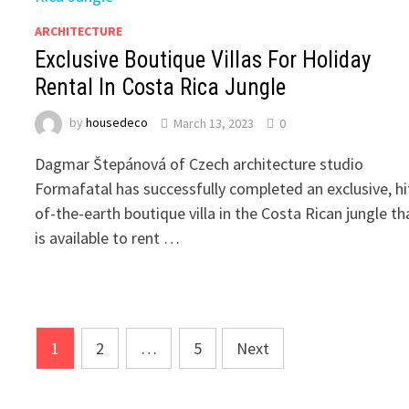
ARCHITECTURE
Exclusive Boutique Villas For Holiday
Rental In Costa Rica Jungle
by
housedeco
March 13, 2023
0
Dagmar Štepánová of Czech architecture studio
Formafatal has successfully completed an exclusive, hi
of-the-earth boutique villa in the Costa Rican jungle th
is available to rent …
Posts
1
2
…
5
Next
pagination