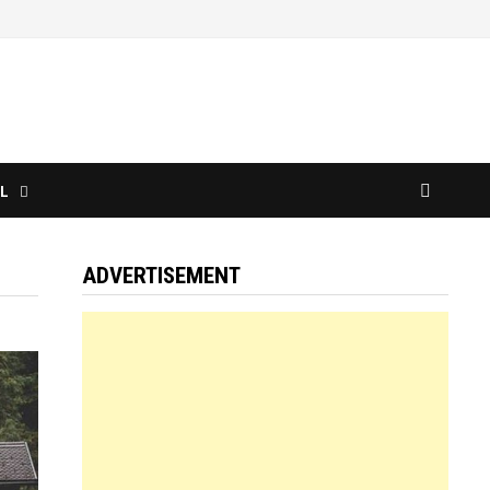
L
ADVERTISEMENT