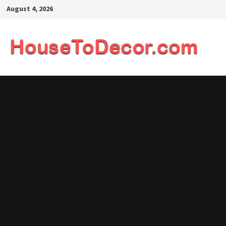
Skip
August 4, 2026
to
content