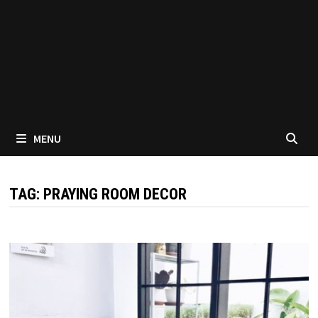
MENU
TAG:
PRAYING ROOM DECOR