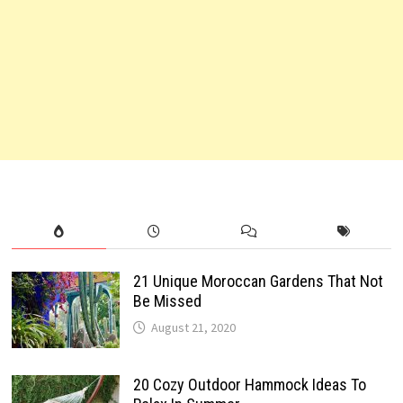
21 Unique Moroccan Gardens That Not
Be Missed
August 21, 2020
20 Cozy Outdoor Hammock Ideas To