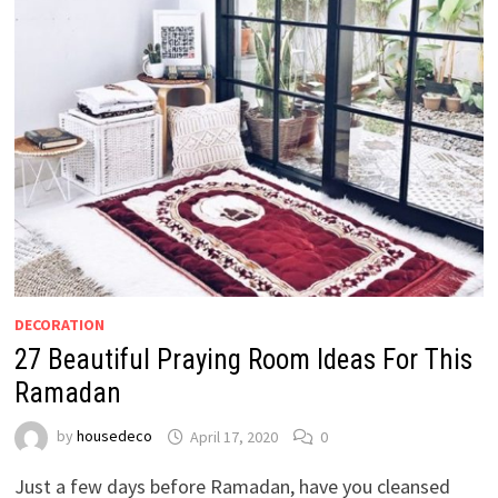
DECORATION
27 Beautiful Praying Room Ideas For This
Ramadan
by
housedeco
April 17, 2020
0
Just a few days before Ramadan, have you cleansed