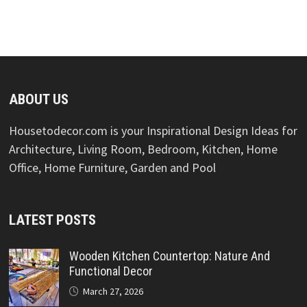
ABOUT US
Housetodecor.com is your Inspirational Design Ideas for
Architecture, Living Room, Bedroom, Kitchen, Home
Office, Home Furniture, Garden and Pool
LATEST POSTS
Wooden Kitchen Countertop: Nature And
Functional Decor
March 27, 2026