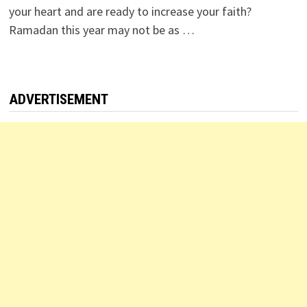
your heart and are ready to increase your faith?
Ramadan this year may not be as …
ADVERTISEMENT