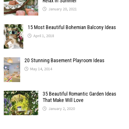
Relax In Summer
January 20, 2021
15 Most Beautiful Bohemian Balcony Ideas
April 1, 2018
20 Stunning Basement Playroom Ideas
May 14, 2014
35 Beautiful Romantic Garden Ideas
That Make Will Love
January 2, 2020