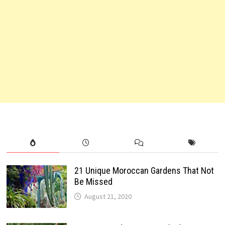
21 Unique Moroccan Gardens That Not
Be Missed
August 21, 2020