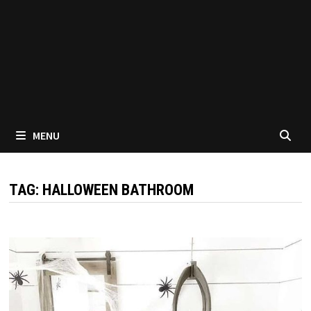
MENU
TAG:
HALLOWEEN BATHROOM