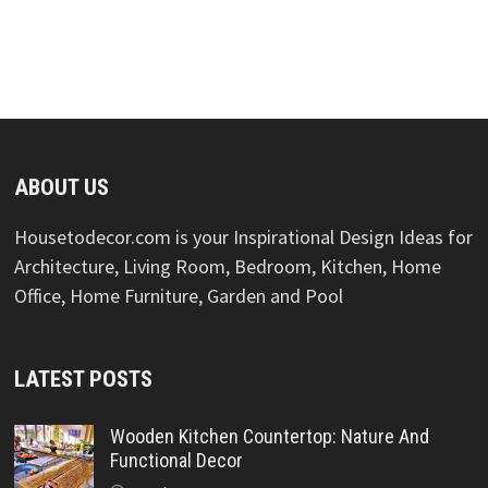
ABOUT US
Housetodecor.com is your Inspirational Design Ideas for
Architecture, Living Room, Bedroom, Kitchen, Home
Office, Home Furniture, Garden and Pool
LATEST POSTS
Wooden Kitchen Countertop: Nature And
Functional Decor