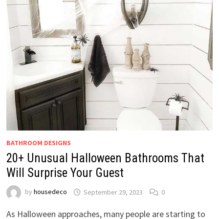
BATHROOM DESIGNS
20+ Unusual Halloween Bathrooms That
Will Surprise Your Guest
by
housedeco
September 29, 2023
0
As Halloween approaches, many people are starting to