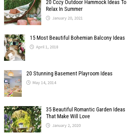
20 Cozy Outdoor Hammock Ideas To
Relax In Summer
January 20, 2021
15 Most Beautiful Bohemian Balcony Ideas
April 1, 2018
20 Stunning Basement Playroom Ideas
May 14, 2014
35 Beautiful Romantic Garden Ideas
That Make Will Love
January 2, 2020