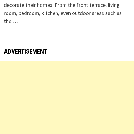
decorate their homes. From the front terrace, living
room, bedroom, kitchen, even outdoor areas such as
the …
ADVERTISEMENT