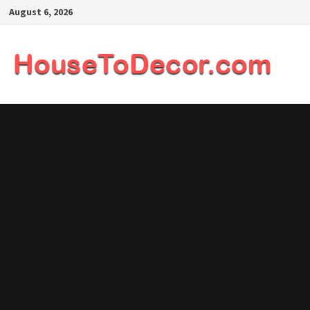
Skip
August 6, 2026
to
content