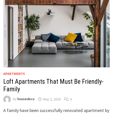
APARTMENTS
Loft Apartments That Must Be Friendly-
Family
by
housedeco
May 2, 2020
0
A family have been successfully renovated apartment by