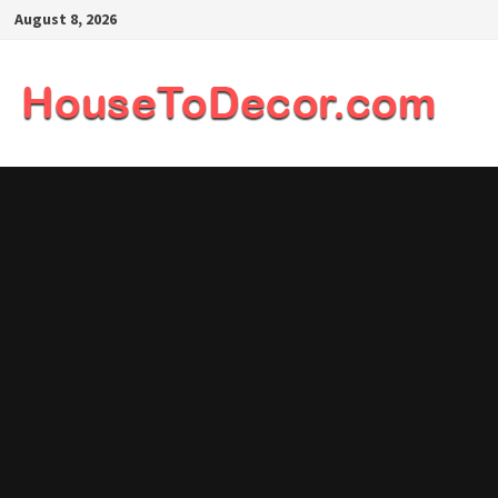
Skip
August 8, 2026
to
content