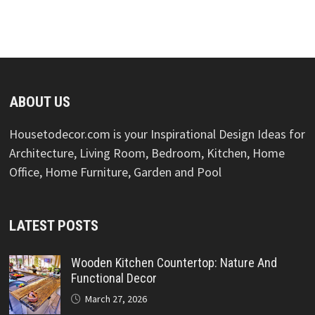
ABOUT US
Housetodecor.com is your Inspirational Design Ideas for
Architecture, Living Room, Bedroom, Kitchen, Home
Office, Home Furniture, Garden and Pool
LATEST POSTS
Wooden Kitchen Countertop: Nature And
Functional Decor
March 27, 2026