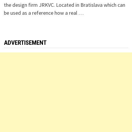
the design firm JRKVC. Located in Bratislava which can
be used as a reference how a real …
ADVERTISEMENT