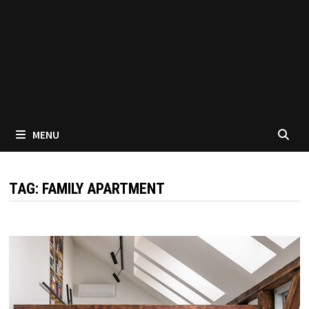
MENU
TAG:
FAMILY APARTMENT