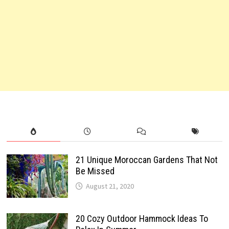
21 Unique Moroccan Gardens That Not
Be Missed
August 21, 2020
20 Cozy Outdoor Hammock Ideas To