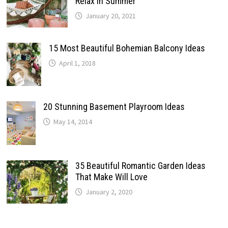
Relax In Summer
January 20, 2021
15 Most Beautiful Bohemian Balcony Ideas
April 1, 2018
20 Stunning Basement Playroom Ideas
May 14, 2014
35 Beautiful Romantic Garden Ideas
That Make Will Love
January 2, 2020