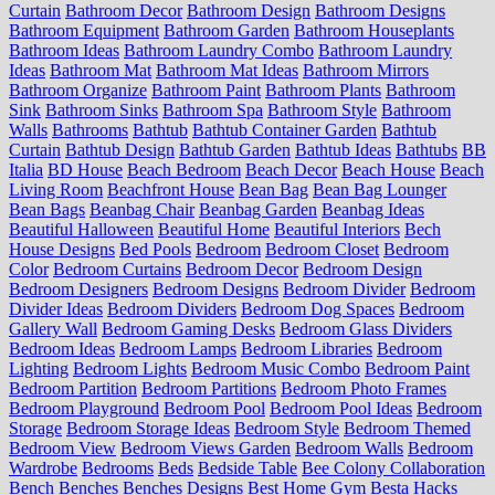
Curtain
Bathroom Decor
Bathroom Design
Bathroom Designs
Bathroom Equipment
Bathroom Garden
Bathroom Houseplants
Bathroom Ideas
Bathroom Laundry Combo
Bathroom Laundry
Ideas
Bathroom Mat
Bathroom Mat Ideas
Bathroom Mirrors
Bathroom Organize
Bathroom Paint
Bathroom Plants
Bathroom
Sink
Bathroom Sinks
Bathroom Spa
Bathroom Style
Bathroom
Walls
Bathrooms
Bathtub
Bathtub Container Garden
Bathtub
Curtain
Bathtub Design
Bathtub Garden
Bathtub Ideas
Bathtubs
BB
Italia
BD House
Beach Bedroom
Beach Decor
Beach House
Beach
Living Room
Beachfront House
Bean Bag
Bean Bag Lounger
Bean Bags
Beanbag Chair
Beanbag Garden
Beanbag Ideas
Beautiful Halloween
Beautiful Home
Beautiful Interiors
Bech
House Designs
Bed Pools
Bedroom
Bedroom Closet
Bedroom
Color
Bedroom Curtains
Bedroom Decor
Bedroom Design
Bedroom Designers
Bedroom Designs
Bedroom Divider
Bedroom
Divider Ideas
Bedroom Dividers
Bedroom Dog Spaces
Bedroom
Gallery Wall
Bedroom Gaming Desks
Bedroom Glass Dividers
Bedroom Ideas
Bedroom Lamps
Bedroom Libraries
Bedroom
Lighting
Bedroom Lights
Bedroom Music Combo
Bedroom Paint
Bedroom Partition
Bedroom Partitions
Bedroom Photo Frames
Bedroom Playground
Bedroom Pool
Bedroom Pool Ideas
Bedroom
Storage
Bedroom Storage Ideas
Bedroom Style
Bedroom Themed
Bedroom View
Bedroom Views Garden
Bedroom Walls
Bedroom
Wardrobe
Bedrooms
Beds
Bedside Table
Bee Colony Collaboration
Bench
Benches
Benches Designs
Best Home Gym
Besta Hacks