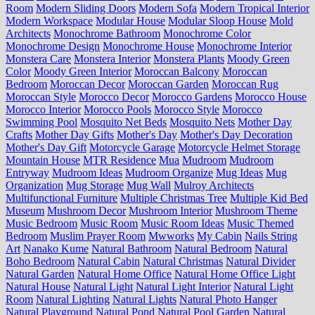
Room
Modern Sliding Doors
Modern Sofa
Modern Tropical Interior
Modern Workspace
Modular House
Modular Sloop House
Mold
Architects
Monochrome Bathroom
Monochrome Color
Monochrome Design
Monochrome House
Monochrome Interior
Monstera Care
Monstera Interior
Monstera Plants
Moody Green
Color
Moody Green Interior
Moroccan Balcony
Moroccan
Bedroom
Moroccan Decor
Moroccan Garden
Moroccan Rug
Moroccan Style
Morocco Decor
Morocco Gardens
Morocco House
Morocco Interior
Morocco Pools
Morocco Style
Morocco
Swimming Pool
Mosquito Net Beds
Mosquito Nets
Mother Day
Crafts
Mother Day Gifts
Mother's Day
Mother's Day Decoration
Mother's Day Gift
Motorcycle Garage
Motorcycle Helmet Storage
Mountain House
MTR Residence
Mua
Mudroom
Mudroom
Entryway
Mudroom Ideas
Mudroom Organize
Mug Ideas
Mug
Organization
Mug Storage
Mug Wall
Mulroy Architects
Multifunctional Furniture
Multiple Christmas Tree
Multiple Kid Bed
Museum
Mushroom Decor
Mushroom Interior
Mushroom Theme
Music Bedroom
Music Room
Music Room Ideas
Music Themed
Bedroom
Muslim Prayer Room
Mwworks
My Cabin
Nails String
Art
Nanako Kume
Natural Bathroom
Natural Bedroom
Natural
Boho Bedroom
Natural Cabin
Natural Christmas
Natural Divider
Natural Garden
Natural Home Office
Natural Home Office Light
Natural House
Natural Light
Natural Light Interior
Natural Light
Room
Natural Lighting
Natural Lights
Natural Photo Hanger
Natural Playground
Natural Pond
Natural Pool Garden
Natural