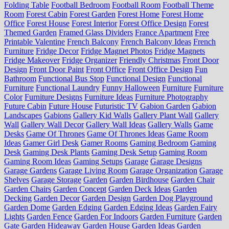
Folding Table
Football Bedroom
Football Room
Football Theme
Room
Forest Cabin
Forest Garden
Forest Home
Forest Home
Office
Forest House
Forest Interior
Forest Office Design
Forest
Themed Garden
Framed Glass Dividers
France Apartment
Free
Printable Valentine
French Balcony
French Balcony Ideas
French
Furniture
Fridge Decor
Fridge Magnet Photos
Fridge Magnets
Fridge Makeover
Fridge Organizer
Friendly Christmas
Front Door
Design
Front Door Paint
Front Office
Front Office Design
Fun
Bathroom
Functional Bus Stop
Functional Design
Functional
Furniture
Functional Laundry
Funny Halloween
Furniture
Furniture
Color
Furniture Designs
Furniture Ideas
Furniture Photography
Future Cabin
Future House
Futuristic TV
Gabion Garden
Gabion
Landscapes
Gabions
Gallery Kid Walls
Gallery Plant Wall
Gallery
Wall
Gallery Wall Decor
Gallery Wall Ideas
Gallery Walls
Game
Desks
Game Of Thrones
Game Of Thrones Ideas
Game Room
Ideas
Gamer Girl Desk
Gamer Rooms
Gaming Bedroom
Gaming
Desk
Gaming Desk Plants
Gaming Desk Setup
Gaming Room
Gaming Room Ideas
Gaming Setups
Garage
Garage Designs
Garage Gardens
Garage Living Room
Garage Organization
Garage
Shelves
Garage Storage
Garden
Garden Birdhouse
Garden Chair
Garden Chairs
Garden Concept
Garden Deck Ideas
Garden
Decking
Garden Decor
Garden Design
Garden Dog Playground
Garden Dome
Garden Edging
Garden Edging Ideas
Garden Fairy
Lights
Garden Fence
Garden For Indoors
Garden Furniture
Garden
Gate
Garden Hideaway
Garden House
Garden Ideas
Garden