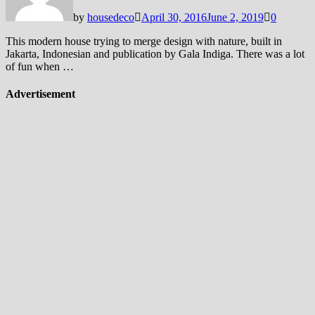
by
housedeco
April 30, 2016
June 2, 2019
0
This modern house trying to merge design with nature, built in
Jakarta, Indonesian and publication by Gala Indiga. There was a lot
of fun when …
Advertisement