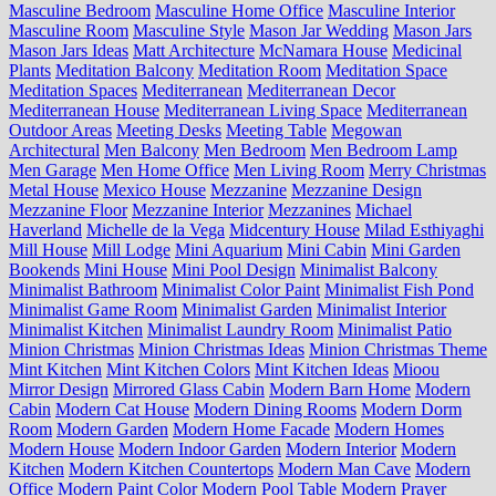
Masculine Bedroom
Masculine Home Office
Masculine Interior
Masculine Room
Masculine Style
Mason Jar Wedding
Mason Jars
Mason Jars Ideas
Matt Architecture
McNamara House
Medicinal
Plants
Meditation Balcony
Meditation Room
Meditation Space
Meditation Spaces
Mediterranean
Mediterranean Decor
Mediterranean House
Mediterranean Living Space
Mediterranean
Outdoor Areas
Meeting Desks
Meeting Table
Megowan
Architectural
Men Balcony
Men Bedroom
Men Bedroom Lamp
Men Garage
Men Home Office
Men Living Room
Merry Christmas
Metal House
Mexico House
Mezzanine
Mezzanine Design
Mezzanine Floor
Mezzanine Interior
Mezzanines
Michael
Haverland
Michelle de la Vega
Midcentury House
Milad Esthiyaghi
Mill House
Mill Lodge
Mini Aquarium
Mini Cabin
Mini Garden
Bookends
Mini House
Mini Pool Design
Minimalist Balcony
Minimalist Bathroom
Minimalist Color Paint
Minimalist Fish Pond
Minimalist Game Room
Minimalist Garden
Minimalist Interior
Minimalist Kitchen
Minimalist Laundry Room
Minimalist Patio
Minion Christmas
Minion Christmas Ideas
Minion Christmas Theme
Mint Kitchen
Mint Kitchen Colors
Mint Kitchen Ideas
Mioou
Mirror Design
Mirrored Glass Cabin
Modern Barn Home
Modern
Cabin
Modern Cat House
Modern Dining Rooms
Modern Dorm
Room
Modern Garden
Modern Home Facade
Modern Homes
Modern House
Modern Indoor Garden
Modern Interior
Modern
Kitchen
Modern Kitchen Countertops
Modern Man Cave
Modern
Office
Modern Paint Color
Modern Pool Table
Modern Prayer