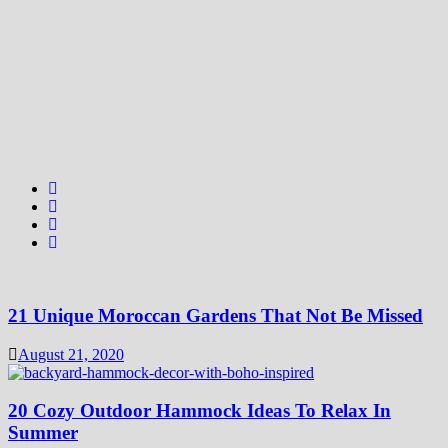
21 Unique Moroccan Gardens That Not Be Missed
August 21, 2020
20 Cozy Outdoor Hammock Ideas To Relax In
Summer