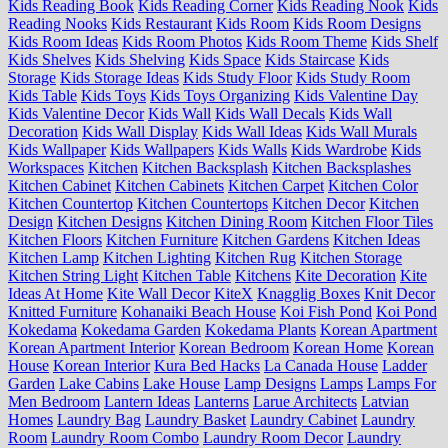
Kids Reading Book
Kids Reading Corner
Kids Reading Nook
Kids
Reading Nooks
Kids Restaurant
Kids Room
Kids Room Designs
Kids Room Ideas
Kids Room Photos
Kids Room Theme
Kids Shelf
Kids Shelves
Kids Shelving
Kids Space
Kids Staircase
Kids
Storage
Kids Storage Ideas
Kids Study Floor
Kids Study Room
Kids Table
Kids Toys
Kids Toys Organizing
Kids Valentine Day
Kids Valentine Decor
Kids Wall
Kids Wall Decals
Kids Wall
Decoration
Kids Wall Display
Kids Wall Ideas
Kids Wall Murals
Kids Wallpaper
Kids Wallpapers
Kids Walls
Kids Wardrobe
Kids
Workspaces
Kitchen
Kitchen Backsplash
Kitchen Backsplashes
Kitchen Cabinet
Kitchen Cabinets
Kitchen Carpet
Kitchen Color
Kitchen Countertop
Kitchen Countertops
Kitchen Decor
Kitchen
Design
Kitchen Designs
Kitchen Dining Room
Kitchen Floor Tiles
Kitchen Floors
Kitchen Furniture
Kitchen Gardens
Kitchen Ideas
Kitchen Lamp
Kitchen Lighting
Kitchen Rug
Kitchen Storage
Kitchen String Light
Kitchen Table
Kitchens
Kite Decoration
Kite
Ideas At Home
Kite Wall Decor
KiteX
Knagglig Boxes
Knit Decor
Knitted Furniture
Kohanaiki Beach House
Koi Fish Pond
Koi Pond
Kokedama
Kokedama Garden
Kokedama Plants
Korean Apartment
Korean Apartment Interior
Korean Bedroom
Korean Home
Korean
House
Korean Interior
Kura Bed Hacks
La Canada House
Ladder
Garden
Lake Cabins
Lake House
Lamp Designs
Lamps
Lamps For
Men Bedroom
Lantern Ideas
Lanterns
Larue Architects
Latvian
Homes
Laundry Bag
Laundry Basket
Laundry Cabinet
Laundry
Room
Laundry Room Combo
Laundry Room Decor
Laundry