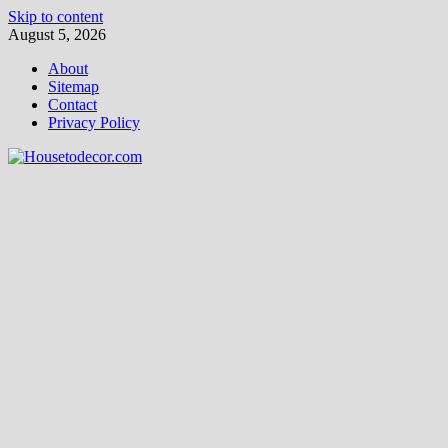
Skip to content
August 5, 2026
About
Sitemap
Contact
Privacy Policy