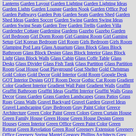
Lanterns
Garden Layout
Garden Lighting
Garden Lighting Ideas
Garden Lights
Garden Lounge
Garden Nook
Garden Office Pod
Garden Pathways
Garden Pots
Garden Seats
Garden Shed
Garden
Shed Ideas
Garden Soccer
Garden Swing
Garden Swing Ideas
Garden Swing Seats
Garden Tree
Garden Trellis
Garden Villa
Gardender Cottage
Gardening
Gardens
Gazebo
Gazebo Garden
Girl Bedroom
Girl Dorm Room
Girl Gaming Room
Girl Gaming
Setup
Girl Korean Bedroom
Girl Room
Girls Bedroom
Girls Room
Glamping Pod Lara
Glass Aquarium
Glass Block
Glass Block
Bathroom
Glass Block Design
Glass Block Interior
Glass Block
Light
Glass Block Walls
Glass Cabin
Glass Coffe Table
Glass
Desks
Glass Divider
Glass Fish Tank
Glass Partition
Glass Partition
Room
Goat House
Goat Playground
Goat Shelter
Gold Christmas
Gold Colors
Gold Decor
Gold Interior
Gold Room
Google Desk
GOT Interior Design
GOT Room Decor
Gothic Cat Room
Gradient
Color
Gradient Interior
Gradient Wall Paint
Gradient Walls
Graffiti
Graffiti Bathroom
Graffiti Ideas
Graffiti Interior
Graffiti Walls
Grass
Decor
Grass Garden
Grass Garden Landscapes
Grass Patios
Grass
Rugs
Grass Walls
Gravel Backyard
Gravel Garden
Gravel Ideas
Gravel Landscaping
Gray Bedroom
Gray Paint Color
Greece
Architecture
Green Color Paint
Green Colors
Green Curtain House
Green Family House
Green House
Green House Design
Green
Houses
Green Interior
Green Office
Green Paint Color
Green
Retreat
Green Revelation
Green Roof
Greenery Extension
Greenery
Office
Greenery Spring Mantel
Gregory Phillips Architects
Grey