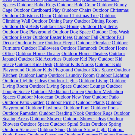
Spaces
Outdoor Boho Rugs
Outdoor Bold Color
Outdoor Bunny
Cage
Outdoor Cardboard Play
Outdoor Chairs
Outdoor Christmas
Outdoor Christmas Decor
Outdoor Christmas Tree
Outdoor
Climbing Wall
Outdoor Dining Party
Outdoor Dining Room
Outdoor Dog Beds
Outdoor Dog House
Outdoor Dog Items
Outdoor Dog Playground
Outdoor Dog Space
Outdoor Dog Wash
Outdoor Easter
Outdoor Easter Ideas
Outdoor Fall
Outdoor Fall
Decor
Outdoor Fence
Outdoor Firepit
Outdoor Fireplace
Outdoor
Furniture
Outdoor Halloween
Outdoor Hammock
Outdoor Home
Office
Outdoor Home Theater
Outdoor Home Theaters
Outdoor
Japandi
Outdoor Kid Activities
Outdoor Kid Play
Outdoor Kid
Space
Outdoor Kids Desk
Outdoor Kids Nooks
Outdoor Kids
Playground
Outdoor Kids Plyground
Outdoor Kids Space
Outdoor
Kitchen
Outdoor Lamp
Outdoor Laundry Room
Outdoor Lighting
Outdoor Lighting Ideas
Outdoor Lights
Outdoor Living
Outdoor
Living Room
Outdoor Living Space
Outdoor Lounge
Outdoor
Lounge Space
Outdoor Meditation Garden
Outdoor Meditation
Spaces
Outdoor Moroccan
Outdoor New Year
Outdoor Patio
Outdoor Patio Garden
Outdoor Picnic
Outdoor Plants
Outdoor
Playground
Outdoor Playhouse
Outdoor Pool
Outdoor Pools
Outdoor Ramadan
Outdoor Reading Nook
Outdoor Rugs
Outdoor
Seating Areas
Outdoor Shower
Outdoor Shower Ideas
Outdoor
Showers
Outdoor Space
Outdoor Spiral Stairs
Outdoor Spring
Outdoor Staircase
Outdoor Stairs
Outdoor String Light
Outdoor
Study Space
Outdoor Succulent
Outdoor Summer
Outdoor Summer