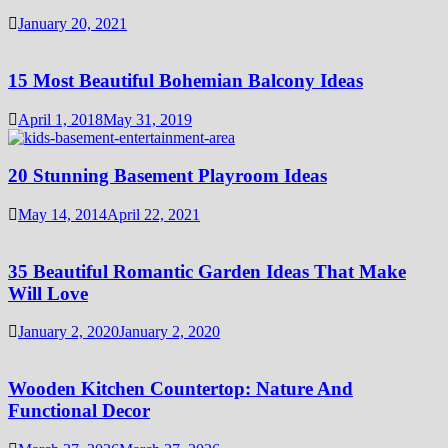
January 20, 2021
15 Most Beautiful Bohemian Balcony Ideas
April 1, 2018
May 31, 2019
20 Stunning Basement Playroom Ideas
May 14, 2014
April 22, 2021
35 Beautiful Romantic Garden Ideas That Make
Will Love
January 2, 2020
January 2, 2020
Wooden Kitchen Countertop: Nature And
Functional Decor