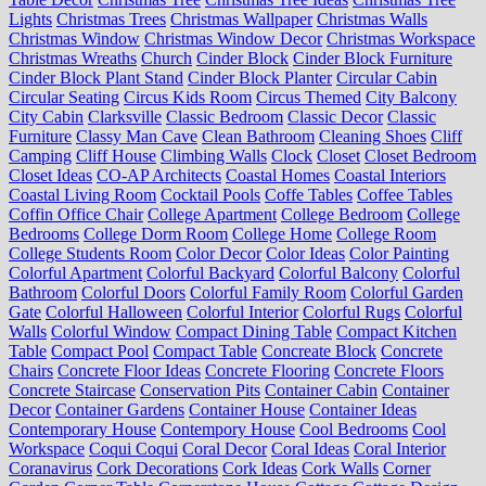
Lights
Christmas Trees
Christmas Wallpaper
Christmas Walls
Christmas Window
Christmas Window Decor
Christmas Workspace
Christmas Wreaths
Church
Cinder Block
Cinder Block Furniture
Cinder Block Plant Stand
Cinder Block Planter
Circular Cabin
Circular Seating
Circus Kids Room
Circus Themed
City Balcony
City Cabin
Clarksville
Classic Bedroom
Classic Decor
Classic
Furniture
Classy Man Cave
Clean Bathroom
Cleaning Shoes
Cliff
Camping
Cliff House
Climbing Walls
Clock
Closet
Closet Bedroom
Closet Ideas
CO-AP Architects
Coastal Homes
Coastal Interiors
Coastal Living Room
Cocktail Pools
Coffe Tables
Coffee Tables
Coffin Office Chair
College Apartment
College Bedroom
College
Bedrooms
College Dorm Room
College Home
College Room
College Students Room
Color Decor
Color Ideas
Color Painting
Colorful Apartment
Colorful Backyard
Colorful Balcony
Colorful
Bathroom
Colorful Doors
Colorful Family Room
Colorful Garden
Gate
Colorful Halloween
Colorful Interior
Colorful Rugs
Colorful
Walls
Colorful Window
Compact Dining Table
Compact Kitchen
Table
Compact Pool
Compact Table
Concreate Block
Concrete
Chairs
Concrete Floor Ideas
Concrete Flooring
Concrete Floors
Concrete Staircase
Conservation Pits
Container Cabin
Container
Decor
Container Gardens
Container House
Container Ideas
Contemporary House
Contempory House
Cool Bedrooms
Cool
Workspace
Coqui Coqui
Coral Decor
Coral Ideas
Coral Interior
Coranavirus
Cork Decorations
Cork Ideas
Cork Walls
Corner