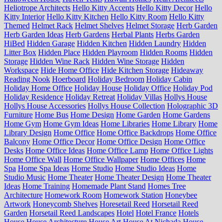
Heliotrope Architects
Hello Kitty Accents
Hello Kitty Decor
Hello
Kitty Interior
Hello Kitty Kitchen
Hello Kitty Room
Hello Kitty
Themed
Helmet Rack
Helmet Shelves
Helmet Storage
Herb Garden
Herb Garden Ideas
Herb Gardens
Herbal Plants
Herbs Garden
HiBed
Hidden Garage
Hidden Kitchen
Hidden Laundry
Hidden
Litter Box
Hidden Place
Hidden Playroom
Hidden Rooms
Hidden
Storage
Hidden Wine Rack
Hidden Wine Storage
Hidden
Workspace
Hide Home Office
Hide Kitchen Storage
Hideaway
Reading Nook
Hoerboard
Holiday Bedroom
Holiday Cabin
Holiday Home Office
Holiday House
Holiday Office
Holiday Pod
Holiday Residence
Holiday Retreat
Holiday Villas
Hollys House
Hollys House Accessories
Hollys House Collection
Holographic 3D
Furniture
Home Bus
Home Design
Home Garden
Home Gardens
Home Gym
Home Gym Ideas
Home Libraries
Home Library
Home
Library Design
Home Office
Home Office Backdrops
Home Office
Balcony
Home Office Decor
Home Office Design
Home Office
Desks
Home Office Ideas
Home Office Lamp
Home Office Lights
Home Office Wall
Home Office Wallpaper
Home Offices
Home
Spa
Home Spa Ideas
Home Studio
Home Studio Ideas
Home
Studio Music
Home Theater
Home Theater Design
Home Theater
Ideas
Home Training
Homemade Plant Stand
Homes Tree
Architecture
Homework Room
Homework Station
Honeybee
Artwork
Honeycomb Shelves
Horesetail Reed
Horsetail Reed
Garden
Horsetail Reed Landscapes
Hotel
Hotel France
Hotels
House
House Architecture
House Art
House At Nichada
House