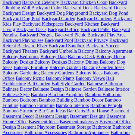
Backyard
Backyard Celebrity
Backyard Chicken Coop
Backyard
Climbing Wall
Backyard Color
Backyard Deck
Backyard Decks
Backyard Design
Backyard Dog Playground
Backyard Dog Pond
Backyard Dog Pool
Backyard Garden
Backyard Gardens
Backyard
Kids Play
Backyard Kidscpaces
Backyard Kitchen
Backyard
Living
Backyard Oasis
Backyard Office
Backyard Pallet
Backyard
Paradise
Backyard Pergola
Backyard Picnic
Backyard Play Area
Backyard Playhouses
Backyard Pool
Backyard Privacy
Backyard
Retreat
Backyard River
Backyard Sandbox
Backyard Soccer
Backyard Theaters
Backyard Umbrella
Balcony
Balcony Apartment
Balcony Bedrooms
Balcony Date
Balcony Deck
Balcony Decor
Balcony Design
Balcony Designs
Balcony Dining
Balcony Dog
Ideas
Balcony Furniture
Balcony Garden
Balcony Garden Ideas
Balcony Gardening
Balcony Gardens
Balcony Ideas
Balcony
Office
Balcony Picnic
Balcony Plants
Balcony Views
Bali
Architecture
Bali Garden
Bali Style Garden
Balinese Bathroom
Balinese Decor
Balinese Design
Balinese Garden
Balinese Interior
Balinese Style
Bamboo
Bamboo Amplifier
Bamboo Bathroom
Bamboo Bedroom
Bamboo Building
Bamboo Decor
Bamboo
Funiture
Bamboo Furniture
Bamboo Interiors
Bamboo Pergola
Bamboo Structure
Bar Cart Ideas
Bar Carts
Barn House
Basement
Basement Decor
Basement Design
Basement Designs
Basement
Home Office
Basement Ideas
Basement makeover
Basement Office
Design
Basement Playroom
Basement Storage
Bathroom
Bathroom
Accesories
Bathroom Accessories
Bathroom Appliances
Bathroom