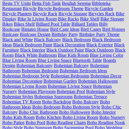
Besta TV Units
Betta Fish Tank
Beullah Serema
Biblioteka
Restaurant
Bicycle
Bicycle Bedroom Theme
Bicycle Garden
Bicycle Planters
Bicycle Rack
Bicycle Storage
Bicycles Rack
Bike
Display
Bike In Living Room
Bike Racks
Bike Shelf
Bike Storage
Bikes
Bikes Shelf
Billiard Pool Table
Billiard Tables
Billy
Bookcase
Biniatro House
Bird Cage Ideas
Bird Cages
Bird Houses
Birdcage
Birdcage Design
Birthday Party
Birthday Party Theme
Black and White
Black Balcony
Black Bedroom
Black Bedroom
Ideas
Black Bedroom Paint
Black Decoration
Black Exterior
Black
Furniture
Black Interior
Black Outdoor Paint
Black Outdoors
Black
Room
Black White Bathroom
Blue Kids Room
Blue Living Color
Blue Living Room
Blue Living Space
Bluetooth Table
Boards
Design
Bohemian Balcomy
Bohemian Balcony
Bohemian
Bathroom
Bohemian Bedroom
Bohemian Bedroom Ideas
Bohemian Bedroom Style
Bohemian Bedrooms
Bohemian Decor
Bohemian Decoration
Bohemian Garden
Bohemian Halloween
Bohemian Living Room
Bohemian Living Space
Bohemian
Nursery
Bohemian Playroom
Bohemian Pool
Bohemian Style
Bohemian Styles
Bohemian Sunrooms
Bohemian Terrace
Bohemian TV Room
Boho Backdrop
Boho Balcony
Boho
Bathroom Ideas
Boho Bedroom
Boho Bedroom Style
Boho Chic
Balcony
Boho Chic Bathroom
Boho Halloween
Boho Interior
Boho Kids Room
Boho Kitchen
Boho Living Room
Boho Nursery
Boho Patios
Boho Pool
Boho Reading Chairs
Boho Reading Nook
Boho Style
Boho Sunroom
Boho Swimming Pool
Boho Wedding