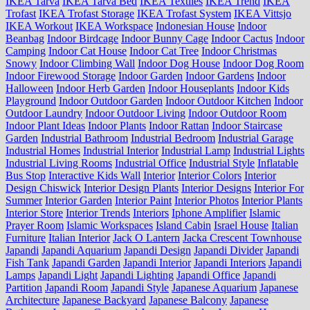
IKEA Tarva
IKEA Tarva Bed
IKEA Textiles
IKEA Trend
IKEA
Trofast
IKEA Trofast Storage
IKEA Trofast System
IKEA Vittsjo
IKEA Workout
IKEA Workspace
Indonesian House
Indoor
Beanbag
Indoor Birdcage
Indoor Bunny Cage
Indoor Cactus
Indoor
Camping
Indoor Cat House
Indoor Cat Tree
Indoor Christmas
Snowy
Indoor Climbing Wall
Indoor Dog House
Indoor Dog Room
Indoor Firewood Storage
Indoor Garden
Indoor Gardens
Indoor
Halloween
Indoor Herb Garden
Indoor Houseplants
Indoor Kids
Playground
Indoor Outdoor Garden
Indoor Outdoor Kitchen
Indoor
Outdoor Laundry
Indoor Outdoor Living
Indoor Outdoor Room
Indoor Plant Ideas
Indoor Plants
Indoor Rattan
Indoor Staircase
Garden
Industrial Bathroom
Industrial Bedroom
Industrial Garage
Industrial Homes
Industrial Interior
Industrial Lamp
Industrial Lights
Industrial Living Rooms
Industrial Office
Industrial Style
Inflatable
Bus Stop
Interactive Kids Wall
Interior
Interior Colors
Interior
Design Chiswick
Interior Design Plants
Interior Designs
Interior For
Summer
Interior Garden
Interior Paint
Interior Photos
Interior Plants
Interior Store
Interior Trends
Interiors
Iphone Amplifier
Islamic
Prayer Room
Islamic Workspaces
Island Cabin
Israel House
Italian
Furniture
Italian Interior
Jack O Lantern
Jacka Crescent Townhouse
Japandi
Japandi Aquarium
Japandi Design
Japandi Divider
Japandi
Fish Tank
Japandi Garden
Japandi Interior
Japandi Interiors
Japandi
Lamps
Japandi Light
Japandi Lighting
Japandi Office
Japandi
Partition
Japandi Room
Japandi Style
Japanese Aquarium
Japanese
Architecture
Japanese Backyard
Japanese Balcony
Japanese