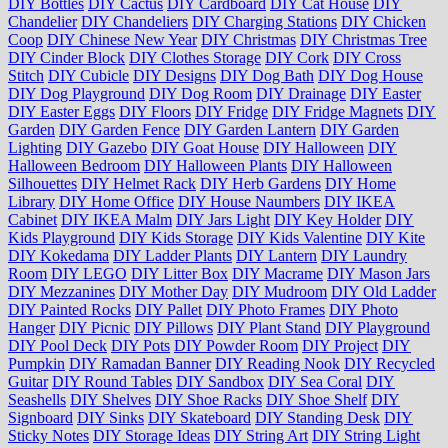
DIY Bottles
DIY Cactus
DIY Cardboard
DIY Cat House
DIY
Chandelier
DIY Chandeliers
DIY Charging Stations
DIY Chicken
Coop
DIY Chinese New Year
DIY Christmas
DIY Christmas Tree
DIY Cinder Block
DIY Clothes Storage
DIY Cork
DIY Cross
Stitch
DIY Cubicle
DIY Designs
DIY Dog Bath
DIY Dog House
DIY Dog Playground
DIY Dog Room
DIY Drainage
DIY Easter
DIY Easter Eggs
DIY Floors
DIY Fridge
DIY Fridge Magnets
DIY
Garden
DIY Garden Fence
DIY Garden Lantern
DIY Garden
Lighting
DIY Gazebo
DIY Goat House
DIY Halloween
DIY
Halloween Bedroom
DIY Halloween Plants
DIY Halloween
Silhouettes
DIY Helmet Rack
DIY Herb Gardens
DIY Home
Library
DIY Home Office
DIY House Naumbers
DIY IKEA
Cabinet
DIY IKEA Malm
DIY Jars Light
DIY Key Holder
DIY
Kids Playground
DIY Kids Storage
DIY Kids Valentine
DIY Kite
DIY Kokedama
DIY Ladder Plants
DIY Lantern
DIY Laundry
Room
DIY LEGO
DIY Litter Box
DIY Macrame
DIY Mason Jars
DIY Mezzanines
DIY Mother Day
DIY Mudroom
DIY Old Ladder
DIY Painted Rocks
DIY Pallet
DIY Photo Frames
DIY Photo
Hanger
DIY Picnic
DIY Pillows
DIY Plant Stand
DIY Playground
DIY Pool Deck
DIY Pots
DIY Powder Room
DIY Project
DIY
Pumpkin
DIY Ramadan Banner
DIY Reading Nook
DIY Recycled
Guitar
DIY Round Tables
DIY Sandbox
DIY Sea Coral
DIY
Seashells
DIY Shelves
DIY Shoe Racks
DIY Shoe Shelf
DIY
Signboard
DIY Sinks
DIY Skateboard
DIY Standing Desk
DIY
Sticky Notes
DIY Storage Ideas
DIY String Art
DIY String Light