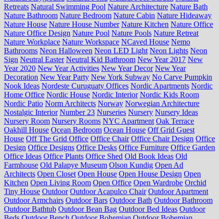
Retreats
Natural Swimming Pool
Nature Architecture
Nature Bath
Nature Bathroom
Nature Bedroom
Nature Cabin
Nature Hideaway
Nature House
Nature House Number
Nature Kitchen
Nature Office
Nature Office Design
Nature Pool
Nature Pools
Nature Retreat
Nature Workplace
Nature Workspace
NCaved House
Nemo
Bathrooms
Neon Halloween
Neon LED Light
Neon Lights
Neon
Sign
Neutral Easter
Neutral Kid Bathroom
New Year 2017
New
Year 2020
New Year Activities
New Year Decor
New Year
Decoration
New Year Party
New York Subway
No Carve Pumpkin
Nook Ideas
Nordeste Curuguaty Offices
Nordic Apartments
Nordic
Home Office
Nordic House
Nordic Interior
Nordic Kids Room
Nordic Patio
Norm Architects
Norway
Norwegian Architecture
Nostalgic Interior
Number 23
Nurseries
Nursery
Nursery Ideas
Nursery Room
Nursery Rooms
NYC Apartment
Oak Terrace
Oakhill House
Ocean Bedroom
Ocean House
Off Grid Guest
House
Off The Grid Office
Office Chair
Office Chair Design
Office
Design
Office Designs
Office Desks
Office Furniture
Office Garden
Office Ideas
Office Plants
Office Shed
Old Book Ideas
Old
Farmhouse
Old Palapye Museum
Olson Kundig
Open Ad
Architects
Open Closet
Open House
Open House Design
Open
Kitchen
Open Living Room
Open Office
Open Wardrobe
Orchid
Tiny House
Outdoor
Outdoor Acapulco Chair
Outdoor Apartment
Outdoor Armchairs
Outdoor Bars
Outdoor Bath
Outdoor Bathroom
Outdoor Bathtub
Outdoor Bean Bag
Outdoor Bed Ideas
Outdoor
Beds
Outdoor Bench
Outdoor Bohemian
Outdoor Bohemian