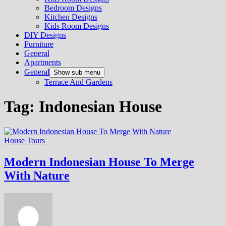
Bedroom Designs
Kitchen Designs
Kids Room Designs
DIY Designs
Furniture
General
Apartments
General
Show sub menu
Terrace And Gardens
Tag:
Indonesian House
House Tours
Modern Indonesian House To Merge
With Nature