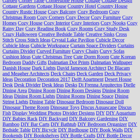
Garden
Corner Table
Cornerstone House
Cottage
Cottage Design
Cottage Gardens
Cottage House
Country Hotel
Country House
Country Rustic House
Cozy Balcony
Cozy Bedroom
Cozy
Christmas Room
Cozy Corners
Cozy Decor
Cozy Furniture
Cozy
Homes
Cozy House
Cozy Interior
Cozy Interiors
Cozy Nooks
Cozy
Rainy Day
Cozy Reading Book
Cozy Rooms
Cozy Study Desk
Crazy Halloween
Creative Bedside Table
Creative Sinks
Cross
Stitch
Cross Stitch Ideas
Crystal Lake Pavilion
Cubicle Decor
Cubicle Ideas
Cubicle Workspace
Curtain Space Dividers
Curtains
Curtains Divider
Curved Furniture
Curvy Chairs
Curvy Sofas
Cushion Ideas
Cute Christmas Tree
Cute Dorm Room
Cute Korean
Bedroom
Daddy Gifts
Dalmatian Dot Prints
Dalmatian Wallpaper
Danish House
Dark Lights
David Jameson Architect
De Blacam
and Meagher Architects
Deck Chairs
Deck Garden
Deck Privacy
Ideas
Decoration
Decoration 2017
Delft Apartment
Desert House
Desk
Desk Divider
Desk Ideas
Desks
Di Frenna Arquitectos
Dielle
Dining Area
Dining Room
Dining Room Designs
Dining Room
Ideas
Dining Room Lights
Dining Rooms
Dining Space
Dining
String Lights
Dining Table
Dinosaur Bedroom
Dinosaur Doll
Dinosaur Theme Room
Dinosaur Toys
Discus Aquascape
Discus
Fish
Display Wedding Photos
Divider Designs
DIY
DIY Aquarium
DIY Babies Rack
DIY Backyard
DIY Balcony Gardening
DIY
Bamboo
DIY Bar Carts
DIY Bathtub
DIY Bedroom Organizer
DIY
Bedside Table
DIY Bicycle
DIY Birdhouse
DIY Book Walls
DIY
Bookends
DIY Bookshelves
DIY Bottle Crafts
DIY Bottle Decor