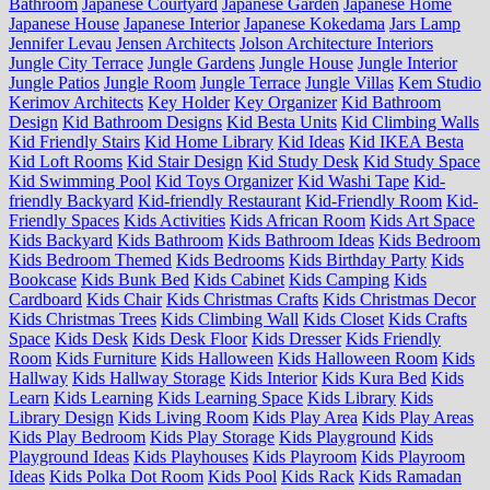
Bathroom
Japanese Courtyard
Japanese Garden
Japanese Home
Japanese House
Japanese Interior
Japanese Kokedama
Jars Lamp
Jennifer Levau
Jensen Architects
Jolson Architecture Interiors
Jungle City Terrace
Jungle Gardens
Jungle House
Jungle Interior
Jungle Patios
Jungle Room
Jungle Terrace
Jungle Villas
Kem Studio
Kerimov Architects
Key Holder
Key Organizer
Kid Bathroom
Design
Kid Bathroom Designs
Kid Besta Units
Kid Climbing Walls
Kid Friendly Stairs
Kid Home Library
Kid Ideas
Kid IKEA Besta
Kid Loft Rooms
Kid Stair Design
Kid Study Desk
Kid Study Space
Kid Swimming Pool
Kid Toys Organizer
Kid Washi Tape
Kid-
friendly Backyard
Kid-friendly Restaurant
Kid-Friendly Room
Kid-
Friendly Spaces
Kids Activities
Kids African Room
Kids Art Space
Kids Backyard
Kids Bathroom
Kids Bathroom Ideas
Kids Bedroom
Kids Bedroom Themed
Kids Bedrooms
Kids Birthday Party
Kids
Bookcase
Kids Bunk Bed
Kids Cabinet
Kids Camping
Kids
Cardboard
Kids Chair
Kids Christmas Crafts
Kids Christmas Decor
Kids Christmas Trees
Kids Climbing Wall
Kids Closet
Kids Crafts
Space
Kids Desk
Kids Desk Floor
Kids Dresser
Kids Friendly
Room
Kids Furniture
Kids Halloween
Kids Halloween Room
Kids
Hallway
Kids Hallway Storage
Kids Interior
Kids Kura Bed
Kids
Learn
Kids Learning
Kids Learning Space
Kids Library
Kids
Library Design
Kids Living Room
Kids Play Area
Kids Play Areas
Kids Play Bedroom
Kids Play Storage
Kids Playground
Kids
Playground Ideas
Kids Playhouses
Kids Playroom
Kids Playroom
Ideas
Kids Polka Dot Room
Kids Pool
Kids Rack
Kids Ramadan