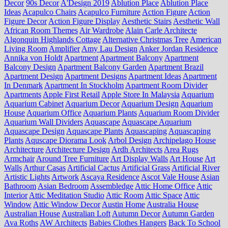
Decor
90s Decor
A'Design 2019
Ablution Place
Ablution Place
Ideas
Acapulco Chairs
Acapulco Furniture
Action Figure
Action
Figure Decor
Action Figure Display
Aesthetic Stairs
Aesthetic Wall
African Room Themes
Air Wardrobe
Alain Carle Architecte
Algonquin Highlands Cottage
Alternative Christmas Tree
American
Living Room
Amplifier
Amy Lau Design
Anker Jordan Residence
Annika von Holdt
Apartment
Apartment Balcony
Apartment
Balcony Design
Apartment Balcony Garden
Apartment Brazil
Apartment Design
Apartment Designs
Apartment Ideas
Apartment
In Denmark
Apartment In Stockholm
Apartment Room Divider
Apartments
Apple First Retail
Apple Store In Malaysia
Aquarium
Aquarium Cabinet
Aquarium Decor
Aquarium Design
Aquarium
House
Aquarium Office
Aquarium Plants
Aquarium Room Divider
Aquarium Wall Dividers
Aquascape
Aquascape Aquarium
Aquascape Design
Aquascape Plants
Aquascaping
Aquascaping
Plants
Aquscape Diorama Look
Arbol Design
Archipelago House
Architecture
Architecture Design
Ardh Architects
Area Rugs
Armchair
Around Tree Furniture
Art Display Walls
Art House
Art
Walls
Arthur Casas
Artificial Cactus
Artificial Grass
Artificial River
Artistic Lights
Artwork
Ascaya Residence
Ascot Vale House
Asian
Bathroom
Asian Bedroom
Assembledge
Attic Home Office
Attic
Interior
Attic Meditation Studio
Attic Room
Attic Space
Attic
Window
Attic Window Decor
Austin Home
Australia House
Australian House
Australian Loft
Autumn Decor
Autumn Garden
Ava Roths
AW Architects
Babies Clothes Hangers
Back To School