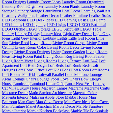
Room Designs
Laundry Room Ideas
Laundry Room Organized
Laundry Room Organizer
Laundry Room Plants
Laundry Room
Storage
Laundry Storage
Laurelhurst
Leaf Decor
Learning Wall Art
Learning Wallpapers
Leather Decor
Leather Furniture
Leather Sofas
LED Bedroom
LED Desk Ideas
LED Gaming Desk
LED Lamp
LED Lamps
LED Lighting
LED Lights
LEGO
LEGO Botanical
LEGO Orchid
LEGO Storage
LEGO Succulent
LEGO Table
Library
Library Display
Library Ideas
Light Grey Decor
Light Grey
Ideas
Light Grey Interior
Lighting
Lights
Little Girl Room
Little
Sun
Living Roof
Living Room
Living Room Carpet
Living Room
Ceiling
Living Room Color
Living Room Decor
Living Room
Design
Living Room Designs
Living Room Garden
Living Room
Ideas
Living Room Paint
Living Room Rug
Living Room Table
Living Room View
Living Rooms
Living Terrace
Loft 24-7
Loft
Apartment
Loft Bed Design
Loft Beds
Loft Bunk Beds
Loft
Designs
Loft Home Office
Loft Kids Beds
Loft Room
Loft Rooms
Loft Rooms For Kids
Loftwall Parallel
Lone Madrone
Lounge
Areas
Lounge Chairs
Lounge Pools
Love Chairs
Low Energy
House
Lumicene
Lumipod
Lunar Gifts
Lunar New Year
Luxury
Cat Villa
Luxury House
Macaron Lamps
Macrame
Macrame Crafts
Macrame Decor
Mado Samiou Architecture
Magenta Color
Magenta Interior
Malaysia Apple Store
Malibu House
Man
Bedroom
Man Cave
Man Cave Decor
Man Cave Ideas
Man Caves
Man Furniture
Manet Armchair
Marble Decor
Marble Furniture
Marble Interior
Marble Kitchen Backplash
Marble Tile Backsplash