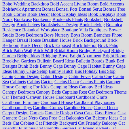
Boho Wedding Backdrop
Bold Accent Living Room
Bold Accents
Bolshevik Apartment
Bonsai
Bonsai Pots
Bonsai Serut
Bonsai Tree
Book Corner
Book Decor
Book Display Ideas
Book Displays
Book
Nook
Bookcase
Bookends
Bookends Plants
Bookshelf
Bookshelf
Design
Bookshelves
Bookshelves Design
Bookshelving
Botanica
Residence
Botanical Workplace
Boutique Villa
Boutiques
Bower
Studio
Boys Bedroom
Boys Nursery
Boys Room
Branches Photo
Hanger
Brazil House
Brazilian House
Brick Background
Brick
Bedroom
Brick Decor
Brick Exposed
Brick Interior
Brick Patio
Brick Patio Wall
Brick Wall
Bridal Room
Bridge Backyard
Bridge
Garden
Bridge Ideas
Bridging Boyd
Bright Apartment
Bright Room
Brooklyn Gardens
Bulletin Board Ideas
Bulletin Boards
Bunk Bed
Designs
Bunk Beds
Bunny Cage
Bunny Cage Habitat
Bunny Cage
Ideas
Bunny Cage Setup
Bunny Hutch
Bus Holiday
Bus Stop
Cabin
Cabin Design
Cabin Designs
Cabin Fever
Cabin One
Cabin
Sea
Cabinets
Cabins
Cactus
Cactus Decor
Cactus Plants
Camper
House
Camping For Kids
Camping Ideas
Canopy Bed Ideas
Canopy Bedroom
Canopy Beds
Captains Rest
Car Bedroom Theme
Car Themed
Caravan House
Cardboard
Cardboard Crafts
Cardboard Furniture
Cardboard House
Cardboard Playhouses
Cardboard Toys
Caroline Gomez
Caroline House
Carpet Decor
Carpet Design
Carpets
Cartelle Design
Casa Capa
Casa Eterea
Casa
Granero
Casa Nero
Casa Proa
Cat Balconies
Cat Balcony Ideas
Cat
Beds
Cat Cabinet
Cat Friendly Backyard
Cat Friendly Balcony
Cat
Friendly Furniture
Cat Friendly Garden
Cat Friendly Plant
Cat