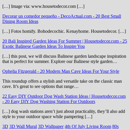
[…] Image via: www.housetodecor.com […]
Decorar un comedor pequeño - DecoActual.com
-
20 Best Small
Dining Room Ideas
[…] Fotos homify. Bohodecochic. Kenayhome. Housetodecor. […]
20 Bali Inspired Garden Ideas For Summer | Housetodecor.com
-
25
Exotic Balinese Garden Ideas To Inspire You
[…] this post, we will discuss Balinese garden landscape inspiration
that is perfect for summer. Explore our Balinese style garden…
Ophelia Fitzgerald
-
20 Modern Man Cave Ideas For Your Style
This roundup offers a stylish and versatile take on the classic man
cave. It’s great to see options that range…
22 Easy DIY Outdoor Dog Wash Station Ideas | Housetodecor.com
-
20 Easy DIY Dog Washing Station For Outdoors
[…] dog wash stations aren’t just about practicality, they’ll also add
style to your outdoor space while pampering […]
3D
3D Wall Mural
3D Wallpaper
4th Of July Living Room
80s