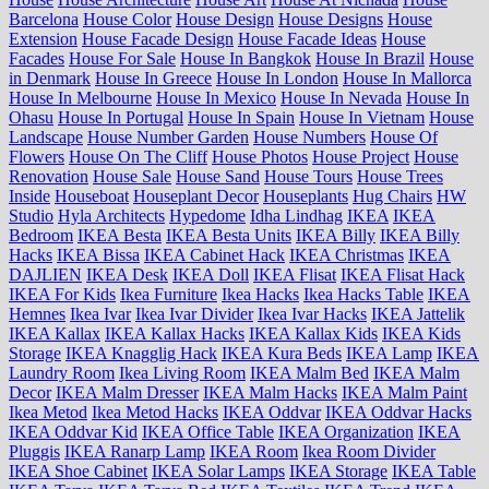
Barcelona
House Color
House Design
House Designs
House
Extension
House Facade Design
House Facade Ideas
House
Facades
House For Sale
House In Bangkok
House In Brazil
House
in Denmark
House In Greece
House In London
House In Mallorca
House In Melbourne
House In Mexico
House In Nevada
House In
Ohasu
House In Portugal
House In Spain
House In Vietnam
House
Landscape
House Number Garden
House Numbers
House Of
Flowers
House On The Cliff
House Photos
House Project
House
Renovation
House Sale
House Sand
House Tours
House Trees
Inside
Houseboat
Houseplant Decor
Houseplants
Hug Chairs
HW
Studio
Hyla Architects
Hypedome
Idha Lindhag
IKEA
IKEA
Bedroom
IKEA Besta
IKEA Besta Units
IKEA Billy
IKEA Billy
Hacks
IKEA Bissa
IKEA Cabinet Hack
IKEA Christmas
IKEA
DAJLIEN
IKEA Desk
IKEA Doll
IKEA Flisat
IKEA Flisat Hack
IKEA For Kids
Ikea Furniture
Ikea Hacks
Ikea Hacks Table
IKEA
Hemnes
Ikea Ivar
Ikea Ivar Divider
Ikea Ivar Hacks
IKEA Jattelik
IKEA Kallax
IKEA Kallax Hacks
IKEA Kallax Kids
IKEA Kids
Storage
IKEA Knagglig Hack
IKEA Kura Beds
IKEA Lamp
IKEA
Laundry Room
Ikea Living Room
IKEA Malm Bed
IKEA Malm
Decor
IKEA Malm Dresser
IKEA Malm Hacks
IKEA Malm Paint
Ikea Metod
Ikea Metod Hacks
IKEA Oddvar
IKEA Oddvar Hacks
IKEA Oddvar Kid
IKEA Office Table
IKEA Organization
IKEA
Pluggis
IKEA Ranarp Lamp
IKEA Room
Ikea Room Divider
IKEA Shoe Cabinet
IKEA Solar Lamps
IKEA Storage
IKEA Table