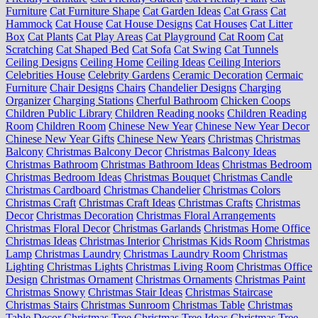
Furniture
Cat Furniture Shape
Cat Garden Ideas
Cat Grass
Cat
Hammock
Cat House
Cat House Designs
Cat Houses
Cat Litter
Box
Cat Plants
Cat Play Areas
Cat Playground
Cat Room
Cat
Scratching
Cat Shaped Bed
Cat Sofa
Cat Swing
Cat Tunnels
Ceiling Designs
Ceiling Home
Ceiling Ideas
Ceiling Interiors
Celebrities House
Celebrity Gardens
Ceramic Decoration
Cermaic
Furniture
Chair Designs
Chairs
Chandelier Designs
Charging
Organizer
Charging Stations
Cherful Bathroom
Chicken Coops
Children Public Library
Children Reading nooks
Children Reading
Room
Children Room
Chinese New Year
Chinese New Year Decor
Chinese New Year Gifts
Chinese New Years
Christmas
Christmas
Balcony
Christmas Balcony Decor
Christmas Balcony Ideas
Christmas Bathroom
Christmas Bathroom Ideas
Christmas Bedroom
Christmas Bedroom Ideas
Christmas Bouquet
Christmas Candle
Christmas Cardboard
Christmas Chandelier
Christmas Colors
Christmas Craft
Christmas Craft Ideas
Christmas Crafts
Christmas
Decor
Christmas Decoration
Christmas Floral Arrangements
Christmas Floral Decor
Christmas Garlands
Christmas Home Office
Christmas Ideas
Christmas Interior
Christmas Kids Room
Christmas
Lamp
Christmas Laundry
Christmas Laundry Room
Christmas
Lighting
Christmas Lights
Christmas Living Room
Christmas Office
Design
Christmas Ornament
Christmas Ornaments
Christmas Paint
Christmas Snowy
Christmas Stair Ideas
Christmas Staircase
Christmas Stairs
Christmas Sunroom
Christmas Table
Christmas
Table Decor
Christmas Tree
Christmas Tree Ideas
Christmas Tree