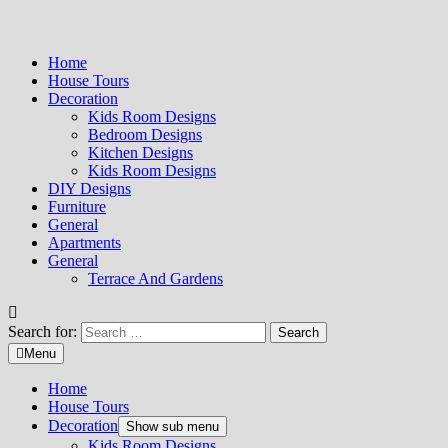
Home
House Tours
Decoration
Kids Room Designs
Bedroom Designs
Kitchen Designs
Kids Room Designs
DIY Designs
Furniture
General
Apartments
General
Terrace And Gardens
Search for:
Menu
Home
House Tours
Decoration
Show sub menu
Kids Room Designs