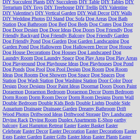
DIY Succulent Plants
DIY Succulents
DIY Table
DIY Tables
DIY
Terrarium
DIY Toys
DIY Treehouse
DIY Trellis
DIY Valentine
DIY Valentine's
DIY Vertical Garden
DIY Wall Decor
DIY Walls
DIY Wedding Photos
DJ Stand
Doc Sofa
Dog Areas
Dog Bath
Station
Dog Bathroom
Dog Bed
Dog Beds
Dog Crates
Dog Door
Dog Door Design
Dog Door Ideas
Dog Doors
Dog Friendly
Dog
Friendly Backyard
Dog Friendly Balcony
Dog Friendly Garden
Dog Friendly Pond
Dog Garden
Dog Garden Landscaping
Dog
Garden Pond
Dog Halloween
Dog Halloween Decor
Dog House
Dog House Decorations
Dog Houses
Dog Landscaped
Dog
Laundry Room
Dog Laundry Space
Dog Play Area
Dog Play Areas
Dog Playground
Dog Playhouse Ideas
Dog Playhouses
Dog Pond
Dog Ponds
Dog Pool
Dog Pool Design
Dog Room
Dog Room
Ideas
Dog Rooms
Dog Showers
Dog Space
Dog Spaces
Dog
Station
Dog Wash Station
Dog Washing Station
Door Color
Door
Design
Door Designs
Door Paint Ideas
Doormat
Doors
Doors Paint
Doraemon
Doraemon Bedroom
Doraemon Decor
Dorm Bedroom
Dorm Room
Dorm Room Decor
Dorm Room Designs
Dorm Wall
Double Bedroom
Double Kids Beds
Double Lights
Double Side
Aquarium
Drainage
Drainage Garden
Dreamy Bathroom
Drift
Wood Photos
Driftwood Ideas
Driftwood Storage
Dry Landscape
Drying Rack
Drying Room
Duplex Apartments
E-Shop
earthy
balcony
East Hampton Retreat
Easter
Easter Basket
Easter
Celebrate
Easter Decor
Easter Decoration
Easter Decorations
Easter
Eggs
Easter Garden
Easter Gifts
Easter Ideas
Easter Plants
Easter