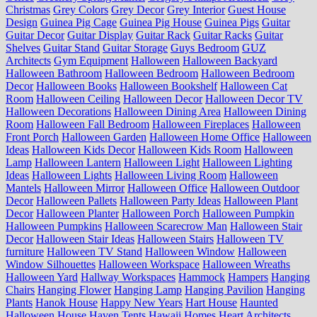
Christmas
Grey Colors
Grey Decor
Grey Interior
Guest House
Design
Guinea Pig Cage
Guinea Pig House
Guinea Pigs
Guitar
Guitar Decor
Guitar Display
Guitar Rack
Guitar Racks
Guitar
Shelves
Guitar Stand
Guitar Storage
Guys Bedroom
GUZ
Architects
Gym Equipment
Halloween
Halloween Backyard
Halloween Bathroom
Halloween Bedroom
Halloween Bedroom
Decor
Halloween Books
Halloween Bookshelf
Halloween Cat
Room
Halloween Ceiling
Halloween Decor
Halloween Decor TV
Halloween Decorations
Halloween Dining Area
Halloween Dining
Room
Halloween Fall Bedroom
Halloween Fireplaces
Halloween
Front Porch
Halloween Garden
Halloween Home Office
Halloween
Ideas
Halloween Kids Decor
Halloween Kids Room
Halloween
Lamp
Halloween Lantern
Halloween Light
Halloween Lighting
Ideas
Halloween Lights
Halloween Living Room
Halloween
Mantels
Halloween Mirror
Halloween Office
Halloween Outdoor
Decor
Halloween Pallets
Halloween Party Ideas
Halloween Plant
Decor
Halloween Planter
Halloween Porch
Halloween Pumpkin
Halloween Pumpkins
Halloween Scarecrow Man
Halloween Stair
Decor
Halloween Stair Ideas
Halloween Stairs
Halloween TV
furniture
Halloween TV Stand
Halloween Window
Halloween
Window Silhouettes
Halloween Workspace
Halloween Wreaths
Halloween Yard
Hallway Workspaces
Hammock
Hampers
Hanging
Chairs
Hanging Flower
Hanging Lamp
Hanging Pavilion
Hanging
Plants
Hanok House
Happy New Years
Hart House
Haunted
Halloween House
Haven Tents
Hawaii Homes
Heart Architects