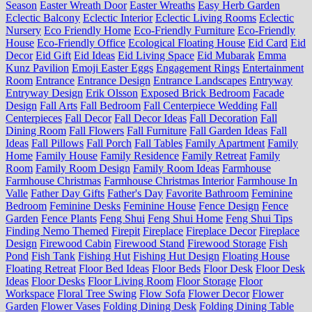
Season
Easter Wreath Door
Easter Wreaths
Easy Herb Garden
Eclectic Balcony
Eclectic Interior
Eclectic Living Rooms
Eclectic
Nursery
Eco Friendly Home
Eco-Friendly Furniture
Eco-Friendly
House
Eco-Friendly Office
Ecological Floating House
Eid Card
Eid
Decor
Eid Gift
Eid Ideas
Eid Living Space
Eid Mubarak
Emma
Kunz Pavilion
Emoji Easter Eggs
Engagement Rings
Entertainment
Room
Entrance
Entrance Design
Entrance Landscapes
Entryway
Entryway Design
Erik Olsson
Exposed Brick Bedroom
Facade
Design
Fall Arts
Fall Bedroom
Fall Centerpiece Wedding
Fall
Centerpieces
Fall Decor
Fall Decor Ideas
Fall Decoration
Fall
Dining Room
Fall Flowers
Fall Furniture
Fall Garden Ideas
Fall
Ideas
Fall Pillows
Fall Porch
Fall Tables
Family Apartment
Family
Home
Family House
Family Residence
Family Retreat
Family
Room
Family Room Design
Family Room Ideas
Farmhouse
Farmhouse Christmas
Farmhouse Christmas Interior
Farmhouse In
Valle
Father Day Gifts
Father's Day
Favorite Bathroom
Feminine
Bedroom
Feminine Desks
Feminine House
Fence Design
Fence
Garden
Fence Plants
Feng Shui
Feng Shui Home
Feng Shui Tips
Finding Nemo Themed
Firepit
Fireplace
Fireplace Decor
Fireplace
Design
Firewood Cabin
Firewood Stand
Firewood Storage
Fish
Pond
Fish Tank
Fishing Hut
Fishing Hut Design
Floating House
Floating Retreat
Floor Bed Ideas
Floor Beds
Floor Desk
Floor Desk
Ideas
Floor Desks
Floor Living Room
Floor Storage
Floor
Workspace
Floral Tree Swing
Flow Sofa
Flower Decor
Flower
Garden
Flower Vases
Folding Dining Desk
Folding Dining Table