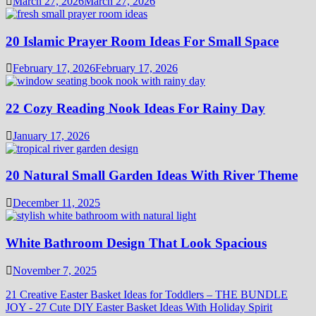
March 27, 2026
March 27, 2026
20 Islamic Prayer Room Ideas For Small Space
February 17, 2026
February 17, 2026
22 Cozy Reading Nook Ideas For Rainy Day
January 17, 2026
20 Natural Small Garden Ideas With River Theme
December 11, 2025
White Bathroom Design That Look Spacious
November 7, 2025
21 Creative Easter Basket Ideas for Toddlers – THE BUNDLE
JOY
-
27 Cute DIY Easter Basket Ideas With Holiday Spirit