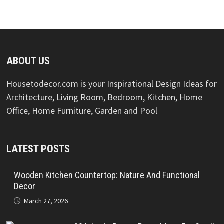
ABOUT US
Housetodecor.com is your Inspirational Design Ideas for
Architecture, Living Room, Bedroom, Kitchen, Home
Office, Home Furniture, Garden and Pool
LATEST POSTS
Wooden Kitchen Countertop: Nature And Functional
Decor
March 27, 2026