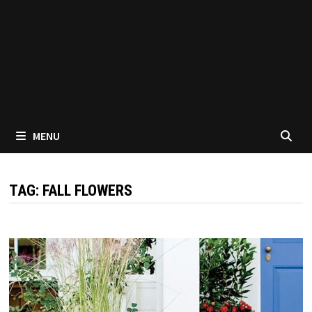
MENU
TAG:
FALL FLOWERS