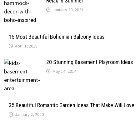
Relax In Summer
January 20, 2021
15 Most Beautiful Bohemian Balcony Ideas
April 1, 2018
20 Stunning Basement Playroom Ideas
May 14, 2014
35 Beautiful Romantic Garden Ideas That Make Will Love
January 2, 2020