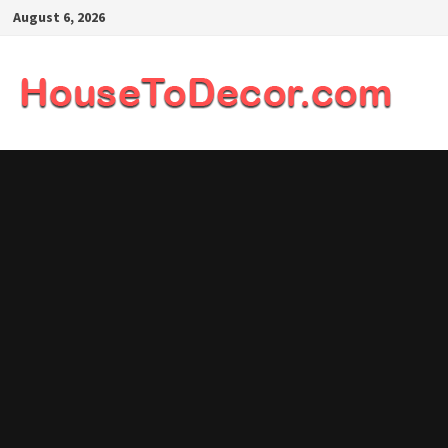
Skip
August 6, 2026
to
content