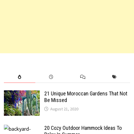
21 Unique Moroccan Gardens That Not
Be Missed
August 21, 2020
20 Cozy Outdoor Hammock Ideas To