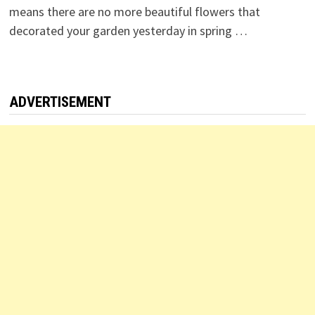
means there are no more beautiful flowers that
decorated your garden yesterday in spring …
ADVERTISEMENT