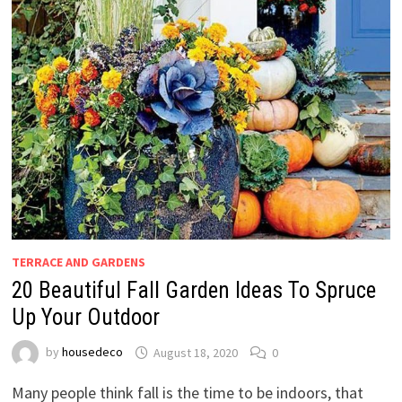
TERRACE AND GARDENS
20 Beautiful Fall Garden Ideas To Spruce
Up Your Outdoor
by
housedeco
August 18, 2020
0
Many people think fall is the time to be indoors, that