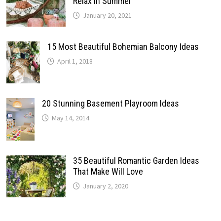
Relax In Summer
January 20, 2021
15 Most Beautiful Bohemian Balcony Ideas
April 1, 2018
20 Stunning Basement Playroom Ideas
May 14, 2014
35 Beautiful Romantic Garden Ideas
That Make Will Love
January 2, 2020