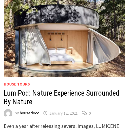
HOUSE TOURS
LumiPod: Nature Experience Surrounded
By Nature
by
housedeco
January 12, 2021
0
Even a year after releasing several images, LUMICENE