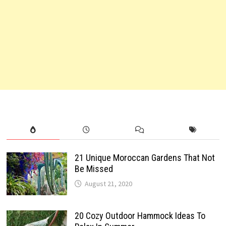
21 Unique Moroccan Gardens That Not
Be Missed
August 21, 2020
20 Cozy Outdoor Hammock Ideas To