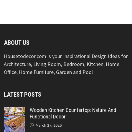
ABOUT US
Housetodecor.com is your Inspirational Design Ideas for
Architecture, Living Room, Bedroom, Kitchen, Home
Office, Home Furniture, Garden and Pool
LATEST POSTS
Wooden Kitchen Countertop: Nature And
Functional Decor
March 27, 2026