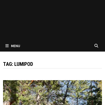
MENU
TAG:
LUMIPOD