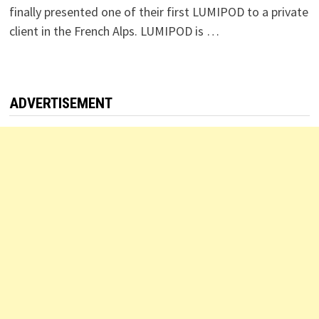
finally presented one of their first LUMIPOD to a private
client in the French Alps. LUMIPOD is …
ADVERTISEMENT