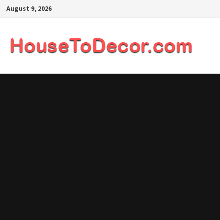
Skip
August 9, 2026
to
content