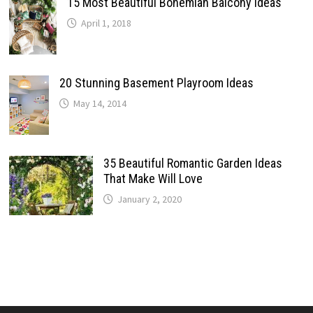
15 Most Beautiful Bohemian Balcony Ideas
April 1, 2018
20 Stunning Basement Playroom Ideas
May 14, 2014
35 Beautiful Romantic Garden Ideas
That Make Will Love
January 2, 2020