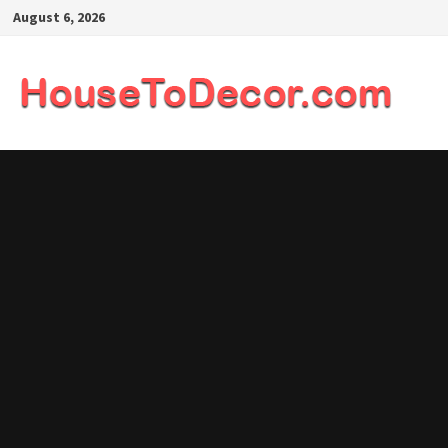
Skip
August 6, 2026
to
content