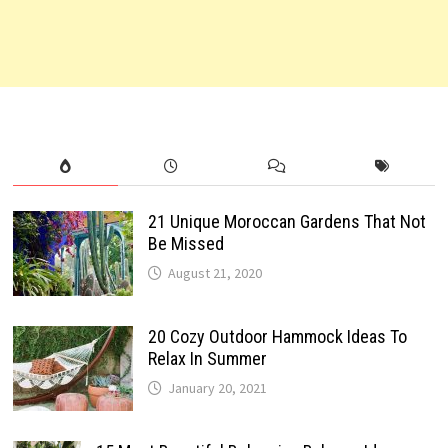
21 Unique Moroccan Gardens That Not
Be Missed
August 21, 2020
20 Cozy Outdoor Hammock Ideas To
Relax In Summer
January 20, 2021