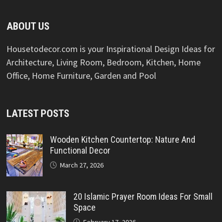
ABOUT US
Housetodecor.com is your Inspirational Design Ideas for
Architecture, Living Room, Bedroom, Kitchen, Home
Office, Home Furniture, Garden and Pool
LATEST POSTS
Wooden Kitchen Countertop: Nature And
Functional Decor
March 27, 2026
20 Islamic Prayer Room Ideas For Small
Space
February 17, 2026