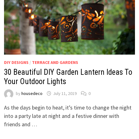
DIY DESIGNS
/
TERRACE AND GARDENS
30 Beautiful DIY Garden Lantern Ideas To
Your Outdoor Lights
by
housedeco
July 11, 2019
0
As the days begin to heat, it’s time to change the night
into a party late at night and a festive dinner with
friends and …