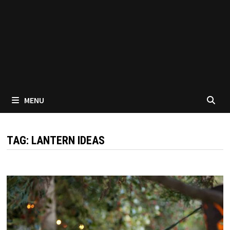
MENU
TAG:
LANTERN IDEAS