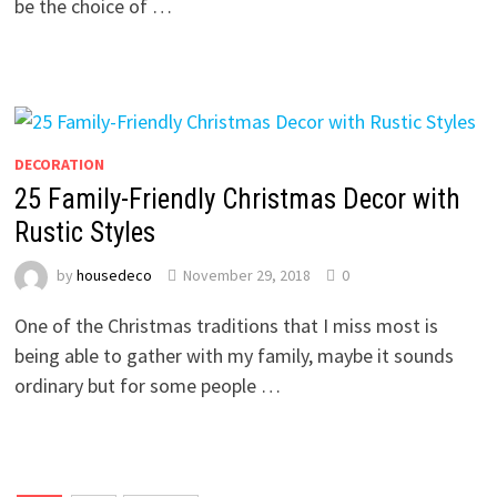
be the choice of …
DECORATION
25 Family-Friendly Christmas Decor with
Rustic Styles
by
housedeco
November 29, 2018
0
One of the Christmas traditions that I miss most is
being able to gather with my family, maybe it sounds
ordinary but for some people …