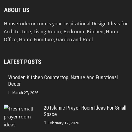
ABOUT US
Housetodecor.com is your Inspirational Design Ideas for
Architecture, Living Room, Bedroom, Kitchen, Home
Office, Home Furniture, Garden and Pool
LATEST POSTS
Wooden Kitchen Countertop: Nature And Functional
Decor
March 27, 2026
20 Islamic Prayer Room Ideas For Small
Space
February 17, 2026