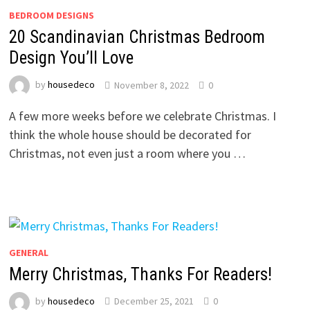
BEDROOM DESIGNS
20 Scandinavian Christmas Bedroom
Design You’ll Love
by
housedeco
November 8, 2022
0
A few more weeks before we celebrate Christmas. I
think the whole house should be decorated for
Christmas, not even just a room where you …
GENERAL
Merry Christmas, Thanks For Readers!
by
housedeco
December 25, 2021
0