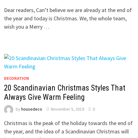
Dear readers, Can’t believe we are already at the end of
the year and today is Christmas. We, the whole team,
wish you a Merry …
DECORATION
20 Scandinavian Christmas Styles That
Always Give Warm Feeling
by
housedeco
November 5, 2019
0
Christmas is the peak of the holiday towards the end of
the year, and the idea of a Scandinavian Christmas will