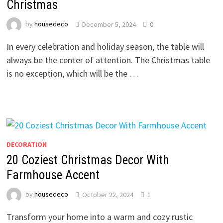
Christmas
by
housedeco
December 5, 2024
0
In every celebration and holiday season, the table will
always be the center of attention. The Christmas table
is no exception, which will be the …
DECORATION
20 Coziest Christmas Decor With
Farmhouse Accent
by
housedeco
October 22, 2024
1
Transform your home into a warm and cozy rustic