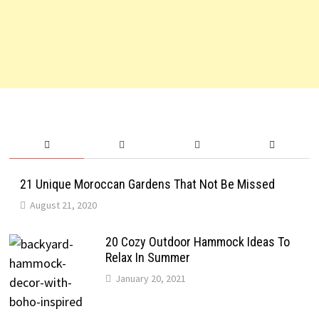
21 Unique Moroccan Gardens That Not Be Missed
August 21, 2020
20 Cozy Outdoor Hammock Ideas To
Relax In Summer
January 20, 2021