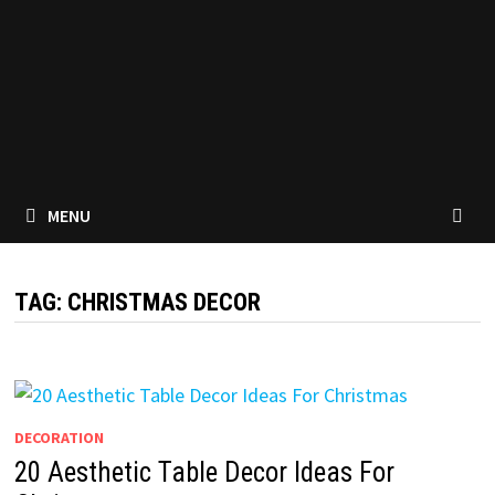
MENU
TAG:
CHRISTMAS DECOR
DECORATION
20 Aesthetic Table Decor Ideas For