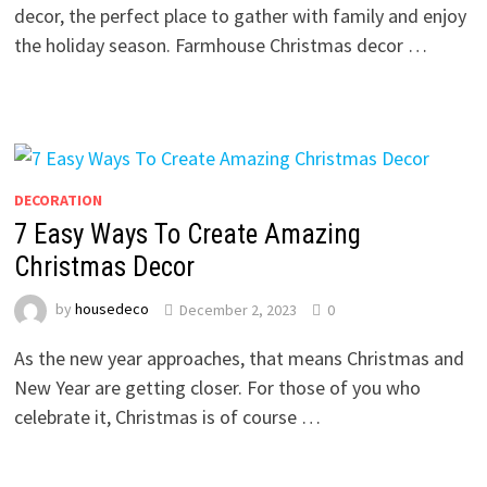
decor, the perfect place to gather with family and enjoy
the holiday season. Farmhouse Christmas decor …
DECORATION
7 Easy Ways To Create Amazing
Christmas Decor
by
housedeco
December 2, 2023
0
As the new year approaches, that means Christmas and
New Year are getting closer. For those of you who
celebrate it, Christmas is of course …