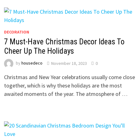
DECORATION
7 Must-Have Christmas Decor Ideas To
Cheer Up The Holidays
by
housedeco
November 18, 2023
0
Christmas and New Year celebrations usually come close
together, which is why these holidays are the most
awaited moments of the year. The atmosphere of …