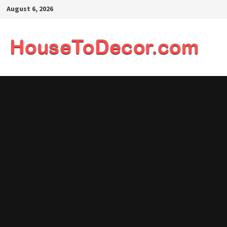
Skip
August 6, 2026
to
content