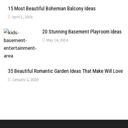
15 Most Beautiful Bohemian Balcony Ideas
April 1, 2018
20 Stunning Basement Playroom Ideas
May 14, 2014
35 Beautiful Romantic Garden Ideas That Make Will Love
January 2, 2020