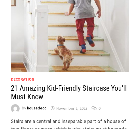
DECORATION
21 Amazing Kid-Friendly Staircase You’ll
Must Know
by
housedeco
November 2, 2023
0
Stairs are a central and inseparable part of a house of
two floors or more, which is why stairs must be made