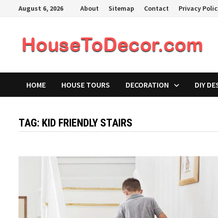
Skip
August 6, 2026
About
Sitemap
Contact
Privacy Poli
to
content
HOME
HOUSE TOURS
DECORATION
DIY DE
TAG:
KID FRIENDLY STAIRS