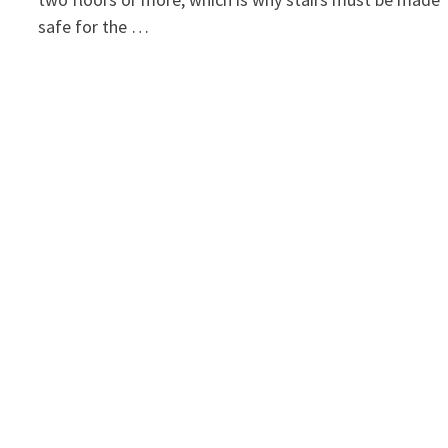
safe for the …