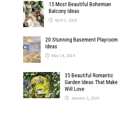
15 Most Beautiful Bohemian
Balcony Ideas
April 1, 2018
20 Stunning Basement Playroom
Ideas
May 14, 2014
35 Beautiful Romantic
Garden Ideas That Make
Will Love
January 2, 2020