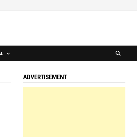
AL
ADVERTISEMENT