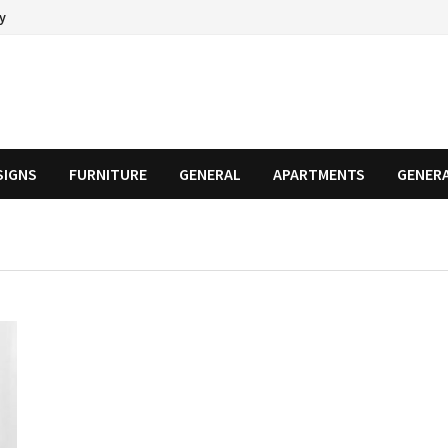
cy
SIGNS
FURNITURE
GENERAL
APARTMENTS
GENER