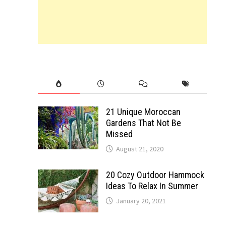
21 Unique Moroccan
Gardens That Not Be
Missed
August 21, 2020
20 Cozy Outdoor Hammock
Ideas To Relax In Summer
January 20, 2021